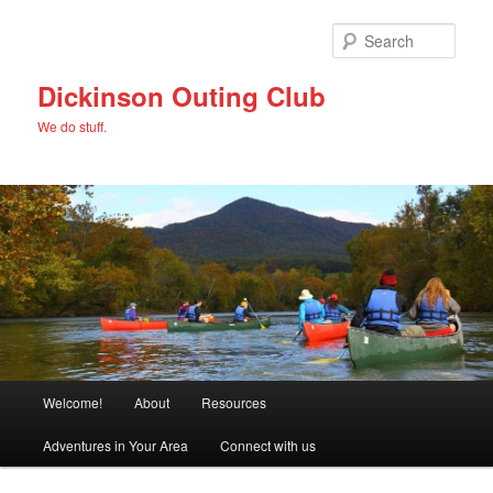
Skip
to
Sear
primary
content
Dickinson Outing Club
We do stuff.
Main
Welcome!
About
Resources
menu
Adventures in Your Area
Connect with us