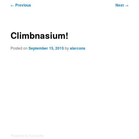
Post
←
Previous
Next
→
navigation
Climbnasium!
Posted on
September 15, 2015
by
alarcons
Powered by Eventbrite