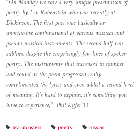
“On Monday we saw a very unique presentation of
poetry by Lev Rubenstein who was recently at
Dickinson. The first part was basically an
unorthodox combinational of various musical and
pseudo-musical instruments. The second half was
sublime despite the surprisingly few lines of spoken
poetry. The instruments that increased in number
and sound as the poem progressed really
complimented the lyrics and even added a second level
of meaning. It’s hard to explain, it’s something you
have to experience,”
Phil Kiffer’11
lev rubinstein
poetry
russian