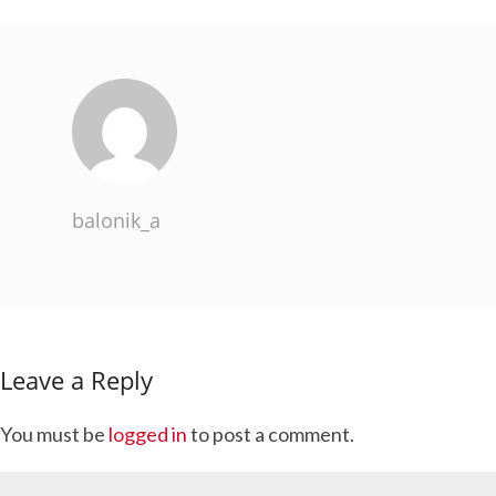
balonik_a
Leave a Reply
You must be
logged in
to post a comment.