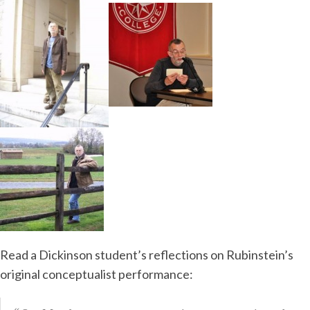
Read a Dickinson student’s reflections on Rubinstein’s
original conceptualist performance: