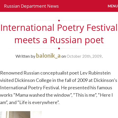
Russian Department News
MENU
International Poetry Festival
meets a Russian poet
balonik_a
Written by
on
.
October 20th, 2009
Renowned Russian conceptualist poet Lev Rubinstein
visited Dickinson College in the fall of 2009 at Dickinson’s
International Poetry Festival. He presented his famous
works “Mama washed the window”, “This is me”, “Here I
am”, and “Life is everywhere”.