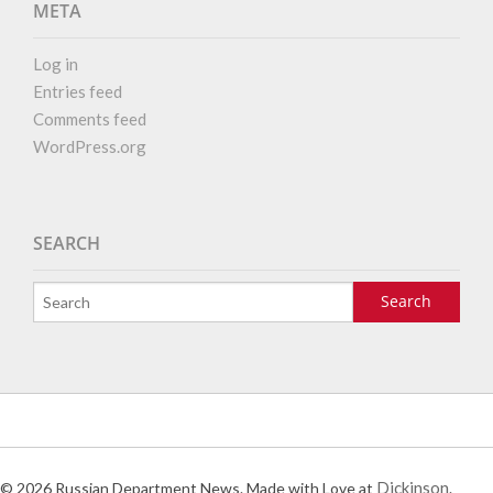
META
Log in
Entries feed
Comments feed
WordPress.org
SEARCH
Dickinson
© 2026 Russian Department News. Made with Love at
.