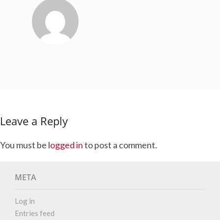
Leave a Reply
You must be
logged in
to post a comment.
META
Log in
Entries feed