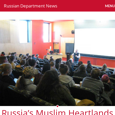
Russian Department News
MENU
Russia’s Muslim Heartlands