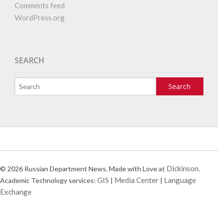
Comments feed
WordPress.org
SEARCH
Dickinson
© 2026 Russian Department News. Made with Love at
.
GIS
Media Center
Language
Academic Technology services:
|
|
Exchange