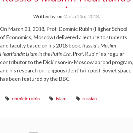
Written by
on
.
March 23rd, 2018
On March 21, 2018, Prof. Dominic Rubin (Higher School
of Economics, Moscow) delivered a lecture to students
and faculty based on his 2018 book,
Russia’s Muslim
Heartlands: Islam in the Putin Era
. Prof. Rubin is a regular
contributor to the Dickinson-in-Moscow abroad program,
and his research on religious identity in post-Soviet space
has been featured by the BBC.
dominic rubin
islam
russian