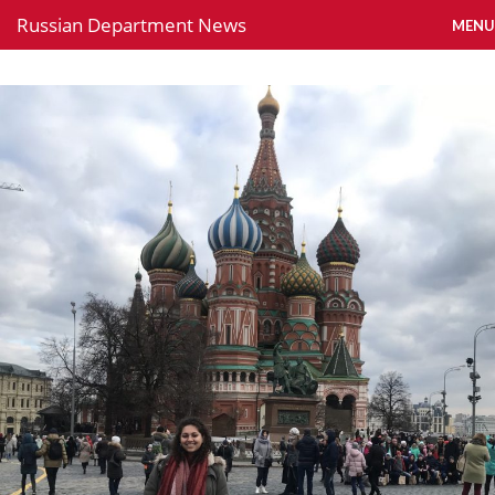
Russian Department News
MENU