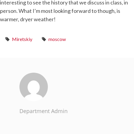
interesting to see the history that we discuss in class, in
person. What I’m most looking forward to though, is
warmer, dryer weather!
Miretskiy
moscow
Department Admin