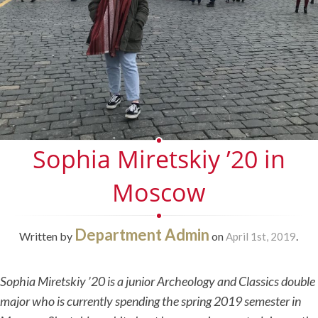
Sophia Miretskiy ’20 in
Moscow
Department Admin
Written by
on
.
April 1st, 2019
Sophia Miretskiy ’20 is a junior Archeology and Classics double
major who is currently spending the spring 2019 semester in