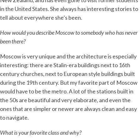
New Zealand, and has even gone to visit former students
in the United States. She always has interesting stories to
tell about everywhere she’s been.
How would you describe Moscow to somebody who has never
been there?
Moscow is very unique and the architecture is especially
interesting: there are Stalin-era buildings next to 16th
century churches, next to European style buildings built
during the 19th century. But my favorite part of Moscow
would have to be the metro. A lot of the stations built in
the 50s are beautiful and very elaborate, and even the
ones that are simpler or newer are always clean and easy
to navigate.
What is your favorite class and why?