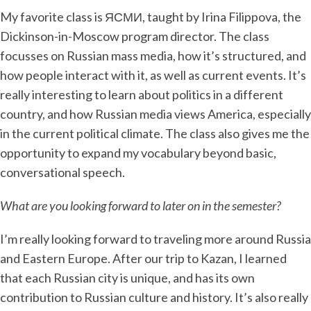
My favorite class is ЯСМИ, taught by Irina Filippova, the
Dickinson-in-Moscow program director. The class
focusses on Russian mass media, how it’s structured, and
how people interact with it, as well as current events. It’s
really interesting to learn about politics in a different
country, and how Russian media views America, especially
in the current political climate. The class also gives me the
opportunity to expand my vocabulary beyond basic,
conversational speech.
What are you looking forward to later on in the semester?
I’m really looking forward to traveling more around Russia
and Eastern Europe. After our trip to Kazan, I learned
that each Russian city is unique, and has its own
contribution to Russian culture and history. It’s also really