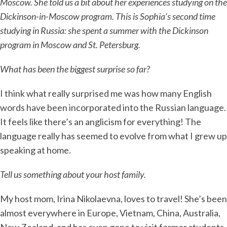
Moscow. She told us a bit about her experiences studying on the
Dickinson-in-Moscow program. This is Sophia’s second time
studying in Russia: she spent a summer with the Dickinson
program in Moscow and St. Petersburg.
What has been the biggest surprise so far?
I think what really surprised me was how many English
words have been incorporated into the Russian language.
It feels like there’s an anglicism for everything! The
language really has seemed to evolve from what I grew up
speaking at home.
Tell us something about your host family.
My host mom, Irina Nikolaevna, loves to travel! She’s been
almost everywhere in Europe, Vietnam, China, Australia,