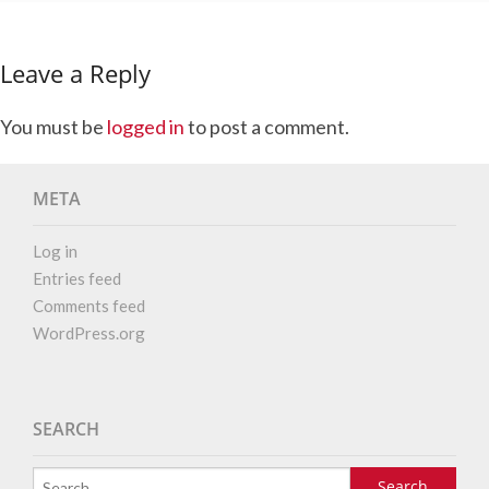
Leave a Reply
You must be
logged in
to post a comment.
META
Log in
Entries feed
Comments feed
WordPress.org
SEARCH