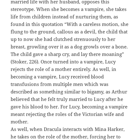
married life with her husband, opposes this
stereotype. When she becomes a vampire, she takes
life from children instead of nurturing them, as
found in this quotation “With a careless motion, she
flung to the ground, callous as a devil, the child that
up to now she had clutched strenuously to her
breast, growling over it as a dog growls over a bone.
The child gave a sharp cry, and lay there moaning”
(Stoker, 226). Once turned into a vampire, Lucy
rejects the role of a mother entirely. As well, in
becoming a vampire, Lucy received blood
transfusions from multiple men which was
described as something similar to bigamy, as Arthur
believed that he felt truly married to Lucy after he
gave his blood to her. For Lucy, becoming a vampire
meant rejecting the roles of the Victorian wife and
mother.
As well, when Dracula interacts with Mina Harker,
he takes on the role of the mother, forcing her to