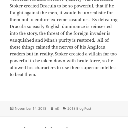
Stoker created Dracula to be so powerful, that if he
fought against the men, it would be unrealistic for
them not to endure extreme casualties. By defeating
Dracula so easily English dominance is reinserted
into the story, the threat of the foreign invader is
vanquished and Mina’s purity is restored. All of
these things calmed the nerves of his Anglican
readers but in reality, Stoker created a villain far too
powerful to be taken down with brute force, so he
allowed his characters to use their superior intellect
to beat them.
Posted
Author
Categories
November 14, 2018
n8
2018 Blog Post
on