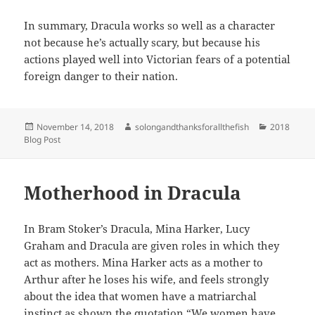
In summary, Dracula works so well as a character
not because he’s actually scary, but because his
actions played well into Victorian fears of a potential
foreign danger to their nation.
Posted
Author
Categories
November 14, 2018
solongandthanksforallthefish
2018
on
Blog Post
Motherhood in Dracula
In Bram Stoker’s Dracula, Mina Harker, Lucy
Graham and Dracula are given roles in which they
act as mothers. Mina Harker acts as a mother to
Arthur after he loses his wife, and feels strongly
about the idea that women have a matriarchal
instinct as shown the quotation “We women have