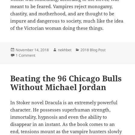
meant to be feared. Vampires reject monogamy,
chastity, and motherhood, and are thought to be
impure and dangerous to society, much like the idea
of the Victorian woman doing these things.
Posted
Author
Categories
November 14, 2018
nekhbet
2018 Blog Post
on
on Motherhood in Dracula
1 Comment
Beating the 96 Chicago Bulls
Without Michael Jordan
In Stoker novel Dracula is an extremely powerful
character. He possesses superhuman strength,
immortality, hypnosis and even the ability to
disappear in an instant. As the book comes to an
end, tensions mount as the vampire hunters slowly