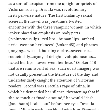
as a sort of escapism from the uptight propriety of
Victorian society.
Dracula
was revolutionary
in
its
perverse
nature. The first blatantly sexual
scene in the novel was Jonathan’s twisted
encounter
with
the three vampiric women, in which
Stoker placed an emphasis on body parts
(“voluptuous lips…red lips…human lips…arched
neck…went on her knees” (Stoker 45)) and phrases
(longing… wicked, burning desire…sweetness…
coquettishly…agony of
delight…voluptuousness…
licked her lips…lower went her head” (Stoker 45))
that
are reminiscent of sex. Such overt imagery was
not usually present in the literature of the day, and
understandably caught the attention of Victorian
readers. Second was Dracula’s rape of Mina, in
which he demanded her silence, threatening that if
she so much as “made a sound,” he would “dash
[Jonathan’s] brains out” before her eyes. Dracula
forced Mina to exchange blood with him. Strangely,