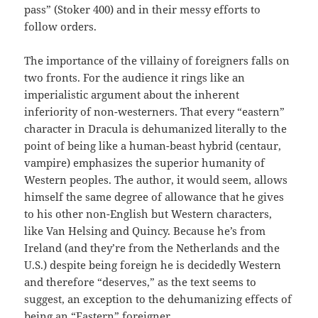
pass” (Stoker 400) and in their messy efforts to
follow orders.
The importance of the villainy of foreigners falls on
two fronts. For the audience it rings like an
imperialistic argument about the inherent
inferiority of non-westerners. That every “eastern”
character in Dracula is dehumanized literally to the
point of being like a human-beast hybrid (centaur,
vampire) emphasizes the superior humanity of
Western peoples. The author, it would seem, allows
himself the same degree of allowance that he gives
to his other non-English but Western characters,
like Van Helsing and Quincy. Because he’s from
Ireland (and they’re from the Netherlands and the
U.S.) despite being foreign he is decidedly Western
and therefore “deserves,” as the text seems to
suggest, an exception to the dehumanizing effects of
being an “Eastern” foreigner.