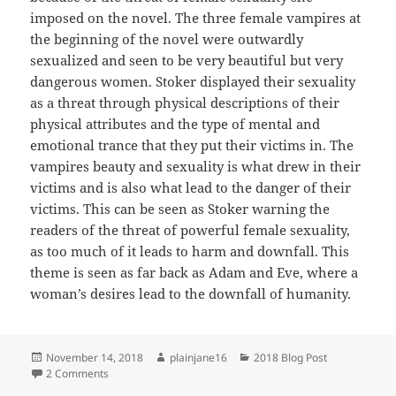
imposed on the novel. The three female vampires at
the beginning of the novel were outwardly
sexualized and seen to be very beautiful but very
dangerous women. Stoker displayed their sexuality
as a threat through physical descriptions of their
physical attributes and the type of mental and
emotional trance that they put their victims in. The
vampires beauty and sexuality is what drew in their
victims and is also what lead to the danger of their
victims. This can be seen as Stoker warning the
readers of the threat of powerful female sexuality,
as too much of it leads to harm and downfall. This
theme is seen as far back as Adam and Eve, where a
woman’s desires lead to the downfall of humanity.
Posted
Author
Categories
November 14, 2018
plainjane16
2018 Blog Post
on
on The Threat of Female Sexuality in Dracula
2 Comments