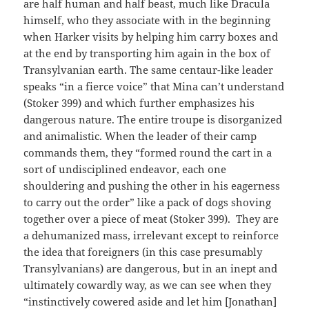
are half human and half beast, much like Dracula
himself, who they associate with in the beginning
when Harker visits by helping him carry boxes and
at the end by transporting him again in the box of
Transylvanian earth. The same centaur-like leader
speaks “in a fierce voice” that Mina can’t understand
(Stoker 399) and which further emphasizes his
dangerous nature. The entire troupe is disorganized
and animalistic. When the leader of their camp
commands them, they “formed round the cart in a
sort of undisciplined endeavor, each one
shouldering and pushing the other in his eagerness
to carry out the order” like a pack of dogs shoving
together over a piece of meat (Stoker 399). They are
a dehumanized mass, irrelevant except to reinforce
the idea that foreigners (in this case presumably
Transylvanians) are dangerous, but in an inept and
ultimately cowardly way, as we can see when they
“instinctively cowered aside and let him [Jonathan]