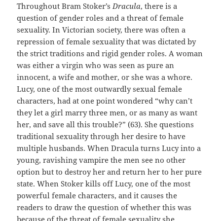
Throughout Bram Stoker’s
Dracula
, there is a
question of gender roles and a threat of female
sexuality. In Victorian society, there was often a
repression of female sexuality that was dictated by
the strict traditions and rigid gender roles. A woman
was either a virgin who was seen as pure an
innocent, a wife and mother, or she was a whore.
Lucy, one of the most outwardly sexual female
characters, had at one point wondered “why can’t
they let a girl marry three men, or as many as want
her, and save all this trouble?” (63). She questions
traditional sexuality through her desire to have
multiple husbands. When Dracula turns Lucy into a
young, ravishing vampire the men see no other
option but to destroy her and return her to her pure
state. When Stoker kills off Lucy, one of the most
powerful female characters, and it causes the
readers to draw the question of whether this was
because of the threat of female sexuality she