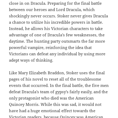
close in on Dracula. Preparing for the final battle
between our heroes and Lord Dracula, which
shockingly never occurs. Stoker never gives Dracula
a chance to utilize his incredible powers in battle.
Instead, he allows his Victorian characters to take
advantage of one of Dracula’s few weaknesses, the
daytime. The hunting party outsmarts the far more
powerful vampire, reinforcing the idea that
Victorians can defeat any individual by using more
adept ways of thinking.
Like Mary Elizabeth Braddon, Stoker uses the final
pages of his novel to reset all of the troublesome
events that occurred. In the final battle, the five men
defeat Dracula’s team of gypsy’s fairly easily, and the
only protagonist who died was the American
Quincey Morris. While this was sad, it would not
have had a huge emotional effect towards the
Victorian readers, because Quincey was American.