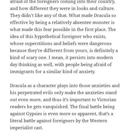
afraid of the foreigners coming into their country,
and how different they were in looks and culture.
They didn’t like any of that. What made Dracula so
effective by being a relatively absentee monster is
what made this fear possible in the first place. The
idea of this hypothetical foreigner who exists,
whose superstitions and beliefs were dangerous
because they’re different from yours, is definitely a
kind of scary one. I mean, it persists into modern
day thinking as well, with people being afraid of
immigrants for a similar kind of anxiety.
Dracula as a character plays into those anxieties and
his perpetrated evils only make the anxieties stand
out even more, and thus it’s important to Victorian
readers he gets vanquished. The final battle being
against Gypsies is even more so apparent, that’s a
literal battle against foreigners by the Western
imperialist cast.