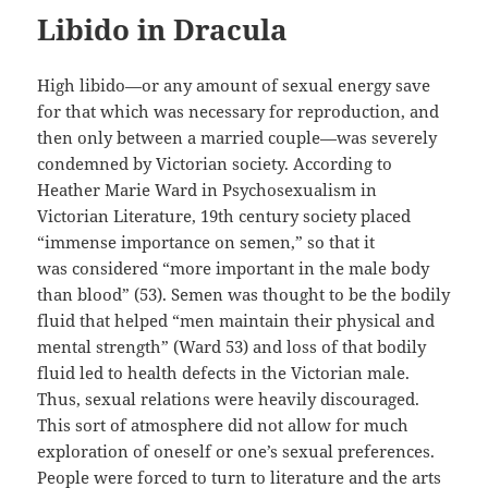
Libido in Dracula
High libido—or any amount of sexual energy save
for that which was necessary for reproduction
, and
then only between
a married couple—was severely
condemned by Victorian society.
According to
Heather Marie Ward in
Psychosexualism
in
Victorian Literature, 19
th
century society placed
“immense importance on semen,” so that it
was
considered “
more important in the male body
than blood” (53). Semen
was
thought
to be the bodily
fluid that helped “men maintain their physical and
mental strength” (Ward 53) and loss of that bodily
fluid
led
to health defects in the Victorian male.
Thus, sexual relations were heavily discouraged.
This
sort of atmosphere did not allow for much
exploration of oneself or one’s sexual preferences.
People were forced to turn to literature and the arts