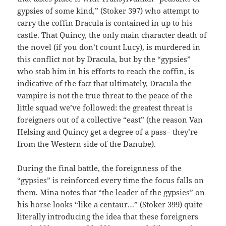
gypsies of some kind,” (Stoker 397) who attempt to
carry the coffin Dracula is contained in up to his
castle. That Quincy, the only main character death of
the novel (if you don’t count Lucy), is murdered in
this conflict not by Dracula, but by the “gypsies”
who stab him in his efforts to reach the coffin, is
indicative of the fact that ultimately, Dracula the
vampire is not the true threat to the peace of the
little squad we’ve followed: the greatest threat is
foreigners out of a collective “east” (the reason Van
Helsing and Quincy get a degree of a pass– they’re
from the Western side of the Danube).
During the final battle, the foreignness of the
“gypsies” is reinforced every time the focus falls on
them. Mina notes that “the leader of the gypsies” on
his horse looks “like a centaur…” (Stoker 399) quite
literally introducing the idea that these foreigners