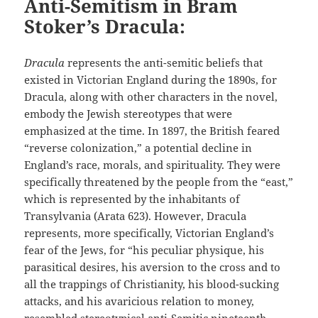
Anti-Semitism in Bram
Stoker’s Dracula:
Dracula
represents the anti-semitic beliefs that
existed in Victorian England during the 1890s, for
Dracula, along with other characters in the novel,
embody the Jewish stereotypes that were
emphasized at the time. In 1897, the British feared
“reverse colonization,” a potential decline in
England’s race, morals, and spirituality. They were
specifically threatened by the people from the “east,”
which is represented by the inhabitants of
Transylvania (Arata 623). However, Dracula
represents, more specifically, Victorian England’s
fear of the Jews, for “his peculiar physique, his
parasitical desires, his aversion to the cross and to
all the trappings of Christianity, his blood-sucking
attacks, and his avaricious relation to money,
resembled stereotypical anti-Semitic nineteenth-