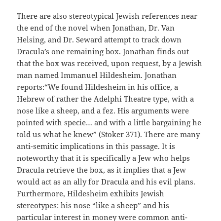
There are also stereotypical Jewish references near
the end of the novel when Jonathan, Dr. Van
Helsing, and Dr. Seward attempt to track down
Dracula’s one remaining box. Jonathan finds out
that the box was received, upon request, by a Jewish
man named Immanuel Hildesheim. Jonathan
reports:“We found Hildesheim in his office, a
Hebrew of rather the Adelphi Theatre type, with a
nose like a sheep, and a fez. His arguments were
pointed with specie… and with a little bargaining he
told us what he knew” (Stoker 371). There are many
anti-semitic implications in this passage. It is
noteworthy that it is specifically a Jew who helps
Dracula retrieve the box, as it implies that a Jew
would act as an ally for
Dracula and his evil plans.
Furthermore, Hildesheim exhibits Jewish
stereotypes: his nose “like a sheep” and his
particular interest in money were common anti-