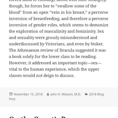
though, he forces her to “swallow some of the
blood” from an open “vein in his breast,” a perverse
inversion of breastfeeding, and therefore a perverse
inversion of gender
roles, which
seems to
demonize
the exploration of masculinity and
femininity. Sex
and sexuality
were
grossly misunderstood and
underdiscussed by Victorians, and even by Stoker.
The Athenaeum review of
Dracula
suggested it was
a book solely for the lower class to be reading.
However, it addressed an important topic—sex—
vital to the human experience, which the upper
classes would not deign to discuss.
Posted
Author
Categories
November 15, 2018
John H. Watson, M.D.
2018 Blog
on
Post