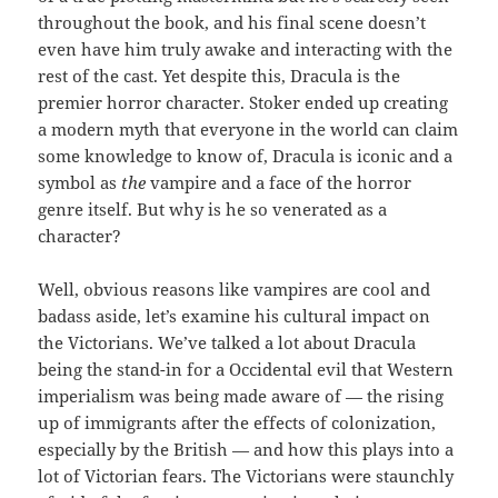
throughout the book, and his final scene doesn’t
even have him truly awake and interacting with the
rest of the cast. Yet despite this, Dracula is the
premier horror character. Stoker ended up creating
a modern myth that everyone in the world can claim
some knowledge to know of, Dracula is iconic and a
symbol as
the
vampire and a face of the horror
genre itself. But why is he so venerated as a
character?
Well, obvious reasons like vampires are cool and
badass aside, let’s examine his cultural impact on
the Victorians. We’ve talked a lot about Dracula
being the stand-in for a Occidental evil that Western
imperialism was being made aware of — the rising
up of immigrants after the effects of colonization,
especially by the British — and how this plays into a
lot of Victorian fears. The Victorians were staunchly