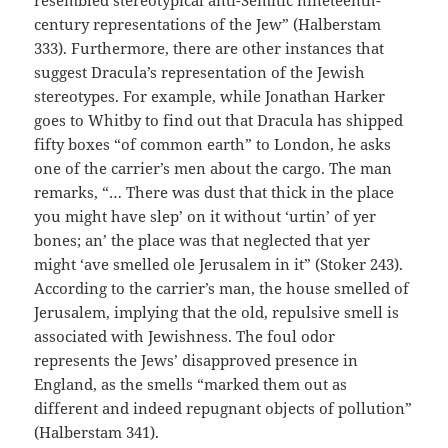
century representations of the Jew” (Halberstam
333). Furthermore, there are other instances that
suggest Dracula’s representation of the Jewish
stereotypes. For example, while Jonathan Harker
goes to Whitby to find out that Dracula has shipped
fifty boxes “of common earth” to London, he asks
one of the carrier’s men about the cargo. The man
remarks, “… There was dust that thick in the place
you might have slep’ on it without ‘urtin’ of yer
bones; an’ the place was that neglected that yer
might ‘ave smelled ole Jerusalem in it” (Stoker 243).
According to the carrier’s man, the house smelled of
Jerusalem, implying that the old, repulsive smell is
associated with Jewishness. The foul odor
represents the Jews’ disapproved presence in
England, as the smells “marked them out as
different and indeed repugnant objects of pollution”
(Halberstam 341).