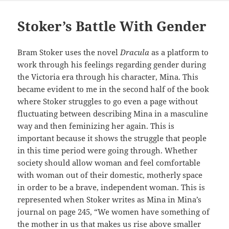
Stoker’s Battle With Gender
Bram Stoker uses the novel
Dracula
as a platform to
work through his feelings regarding gender during
the Victoria era through his character, Mina. This
became evident to me in the second half of the book
where Stoker struggles to go even a page without
fluctuating between describing Mina in a masculine
way and then feminizing her again. This is
important because it shows the struggle that people
in this time period were going through. Whether
society should allow woman and feel comfortable
with woman out of their domestic, motherly space
in order to be a brave, independent woman. This is
represented when Stoker writes as Mina in Mina’s
journal on page 245, “We women have something of
the mother in us that makes us rise above smaller