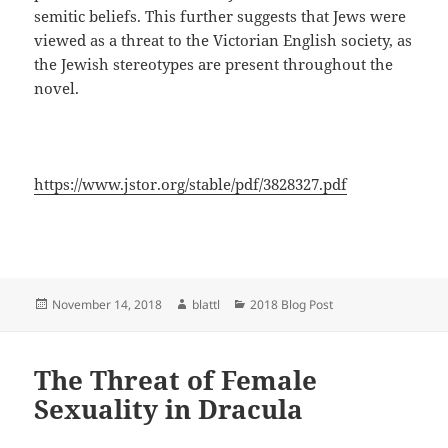
semitic beliefs. This further suggests that Jews were
viewed as a threat to the Victorian English society, as
the Jewish stereotypes are present throughout the
novel.
https://www.jstor.org/stable/pdf/3828327.pdf
Posted
Author
Categories
November 14, 2018
blattl
2018 Blog Post
on
The Threat of Female
Sexuality in Dracula