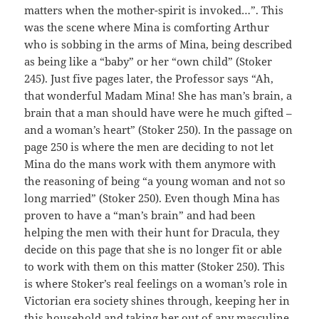
matters when the mother-spirit is invoked…”. This
was the scene where Mina is comforting Arthur
who is sobbing in the arms of Mina, being described
as being like a “baby” or her “own child” (Stoker
245). Just five pages later, the Professor says “Ah,
that wonderful Madam Mina! She has man’s brain, a
brain that a man should have were he much gifted –
and a woman’s heart” (Stoker 250). In the passage on
page 250 is where the men are deciding to not let
Mina do the mans work with them anymore with
the reasoning of being “a young woman and not so
long married” (Stoker 250). Even though Mina has
proven to have a “man’s brain” and had been
helping the men with their hunt for Dracula, they
decide on this page that she is no longer fit or able
to work with them on this matter (Stoker 250). This
is where Stoker’s real feelings on a woman’s role in
Victorian era society shines through, keeping her in
this household and taking her out of any masculine