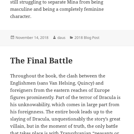
still struggling to separate Mina from being
masculine and being a completely feminine
character.
Posted
Author
Categories
November 14, 2018
daus
2018 Blog Post
on
The Final Battle
Throughout the book, the clash between the
Englishmen (sans Van Helsing, Quincy) and
foreigners from the eastern reaches of Europe
figures prominently. Part of the terror of Dracula is
his unknowability, which comes in large part from
his foreignness. The entire book leads up to the
slaying of Dracula, unquestionably the story’s great
villain, but in the moment of truth, the only battle
that takes place is with Transylvanian “peasants or