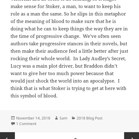
make sense for Stoker, a man, to want to keep his
role as a man the same. So he slips in this metaphor
of the meaning of blood to make sure that he is
doing what he can to keep things the way they are in
the time of progressive change. We’ve often seen
authors take progressive stances in their novels, but
then make their audience feel a little better after just
rocking their whole world. In Lady Audley’s Secret,
Lucy was a main plot driver, but Braddon didn’t
want to give her too much power because that
would just shock the world into an apocalypse. I
think that is what Stoker is trying to get at here with
this symbol of blood.
Posted
Author
Categories
November 14, 2018
Sam
2018 Blog Post
on
on Bloody Dominance
1 Comment
Posts