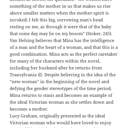
something of the mother in us that makes us rise
above smaller matters when the mother-spirit is
invoked; I felt this big, sorrowing man’s head
resting on me, as through it were that of the baby
that some day may lie on my bosom” (Stoker, 245).
Van Helsing believes that Mina has the intelligence
of a man and the heart of a woman, and that this is a
good combination. Mina acts as the perfect caretaker
for many of the characters within the novel,
including her husband after he returns from
Transylvania ill. Despite believing in the idea of the
“new woman” in the beginning of the novel and
defying the gender stereotypes of the time period,
Mina returns to stasis and becomes an example of
the ideal Victorian woman as she settles down and
becomes a mother.
Lucy Graham, originally presented as the ideal
Victorian woman who would have loved to enjoy