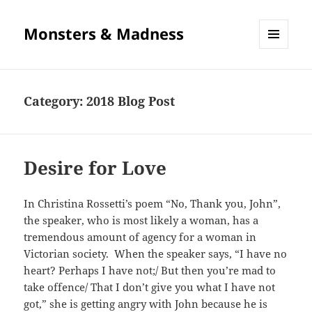
Monsters & Madness
MENU
AND
WIDGETS
Category:
2018 Blog Post
Desire for Love
In Christina Rossetti’s poem “No, Thank you, John”,
the speaker, who is most likely a woman, has a
tremendous amount of agency for a woman in
Victorian society. When the speaker says, “I have no
heart? Perhaps I have not;/ But then you’re mad to
take offence/ That I don’t give you what I have not
got,” she is getting angry with John because he is