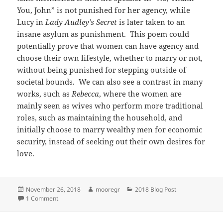
You, John” is not punished for her agency, while
Lucy in
Lady Audley’s Secret
is later taken to an
insane asylum as punishment. This poem could
potentially prove that women can have agency and
choose their own lifestyle, whether to marry or not,
without being punished for stepping outside of
societal bounds. We can also see a contrast in many
works, such as
Rebecca
, where the women are
mainly seen as wives who perform more traditional
roles, such as maintaining the household, and
initially choose to marry wealthy men for economic
security, instead of seeking out their own desires for
love.
Posted
Author
Categories
November 26, 2018
mooregr
2018 Blog Post
on
on Desire for Love
1 Comment