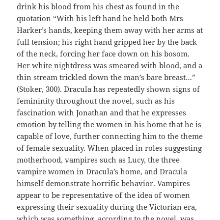
drink his blood from his chest as found in the
quotation “With his left hand he held both Mrs
Harker’s hands, keeping them away with her arms at
full tension; his right hand gripped her by the back
of the neck, forcing her face down on his bosom.
Her white nightdress was smeared with blood, and a
thin stream trickled down the man’s bare breast…”
(Stoker, 300). Dracula has repeatedly shown signs of
femininity throughout the novel, such as his
fascination with Jonathan and that he expresses
emotion by telling the women in his home that he is
capable of love, further connecting him to the theme
of female sexuality. When placed in roles suggesting
motherhood, vampires such as Lucy, the three
vampire women in Dracula’s home, and Dracula
himself demonstrate horrific behavior. Vampires
appear to be representative of the idea of women
expressing their sexuality during the Victorian era,
which was something, according to the novel, was