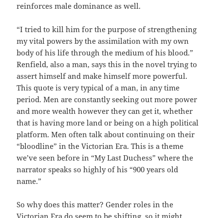
reinforces male dominance as well.
“I tried to kill him for the purpose of strengthening
my vital powers by the assimilation with my own
body of his life through the medium of his blood.”
Renfield, also a man, says this in the novel trying to
assert himself and make himself more powerful.
This quote is very typical of a man, in any time
period. Men are constantly seeking out more power
and more wealth however they can get it, whether
that is having more land or being on a high political
platform. Men often talk about continuing on their
“bloodline” in the Victorian Era. This is a theme
we’ve seen before in “My Last Duchess” where the
narrator speaks so highly of his “900 years old
name.”
So why does this matter? Gender roles in the
Victorian Era do seem to be shifting, so it might