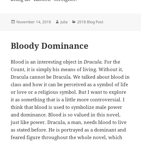
Posted
Author
Categories
November 14, 2018
Julia
2018 Blog Post
on
Bloody Dominance
Blood is an interesting object in
Dracula.
For the
Count, it is simply his means of living. Without it,
Dracula cannot be Dracula. We talked about blood in
class and how it can be perceived as a symbol of life
or love or a religious symbol. But I want to explore
it as something that is a little more controversial. I
think that blood is used to symbolize male power
and dominance. Blood is so valued in this novel,
just like power. Dracula, a man, needs blood to live
as stated before. He is portrayed as a dominant and
feared figure throughout the whole novel, which