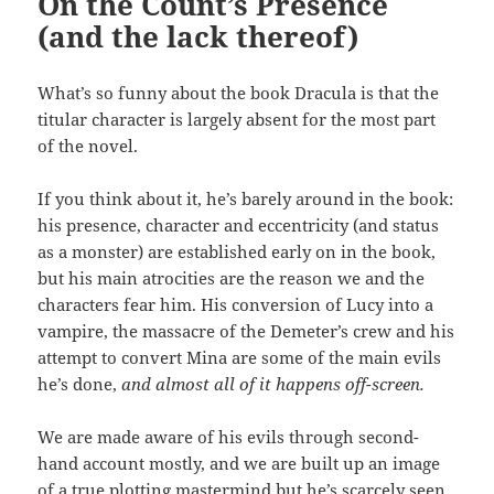
On the Count’s Presence
(and the lack thereof)
What’s so funny about the book Dracula is that the
titular character is largely absent for the most part
of the novel.
If you think about it, he’s barely around in the book:
his presence, character and eccentricity (and status
as a monster) are established early on in the book,
but his main atrocities are the reason we and the
characters fear him. His conversion of Lucy into a
vampire, the massacre of the Demeter’s crew and his
attempt to convert Mina are some of the main evils
he’s done,
and almost all of it happens off-screen.
We are made aware of his evils through second-
hand account mostly, and we are built up an image
of a true plotting mastermind but he’s scarcely seen