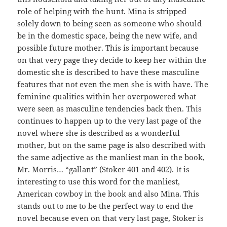
role of helping with the hunt. Mina is stripped
solely down to being seen as someone who should
be in the domestic space, being the new wife, and
possible future mother. This is important because
on that very page they decide to keep her within the
domestic she is described to have these masculine
features that not even the men she is with have. The
feminine qualities within her overpowered what
were seen as masculine tendencies back then. This
continues to happen up to the very last page of the
novel where she is described as a wonderful
mother, but on the same page is also described with
the same adjective as the manliest man in the book,
Mr. Morris… “gallant” (Stoker 401 and 402). It is
interesting to use this word for the manliest,
American cowboy in the book and also Mina. This
stands out to me to be the perfect way to end the
novel because even on that very last page, Stoker is