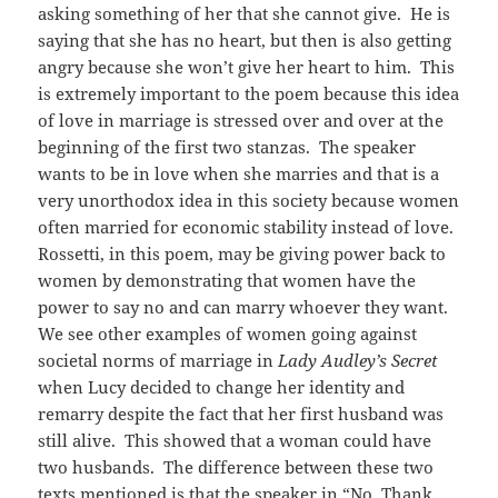
asking something of her that she cannot give. He is
saying that she has no heart, but then is also getting
angry because she won’t give her heart to him. This
is extremely important to the poem because this idea
of love in marriage is stressed over and over at the
beginning of the first two stanzas. The speaker
wants to be in love when she marries and that is a
very unorthodox idea in this society because women
often married for economic stability instead of love.
Rossetti, in this poem, may be giving power back to
women by demonstrating that women have the
power to say no and can marry whoever they want.
We see other examples of women going against
societal norms of marriage in
Lady Audley’s Secret
when Lucy decided to change her identity and
remarry despite the fact that her first husband was
still alive. This showed that a woman could have
two husbands. The difference between these two
texts mentioned is that the speaker in “No, Thank