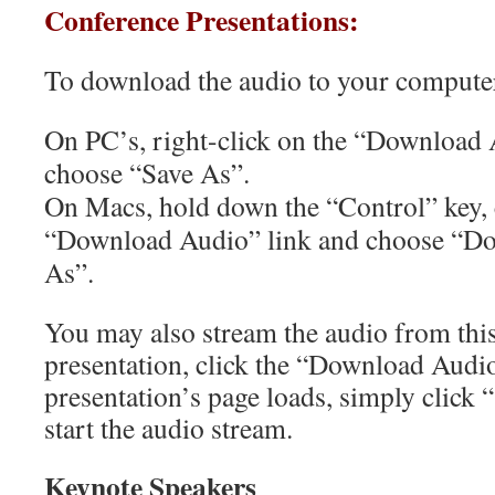
Conference Presentations:
To download the audio to your compute
On PC’s, right-click on the “Download 
choose “Save As”.
On Macs, hold down the “Control” key, 
“Download Audio” link and choose “Do
As”.
You may also stream the audio from this
presentation, click the “Download Audio
presentation’s page loads, simply click “
start the audio stream.
Keynote Speakers