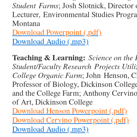
Student
Farms
; Josh Slotnick, Directo
Lecturer, Environmental Studies Progra
Montana
Download Powerpoint (.pdf)
Download Audio (.mp3)
Teaching & Learning:
Science on the
Student/Faculty Research
Projects Util
College Organic Farm
; John Henson, C
Professor of Biology, Dickinson Colleg
and the College Farm; Anthony Cervino,
of Art, Dickinson College
Download Henson Powerpoint (.pdf)
Download Cervino Powerpoint (.pdf)
Download Audio (.mp3)