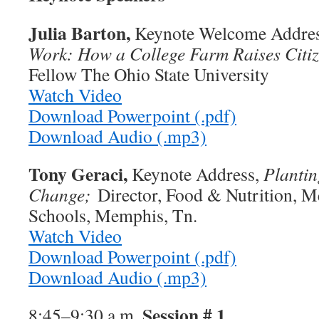
Julia Barton,
Keynote Welcome Addre
Work: How a College Farm Raises Citi
Fellow The Ohio State University
Watch Video
Download Powerpoint (.pdf)
Download Audio (.mp3)
Tony Geraci,
Keynote Address,
Plantin
Change;
Director, Food & Nutrition, M
Schools, Memphis, Tn.
Watch Video
Download Powerpoint (.pdf)
Download Audio (.mp3)
Session # 1
8:45–9:30 a.m.