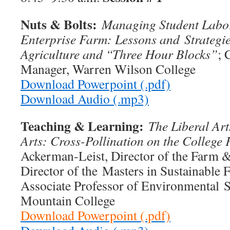
Nuts & Bolts:
Managing Student Labor
Enterprise Farm: Lessons and
Strategi
Agriculture and “Three Hour Blocks”
; 
Manager, Warren Wilson College
Download Powerpoint (.pdf)
Download Audio (.mp3)
Teaching & Learning:
The Liberal Art
Arts: Cross-Pollination on the College
Ackerman-Leist, Director of the Farm &
Director of the Masters in Sustainable 
Associate Professor of Environmental S
Mountain College
Download Powerpoint (.pdf)