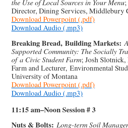
the Use of Local Sources in Your Menu
;
Director, Dining Services, Middlebury 
Download Powerpoint (.pdf)
Download Audio (.mp3)
Breaking Bread,
Building Markets:
A
Supported Community: The Socially Tr
of
a Civic Student Farm
; Josh Slotnick
Farm and Lecturer, Environmental Stud
University of Montana
Download Powerpoint (.pdf)
Download Audio (.mp3)
11:15 am–Noon
Session # 3
Nuts & Bolts:
Long-term Soil Managem