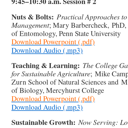
9:45–10:30 a.m.
Session # 2
Nuts & Bolts:
Practical Approaches to
Management
; Mary Barbercheck, PhD, 
of Entomology, Penn State University
Download Powerpoint (.pdf)
Download Audio (.mp3)
Teaching & Learning:
The College Ga
for Sustainable Agriculture
; Mike Campb
Zurn School of Natural Sciences and M
of Biology, Mercyhurst College
Download Powerpoint (.pdf)
Download Audio (.mp3)
Sustainable Growth:
Now Serving: Lo