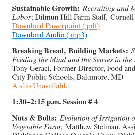
Sustainable Growth:
Recruiting and M
Labor
; Dilmun Hill Farm Staff, Cornell
Download Powerpoint (.pdf)
Download Audio (.mp3)
Breaking Bread,
Building Markets:
S
Feeding the Mind and the Senses in th
Tony Geraci, Former Director, Food and
City Public Schools, Baltimore, MD
Audio Unavailable
1:30–2:15 p.m.
Session # 4
Nuts & Bolts:
Evolution of Irrigation
Vegetable Farm
; Matthew Steiman, Ass