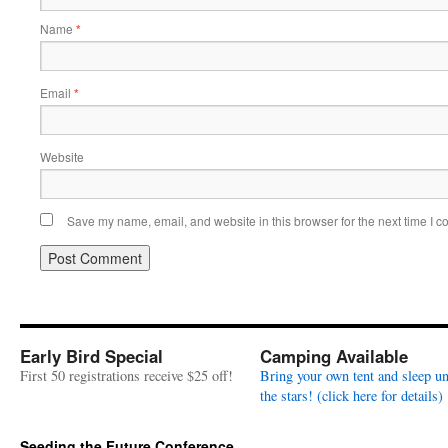
Name
*
Email
*
Website
Save my name, email, and website in this browser for the next time I 
Early Bird Special
Camping Available
First 50 registrations receive $25 off!
Bring your own tent and sleep u
the stars! (click here for details)
Seeding the Future Conference