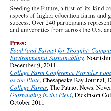
Seeding the Future, a first-of-its-kind c
aspects of higher education farms and g
success. Over 240 participants represent
and universities from across the U.S. a
Press:
Food (and Farms) for Thought: Campu
Environmental Sustainability
,
Nourishin
December 9, 2011
College Farm Conference Provides Food
as the Plate
, Chesapeake Bay Journal,
College Farms
, The Patriot News, Nove
Outstanding in the Field
, Dickinson Co
October 2011