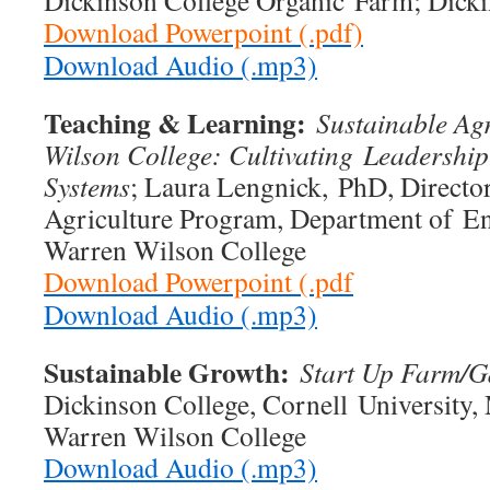
Dickinson College Organic Farm; Dicki
Download Powerpoint (.pdf)
Download Audio (.mp3)
Teaching & Learning:
Sustainable Agr
Wilson College: Cultivating
Leadership
Systems
; Laura Lengnick, PhD, Director
Agriculture Program, Department of En
Warren Wilson College
Download Powerpoint (.pdf
Download Audio (.mp3)
Sustainable Growth:
Start Up Farm/G
Dickinson College, Cornell University,
Warren Wilson College
Download Audio (.mp3)