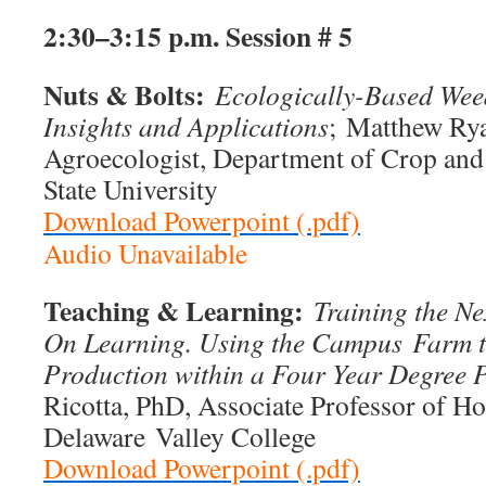
2:30–3:15 p.m.
Session # 5
Nuts & Bolts:
Ecologically-Based We
Insights and Applications
; Matthew Ry
Agroecologist, Department of Crop and
State University
Download Powerpoint (.pdf)
Audio Unavailable
Teaching & Learning:
Training the N
On Learning. Using the Campus
Farm t
Production within a Four Year Degree
Ricotta, PhD, Associate Professor of Hor
Delaware Valley College
Download Powerpoint (.pdf)