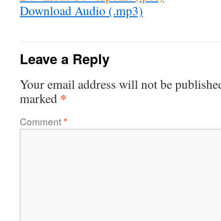
Download Audio (.mp3)
Leave a Reply
Your email address will not be publishe
*
marked
Comment
*