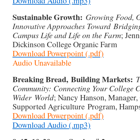
Download Audio (.mp3)
Sustainable Growth:
Growing Food, 
Innovative Approaches Toward
Bridgin
Campus Life and Life on the Farm
; Jenn
Dickinson College Organic Farm
Download Powerpoint (.pdf)
Audio Unavailable
Breaking Bread,
Building Markets:
T
Community: Connecting Your College C
Wider
World
; Nancy Hanson, Manager
Supported Agriculture Program, Hamps
Download Powerpoint (.pdf)
Download Audio (.mp3)