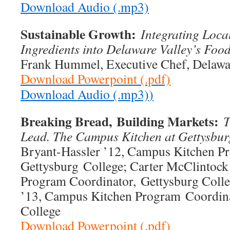
Download Audio (.mp3)
Sustainable Growth:
Integrating Loca
Ingredients into Delaware Valley’s Foo
Frank Hummel, Executive Chef, Delawar
Download Powerpoint (.pdf)
Download Audio (.mp3)
)
Breaking Bread,
Building Markets:
T
Lead. The Campus Kitchen at Gettysbu
Bryant-Hassler ’12, Campus Kitchen P
Gettysburg College; Carter McClintock
Program Coordinator, Gettysburg Coll
’13, Campus Kitchen Program Coordina
College
Download Powerpoint (.pdf)