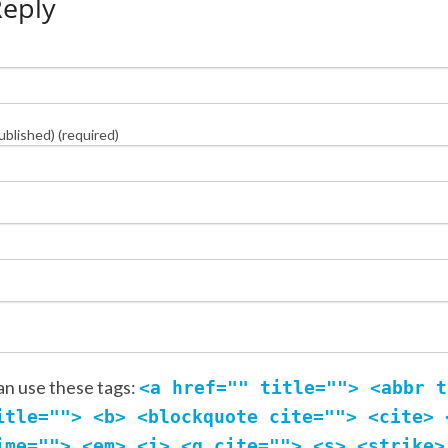
Reply
published) (required)
an use these tags:
<a href="" title=""> <abbr t
itle=""> <b> <blockquote cite=""> <cite> 
ime=""> <em> <i> <q cite=""> <s> <strike>