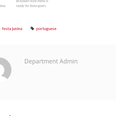
Brazilian-style menu is
nina.
ready for festa-goers
festa junina
portuguese
Department Admin