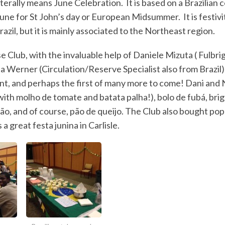
literally means June Celebration. It is based on a Brazilian 
June for St John’s day or European Midsummer. It is festivi
Brazil, but it is mainly associated to the Northeast region.
 Club, with the invaluable help of Daniele Mizuta ( Fulbri
ia Werner (Circulation/Reserve Specialist also from Brazil)
nt, and perhaps the first of many more to come! Dani and 
with molho de tomate and batata palha!), bolo de fubá, brig
tão, and of course, pão de queijo. The Club also bought po
a great festa junina in Carlisle.