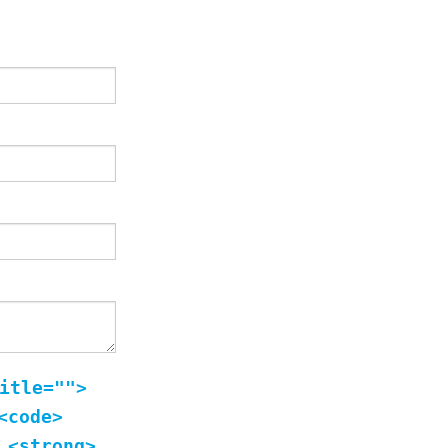
itle="">
<code>
 <strong>