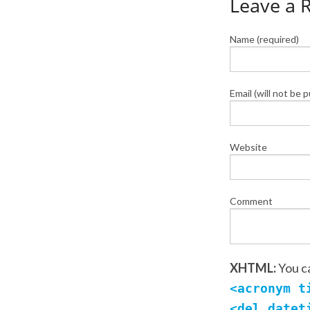
Leave a 
Name (required)
Email (will not be 
Website
Comment
XHTML:
You c
<acronym t
<del datet