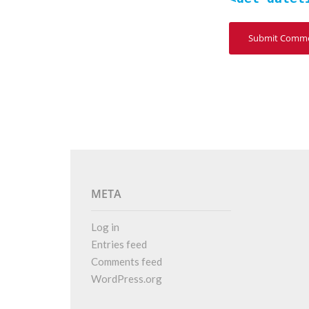
META
Log in
Entries feed
Comments feed
WordPress.org