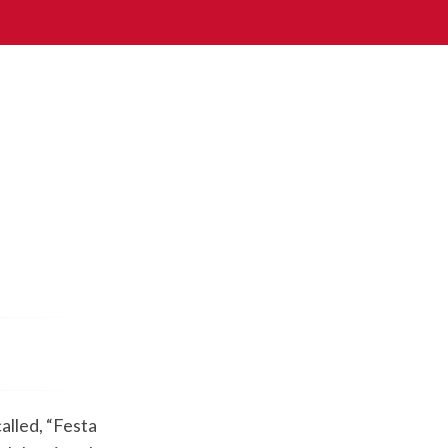
alled, “Festa