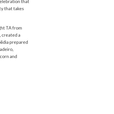
celebration that
ty that takes
ght TA from
, created a
Nidia prepared
adeiro,
pcorn and