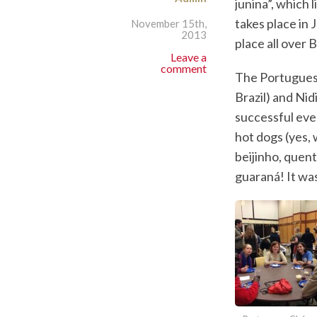
junina”, which 
takes place in 
November 15th,
2013
place all over 
Leave a
comment
The Portuguese
Brazil) and Nid
successful eve
hot dogs (yes, 
beijinho, quen
guaraná! It was 