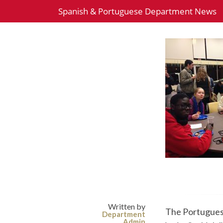
Spanish & Portuguese Department News
Written by
The Portuguese
Department
Admin