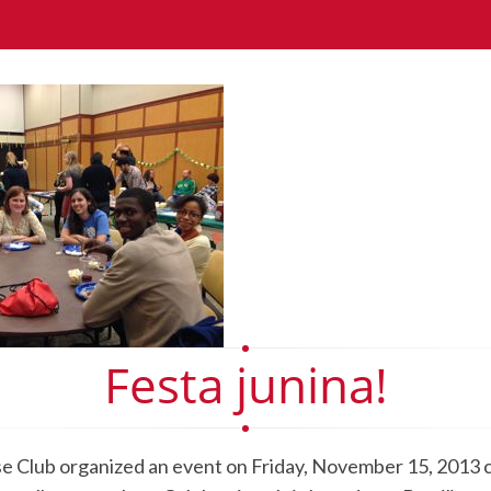
Festa junina!
 Club organized an event on Friday, November 15, 2013 c