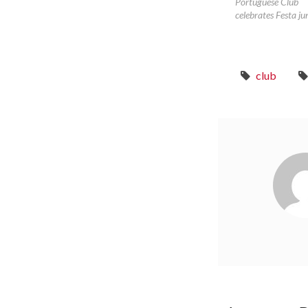
Portuguese Club
celebrates Festa ju
club