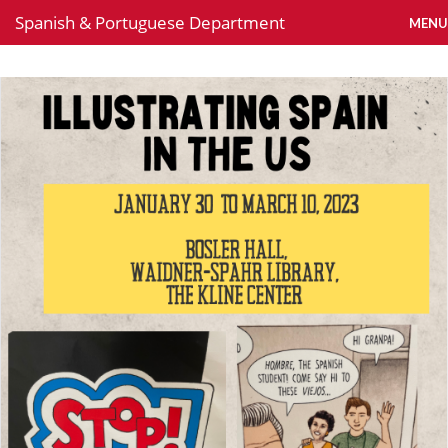
Spanish & Portuguese Department
MENU
News