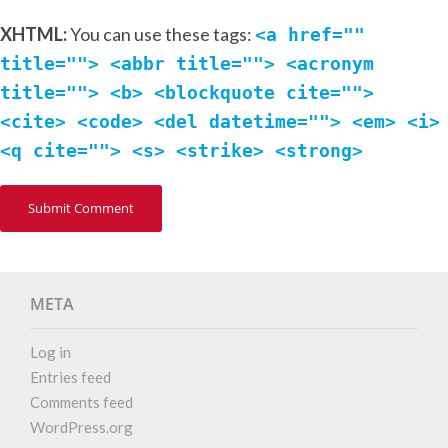
XHTML:
You can use these tags:
<a href=""
title=""> <abbr title=""> <acronym
title=""> <b> <blockquote cite="">
<cite> <code> <del datetime=""> <em> <i>
<q cite=""> <s> <strike> <strong>
META
Log in
Entries feed
Comments feed
WordPress.org