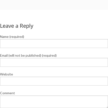
Leave a Reply
Name (required)
Email (will not be published) (required)
Website
Comment