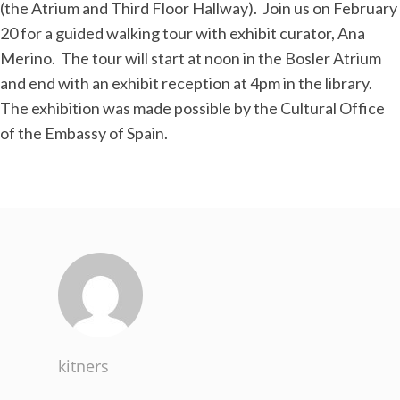
(the Atrium and Third Floor Hallway). Join us on February
20 for a guided walking tour with exhibit curator, Ana
Merino. The tour will start at noon in the Bosler Atrium
and end with an exhibit reception at 4pm in the library.
The exhibition was made possible by the Cultural Office
of the Embassy of Spain.
kitners