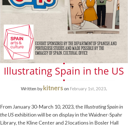
Illustrating Spain in the US
kitners
Written by
on
.
February 1st, 2023
From January 30-March 10, 2023, the
Illustrating Spain in
the US
exhibition will be on display in the Waidner-Spahr
Library, the Kline Center and 2 locations in Bosler Hall