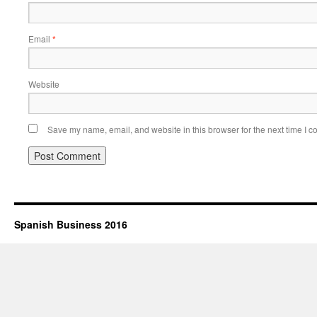
Email
*
Website
Save my name, email, and website in this browser for the next time I 
Spanish Business 2016