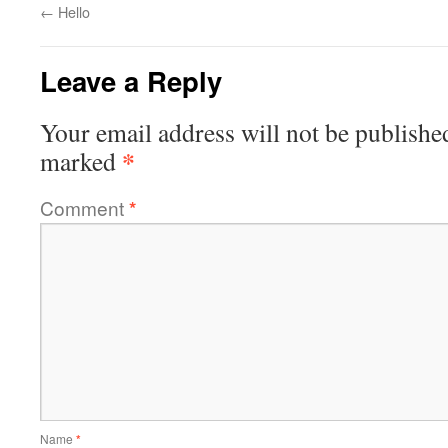
←
Hello
Leave a Reply
Your email address will not be publishe
*
marked
Comment
*
Name
*