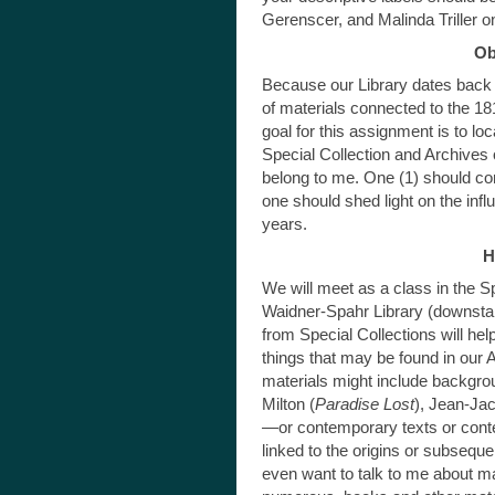
Gerenscer, and Malinda Triller o
Ob
Because our Library dates back 
of materials connected to the 181
goal for this assignment is to loc
Special Collection and Archives or
belong to me. One (1) should con
one should shed light on the inf
years.
H
We will meet as a class in the S
Waidner-Spahr Library (downstair
from Special Collections will hel
things that may be found in our 
materials might include backgr
Milton (
Paradise Lost
), Jean-Ja
—or contemporary texts or cont
linked to the origins or subsequ
even want to talk to me about mat