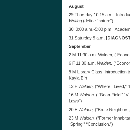
August
29 Thursday 10:15 a.m.–Introdu
Writing
(define “nature”)
30 9:00 a.m.-5:00 p.m. Academ
31 Saturday 9 a.m.
[DIAGNOSTI
September
2 M 11:30 a.m. Walden, (“Econo
6 F 11:30 a.m.
Walden,
(“Econom
9 M Library Class: introduction 
Kayla Birt
13 F
Walden,
(“Where I Lived,” “
16 M
Walden,
( “Bean-Field,” “V
Laws”)
20 F
Walden,
(“Brute Neighbors
23 M
Walden,
(“Former Inhabitan
“Spring,” “Conclusion,”)