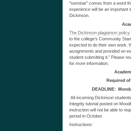
“seminar” comes from a word tha
experience will be an important s
Dickinson.
Aca
The Dickinson plagiarism policy w
to the college’s Community Stand
expected to do their own work. W
assignments and provided on exa
student submitting it.” Please
for more information.
Academic
Required of 
DEADLINE: Monday,
All incoming Dickinson students
Integrity tutorial posted on Moo
instruction will not be able to re
period in October.
Instructions: