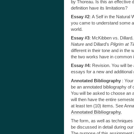
by Thoreau. Is this an effective 
definition have its limitations?
Essay #2
:
A Self in the Natural
you came to understand some as
world.
Essay #3
: McKibben vs. Dillar
Nature
and Dillard’s
Pilgrim at 
different in their tone and in t
the two works have in common in
Essay #4:
Revision. You will be 
essays for a new and additional gr
Annotated Bibliography
: Your
be an annotated bibliography of 
You will be asked to choose an 
will then have the entire semest
at least ten (10) items. See Ann
Annotated Bibliography.
The form, as well as techniques fo
be discussed in detail during our
The purpose of this assignment i