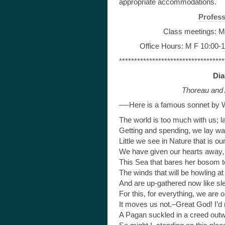
appropriate accommodations.
Profess
Class meetings: M
Office Hours: M F 10:00-1
***********************************
Dia
Thoreau and 
—-Here is a famous sonnet by 
The world is too much with us; l
Getting and spending, we lay wa
Little we see in Nature that is ou
We have given our hearts away, 
This Sea that bares her bosom 
The winds that will be howling at 
And are up-gathered now like sle
For this, for everything, we are o
It moves us not.–Great God! I’d 
A Pagan suckled in a creed outwor