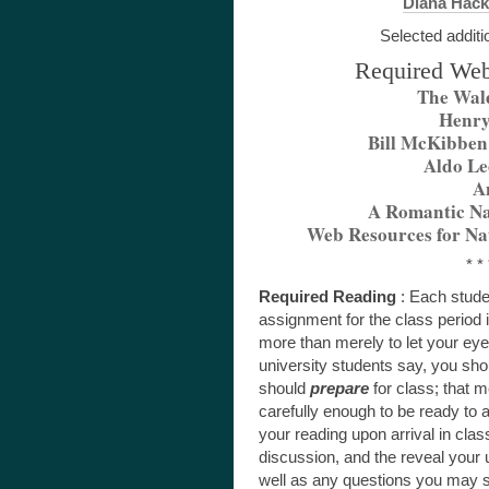
Diana Hack
Selected additi
Required Web
The Wal
Henry
Bill McKibben
Aldo Le
A
A Romantic Na
Web Resources for Na
* * 
Required Reading
: Each stude
assignment for the class period
more than merely to let your ey
university students say, you sho
should
prepare
for class; that 
carefully enough to be ready to a
your reading upon arrival in class,
discussion, and the reveal your
well as any questions you may st