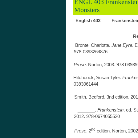
ENGL 403 Frankenstei
Monsters
English 403 Frankenstein
Re
Bronte, Charlotte.
Jane Eyre
. E
978-0
Coleridge, S
Prose
. Norton, 2
Hitchcock, Susan Tyler.
Frankens
0393
Shelley, 
Smith. Bedford, 3nd 
_______.
Frankenstein
, ed. 
2012. 97
Shelley,
nd
Prose
. 2
edition. No