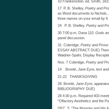
10
Frankenstein
, ed. Smith, 18
17 P. B. Shelley,
Poetry and Pr
as Word documents to Nichols, J
three names on your email by 6 
24 P. B. Shelley,
Poetry and Pr
30 7:00 p.m. Dana 110.
Gods an
panel discussion.
31 Coleridge,
Poetry and Prose
ESSAY ABSTRACT DUE) Then 3-
Waidner-Spahr, Display Recepti
Nov. 7 Coleridge,
Poetry and Pr
14 Brontë,
Jane Eyre
, text an
21-22 THANKSGIVING
28 Brontë,
Jane Eyre
, apparat
BIBLIOGRAPHY DUE)
28 4:30 p.m. Required 403 meet
“Olfactory Aesthetics and the Pol
DEC. 5 “The Monster and His My