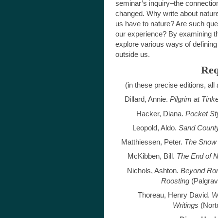
seminar’s inquiry–the connectio
changed. Why write about nature 
us have to nature? Are such ques
our experience? By examining the
explore various ways of defining 
outside us.
Req
(in these precise editions, all
Dillard, Annie.
Pilgrim at Tink
Hacker, Diana.
Pocket St
Leopold, Aldo.
Sand Count
Matthiessen, Peter.
The Snow
McKibben, Bill.
The End of N
Nichols, Ashton.
Beyond Roma
Roosting
(Palgrav
Thoreau, Henry David.
W
Writings
(Nort