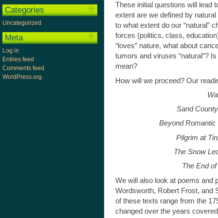
These initial questions will lea
Categories
extent are we defined by natural 
Uncategorized
to what extent do our “natural” ch
forces (politics, class, educati
Meta
“loves” nature, what about cance
Log in
tumors and viruses “natural”? Is 
Entries feed
mean?
Comments feed
WordPress.org
How will we proceed? Our reading
Wa
Sand County
Beyond Romantic 
Pilgrim at T
The Snow Le
The End of
We will also look at poems and p
Wordsworth, Robert Frost, and
of these texts range from the 1
changed over the years covered b