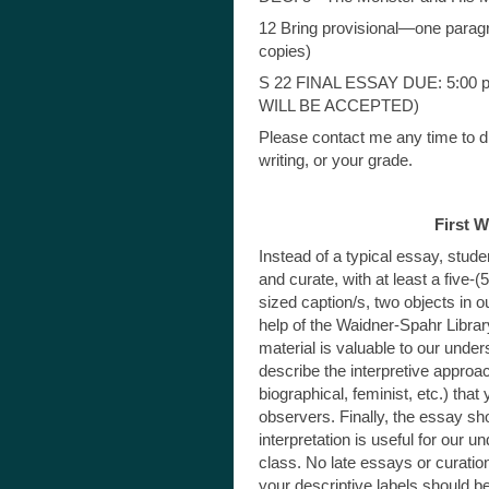
12 Bring provisional—one parag
copies)
S 22 FINAL ESSAY DUE: 5:00 
WILL BE ACCEPTED)
Please contact me any time to d
writing, or your grade.
First 
Instead of a typical essay, studen
and curate, with at least a five-
sized caption/s, two objects in 
help of the Waidner-Spahr Libra
material is valuable to our under
describe the interpretive approac
biographical, feminist, etc.) th
observers. Finally, the essay sh
interpretation is useful for our 
class. No late essays or curatio
your descriptive labels should be