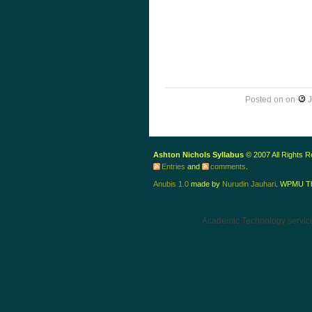
Posted on
on
J
Ashton Nichols Syllabus
© 2007 All Rights 
Entries
and
comments
.
Anubis 1.0
made by
Nurudin Jauhari
. WPMU T
Academic Technology servic