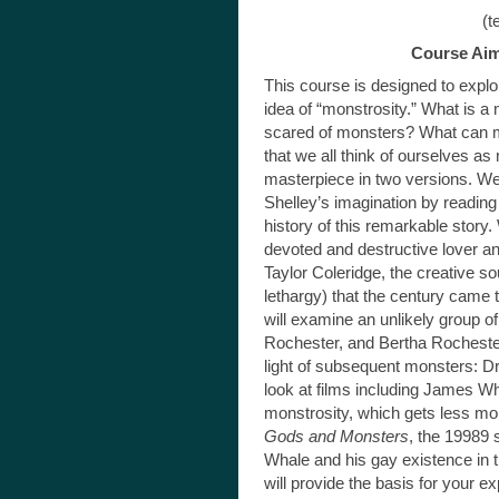
(texts must be 
Course Aim
This course is designed to explor
idea of “monstrosity.” What is 
scared of monsters? What can m
that we all think of ourselves a
masterpiece in two versions. We 
Shelley’s imagination by reading
history of this remarkable story.
devoted and destructive lover a
Taylor Coleridge, the creative s
lethargy) that the century came t
will examine an unlikely group
Rochester, and Bertha Rochest
light of subsequent monsters: D
look at films including James 
monstrosity, which gets less mo
Gods and Monsters
, the 19989 
Whale and his gay existence in 
will provide the basis for your e