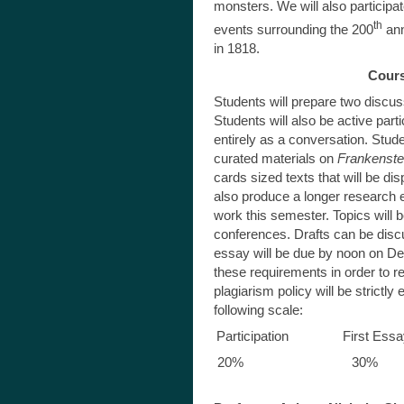
monsters. We will also participa
th
events surrounding the 200
ann
in 1818.
Cour
Students will prepare two discus
Students will also be active par
entirely as a conversation. Stude
curated materials on
Frankenste
cards sized texts that will be di
also produce a longer research 
work this semester. Topics will 
conferences. Drafts can be dis
essay will be due by noon on De
these requirements in order to r
plagiarism policy will be strictly
following scale:
Participation First 
20% 30