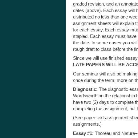
graded revision, and an annotate
dates (above). Each essay will h
distributed no less than one wee
assignment sheets will explain t
for each essay. Each essay must
stapled. Each essay must have a 
the date. In some cases you will 
rough draft to class before the fi
Since we will use finished essay
LATE PAPERS WILL BE
ACCE
Our seminar will also be making 
once during the term; more on tha
Diagnostic:
The diagnostic essa
Wordsworth on the relationship 
have two (2) days to complete thi
completing the assignment, but t
(See paper text assignment sheet
assignments.)
Essay #1:
Thoreau and Nature–De