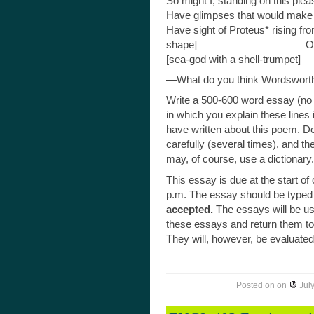
So might I, standing on this ple
Have glimpses that would make 
Have sight of Proteus* rising f
shape]
Or hear old Triton blow
O
[sea-god with a shell-trumpet]
—What do you think Wordsworth
Write a 500-600 word essay (no
in which you explain these lines
have written about this poem. Do
carefully (several times), and t
may, of course, use a dictionary.
This essay is due at the start of
p.m. The essay should be typed
accepted.
The essays will be us
these essays and return them to y
They will, however, be evaluated a
Posted on
on
Jul