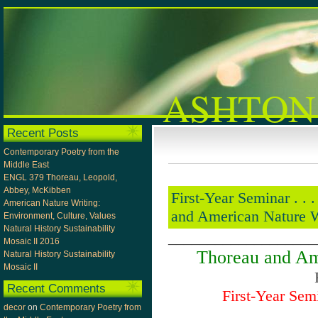
ASHTON
Recent Posts
Contemporary Poetry from the
Middle East
ENGL 379 Thoreau, Leopold,
Abbey, McKibben
First-Year Seminar . . . . 
American Nature Writing:
and American Nature Wri
Environment, Culture, Values
Natural History Sustainability
___________________
Mosaic II 2016
Thoreau and Am
Natural History Sustainability
Mosaic II
Recent Comments
First-Year Sem
decor
on
Contemporary Poetry from