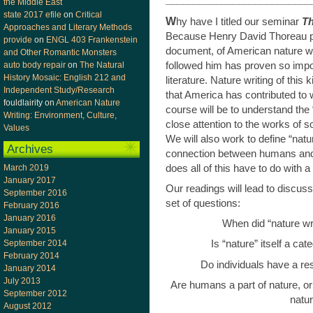
__________________________
the Middle East
state 2017 efile
on
Critical
W
hy have I titled our seminar
Th
Approaches and Literary Methods
Because Henry David Thoreau 
provide
on
ENGL 403 Frankenstein
document, of American nature wri
and Other Romantic Monsters
followed him has proven so impor
auto body repair
on
The Natural
History Mosaic: English 212 and
literature. Nature writing of this
Independent Study/Research
that America has contributed to wo
fouldlairity
on
American Nature
course will be to understand the 
Writing: Environment, Culture,
close attention to the works of so
Values
We will also work to define “nat
Archives
connection between humans and 
does all of this have to do with 
March 2019
January 2017
Our readings will lead to discu
September 2016
set of questions:
February 2016
January 2016
When did “nature wr
January 2015
September 2014
Is “nature” itself a ca
February 2014
Do individuals have a res
January 2014
July 2013
Are humans a part of nature, or
September 2012
natu
August 2012