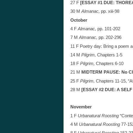
27 F
[ESSAY #1 DUE: THORE
30 M
Almanac,
pp. xiii-98
October
4 F
Almanac,
pp. 101-202
7 M
Almanac,
pp. 202-296
11 F Poetry day: Bring a poem 
14 M
Pilgrim,
Chapters 1-5
18 F
Pilgrim,
Chapters 6-10
21 M
MIDTERM PAUSE: No C
25 F
Pilgri
m,
Chapters 11-15, “Af
28 M
[ESSAY #2 DUE: A SEL
November
1 F
Urbanatural Roosting
“Conte
4 M
Urbanatural Roosting
77-15