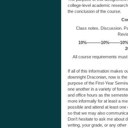
college-level academic research
the conclusion of the course.
Co
Class notes. Discussion. Pa
Revis
10%———-10%——–10%
2
All course requirements must 
If all of this information makes 
downright Draconian, now is the t
purpose of the First-Year Semina
one another in a variety of format
and office hours as the semeste
more informally for at least a mea
possible and attend at least one
so that we may also communicat
Don’t hesitate to ask me about de
writing, your grade, or any othe