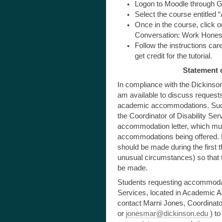
Logon to Moodle through 
Select the course entitled 
Once in the course, click on 
Conversation: Work Honest
Follow the instructions car
get credit for the tutorial.
Statement o
In compliance with the Dickinson
am available to discuss requests
academic accommodations. Such
the Coordinator of Disability Ser
accommodation letter, which mus
accommodations being offered.
should be made during the first 
unusual circumstances) so that 
be made.
Students requesting accommodatio
Services, located in Academic Ad
contact Marni Jones, Coordinator
or
jonesmar@dickinson.edu
) to