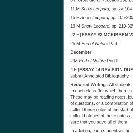
8 F
Urbanatural Roosting
152-2
11 M
Snow Leopard,
pp. xv-104
15 F
Snow Leopard,
pp. 105-20
18 M
Snow Leopard,
pp. 210-32
22 F
[ESSAY #3 MCKIBBEN V
25 M
End of Nature
Part I
December
2 M
End of Nature
Part II
4 F
[ESSAY #4 REVISION DUE
submit Annotated Bibliography
Required Writing
: All students
to each class (for which there i
These may be reading notes, jour
of questions, or a combination 
collect these notes at the start of 
collect batches of these notes a
sure that you save all of them.
In addition, each student will be