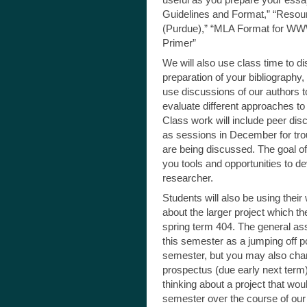
Guidelines and Format,” “Resour
(Purdue),” “MLA Format for WWW
Primer”
We will also use class time to di
preparation of your bibliography, a
use discussions of our authors t
evaluate different approaches to
Class work will include peer dis
as sessions in December for tro
are being discussed. The goal of 
you tools and opportunities to dev
researcher.
Students will also be using thei
about the larger project which th
spring term 404. The general ass
this semester as a jumping off p
semester, but you may also chan
prospectus (due early next term
thinking about a project that wou
semester over the course of our