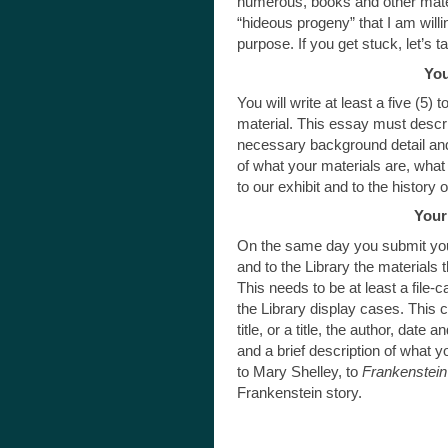
numerous, books and other mate
“hideous progeny” that I am willin
purpose. If you get stuck, let’s ta
You
You will write at least a five (5
material. This essay must describe
necessary background detail and 
of what your materials are, what
to our exhibit and to the history 
Your
On the same day you submit your
and to the Library the materials
This needs to be at least a file-c
the Library display cases. This c
title, or a title, the author, date 
and a brief description of what y
to Mary Shelley, to
Frankenstein
Frankenstein story.