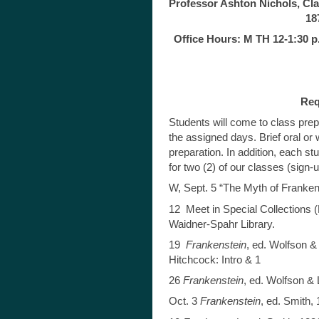
Professor Ashton Nichols, Cla
Office Hours: M TH 12-1:30 p
Req
Students will come to class prep
the assigned days. Brief oral or
preparation. In addition, each st
for two (2) of our classes (sign-u
W, Sept. 5 “The Myth of Frankens
12 Meet in Special Collections 
Waidner-Spahr Library.
19
Frankenstein
, ed. Wolfson &
Hitchcock: Intro & 1
26
Frankenstein
, ed. Wolfson &
Oct. 3
Frankenstein
, ed. Smith,