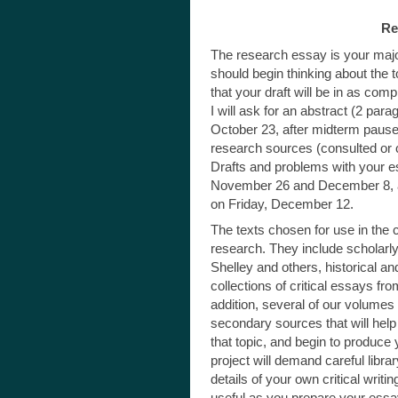
Re
The research essay is your majo
should begin thinking about the 
that your draft will be in as co
I will ask for an abstract (2 pa
October 23, after midterm pause
research sources (consulted or 
Drafts and problems with your 
November 26 and December 8, and
on Friday, December 12.
The texts chosen for use in the c
research. They include scholarly
Shelley and others, historical an
collections of critical essays fro
addition, several of our volumes
secondary sources that will help
that topic, and begin to produce 
project will demand careful libra
details of your own critical writi
useful as you prepare your essa