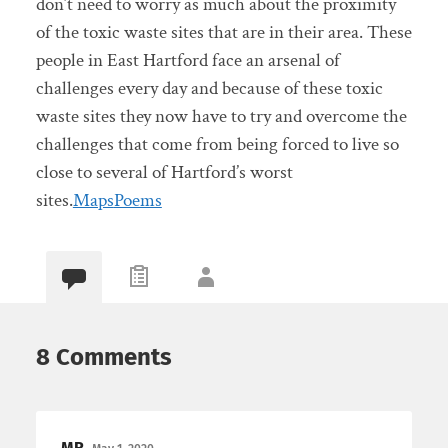
don’t need to worry as much about the proximity
of the toxic waste sites that are in their area. These
people in East Hartford face an arsenal of
challenges every day and because of these toxic
waste sites they now have to try and overcome the
challenges that come from being forced to live so
close to several of Hartford’s worst
sites.
Maps
Poems
8 Comments
MR