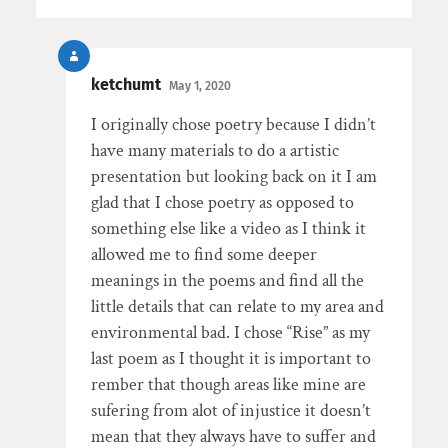
ketchumt
May 1, 2020
I originally chose poetry because I didn’t
have many materials to do a artistic
presentation but looking back on it I am
glad that I chose poetry as opposed to
something else like a video as I think it
allowed me to find some deeper
meanings in the poems and find all the
little details that can relate to my area and
environmental bad. I chose “Rise” as my
last poem as I thought it is important to
rember that though areas like mine are
sufering from alot of injustice it doesn’t
mean that they always have to suffer and