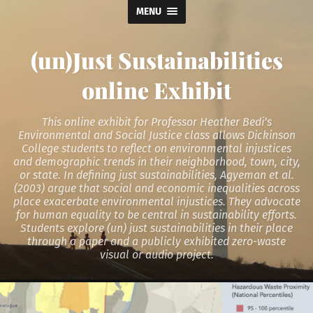
MENU
(un)Just Sustainabilities
online Exhibit
This online exhibit for Professor Heather Bedi’s
Environmental and Social Justice class allows Dickinson
College students to reflect on environmental injustices
and demographic trends in their neighborhood, town, city,
or state. In defining just sustainabilities, Agyeman et al.
(2003) argue that social and economic inequalities across
place exacerbate environmental injustices. They advocate
for human equality to be central in sustainability efforts.
Students explore (un) just sustainabilities in their place
through a paper and a publicly exhibited zero-waste
visual or audio project.