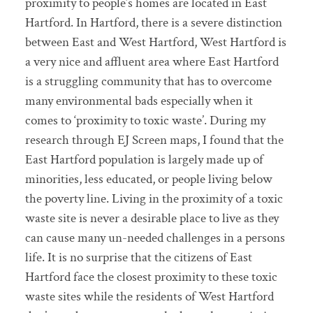
proximity to people’s homes are located in East
Hartford. In Hartford, there is a severe distinction
between East and West Hartford, West Hartford is
a very nice and affluent area where East Hartford
is a struggling community that has to overcome
many environmental bads especially when it
comes to ‘proximity to toxic waste’. During my
research through EJ Screen maps, I found that the
East Hartford population is largely made up of
minorities, less educated, or people living below
the poverty line. Living in the proximity of a toxic
waste site is never a desirable place to live as they
can cause many un-needed challenges in a persons
life. It is no surprise that the citizens of East
Hartford face the closest proximity to these toxic
waste sites while the residents of West Hartford