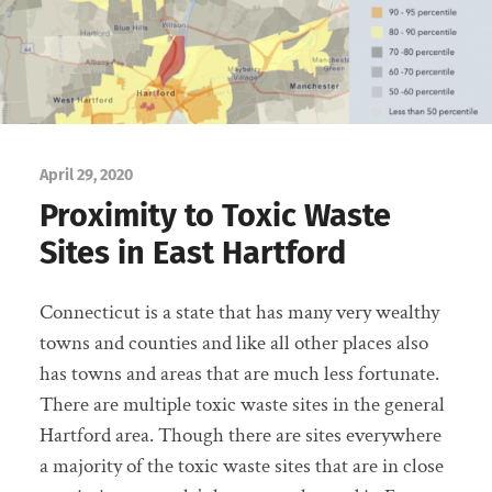
April 29, 2020
Proximity to Toxic Waste
Sites in East Hartford
Connecticut is a state that has many very wealthy
towns and counties and like all other places also
has towns and areas that are much less fortunate.
There are multiple toxic waste sites in the general
Hartford area. Though there are sites everywhere
a majority of the toxic waste sites that are in close