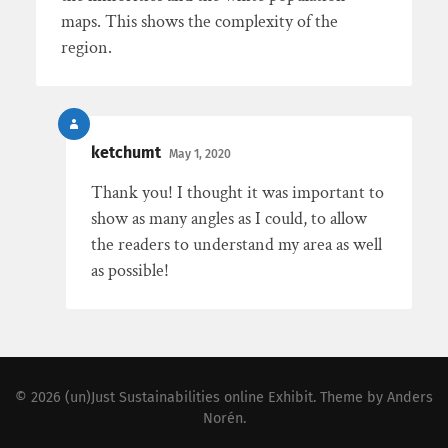
maps. This shows the complexity of the
region.
ketchumt
May 1, 2020
Thank you! I thought it was important to
show as many angles as I could, to allow
the readers to understand my area as well
as possible!
© 2026
(un)Just Sustainabilities online Exhibit
. Theme by
Anders
Norén
.