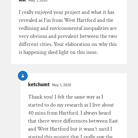
May 1, 2020
I really enjoyed your project and what it has
revealed as I’m from West Hartford and the
redlining and environmental inequalities are
very obvious and prevalent between the two
different cities. Your elaboration on why this
is happening shed light on this issue.
ketchumt
May 1, 2020
Thank you! I felt the same way as I
started to do my research as I live about
40 mins from Hartford. I always heard
that there were differences between East
and West Hartford but it wasn’t until I
started this project that I really saw the