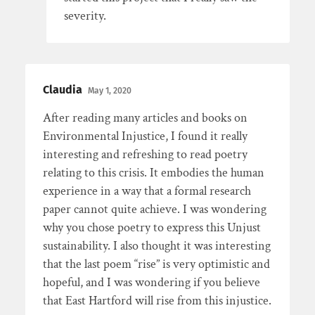
severity.
Claudia
May 1, 2020
After reading many articles and books on
Environmental Injustice, I found it really
interesting and refreshing to read poetry
relating to this crisis. It embodies the human
experience in a way that a formal research
paper cannot quite achieve. I was wondering
why you chose poetry to express this Unjust
sustainability. I also thought it was interesting
that the last poem “rise” is very optimistic and
hopeful, and I was wondering if you believe
that East Hartford will rise from this injustice.