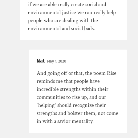
if we are able really create social and
environmental justice we can really help
people who are dealing with the
environmental and social bads.
Nat
May 1, 2020
And going off of that, the poem Rise
reminds me that people have
incredible strengths within their
communities to rise up, and our
“helping” should recognize their
strengths and bolster them, not come
in with a savior mentality.