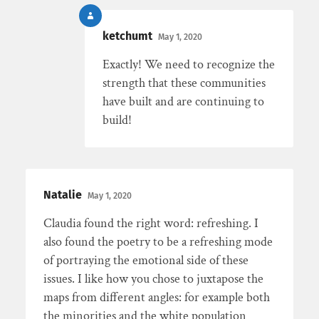
ketchumt
May 1, 2020
Exactly! We need to recognize the
strength that these communities
have built and are continuing to
build!
Natalie
May 1, 2020
Claudia found the right word: refreshing. I
also found the poetry to be a refreshing mode
of portraying the emotional side of these
issues. I like how you chose to juxtapose the
maps from different angles: for example both
the minorities and the white population