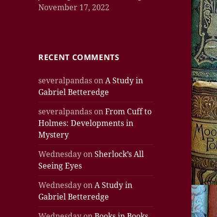
November 17, 2022
RECENT COMMENTS
severalpandas
on
A Study in
Gabriel Betteredge
severalpandas
on
From Cuff to
Holmes: Developments in
Mystery
Wednesday
on
Sherlock’s All
Seeing Eyes
Wednesday
on
A Study in
Gabriel Betteredge
Wednesday
on
Books in Books