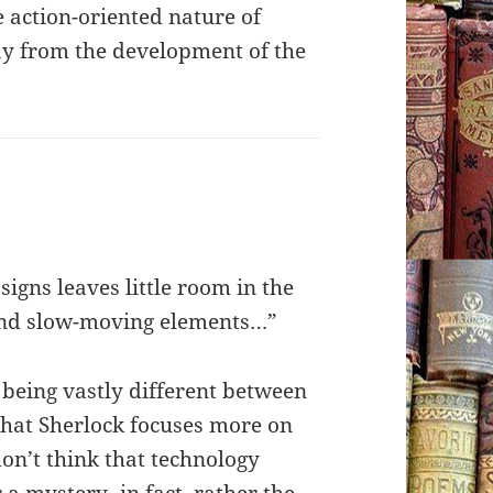
e action-oriented nature of
ay from the development of the
 signs leaves little room in the
and slow-moving elements…”
 being vastly different between
 that Sherlock focuses more on
don’t think that technology