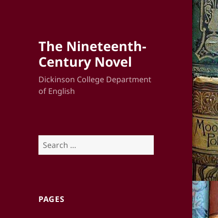
The Nineteenth-
Century Novel
Dickinson College Department
of English
Search
for:
PAGES