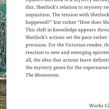
this, Sherlock’s relation to mystery r
inquisition. The tension with Sherlock
happened?” but rather “How does S
This shift in knowledge appears throu
Sherlock’s actions set the pace rather 
precision. For the Victorian reader, t
reaction to new and emerging epistemo
all, the idea that actions leave definit
the mystery genre for the supernatur
The Moonstone
.
Works Ci