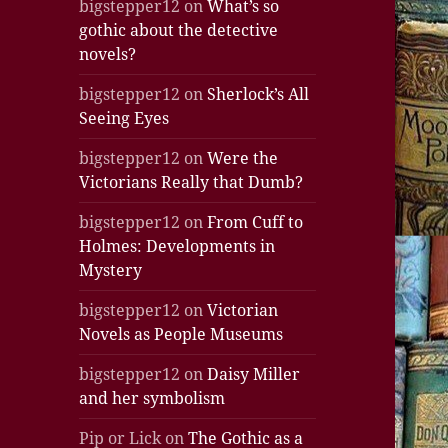
bigstepper12
on
What’s so
gothic about the detective
novels?
bigstepper12
on
Sherlock’s All
Seeing Eyes
bigstepper12
on
Were the
Victorians Really that Dumb?
bigstepper12
on
From Cuff to
Holmes: Developments in
Mystery
bigstepper12
on
Victorian
Novels as People Museums
bigstepper12
on
Daisy Miller
and her symbolism
Pip or Lick
on
The Gothic as a