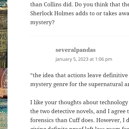
than Collins did. Do you think that th
Sherlock Holmes adds to or takes aw
mystery?
severalpandas
says:
January 5, 2023 at 1:06 pm
“the idea that actions leave definitive
mystery genre for the supernatural 
I like your thoughts about technology
the two detective novels, and I agree
forensics than Cuff does. However, I 