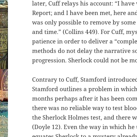
later, Cuff relays his account: “I hav
Report; and I have been met, here and
was only possible to remove by some l
and time.” (Collins 449). For Cuff, my
patience in order to deliver a “complet
methods do not delay the narrative so
progression. Sherlock could not be mo
Contrary to Cuff, Stamford introduce
Stamford outlines a problem in which
months perhaps after it has been com
there was no reliable way to test bl
the Sherlock Holmes test, and there wi
(Doyle 12). Even the way in which he
equates Sherlock to a mystery alread