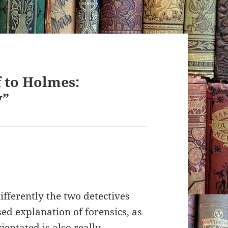
 to Holmes:
y”
ifferently the two detectives
ed explanation of forensics, as
entated is also really