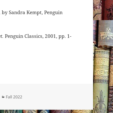
ed by Sandra Kempt, Penguin
t.
Penguin Classics, 2001, pp. 1-
Categories
Fall 2022