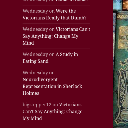
Wednesday
on
Were the
Victorians Really that Dumb?
Wednesday
on
Victorians Can’t
Say Anything: Change My
Mind
Wednesday
on
A Study in
Eating Sand
Wednesday
on
Neurodivergent
Representation in Sherlock
Holmes
bigstepper12
on
Victorians
Can’t Say Anything: Change
My Mind