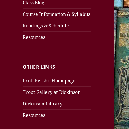
Class Blog
Course Information & Syllabus
Readings & Schedule
Resources
OTHER LINKS
Prof. Kersh’s Homepage
Trout Gallery at Dickinson
Dickinson Library
Resources