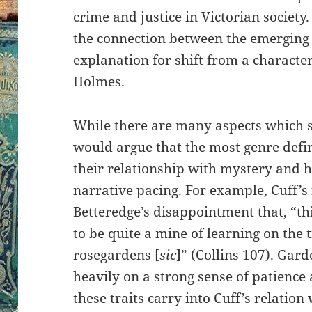
crime and justice in Victorian society. 
the connection between the emerging f
explanation for shift from a character
Holmes.
While there are many aspects which s
would argue that the most genre defi
their relationship with mystery and h
narrative pacing. For example, Cuff’s 
Betteredge’s disappointment that, “t
to be quite a mine of learning on the
rosegardens [
sic
]” (Collins 107). Garde
heavily on a strong sense of patience 
these traits carry into Cuff’s relatio