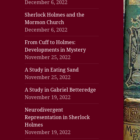
December 6, 2022
Sherlock Holmes and the
Mormon Church
December 6, 2022
From Cuff to Holmes:
Developments in Mystery
November 25, 2022
A Study in Eating Sand
November 25, 2022
A Study in Gabriel Betteredge
November 19, 2022
Neurodivergent
Representation in Sherlock
Holmes
November 19, 2022