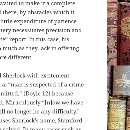
e waited to make it a complete
 there, by obstacles which it
ittle expenditure of patience
stery necessitates precision and
e” report. In this case, his
 much as they lack in offering
re different.
d Sherlock with excitement.
 a, “man is suspected of a crime
mitted,” (Doyle 12) because
ood. Miraculously “[n]ow we have
ll no longer be any difficulty.”
 uses Sherlock’s name, Stamford
y solved. In many cases such as