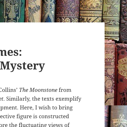
mes:
 Mystery
Collins’
The Moonstone
from
et
. Similarly, the texts exemplify
opment. Here, I wish to bring
ective figure is constructed
ore the fluctuating views of