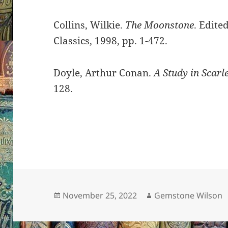
Collins, Wilkie.
The Moonstone
. Edit
Classics, 1998, pp. 1-472.
Doyle, Arthur Conan.
A Study in Scarle
128.
Posted
Author
November 25, 2022
Gemstone Wilson
on