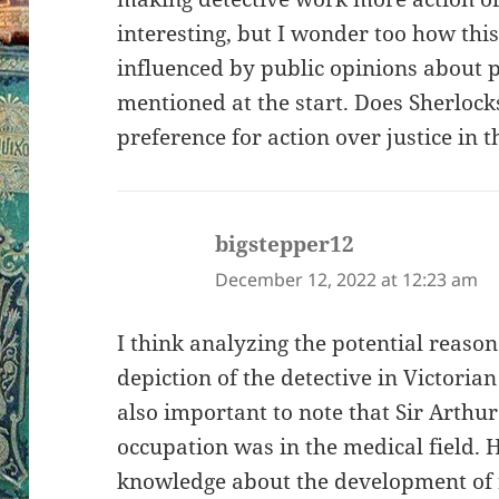
interesting, but I wonder too how thi
influenced by public opinions about p
mentioned at the start. Does Sherlock
preference for action over justice in t
bigstepper12
says:
December 12, 2022 at 12:23 am
I think analyzing the potential reason 
depiction of the detective in Victorian
also important to note that Sir Arth
occupation was in the medical field.
knowledge about the development of 