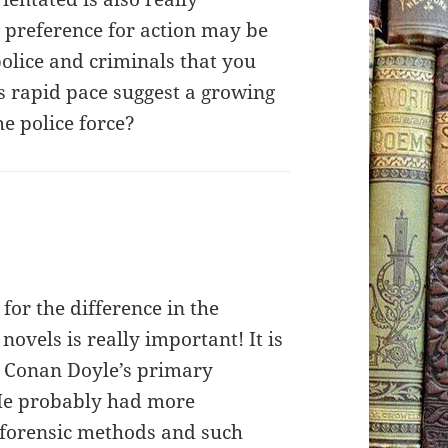
s preference for action may be
olice and criminals that you
s rapid pace suggest a growing
he police force?
for the difference in the
 novels is really important! It is
ur Conan Doyle’s primary
 He probably had more
forensic methods and such