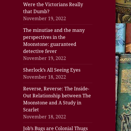
Were the Victorians Really
that Dumb?
November 19, 2022
The minutiae and the many
perspectives in the
Moonstone: guaranteed
detective fever
November 19, 2022
Sherlock’s All Seeing Eyes
November 18, 2022
Reverse, Reverse: The Inside-
Out Relationship between The
Moonstone and A Study in
Scarlet
November 18, 2022
Job’s Bugs are Colonial Thugs