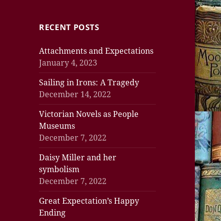
RECENT POSTS
Attachments and Expectations
January 4, 2023
Sailing in Irons: A Tragedy
December 14, 2022
Victorian Novels as People
Museums
December 7, 2022
Daisy Miller and her
symbolism
December 7, 2022
Great Expectation’s Happy
Ending