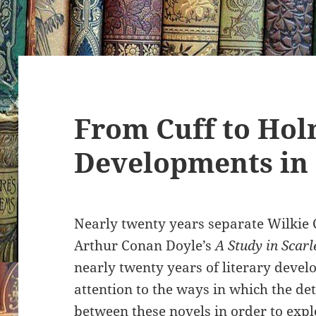
From Cuff to Hol
Developments in
Nearly twenty years separate Wilkie 
Arthur Conan Doyle’s
A Study in Scarl
nearly twenty years of literary devel
attention to the ways in which the det
between these novels in order to expl