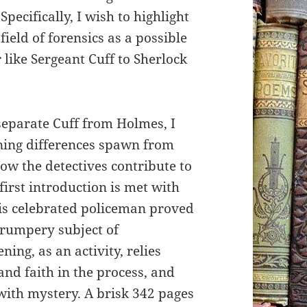
Specifically, I wish to highlight
ield of forensics as a possible
 like Sergeant Cuff to Sherlock
eparate Cuff from Holmes, I
ning differences spawn from
ow the detectives contribute to
first introduction is met with
his celebrated policeman proved
 trumpery subject of
ning, as an activity, relies
and faith in the process, and
n with mystery. A brisk 342 pages