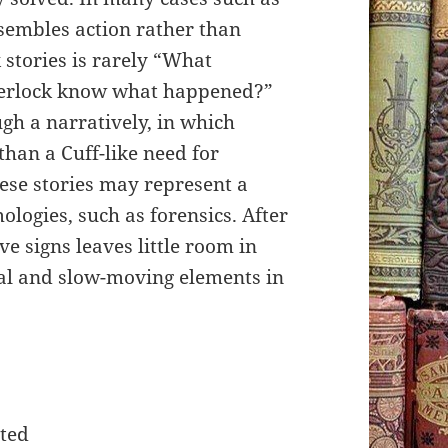
esembles action rather than
 stories is rarely “What
herlock know what happened?”
gh a narratively, in which
than a Cuff-like need for
hese stories may represent a
logies, such as forensics. After
ive signs leaves little room in
al and slow-moving elements in
ted