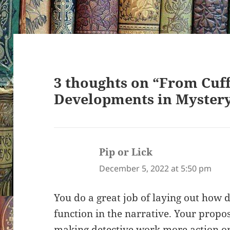
3 thoughts on “From Cuff
Developments in Myster
Pip or Lick
says:
December 5, 2022 at 5:50 pm
You do a great job of laying out how d
function in the narrative. Your propos
making detective work more action ori