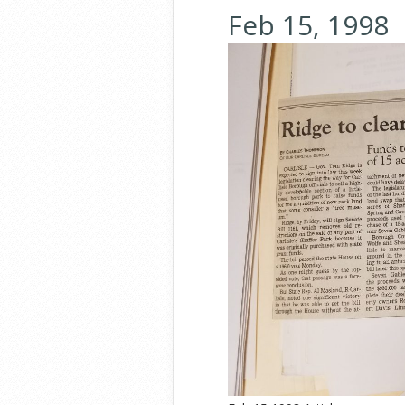
Feb 15, 1998