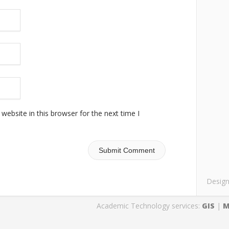
ebsite in this browser for the next time I
Desig
Academic Technology services:
GIS
|
M