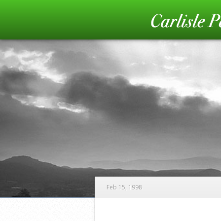
Feb 15, 1998