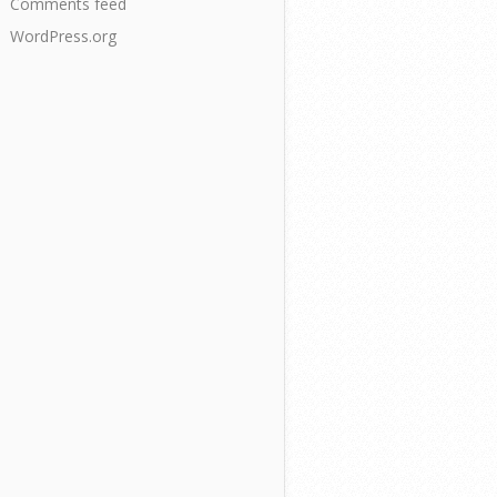
Comments feed
WordPress.org