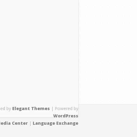
ned by
Elegant Themes
| Powered by
WordPress
edia Center
|
Language Exchange