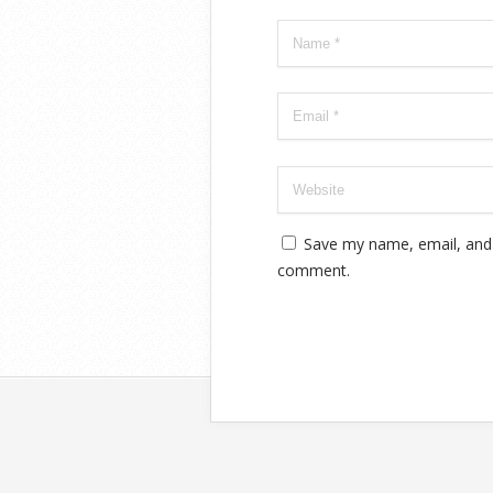
Save my name, email, and w
comment.