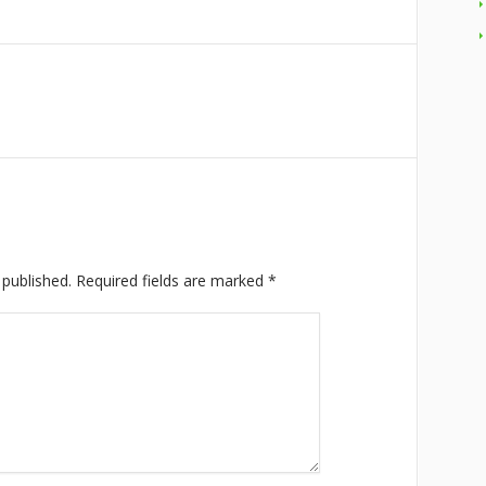
 published.
Required fields are marked
*