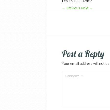
Feb 15 1998 Article
← Previous
Next →
Post a Reply
Your email address will not be