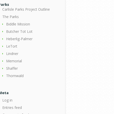
Parks
Carlisle Parks Project Outline
The Parks
Biddle Mission
Butcher Tot Lot
Heberlig-Palmer
LeTort
Lindner
Memorial
Shaffer
Thornwald
Meta
Log in
Entries feed