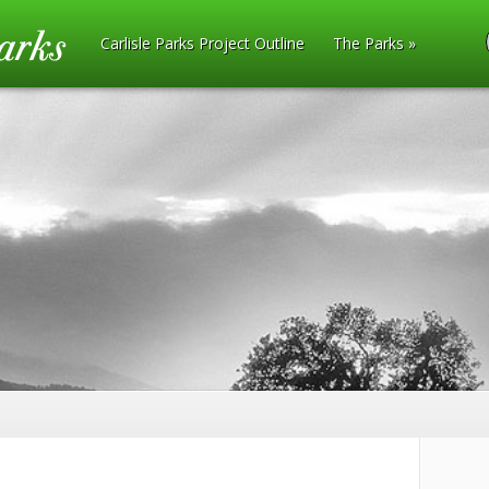
Carlisle Parks Project Outline
The Parks
»