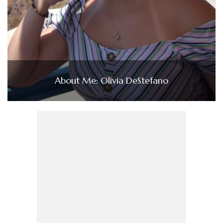
About Me: Olivia DeStefano