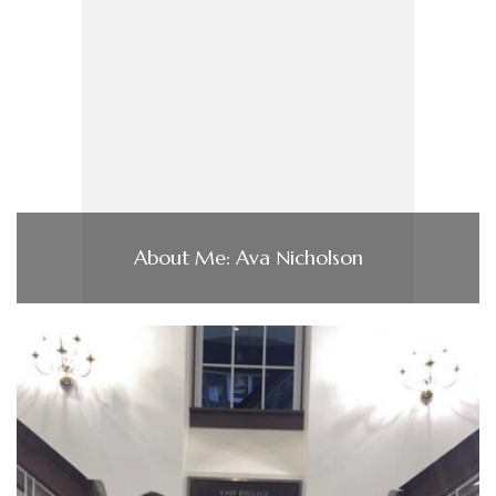
About Me: Ava Nicholson