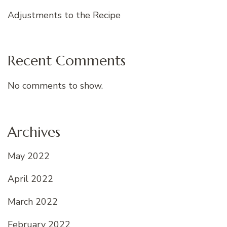
Adjustments to the Recipe
Recent Comments
No comments to show.
Archives
May 2022
April 2022
March 2022
February 2022