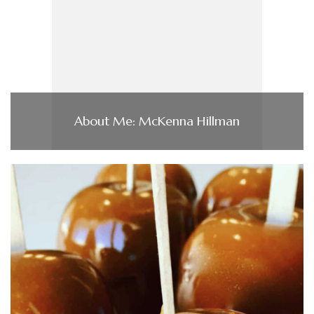
About Me: McKenna Hillman