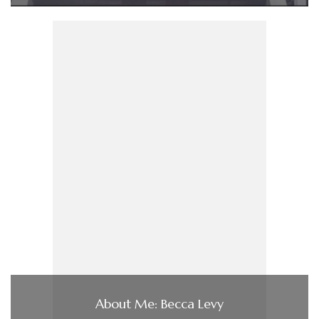
About Me: Becca Levy