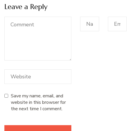
Leave a Reply
Save my name, email, and
website in this browser for
the next time I comment.