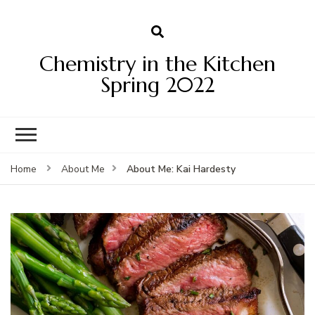
Chemistry in the Kitchen
Spring 2022
About Me: Kai Hardesty
Home
About Me