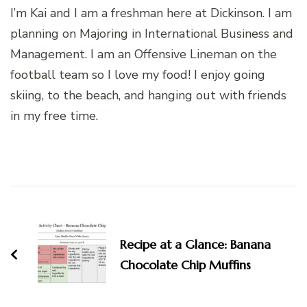
I’m Kai and I am a freshman here at Dickinson. I am
planning on Majoring in International Business and
Management. I am an Offensive Lineman on the
football team so I love my food! I enjoy going
skiing, to the beach, and hanging out with friends
in my free time.
Post
Navigation
Recipe at a Glance: Banana
Chocolate Chip Muffins