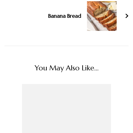
Banana Bread
You May Also Like...