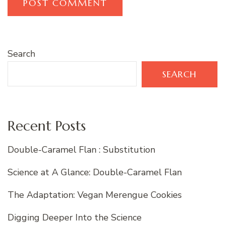
Search
SEARCH
Recent Posts
Double-Caramel Flan : Substitution
Science at A Glance: Double-Caramel Flan
The Adaptation: Vegan Merengue Cookies
Digging Deeper Into the Science