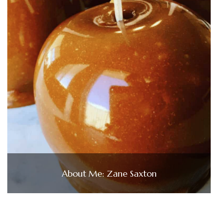
About Me: Zane Saxton