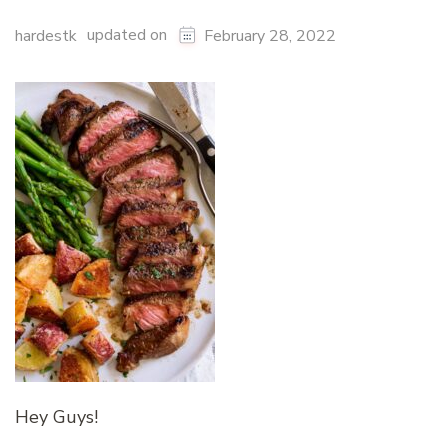
updated on
hardestk
February 28, 2022
Hey Guys!