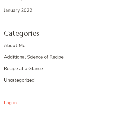
January 2022
Categories
About Me
Additional Science of Recipe
Recipe at a Glance
Uncategorized
Log in