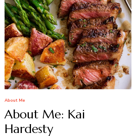
About Me
About Me: Kai
Hardesty