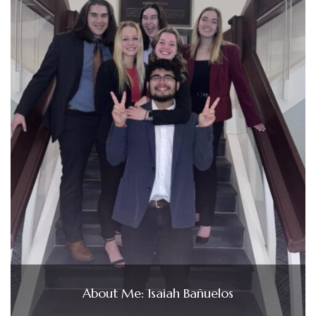
About Me: Isaiah Bañuelos