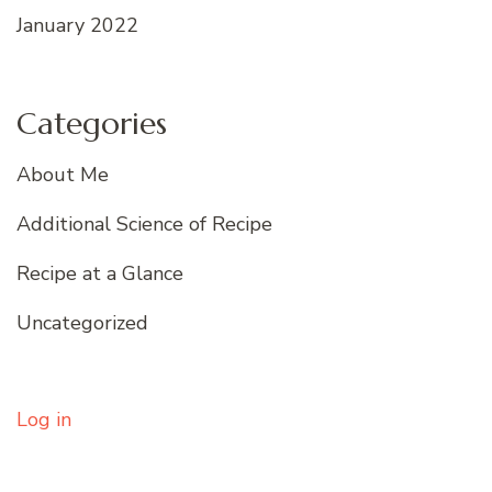
January 2022
Categories
About Me
Additional Science of Recipe
Recipe at a Glance
Uncategorized
Log in