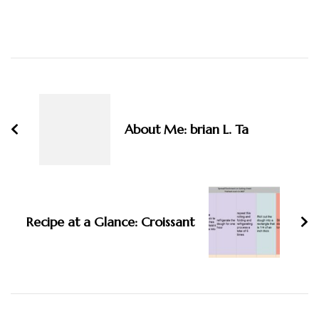
Post
Navigation
About Me: brian L. Ta
Recipe at a Glance: Croissant