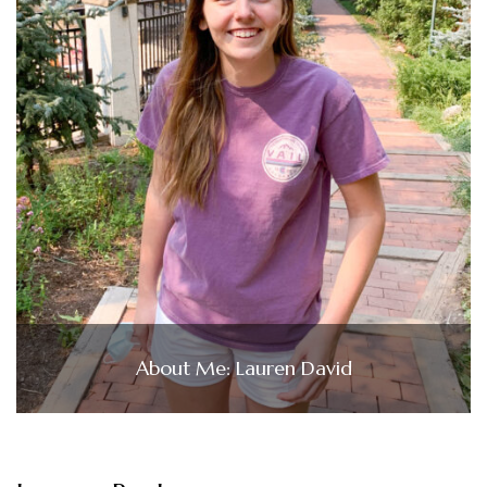
About Me: Lauren David