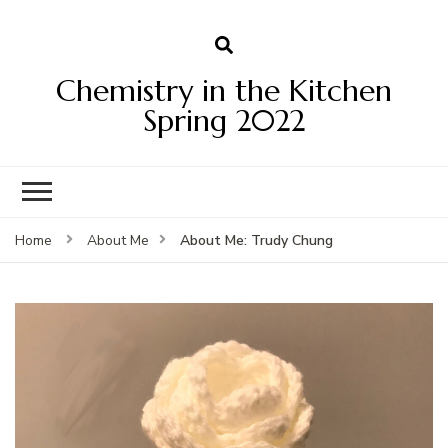
Chemistry in the Kitchen
Spring 2022
About Me: Trudy Chung
Home
About Me