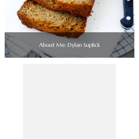
About Me: Dylan Suplick