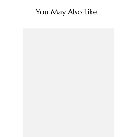
You May Also Like...