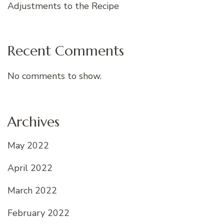
Adjustments to the Recipe
Recent Comments
No comments to show.
Archives
May 2022
April 2022
March 2022
February 2022