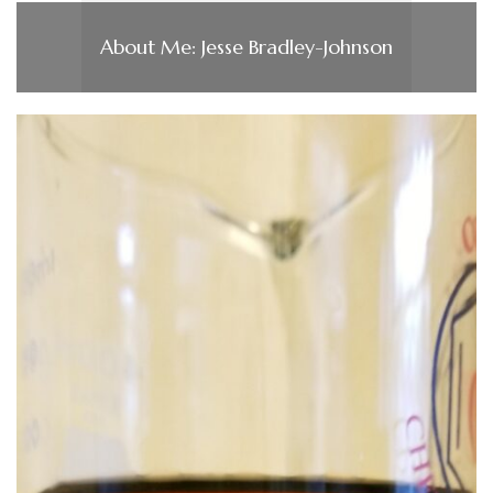
About Me: Jesse Bradley-Johnson