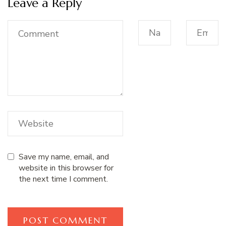
Leave a Reply
Save my name, email, and
website in this browser for
the next time I comment.