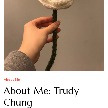
About Me
About Me: Trudy
Chung