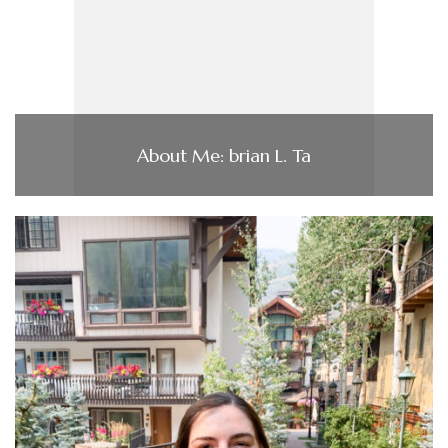
About Me: brian L. Ta