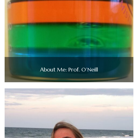
About Me: Prof. O’Neill