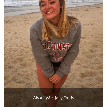
About Me: Jacy Duffy