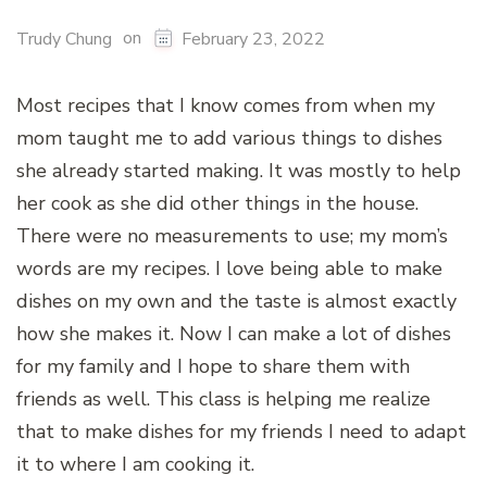
on
Trudy Chung
February 23, 2022
Most recipes that I know comes from when my
mom taught me to add various things to dishes
she already started making. It was mostly to help
her cook as she did other things in the house.
There were no measurements to use; my mom’s
words are my recipes. I love being able to make
dishes on my own and the taste is almost exactly
how she makes it. Now I can make a lot of dishes
for my family and I hope to share them with
friends as well. This class is helping me realize
that to make dishes for my friends I need to adapt
it to where I am cooking it.