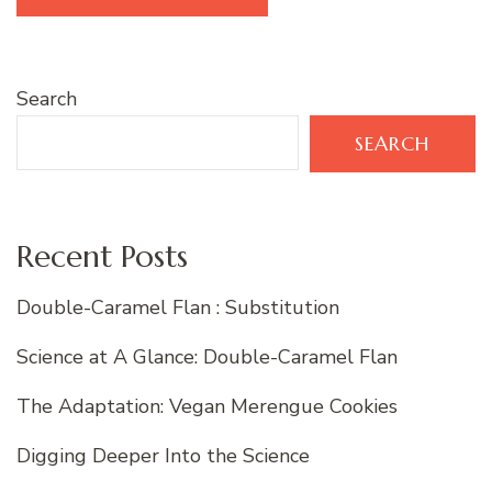
Search
SEARCH
Recent Posts
Double-Caramel Flan : Substitution
Science at A Glance: Double-Caramel Flan
The Adaptation: Vegan Merengue Cookies
Digging Deeper Into the Science