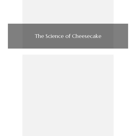
The Science of Cheesecake