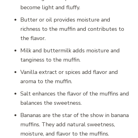
become light and fluffy.
Butter or oil provides moisture and
richness to the muffin and contributes to
the flavor.
Milk and buttermilk adds moisture and
tanginess to the muffin.
Vanilla extract or spices add flavor and
aroma to the muffin.
Salt enhances the flavor of the muffins and
balances the sweetness.
Bananas are the star of the show in banana
muffins. They add natural sweetness,
moisture, and flavor to the muffins.