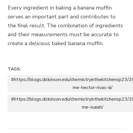
Every ingredient in baking a banana muffin
serves an important part and contributes to
the final result. The combination of ingredients
and their measurements must be accurate to
create a delicious baked banana muffin.
TAGS:
https://blogs.dickinson.edu/chemistryinthekitchensp23
me-hector-rivas-iii/
https://blogs.dickinson.edu/chemistryinthekitchensp23
me-isaiah/