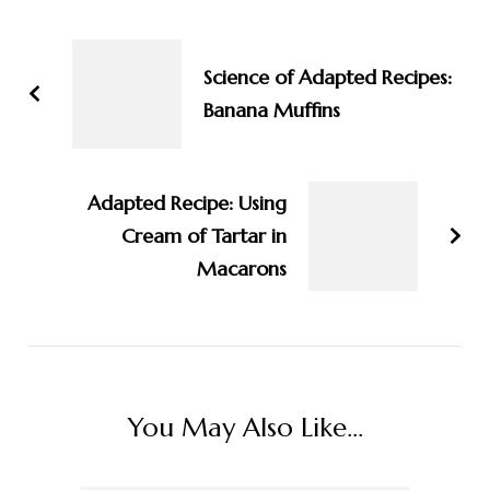
Post
Navigation
Science of Adapted Recipes:
Banana Muffins
Adapted Recipe: Using
Cream of Tartar in
Macarons
You May Also Like...