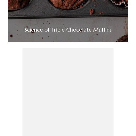
Science of Triple Chocolate Muffins