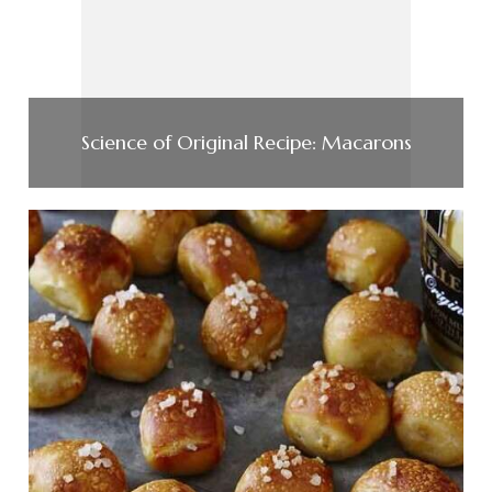
Science of Original Recipe: Macarons