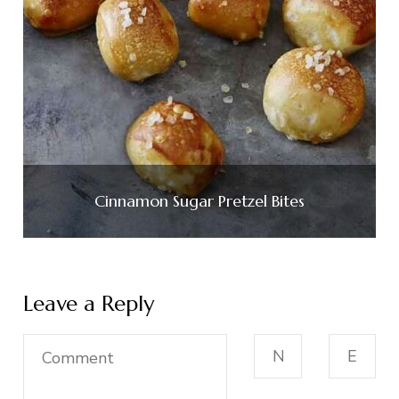
Cinnamon Sugar Pretzel Bites
Leave a Reply