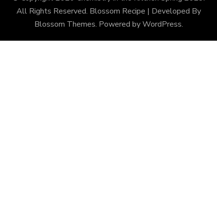
All Rights Reserved.
Blossom Recipe | Developed By
Blossom Themes
. Powered by
WordPress
.