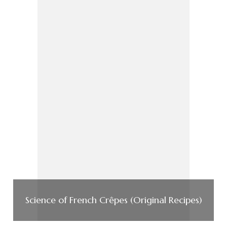
Science of French Crêpes (Original Recipes)