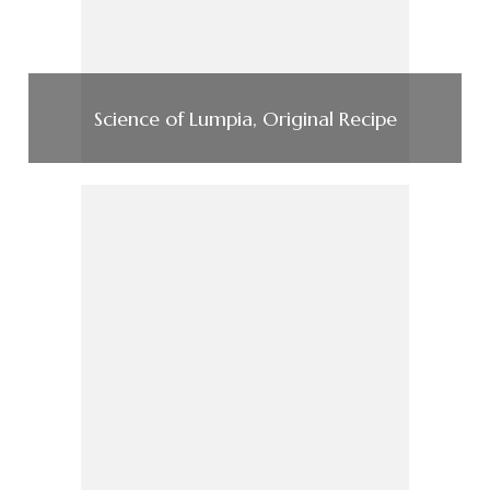
Science of Lumpia, Original Recipe