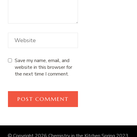
Save my name, email, and
website in this browser for
the next time I comment.
© Copyright 2026
Chemistry in the Kitchen Spring 2023
.