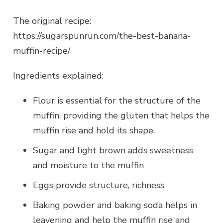
The original recipe:
https://sugarspunrun.com/the-best-banana-
muffin-recipe/
Ingredients explained:
Flour is essential for the structure of the
muffin, providing the gluten that helps the
muffin rise and hold its shape.
Sugar and light brown adds sweetness
and moisture to the muffin
Eggs provide structure, richness
Baking powder and baking soda helps in
leavening and help the muffin rise and