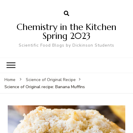
Chemistry in the Kitchen
Spring 2023
Scientific Food Blogs by Dickinson Students
Home
Science of Original Recipe
Science of Original recipe: Banana Muffins