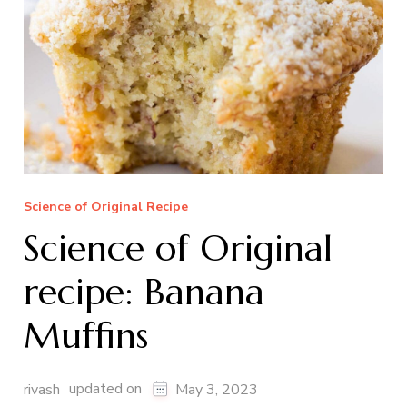
Science of Original Recipe
Science of Original
recipe: Banana
Muffins
updated on
rivash
May 3, 2023