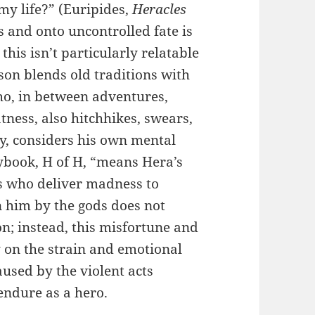
my life?” (Euripides,
Heracles
s and onto uncontrolled fate is
his isn’t particularly relatable
on blends old traditions with
ho, in between adventures,
tness, also hitchhikes, swears,
ly, considers his own mental
aybook, H of H, “means Hera’s
es who deliver madness to
on him by the gods does not
n; instead, this misfortune and
 on the strain and emotional
aused by the violent acts
endure as a hero.