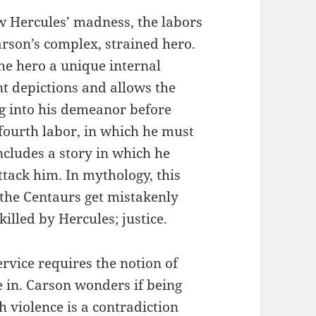
w Hercules’ madness, the labors
arson’s complex, strained hero.
the hero a unique internal
t depictions and allows the
g into his demeanor before
 fourth labor, in which he must
ncludes a story in which he
tack him. In mythology, this
the Centaurs get mistakenly
killed by Hercules; justice.
ervice requires the notion of
e in. Carson wonders if being
 violence is a contradiction