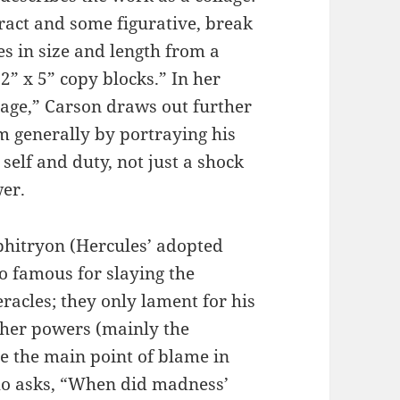
ract and some figurative, break
es in size and length from a
 2” x 5” copy blocks.” In her
age,” Carson draws out further
m generally by portraying his
 self and duty, not just a shock
er.
mphitryon (Hercules’ adopted
o famous for slaying the
acles; they only lament for his
gher powers (mainly the
e the main point of blame in
ho asks, “When did madness’