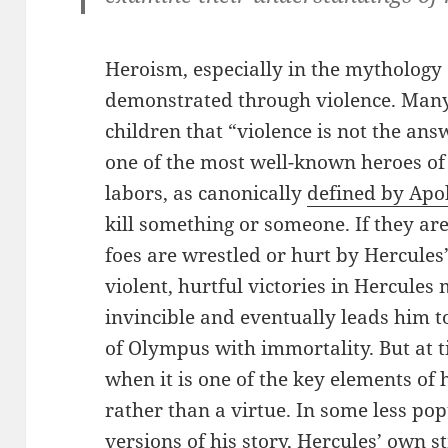
Heroism, especially in the mythology o
demonstrated through violence. Many
children that “violence is not the answ
one of the most well-known heroes of a
labors, as canonically
defined by Apo
kill something or someone. If they are
foes are wrestled or hurt by Hercules
violent, hurtful victories in Hercul
invincible and eventually leads him 
of Olympus with immortality. But at ti
when it is one of the key elements of 
rather than a virtue. In some less po
versions of his story, Hercules’ own 