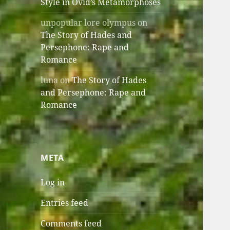
Style in Ovid’s Metamorphoses
unpopular lore olympus
on
The Story of Hades and
Persephone: Rape and
Romance
luna
on
The Story of Hades
and Persephone: Rape and
Romance
META
Log in
Entries feed
Comments feed