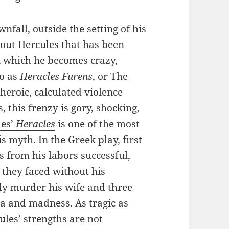
nfall, outside the setting of his
bout Hercules that has been
n which he becomes crazy,
to as
Heracles Furens
, or The
heroic, calculated violence
this frenzy is gory, shocking,
des’
Heracles
is one of the most
s myth. In the Greek play, first
 from his labors successful,
 they faced without his
lly murder his wife and three
ra and madness. As tragic as
ules’ strengths are not