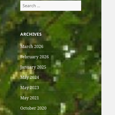
Search
for:
ARCHIVES
March 2026
February 2026
January 2025
May 2024
May 2023
May 2021
October 2020