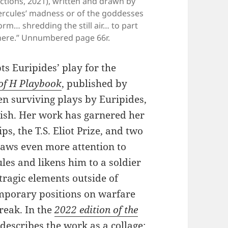
tions, 2021), written and drawn by
Hercules’ madness or of the goddesses
orm… shredding the still air… to part
there.” Unnumbered page 66r.
s Euripides’ play for the
of H Playbook
, published by
en surviving plays by Euripides,
lish. Her work has garnered her
, the T.S. Eliot Prize, and two
aws even more attention to
les and likens him to a soldier
tragic elements outside of
mporary positions on warfare
reak. In the
2022 edition of the
describes the work as a collage: