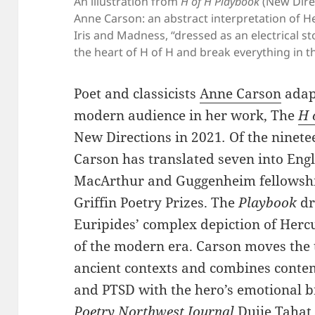
An illustration from
H of H Playbook
(New Direc
Anne Carson: an abstract interpretation of 
Iris and Madness, “dressed as an electrical st
the heart of H of H and break everything in 
Poet and classicists
Anne Carson
adapt
modern audience in her work, The
H 
New Directions in 2021
.
Of the ninete
Carson has translated seven into Eng
MacArthur and Guggenheim fellowships
Griffin Poetry Prizes. The
Playbook
dr
Euripides’ complex depiction of Hercu
of the modern era. Carson moves the 
ancient contexts and combines conte
and PTSD with the hero’s emotional b
Poetry Northwest Journal
Dujie Tahat 