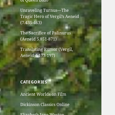
of Queen Dido
Unraveling Turnus—The
Tragic Hero of Vergil’s Aeneid
(7.435-463)
The Sacrifice of Palinurus
(Aeneid 5.851-871)
Translating Rumor (Vergil,
Aeneid 4.173-197)
CATEGORIES
Ancient Worlds on Film
Dickinson Classics Online
Elizabeth Jane Weston