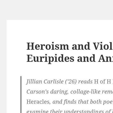
Heroism and Viol
Euripides and An
Jillian Carlisle (’26) reads
H of H
Carson’s daring, collage-like rem
Heracles
, and finds that both poe
examine their understandings of