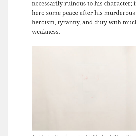
necessarily ruinous to his character; i
hero some peace after his murderous
heroism, tyranny, and duty with muc
weakness.