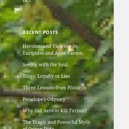
DCC
RECENT POSTS
Heroism and Violence in
Euripides and Anne Carson
Seeing with the Soul
Rings: Loyalty or Lies
Three Lessons from Plutarch
Penelope’s Odyssey
Why Did Aeneas Kill Turnus?
The Tragic and Powerful Myth