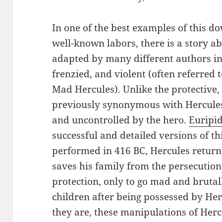
In one of the best examples of this dow
well-known labors, there is a story a
adapted by many different authors i
frenzied, and violent (often referred 
Mad Hercules). Unlike the protective, 
previously synonymous with Hercules, 
and uncontrolled by the hero.
Euripi
successful and detailed versions of thi
performed in 416 BC, Hercules returns
saves his family from the persecution
protection, only to go mad and bruta
children after being possessed by He
they are, these manipulations of Herc