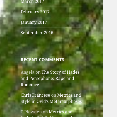
March 2017
February 2017
January 2017
September 2016
RECENT COMMENTS
Angela
on
The Story of Hades
and Persephone: Rape and
Romance
Chris Francese
on
Metrics and
Style in Ovid’s Metamorphoses
C Plowden
on
Metrics and