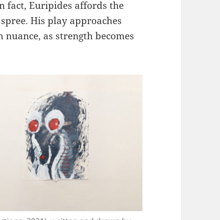
n fact, Euripides affords the
 spree. His play approaches
h nuance, as strength becomes