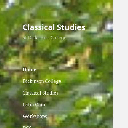
Classical Studies
at Dickinson College
Home
Dickinson College
Classical Studies
Latin Club
Workshops