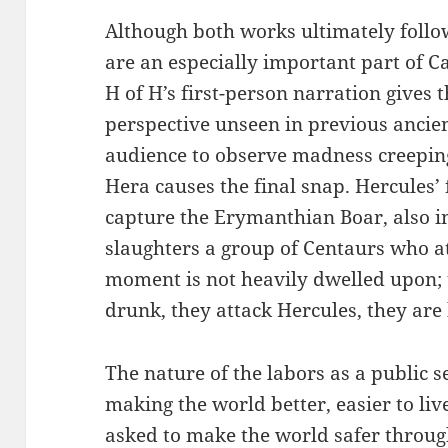
Although both works ultimately follo
are an especially important part of C
H of H’s first-person narration gives 
perspective unseen in previous ancien
audience to observe madness creepin
Hera causes the final snap. Hercules’
capture the Erymanthian Boar, also i
slaughters a group of Centaurs who at
moment is not heavily dwelled upon; 
drunk, they attack Hercules, they are 
The nature of the labors as a public s
making the world better, easier to liv
asked to make the world safer through