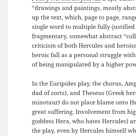
“drawings and paintings, mostly abst
up the text, which, page to page, rang
single word to multiple fully-justified
fragmentary, somewhat abstract “coll
criticism of both Hercules and herois
heroic fall as a personal struggle with
of being manipulated by a higher pow
In the Euripides play, the chorus, A
dad of sorts), and Theseus (Greek her
minotaur) do not place blame onto Her
great suffering. Involvement from hi
goddess Hera, who hates Hercules) ar
the play, even by Hercules himself w