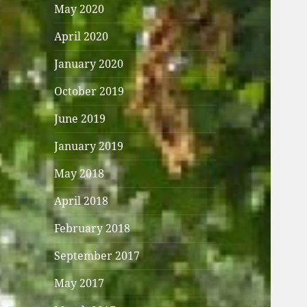
May 2020
April 2020
January 2020
October 2019
June 2019
January 2019
May 2018
April 2018
February 2018
September 2017
May 2017