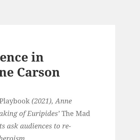
ence in
ne Carson
 Playbook
(2021), Anne
aking of Euripides’
The Mad
ts ask audiences to re-
 heroism.