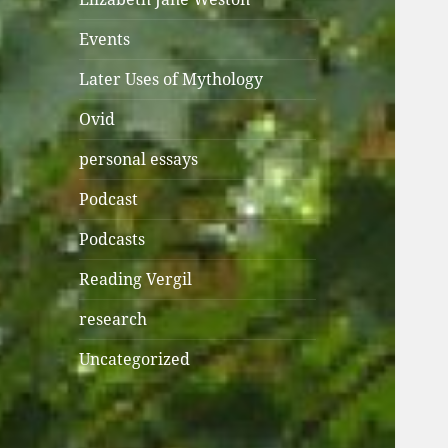
Events
Later Uses of Mythology
Ovid
personal essays
Podcast
Podcasts
Reading Vergil
research
Uncategorized