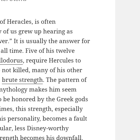
f Heracles, is often
 of us grew up hearing as
er.” It is usually the answer for
ll time. Five of his twelve
llodorus
, require Hercules to
 not killed, many of his other
’
brute strength
. The pattern of
es mythology makes him seem
to be honored by the Greek gods
mes, this strength, especially
his personality, becomes a fault
pular, less Disney-worthy
strength becomes his downfall.