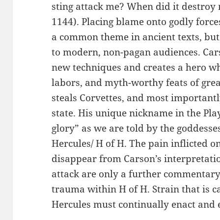
sting attack me? When did it destroy 
1144). Placing blame onto godly force
a common theme in ancient texts, but t
to modern, non-pagan audiences. Cars
new techniques and creates a hero w
labors, and myth-worthy feats of grea
steals Corvettes, and most important
state. His unique nickname in the Pl
glory” as we are told by the goddess
Hercules/ H of H. The pain inflicted 
disappear from Carson’s interpretatio
attack are only a further commentary
trauma within H of H. Strain that is c
Hercules must continually enact and 