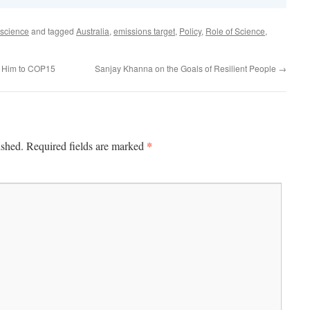
science
and tagged
Australia
,
emissions target
,
Policy
,
Role of Science
,
d Him to COP15
Sanjay Khanna on the Goals of Resilient People
→
*
ished.
Required fields are marked