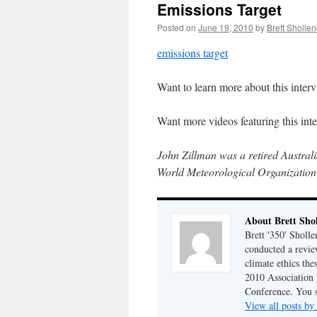
Emissions Target
Posted on
June 19, 2010
by
Brett Sholle
emissions target
Want to learn more about this inte
Want more videos featuring this in
John Zillman was a retired Austral
World Meteorological Organization
About Brett Sho
Brett '350' Sholl
conducted a revie
climate ethics the
2010 Association 
Conference. You 
View all posts by