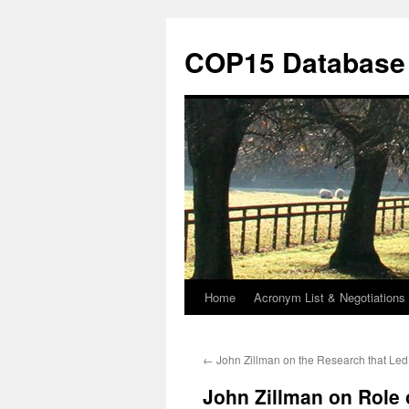
Skip
to
COP15 Database
content
Home
Acronym List & Negotiations 
←
John Zillman on the Research that Le
John Zillman on Role o