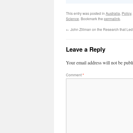
This entry was posted in
Australia
,
Policy
,
Science
. Bookmark the
permalink
.
←
John Zillman on the Research that Le
Leave a Reply
Your email address will not be publ
Comment
*