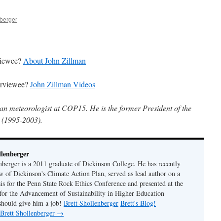
nberger
rviewee?
About John Zillman
terviewee?
John Zillman Videos
ian meteorologist at COP15. He is the former President of the
 (1995-2003).
llenberger
enberger is a 2011 graduate of Dickinson College. He has recently
w of Dickinson's Climate Action Plan, served as lead author on a
sis for the Penn State Rock Ethics Conference and presented at the
for the Advancement of Sustainability in Higher Education
should give him a job!
Brett Shollenberger
Brett's Blog!
 Brett Shollenberger
→