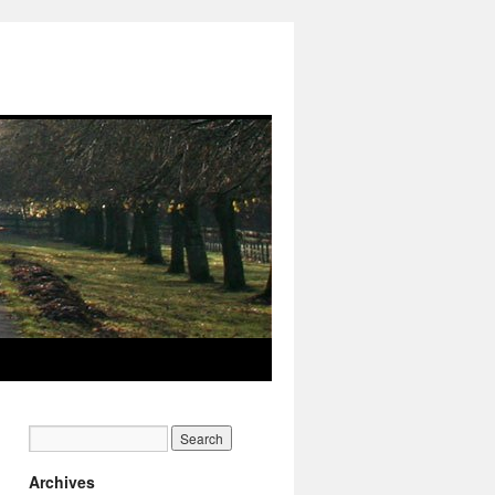
Archives