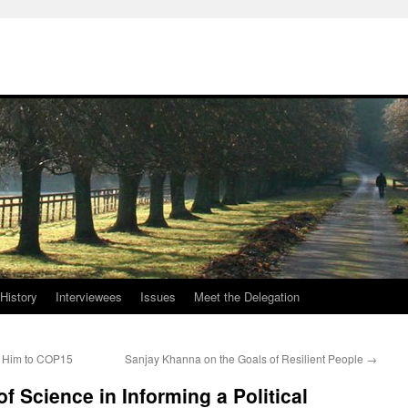
History
Interviewees
Issues
Meet the Delegation
d Him to COP15
Sanjay Khanna on the Goals of Resilient People
→
f Science in Informing a Political