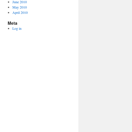
June 2010
May 2010
April 2010
Meta
Log in