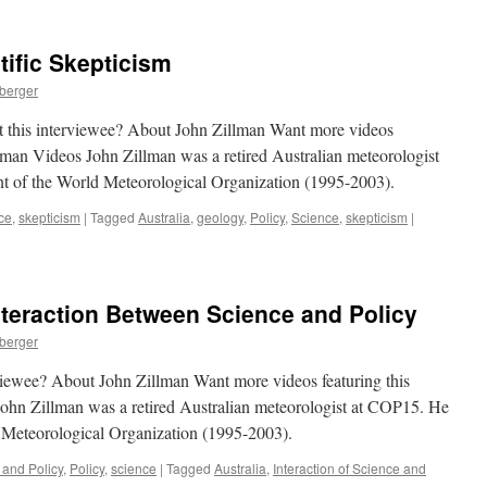
tific Skepticism
nberger
t this interviewee? About John Zillman Want more videos
llman Videos John Zillman was a retired Australian meteorologist
nt of the World Meteorological Organization (1995-2003).
ce
,
skepticism
|
Tagged
Australia
,
geology
,
Policy
,
Science
,
skepticism
|
nteraction Between Science and Policy
nberger
rviewee? About John Zillman Want more videos featuring this
ohn Zillman was a retired Australian meteorologist at COP15. He
d Meteorological Organization (1995-2003).
 and Policy
,
Policy
,
science
|
Tagged
Australia
,
Interaction of Science and