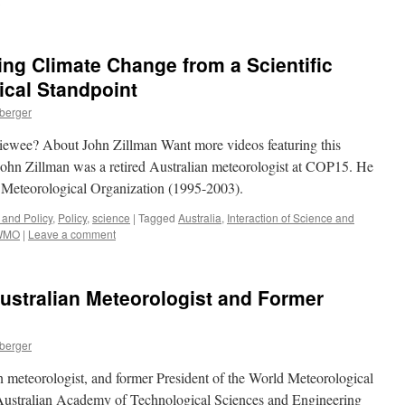
ing Climate Change from a Scientific
ical Standpoint
nberger
rviewee? About John Zillman Want more videos featuring this
ohn Zillman was a retired Australian meteorologist at COP15. He
d Meteorological Organization (1995-2003).
 and Policy
,
Policy
,
science
|
Tagged
Australia
,
Interaction of Science and
WMO
|
Leave a comment
ustralian Meteorologist and Former
nberger
n meteorologist, and former President of the World Meteorological
Australian Academy of Technological Sciences and Engineering