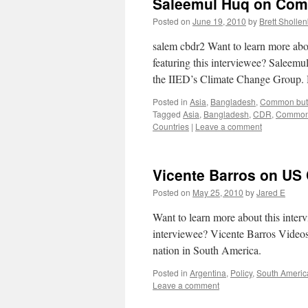
Saleemul Huq on Commo
Posted on
June 19, 2010
by
Brett Sholle
salem cbdr2 Want to learn more ab
featuring this interviewee? Salee
the IIED’s Climate Change Group.
Posted in
Asia
,
Bangladesh
,
Common but D
Tagged
Asia
,
Bangladesh
,
CDR
,
Common b
Countries
|
Leave a comment
Vicente Barros on US 
Posted on
May 25, 2010
by
Jared E
Want to learn more about this inte
interviewee? Vicente Barros Videos
nation in South America.
Posted in
Argentina
,
Policy
,
South Americ
Leave a comment