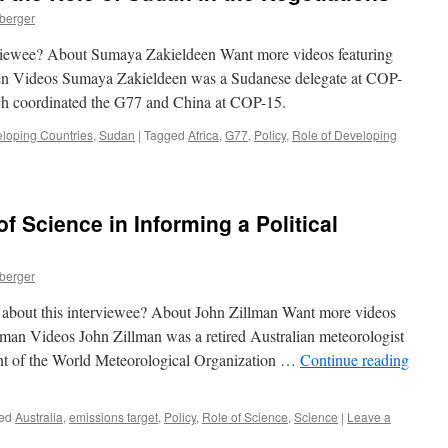
nberger
erviewee? About Sumaya Zakieldeen Want more videos featuring
en Videos Sumaya Zakieldeen was a Sudanese delegate at COP-
ich coordinated the G77 and China at COP-15.
eloping Countries
,
Sudan
|
Tagged
Africa
,
G77
,
Policy
,
Role of Developing
f Science in Informing a Political
nberger
e about this interviewee? About John Zillman Want more videos
llman Videos John Zillman was a retired Australian meteorologist
ent of the World Meteorological Organization …
Continue reading
ed
Australia
,
emissions target
,
Policy
,
Role of Science
,
Science
|
Leave a