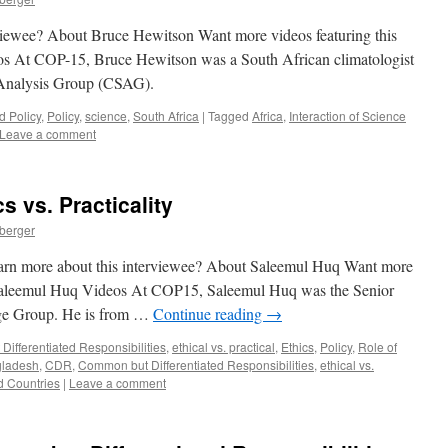
rviewee? About Bruce Hewitson Want more videos featuring this
s At COP-15, Bruce Hewitson was a South African climatologist
 Analysis Group (CSAG).
d Policy
,
Policy
,
science
,
South Africa
|
Tagged
Africa
,
Interaction of Science
Leave a comment
 vs. Practicality
nberger
 learn more about this interviewee? About Saleemul Huq Want more
? Saleemul Huq Videos At COP15, Saleemul Huq was the Senior
nge Group. He is from …
Continue reading
→
ifferentiated Responsibilities
,
ethical vs. practical
,
Ethics
,
Policy
,
Role of
ladesh
,
CDR
,
Common but Differentiated Responsibilities
,
ethical vs.
d Countries
|
Leave a comment