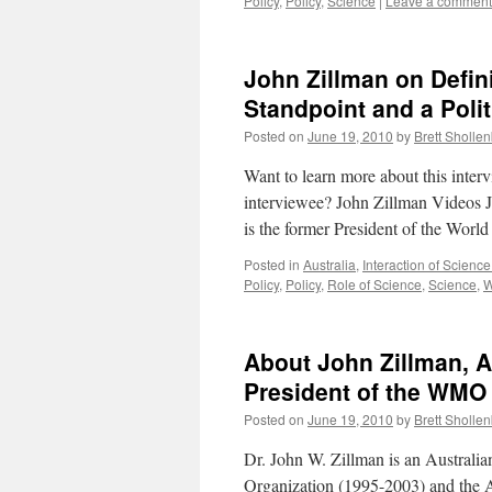
Policy
,
Policy
,
Science
|
Leave a comment
John Zillman on Defin
Standpoint and a Polit
Posted on
June 19, 2010
by
Brett Sholle
Want to learn more about this inte
interviewee? John Zillman Videos J
is the former President of the Worl
Posted in
Australia
,
Interaction of Science
Policy
,
Policy
,
Role of Science
,
Science
,
About John Zillman, A
President of the WMO
Posted on
June 19, 2010
by
Brett Sholle
Dr. John W. Zillman is an Australia
Organization (1995-2003) and the 