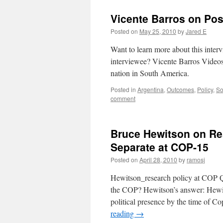
Vicente Barros on Po
Posted on
May 25, 2010
by
Jared E
Want to learn more about this inte
interviewee? Vicente Barros Videos
nation in South America.
Posted in
Argentina
,
Outcomes
,
Policy
,
So
comment
Bruce Hewitson on Re
Separate at COP-15
Posted on
April 28, 2010
by
ramosj
Hewitson_research policy at COP Qu
the COP? Hewitson’s answer: Hewitso
political presence by the time of C
reading
→