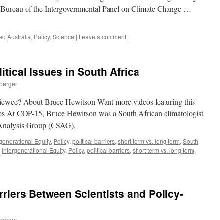
e Bureau of the Intergovernmental Panel on Climate Change …
ed
Australia
,
Policy
,
Science
|
Leave a comment
tical Issues in South Africa
nberger
rviewee? About Bruce Hewitson Want more videos featuring this
s At COP-15, Bruce Hewitson was a South African climatologist
 Analysis Group (CSAG).
rgenerational Equity
,
Policy
,
political barriers
,
short term vs. long term
,
South
,
Intergenerational Equity
,
Policy
,
political barriers
,
short term vs. long term
,
riers Between Scientists and Policy-
nberger