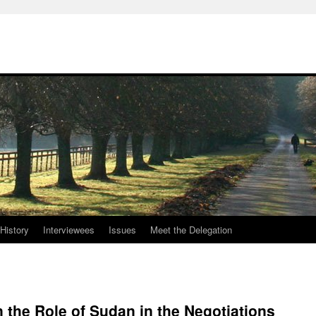
History
Interviewees
Issues
Meet the Delegation
the Role of Sudan in the Negotiations