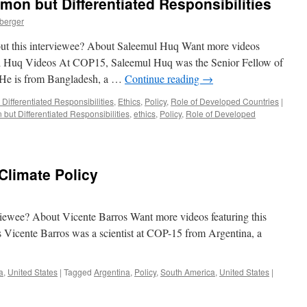
n but Differentiated Responsibilities
nberger
out this interviewee? About Saleemul Huq Want more videos
mul Huq Videos At COP15, Saleemul Huq was the Senior Fellow of
 He is from Bangladesh, a …
Continue reading
→
ifferentiated Responsibilities
,
Ethics
,
Policy
,
Role of Developed Countries
|
ut Differentiated Responsibilities
,
ethics
,
Policy
,
Role of Developed
Climate Policy
rviewee? About Vicente Barros Want more videos featuring this
 Vicente Barros was a scientist at COP-15 from Argentina, a
a
,
United States
|
Tagged
Argentina
,
Policy
,
South America
,
United States
|