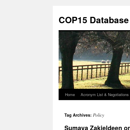
Skip
to
COP15 Database
content
Home
Acronym List & Negotiations 
Policy
Tag Archives:
Sumaya Zakieldeen on 