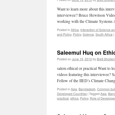
Want to learn more about this inte
interviewee? Bruce Hewitson Video
working with the Climate Systems
Posted in
Africa
,
Interaction of Science an
and Policy
,
Policy
,
Science
,
South Africa
|
Saleemul Huq on Ethics
Posted on
June 19, 2010
by
Brett Sholle
salem ethical or practical Want to
videos featuring this interviewee
Fellow of the IIED’s Climate Cha
Posted in
Asia
,
Bangladesh
,
Common but D
Developed Countries
|
Tagged
Asia
,
Bang
practical
,
ethics
,
Policy
,
Role of Develope