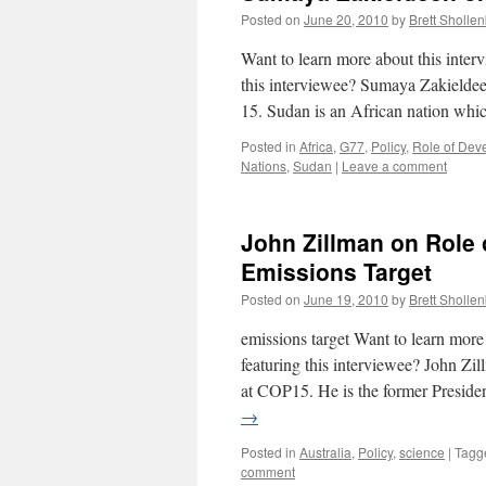
Posted on
June 20, 2010
by
Brett Sholle
Want to learn more about this int
this interviewee? Sumaya Zakielde
15. Sudan is an African nation wh
Posted in
Africa
,
G77
,
Policy
,
Role of Dev
Nations
,
Sudan
|
Leave a comment
John Zillman on Role o
Emissions Target
Posted on
June 19, 2010
by
Brett Sholle
emissions target Want to learn mor
featuring this interviewee? John Zi
at COP15. He is the former Presid
→
Posted in
Australia
,
Policy
,
science
|
Tagg
comment