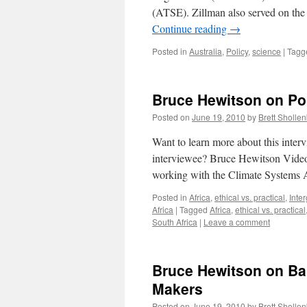
(ATSE). Zillman also served on th
Continue reading
→
Posted in
Australia
,
Policy
,
science
|
Tagg
Bruce Hewitson on Poli
Posted on
June 19, 2010
by
Brett Sholle
Want to learn more about this inte
interviewee? Bruce Hewitson Video
working with the Climate Systems
Posted in
Africa
,
ethical vs. practical
,
Inte
Africa
|
Tagged
Africa
,
ethical vs. practical
South Africa
|
Leave a comment
Bruce Hewitson on Bar
Makers
Posted on
June 19, 2010
by
Brett Sholle