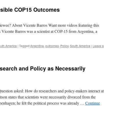
ssible COP15 Outcomes
rviewee? About Vicente Barros Want more videos featuring this
 Vicente Barros was a scientist at COP-15 from Argentina, a
uth America
|
Tagged
Argentina
,
outcomes
,
Policy
,
South America
|
Leave a
search and Policy as Necessarily
estion asked: How do researchers and policy-makers interact at
n states that scientists were necessarily divorced from the
openhagen; he felt the political process was already …
Continue