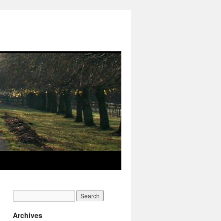
Archives