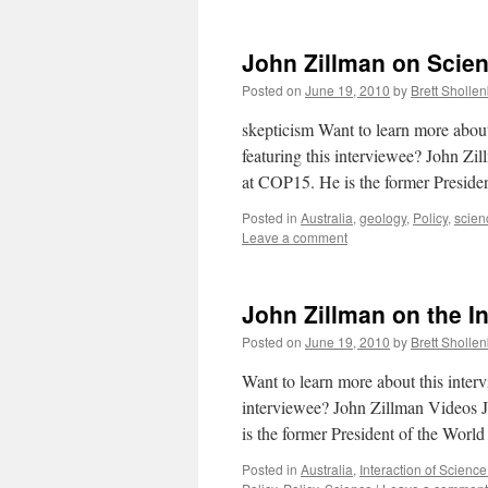
John Zillman on Scien
Posted on
June 19, 2010
by
Brett Sholle
skepticism Want to learn more abou
featuring this interviewee? John Zi
at COP15. He is the former Preside
Posted in
Australia
,
geology
,
Policy
,
scien
Leave a comment
John Zillman on the I
Posted on
June 19, 2010
by
Brett Sholle
Want to learn more about this inte
interviewee? John Zillman Videos J
is the former President of the Worl
Posted in
Australia
,
Interaction of Science