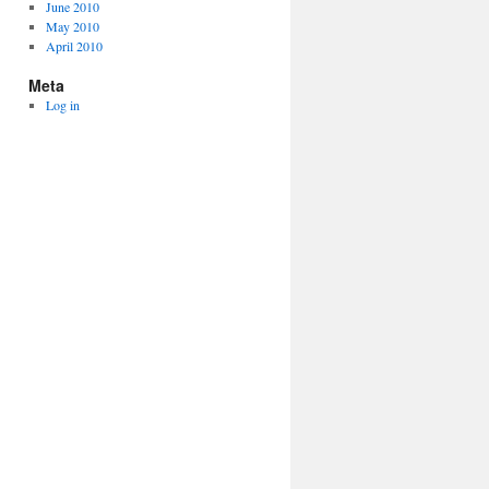
June 2010
May 2010
April 2010
Meta
Log in