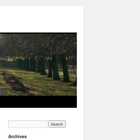
Archives