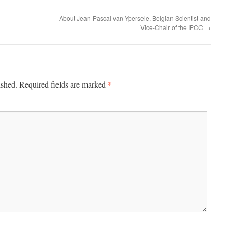
About Jean-Pascal van Ypersele, Belgian Scientist and
Vice-Chair of the IPCC
→
*
ished.
Required fields are marked