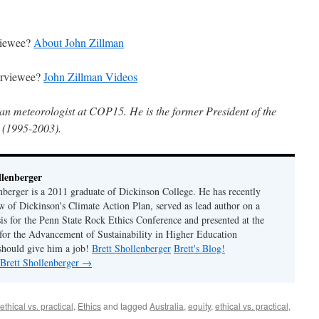
rviewee?
About John Zillman
terviewee?
John Zillman Videos
ian meteorologist at COP15. He is the former President of the
 (1995-2003).
llenberger
enberger is a 2011 graduate of Dickinson College. He has recently
w of Dickinson's Climate Action Plan, served as lead author on a
sis for the Penn State Rock Ethics Conference and presented at the
for the Advancement of Sustainability in Higher Education
should give him a job!
Brett Shollenberger
Brett's Blog!
 Brett Shollenberger
→
ethical vs. practical
,
Ethics
and tagged
Australia
,
equity
,
ethical vs. practical
,