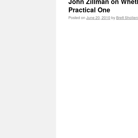
John Zillman on Wheth
Practical One
Posted on
June 20, 2010
by
Brett Sholle