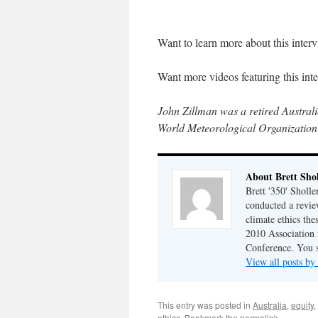
Want to learn more about this inte
Want more videos featuring this in
John Zillman was a retired Austral
World Meteorological Organization
About Brett Sho
Brett '350' Sholl
conducted a revie
climate ethics the
2010 Association 
Conference. You 
View all posts by
This entry was posted in
Australia
,
equity
,
ethics
. Bookmark the
permalink
.