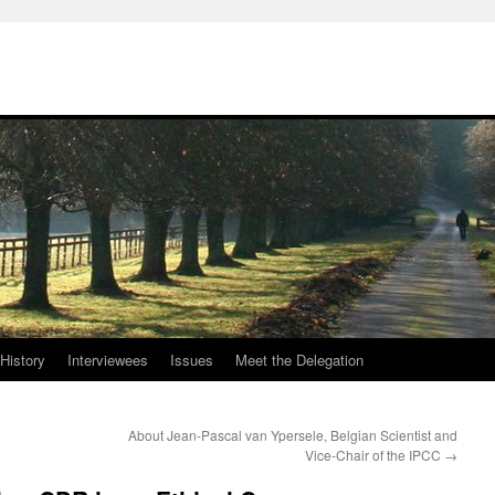
History
Interviewees
Issues
Meet the Delegation
About Jean-Pascal van Ypersele, Belgian Scientist and
Vice-Chair of the IPCC
→