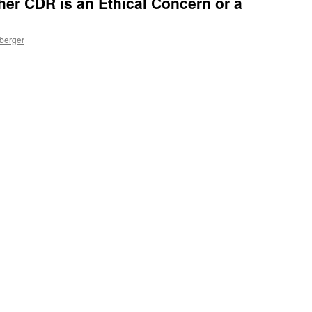
er CDR is an Ethical Concern or a
nberger