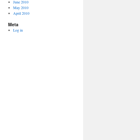
June 2010
May 2010
April 2010
Meta
Log in