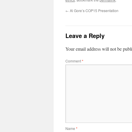
←
Al Gore’s COP15 Presentation
Leave a Reply
Your email address will not be publ
Comment
*
Name
*