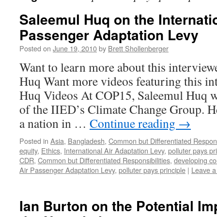
Saleemul Huq on the Internatio
Passenger Adaptation Levy
Posted on
June 19, 2010
by
Brett Shollenberger
Want to learn more about this intervie
Huq Want more videos featuring this in
Huq Videos At COP15, Saleemul Huq wa
of the IIED’s Climate Change Group. H
a nation in …
Continue reading
→
Posted in
Asia
,
Bangladesh
,
Common but Differentiated Responsi
equity
,
Ethics
,
International Air Adaptation Levy
,
polluter pays pr
CDR
,
Common but Differentiated Responsibilities
,
developing co
Air Passenger Adaptation Levy
,
polluter pays principle
|
Leave 
Ian Burton on the Potential I