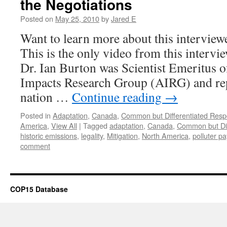
the Negotiations
Posted on
May 25, 2010
by
Jared E
Want to learn more about this intervie
This is the only video from this intervi
Dr. Ian Burton was Scientist Emeritus o
Impacts Research Group (AIRG) and re
nation …
Continue reading
→
Posted in
Adaptation
,
Canada
,
Common but Differentiated Respon
America
,
View All
|
Tagged
adaptation
,
Canada
,
Common but Diff
historic emissions
,
legality
,
Mitigation
,
North America
,
polluter pa
comment
COP15 Database