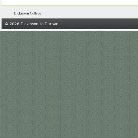
Dickinson College
© 2026 Dickinson to Durban