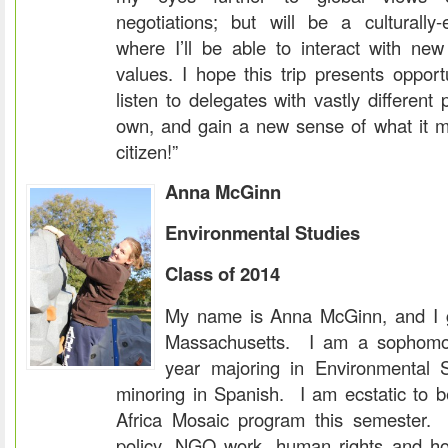
negotiations; but will be a culturally-
where I’ll be able to interact with new
values. I hope this trip presents oppor
listen to delegates with vastly different
own, and gain a new sense of what it m
citizen!”
Anna M
c
Ginn
Environmental Studies
Class of 2014
My name is Anna McGinn, and I 
Massachusetts. I am a sophomor
year majoring in Environmental S
minoring in Spanish. I am ecstatic to be
Africa Mosaic program this semester. 
policy, NGO work, human rights and ho