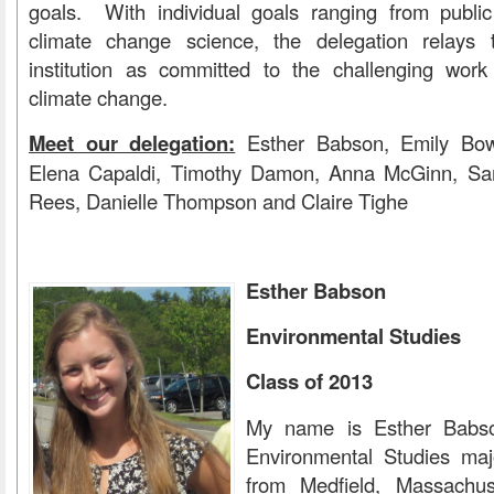
goals. With individual goals ranging from public s
climate change science, the delegation relays 
institution as committed to the challenging wor
climate change.
Meet our delegation:
Esther Babson, Emily Bowi
Elena Capaldi, Timothy Damon, Anna McGinn, Sa
Rees, Danielle Thompson and Claire Tighe
Esther Babson
Environmental Studies
Class of 2013
My name is Esther Babso
Environmental Studies maj
from Medfield, Massachus