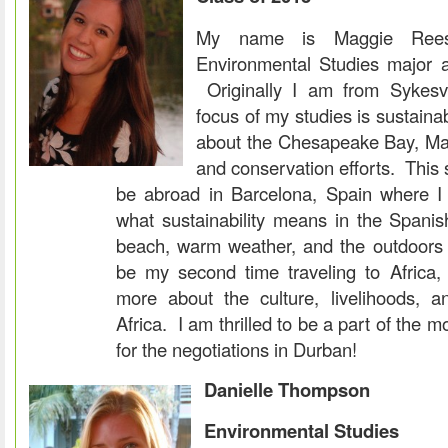
My name is Maggie Rees
Environmental Studies major a
Originally I am from Sykesv
focus of my studies is sustainab
about the Chesapeake Bay, Mar
and conservation efforts. This s
be abroad in Barcelona, Spain where I
what sustainability means in the Spanis
beach, warm weather, and the outdoors i
be my second time traveling to Africa,
more about the culture, livelihoods, a
Africa. I am thrilled to be a part of the 
for the negotiations in Durban!
Danielle Thompson
Environmental Studies