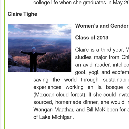
college life when she graduates in May 2
Claire Tighe
Women’s and Gender 
Class of 2013
Claire is a third year
studies major from Chic
an avid reader, intelle
goof, yogi, and ecofemi
saving the world through sustainabi
experiences working en la bosque 
(Mexican cloud forest). If she could invit
sourced, homemade dinner, she would i
Wangari Maathai, and Bill McKibben for 
of Lake Michigan.
.