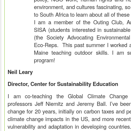
environment, and cultures fascinating, so I
to South Africa to learn about all of these
I am a member of the Outing Club, Amn
SISA (students interested in sustainabl
(the Society Advocating Environmental 
Eco-Reps. This past summer I worked 
Maine teaching outdoor skills. I am s
program!
Neil Leary
Director, Center for Sustainability Education
I am co-teaching the Global Climate Change 
professors Jeff Niemitz and Jeremy Ball. I’ve bee
change for 20 years, initially on carbon taxes and p
climate change impacts in the US, and more recent
vulnerability and adaptation in developing countries