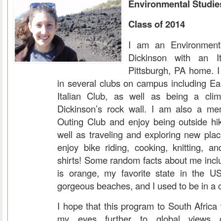
Environmental Studie
Class of 2014
I am an Environmenta
Dickinson with an It
Pittsburgh, PA home. I
in several clubs on campus including 
Italian Club, as well as being a cli
Dickinson’s rock wall. I am also a me
Outing Club and enjoy being outside h
well as traveling and exploring new plac
enjoy bike riding, cooking, knitting, and
shirts! Some random facts about me inclu
is orange, my favorite state in the US
gorgeous beaches, and I used to be in a 
I hope that this program to South Africa 
my eyes further to global views 