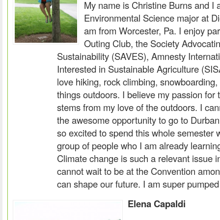
My name is Christine Burns and I
Environmental Science major at Di
am from Worcester, Pa. I enjoy part
Outing Club, the Society Advocati
Sustainability (SAVES), Amnesty Internat
Interested in Sustainable Agriculture (SI
love hiking, rock climbing, snowboarding,
things outdoors. I believe my passion for
stems from my love of the outdoors. I cann
the awesome opportunity to go to Durban,
so excited to spend this whole semester 
group of people who I am already learnin
Climate change is such a relevant issue in
cannot wait to be at the Convention amo
can shape our future. I am super pumped 
Elena Capaldi