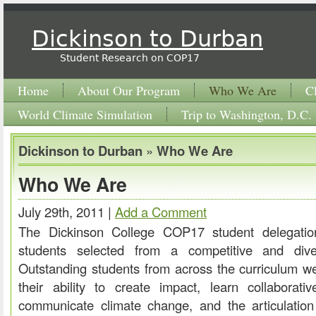
Dickinson to Durban
Student Research on COP17
Home
About Our Program
Who We Are
C
World Climate Simulation
Trip to Washington, D.C.
Dickinson to Durban
»
Who We Are
Who We Are
July 29th, 2011 |
Add a Comment
The Dickinson College COP17 student delegatio
students selected from a competitive and dive
Outstanding students from across the curriculum 
their ability to create impact, learn collaborati
communicate climate change, and the articulation