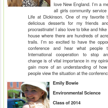
love New England. I’m a m
all girls community servic
Life at Dickinson. One of my favorite 
delicious desserts for my friends and
procrastinate! I also love to bike and hik
house where there are hundreds of acre
trails. I’m so excited to have the oppor
conference and hear what people t
International cooperation to stop an
change is of vital importance in my opini
gain more of an understanding of how 
people view the situation at the conferenc
Emily Bowie
Environmental Science
Class of 2014