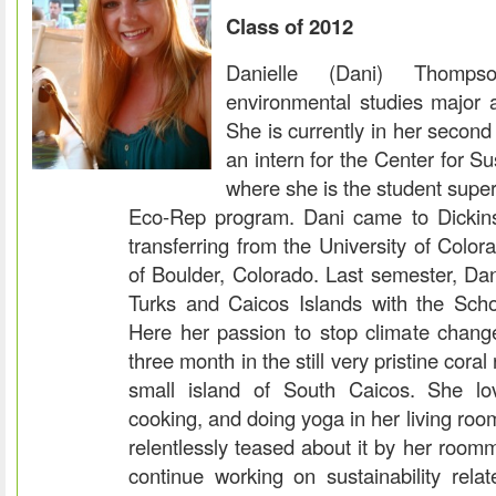
Class of 2012
Danielle (Dani) Thomp
environmental studies major a
She is currently in her secon
an intern for the Center for Su
where she is the student super
Eco-Rep program. Dani came to Dicki
transferring from the University of Colo
of Boulder, Colorado. Last semester, Da
Turks and Caicos Islands with the Schoo
Here her passion to stop climate chan
three month in the still very pristine cora
small island of South Caicos. She lov
cooking, and doing yoga in her living roo
relentlessly teased about it by her room
continue working on sustainability rela