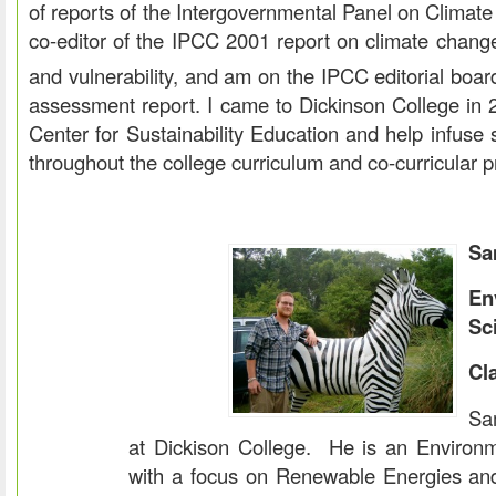
of reports of the Intergovernmental Panel on Clima
co-editor of the IPCC 2001 report on climate chang
and vulnerability, and am on the IPCC editorial boar
assessment report. I came to Dickinson College in 2
Center for Sustainability Education and help infuse s
throughout the college curriculum and co-curricular 
Sa
En
Sc
Cl
Sa
at Dickison College. He is an Environ
with a focus on Renewable Energies an