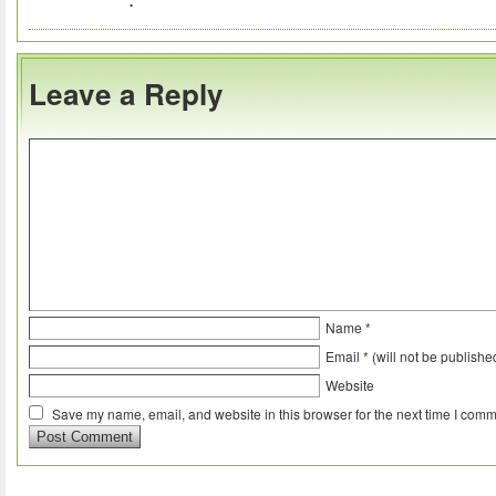
Leave a Reply
Name
*
Email
*
(will not be publishe
Website
Save my name, email, and website in this browser for the next time I comm