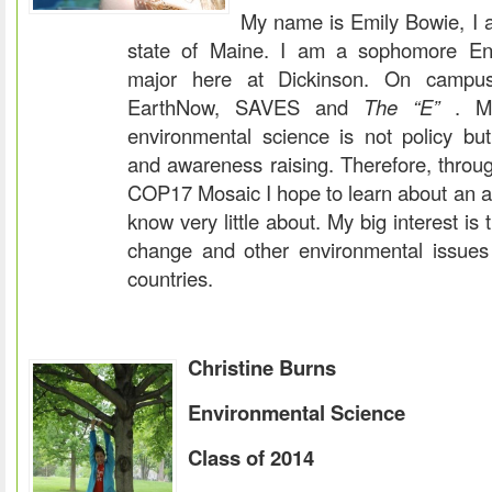
My name is Emily Bowie, I a
state of Maine. I am a sophomore En
major here at Dickinson. On campu
EarthNow, SAVES and
The “E”
. My
environmental science is not policy but
and awareness raising. Therefore, through
COP17 Mosaic I hope to learn about an ar
know very little about. My big interest is 
change and other environmental issues
countries.
Christine Burns
Environmental Science
Class of 2014