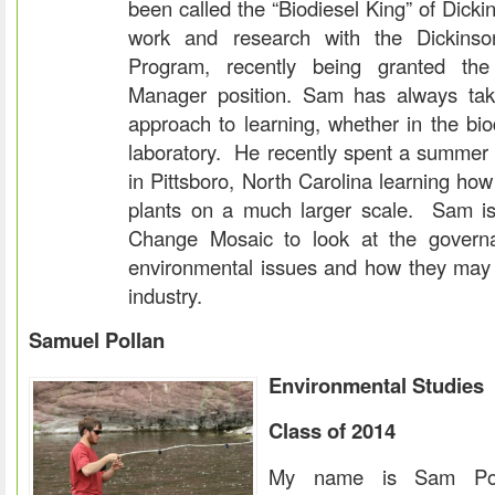
been called the “Biodiesel King” of Dicki
work and research with the Dickinso
Program, recently being granted the
Manager position. Sam has always ta
approach to learning, whether in the bio
laboratory. He recently spent a summer 
in Pittsboro, North Carolina learning ho
plants on a much larger scale. Sam is
Change Mosaic to look at the govern
environmental issues and how they may a
industry.
Samuel Pollan
Environmental Studies
Class of 2014
My name is Sam Po