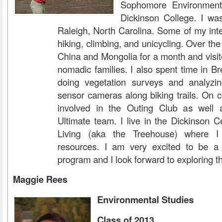
Sophomore Environment
Dickinson College. I wa
Raleigh, North Carolina. Some of my inter
hiking, climbing, and unicycling. Over th
China and Mongolia for a month and visit
nomadic families. I also spent time in B
doing vegetation surveys and analyzi
sensor cameras along biking trails. On 
involved in the Outing Club as well 
Ultimate team. I live in the Dickinson C
Living (aka the Treehouse) where I
resources. I am very excited to be a 
program and I look forward to exploring th
Maggie Rees
Environmental Studies
Class of 2013