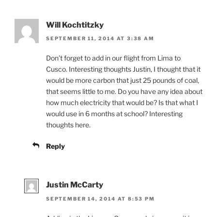
Will Kochtitzky
SEPTEMBER 11, 2014 AT 3:38 AM
Don’t forget to add in our flight from Lima to
Cusco. Interesting thoughts Justin, I thought that it
would be more carbon that just 25 pounds of coal,
that seems little to me. Do you have any idea about
how much electricity that would be? Is that what I
would use in 6 months at school? Interesting
thoughts here.
Reply
Justin McCarty
SEPTEMBER 14, 2014 AT 8:53 PM