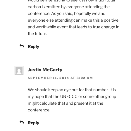
carbon is emitted by everyone attending the
conference. As you said, hopefully we and
everyone else attending can make this a positive
and worthwhile event that leads to true change in
the future.
Reply
Justin McCarty
SEPTEMBER 11, 2014 AT 3:02 AM
We should keep an eye out for that number. It is
my hope that the UNFCCC or some other group
might calculate that and present it at the
conference.
Reply