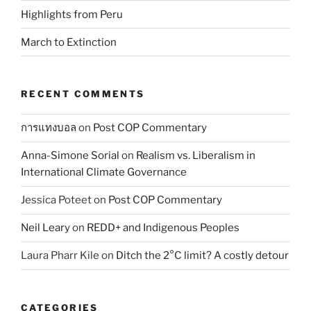
Highlights from Peru
March to Extinction
RECENT COMMENTS
การแทงบอล
on
Post COP Commentary
Anna-Simone Sorial
on
Realism vs. Liberalism in
International Climate Governance
Jessica Poteet
on
Post COP Commentary
Neil Leary
on
REDD+ and Indigenous Peoples
Laura Pharr Kile
on
Ditch the 2°C limit? A costly detour
CATEGORIES