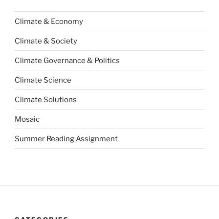
Climate & Economy
Climate & Society
Climate Governance & Politics
Climate Science
Climate Solutions
Mosaic
Summer Reading Assignment