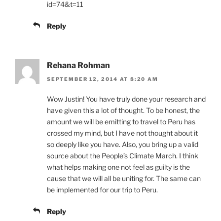
id=74&t=11
Reply
Rehana Rohman
SEPTEMBER 12, 2014 AT 8:20 AM
Wow Justin! You have truly done your research and
have given this a lot of thought. To be honest, the
amount we will be emitting to travel to Peru has
crossed my mind, but I have not thought about it
so deeply like you have. Also, you bring up a valid
source about the People’s Climate March. I think
what helps making one not feel as guilty is the
cause that we will all be uniting for. The same can
be implemented for our trip to Peru.
Reply