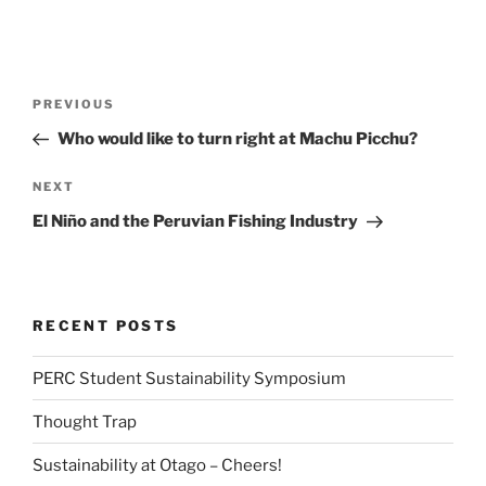
Post
Previous
PREVIOUS
navigation
Post
Who would like to turn right at Machu Picchu?
Next
NEXT
Post
El Niño and the Peruvian Fishing Industry
RECENT POSTS
PERC Student Sustainability Symposium
Thought Trap
Sustainability at Otago – Cheers!