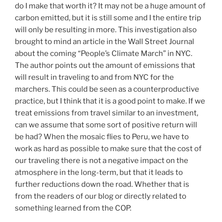
do I make that worth it? It may not be a huge amount of
carbon emitted, but it is still some and I the entire trip
will only be resulting in more. This investigation also
brought to mind an article in the Wall Street Journal
about the coming “People’s Climate March” in NYC.
The author points out the amount of emissions that
will result in traveling to and from NYC for the
marchers. This could be seen as a counterproductive
practice, but I think that it is a good point to make. If we
treat emissions from travel similar to an investment,
can we assume that some sort of positive return will
be had? When the mosaic flies to Peru, we have to
work as hard as possible to make sure that the cost of
our traveling there is not a negative impact on the
atmosphere in the long-term, but that it leads to
further reductions down the road. Whether that is
from the readers of our blog or directly related to
something learned from the COP.