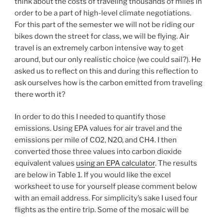
think about the costs of traveling thousands of miles in
order to be a part of high-level climate negotiations.
For this part of the semester we will not be riding our
bikes down the street for class, we will be flying. Air
travel is an extremely carbon intensive way to get
around, but our only realistic choice (we could sail?). He
asked us to reflect on this and during this reflection to
ask ourselves how is the carbon emitted from traveling
there worth it?
In order to do this I needed to quantify those
emissions. Using EPA values for air travel and the
emissions per mile of CO2, N2O, and CH4. I then
converted those three values into carbon dioxide
equivalent values
using an EPA calculator
. The results
are below in Table 1. If you would like the excel
worksheet to use for yourself please comment below
with an email address. For simplicity’s sake I used four
flights as the entire trip. Some of the mosaic will be