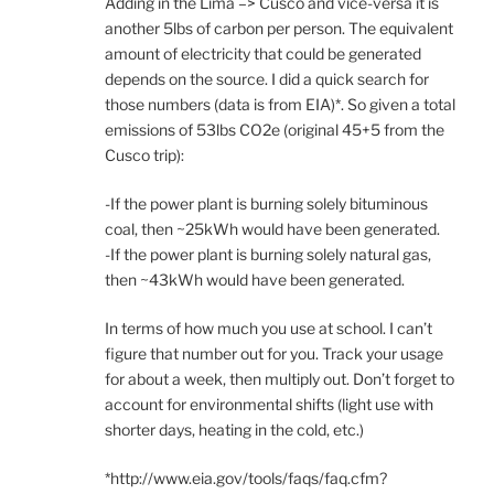
Adding in the Lima –> Cusco and vice-versa it is
another 5lbs of carbon per person. The equivalent
amount of electricity that could be generated
depends on the source. I did a quick search for
those numbers (data is from EIA)*. So given a total
emissions of 53lbs CO2e (original 45+5 from the
Cusco trip):
-If the power plant is burning solely bituminous
coal, then ~25kWh would have been generated.
-If the power plant is burning solely natural gas,
then ~43kWh would have been generated.
In terms of how much you use at school. I can’t
figure that number out for you. Track your usage
for about a week, then multiply out. Don’t forget to
account for environmental shifts (light use with
shorter days, heating in the cold, etc.)
*http://www.eia.gov/tools/faqs/faq.cfm?