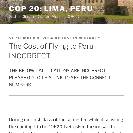
Skip
COP 20: LIMA, PERU
to
Global Climate Change Mosaic: COP 20
content
POSTED
SEPTEMBER 8, 2014
BY
JUSTIN MCCARTY
ON
The Cost of Flying to Peru-
INCORRECT
THE BELOW CALCULATIONS ARE INCORRECT.
PLEASE GO TO THIS
LINK
TO SEE THE CORRECT
NUMBERS.
During our first class of the semester, while discussing
the coming trip to COP20, Neil asked the mosaic to