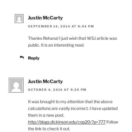
Justin McCarty
SEPTEMBER 14, 2014 AT 8:54 PM
Thanks Rehana! I just wish that WSJ article was
public. It is an interesting read.
Reply
Justin McCarty
OCTOBER 4, 2014 AT 9:35 PM
It was brought to my attention that the above
calculations are vastly incorrect. I have updated
them in a new post.
http://blogs.dickinson.edu/cop20/?p=777
Follow
the link to check it out.