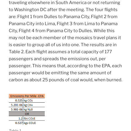
traveling elsewhere in South America or not returning
to Washington DC after the meeting. The four flights
are: Flight 1 from Dulles to Panama City, Flight 2 from
Panama City into Lima, Flight 3 from Lima to Panama
City, Flight 4 from Panama City to Dulles. While this
may not be each member of the mosaics travel plans it
is easier to group all of us into one. The results are in
Table 2. Each flight assumes a total capacity of 177
passengers and spreads the emissions out, per
passenger. This means that, according to the EPA, each
passenger would be emitting the same amount of
carbon as about 25 pounds of coal would, when burned.
Table 1