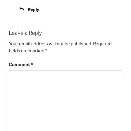
Reply
Leave a Reply
Your email address will not be published.
Required
fields are marked
*
Comment
*