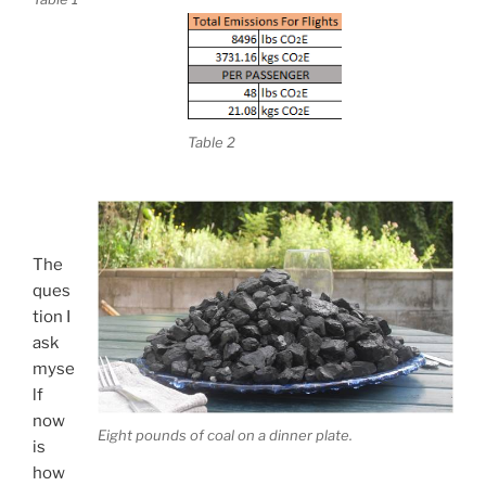
Table 2
The
ques
tion I
ask
myse
lf
now
Eight pounds of coal on a dinner plate.
is
how