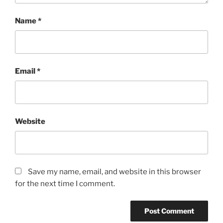
Name
*
Email
*
Website
Save my name, email, and website in this browser
for the next time I comment.