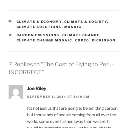
CATEGORIES
CLIMATE & ECONOMY
,
CLIMATE & SOCIETY
,
CLIMATE SOLUTIONS
,
MOSAIC
TAGS
CARBON EMISSIONS
,
CLIMATE CHANGE
,
CLIMATE CHANGE MOSAIC
,
COP20
,
DICKINSON
7 Replies to “The Cost of Flying to Peru-
INCORRECT”
Joe Riley
SEPTEMBER 8, 2014 AT 5:49 AM
It’s not just us that are going to be emitting carbon,
but thousands of people coming from all over the
world, some even further away than we are. It
would be interesting to see just how much total