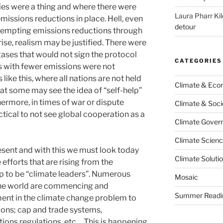
ies were a thing and where there were
Laura Pharr Kil
emissions reductions in place. Hell, even
detour
ttempting emissions reductions through
ise, realism may be justified. There were
gases that would not sign the protocol
CATEGORIES
 with fewer emissions were not
 like this, where all nations are not held
Climate & Ec
hat some may see the idea of “self-help”
hermore, in times of war or dispute
Climate & Soci
ctical to not see global cooperation as a
Climate Govern
Climate Scien
 present and with this we must look today
Climate Soluti
efforts that are rising from the
p to be “climate leaders”. Numerous
Mosaic
the world are commencing and
Summer Readi
ent in the climate change problem to
tions; cap and trade systems,
tions regulations, etc… This is happening