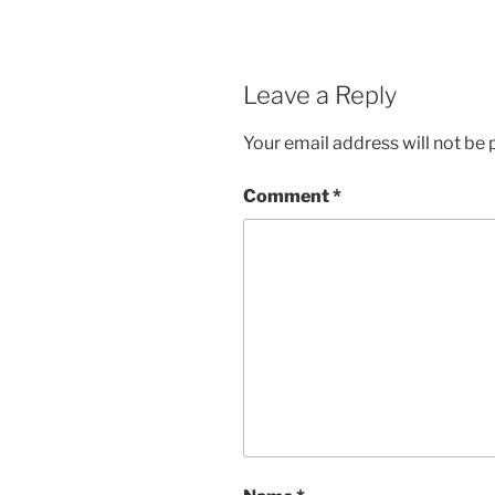
Leave a Reply
Your email address will not be 
Comment
*