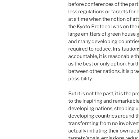
before conferences of the part
less regulations or targets for 
at a time when the notion of a
the Kyoto Protocol was on the r
large emitters of green house 
and many developing countries
required to reduce. In situations
accountable, it is reasonable t
as the best or only option. Furt
between other nations, it is pra
possibility.
But it is not the past, it is the
to the inspiring and remarkable 
developing nations, stepping u
developing countries around 
transforming from no involvem
actually initiating their own ac
targets/goals, emissions reduc