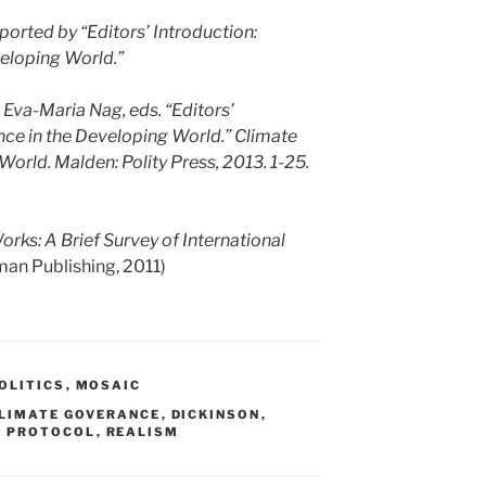
orted by “Editors’ Introduction:
eloping World.”
 Eva-Maria Nag, eds. “Editors’
nce in the Developing World.” Climate
orld. Malden: Polity Press, 2013. 1-25.
rks: A Brief Survey of International
an Publishing, 2011)
OLITICS
,
MOSAIC
LIMATE GOVERANCE
,
DICKINSON
,
O PROTOCOL
,
REALISM