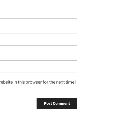
bsite in this browser for the next time I