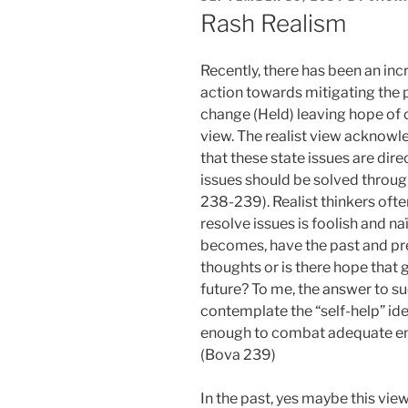
ON
Rash Realism
Recently, there has been an inc
action towards mitigating the 
change (Held) leaving hope of c
view. The realist view acknowl
that these state issues are dire
issues should be solved throug
238-239). Realist thinkers ofte
resolve issues is foolish and 
becomes, have the past and pre
thoughts or is there hope that g
future? To me, the answer to su
contemplate the “self-help” idea
enough to combat adequate en
(Bova 239)
In the past, yes maybe this vi