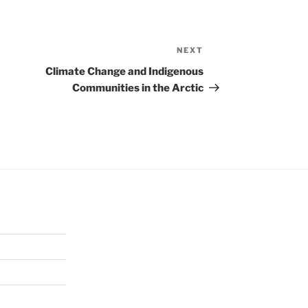
NEXT
Next
Post
Climate Change and Indigenous
Communities in the Arctic