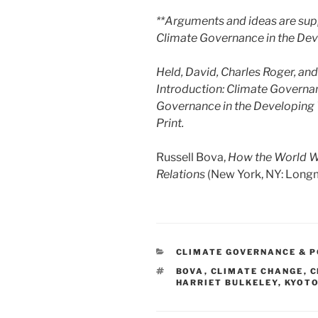
**Arguments and ideas are supp
Climate Governance in the Dev
Held, David, Charles Roger, and
Introduction: Climate Governa
Governance in the Developing W
Print.
Russell Bova,
How the World Wo
Relations
(New York, NY: Longm
CATEGORIES
CLIMATE GOVERNANCE & P
TAGS
BOVA
,
CLIMATE CHANGE
,
C
HARRIET BULKELEY
,
KYOT