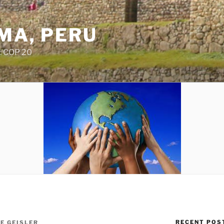
IMA, PERU
: COP 20
RECENT POS
IE GEISLER