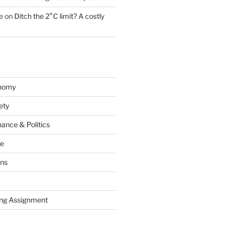
e
on
Ditch the 2°C limit? A costly
onomy
ety
ance & Politics
ce
ons
ng Assignment