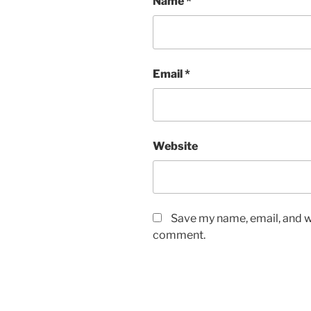
Name
*
Email
*
Website
Save my name, email, and we
comment.