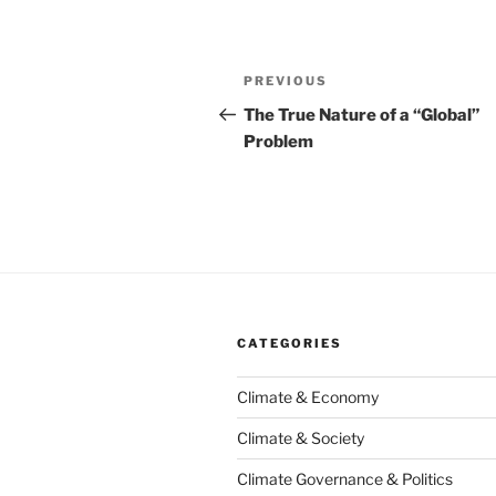
Post
Previous
PREVIOUS
navigation
Post
The True Nature of a “Global”
Problem
CATEGORIES
Climate & Economy
Climate & Society
Climate Governance & Politics