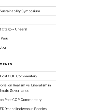
Sustainability Symposium
at Otago – Cheers!
m Peru
ction
MMENTS
Post COP Commentary
orial
on
Realism vs. Liberalism in
Climate Governance
on
Post COP Commentary
EDD+ and Indigenous Peoples