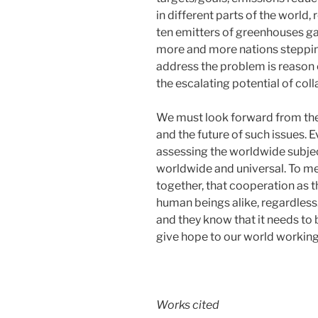
in different parts of the world,
ten emitters of greenhouses ga
more and more nations stepping 
address the problem is reason 
the escalating potential of coll
We must look forward from the 
and the future of such issues. E
assessing the worldwide subject 
worldwide and universal. To me
together, that cooperation as th
human beings alike, regardless.
and they know that it needs to b
give hope to our world working
Works cited