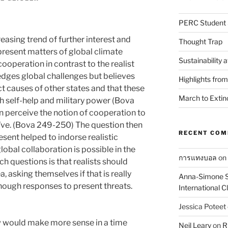
PERC Student 
reasing trend of further interest and
Thought Trap
present matters of global climate
Sustainability 
ooperation in contrast to the realist
edges global challenges but believes
Highlights fro
ct causes of other states and that these
March to Extin
h self-help and military power (Bova
n perceive the notion of cooperation to
naïve. (Bova 249-250) The question then
RECENT CO
sent helped to indorse realistic
lobal collaboration is possible in the
การแทงบอล
on
ch questions is that realists should
, asking themselves if that is really
Anna-Simone S
ough responses to present threats.
International 
Jessica Poteet
ew would make more sense in a time
Neil Leary
on
R