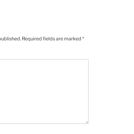
published.
Required fields are marked
*