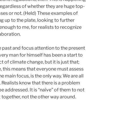
 regardless of whether they are huge top-
ses or not. (Held) These examples of
up to the plate, looking to further
enough to me, for realists to recognize
aboration.
past and focus attention to the present
very man for himself has been a start to
of climate change, but it is just that;
, this means that everyone must assess
e main focus, is the only way. We are all
 Realists know that there is a problem
e addressed. It is “naïve” of them to not
 together, not the other way around.