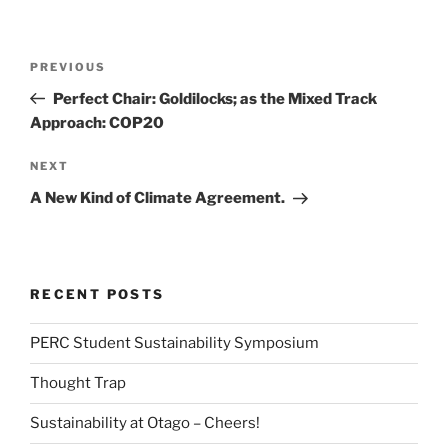
Post
Previous
PREVIOUS
navigation
Post
Perfect Chair: Goldilocks; as the Mixed Track
Approach: COP20
Next
NEXT
Post
A New Kind of Climate Agreement.
RECENT POSTS
PERC Student Sustainability Symposium
Thought Trap
Sustainability at Otago – Cheers!