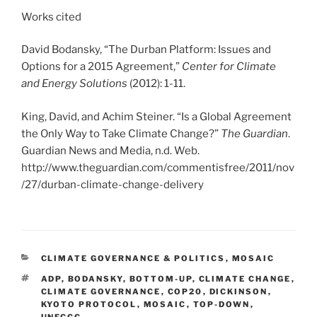
Works cited
David Bodansky, “The Durban Platform: Issues and
Options for a 2015 Agreement,”
Center for Climate
and Energy Solutions
(2012): 1-11.
King, David, and Achim Steiner. “Is a Global Agreement
the Only Way to Take Climate Change?”
The Guardian
.
Guardian News and Media, n.d. Web.
http://www.theguardian.com/commentisfree/2011/nov
/27/durban-climate-change-delivery
CATEGORIES
CLIMATE GOVERNANCE & POLITICS
,
MOSAIC
TAGS
ADP
,
BODANSKY
,
BOTTOM-UP
,
CLIMATE CHANGE
,
CLIMATE GOVERNANCE
,
COP20
,
DICKINSON
,
KYOTO PROTOCOL
,
MOSAIC
,
TOP-DOWN
,