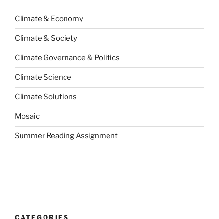
Climate & Economy
Climate & Society
Climate Governance & Politics
Climate Science
Climate Solutions
Mosaic
Summer Reading Assignment
CATEGORIES