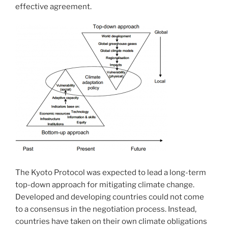
effective agreement.
The Kyoto Protocol was expected to lead a long-term
top-down approach for mitigating climate change.
Developed and developing countries could not come
to a consensus in the negotiation process. Instead,
countries have taken on their own climate obligations