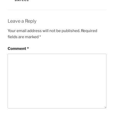
UNFCCC
Leave a Reply
Your email address will not be published.
Required
fields are marked
*
Comment
*