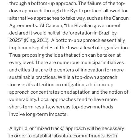
through a bottom-up approach. The failure of the top-
down approach through the Kyoto protocol allowed for
alternative approaches to take way, such as the Cancun
Agreements. At Cancun, “the Brazilian government
declared it would halt all deforestation in Brazil by
2025” (King, 2011). A bottom-up approach essentially
implements policies at the lowest level of organization.
Thus, proposing the idea that action can be taken at
every level. There are numerous municipal initiatives
and cities that are the centers of innovation for more
sustainable practices. While a top-down approach
focuses its attention on mitigation, a bottom-up
approach concentrates on adaptation and the notion of
vulnerability. Local approaches tend to have more
short-term results, whereas top-down methods
involve long-term impacts.
A hybrid, or “mixed track,” approach will be necessary
in order to establish absolute commitments. Both