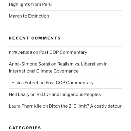
Highlights from Peru
March to Extinction
RECENT COMMENTS
การแทงบอล
on
Post COP Commentary
Anna-Simone Sorial
on
Realism vs. Liberalism in
International Climate Governance
Jessica Poteet
on
Post COP Commentary
Neil Leary
on
REDD+ and Indigenous Peoples
Laura Pharr Kile
on
Ditch the 2°C limit? A costly detour
CATEGORIES