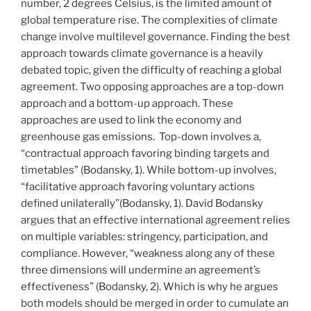
number, 2 degrees Celsius, is the limited amount of
global temperature rise. The complexities of climate
change involve multilevel governance. Finding the best
approach towards climate governance is a heavily
debated topic, given the difficulty of reaching a global
agreement. Two opposing approaches are a top-down
approach and a bottom-up approach. These
approaches are used to link the economy and
greenhouse gas emissions. Top-down involves a,
“contractual approach favoring binding targets and
timetables” (Bodansky, 1). While bottom-up involves,
“facilitative approach favoring voluntary actions
defined unilaterally”(Bodansky, 1). David Bodansky
argues that an effective international agreement relies
on multiple variables: stringency, participation, and
compliance. However, “weakness along any of these
three dimensions will undermine an agreement’s
effectiveness” (Bodansky, 2). Which is why he argues
both models should be merged in order to cumulate an