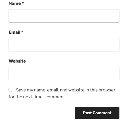
Name
*
Email
*
Website
Save my name, email, and website in this browser
for the next time I comment.