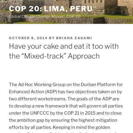
Skip
COP 20: LIMA, PERU
to
Global Climate Change Mosaic: COP 20
content
POSTED
OCTOBER 8, 2014
BY
BRIANA ZAGAMI
ON
Have your cake and eat it too with
the “Mixed-track” Approach
The Ad Hoc Working Group on the Durban Platform for
Enhanced Action (ADP) has two objectives taken on by
two different workstreams. The goals of the ADP are
to develop a new framework that will govern all parties
under the UNFCCC by the COP 21 in 2015 and to close
the ambition gap by ensuring the highest mitigation
efforts by all parties. Keeping in mind the golden