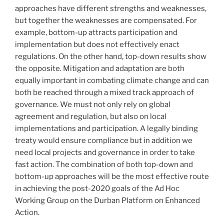
approaches have different strengths and weaknesses,
but together the weaknesses are compensated. For
example, bottom-up attracts participation and
implementation but does not effectively enact
regulations. On the other hand, top-down results show
the opposite. Mitigation and adaptation are both
equally important in combating climate change and can
both be reached through a mixed track approach of
governance. We must not only rely on global
agreement and regulation, but also on local
implementations and participation. A legally binding
treaty would ensure compliance but in addition we
need local projects and governance in order to take
fast action. The combination of both top-down and
bottom-up approaches will be the most effective route
in achieving the post-2020 goals of the Ad Hoc
Working Group on the Durban Platform on Enhanced
Action.