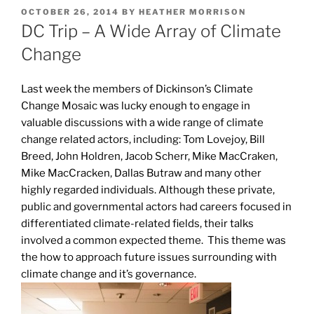
POSTED
OCTOBER 26, 2014
BY
HEATHER MORRISON
ON
DC Trip – A Wide Array of Climate
Change
Last week the members of Dickinson’s Climate
Change Mosaic was lucky enough to engage in
valuable discussions with a wide range of climate
change related actors, including: Tom Lovejoy, Bill
Breed, John Holdren, Jacob Scherr, Mike MacCraken,
Mike MacCracken, Dallas Butraw and many other
highly regarded individuals. Although these private,
public and governmental actors had careers focused in
differentiated climate-related fields, their talks
involved a common expected theme. This theme was
the how to approach future issues surrounding with
climate change and it’s governance.