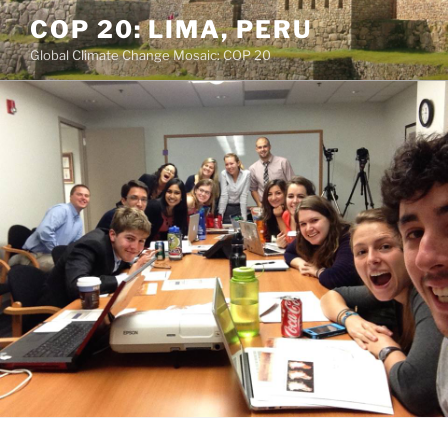
Skip
COP 20: LIMA, PERU
to
Global Climate Change Mosaic: COP 20
content