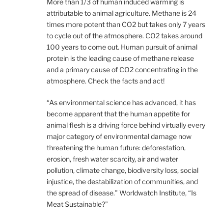
More than 1/3 of human induced warming is
attributable to animal agriculture. Methane is 24
times more potent than CO2 but takes only 7 years
to cycle out of the atmosphere. CO2 takes around
100 years to come out. Human pursuit of animal
protein is the leading cause of methane release
and a primary cause of CO2 concentrating in the
atmosphere. Check the facts and act!
“As environmental science has advanced, it has
become apparent that the human appetite for
animal flesh is a driving force behind virtually every
major category of environmental damage now
threatening the human future: deforestation,
erosion, fresh water scarcity, air and water
pollution, climate change, biodiversity loss, social
injustice, the destabilization of communities, and
the spread of disease.” Worldwatch Institute, “Is
Meat Sustainable?”