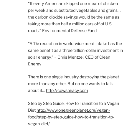
“If every American skipped one meal of chicken
per week and substituted vegetables and grains…
the carbon dioxide savings would be the same as
taking more than half a million cars off of U.S.
roads.” Environmental Defense Fund
“A 1% reduction in world-wide meat intake has the
same benefit as a three trillion-dollar investment in
solar energy.” ~ Chris Mentzel, CEO of Clean
Energy
There is one single industry destroying the planet
more than any other. But no one wants to talk
about it…
http://cowspiracy.com
Step by Step Guide: How to Transition to a Vegan
Diet
http://www.onegreenplanet.org/vegan-
food/step-by-step-guide-how-to-transition-to-
vegan-diet/