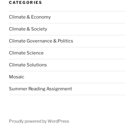
CATEGORIES
Climate & Economy
Climate & Society
Climate Governance & Politics
Climate Science
Climate Solutions
Mosaic
Summer Reading Assignment
Proudly powered by WordPress