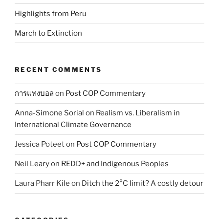
Highlights from Peru
March to Extinction
RECENT COMMENTS
การแทงบอล
on
Post COP Commentary
Anna-Simone Sorial
on
Realism vs. Liberalism in
International Climate Governance
Jessica Poteet
on
Post COP Commentary
Neil Leary
on
REDD+ and Indigenous Peoples
Laura Pharr Kile
on
Ditch the 2°C limit? A costly detour