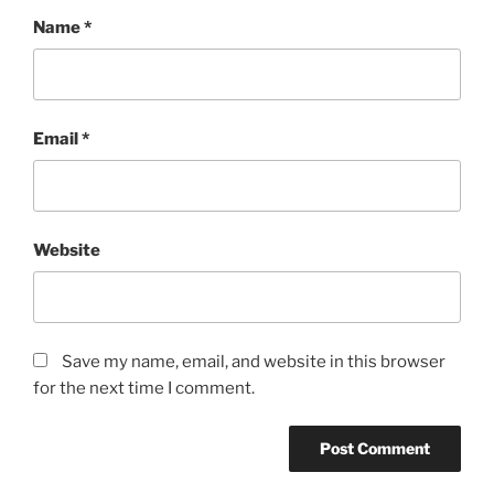
Name
*
Email
*
Website
Save my name, email, and website in this browser
for the next time I comment.