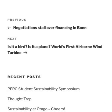
Post
Previous
PREVIOUS
navigation
Post
Negotiations stall over financing in Bonn
Next
NEXT
Post
Is it a bird? Is it a plane? World’s First Airborne Wind
Turbine
RECENT POSTS
PERC Student Sustainability Symposium
Thought Trap
Sustainability at Otago – Cheers!