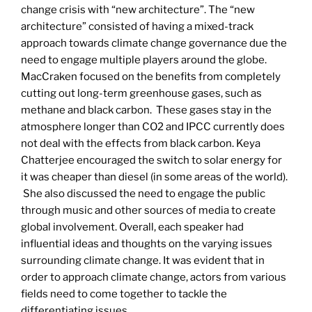
change crisis with “new architecture”. The “new
architecture” consisted of having a mixed-track
approach towards climate change governance due the
need to engage multiple players around the globe.
MacCraken focused on the benefits from completely
cutting out long-term greenhouse gases, such as
methane and black carbon. These gases stay in the
atmosphere longer than CO2 and IPCC currently does
not deal with the effects from black carbon. Keya
Chatterjee encouraged the switch to solar energy for
it was cheaper than diesel (in some areas of the world).
She also discussed the need to engage the public
through music and other sources of media to create
global involvement. Overall, each speaker had
influential ideas and thoughts on the varying issues
surrounding climate change. It was evident that in
order to approach climate change, actors from various
fields need to come together to tackle the
differentiating issues.