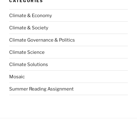
CATEGORIES
Climate & Economy
Climate & Society
Climate Governance & Politics
Climate Science
Climate Solutions
Mosaic
Summer Reading Assignment