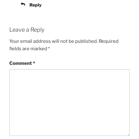
Reply
Leave a Reply
Your email address will not be published.
Required
fields are marked
*
Comment
*