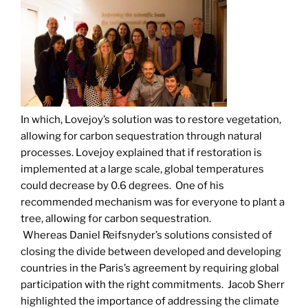
In which, Lovejoy’s solution was to restore vegetation,
allowing for carbon sequestration through natural
processes. Lovejoy explained that if restoration is
implemented at a large scale, global temperatures
could decrease by 0.6 degrees. One of his
recommended mechanism was for everyone to plant a
tree, allowing for carbon sequestration.
Whereas Daniel Reifsnyder’s solutions consisted of
closing the divide between developed and developing
countries in the Paris’s agreement by requiring global
participation with the right commitments. Jacob Sherr
highlighted the importance of addressing the climate