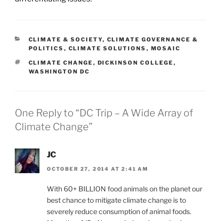
CATEGORIES
CLIMATE & SOCIETY
,
CLIMATE GOVERNANCE &
POLITICS
,
CLIMATE SOLUTIONS
,
MOSAIC
TAGS
CLIMATE CHANGE
,
DICKINSON COLLEGE
,
WASHINGTON DC
One Reply to “DC Trip – A Wide Array of
Climate Change”
JC
OCTOBER 27, 2014 AT 2:41 AM
With 60+ BILLION food animals on the planet our
best chance to mitigate climate change is to
severely reduce consumption of animal foods.