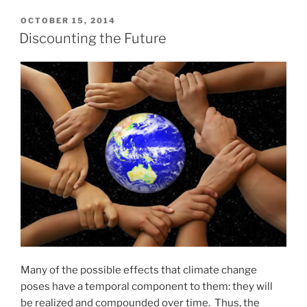
POSTED
OCTOBER 15, 2014
ON
Discounting the Future
Many of the possible effects that climate change
poses have a temporal component to them: they will
be realized and compounded over time. Thus, the