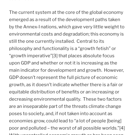
The current system at the core of the global economy
emerged as a result of the development paths taken
by the Annex-I nations, which gave very little weight to
environmental costs and degradation; this economy is
still the one currently installed. Central to its
philosophy and functionality is a “growth fetish” or
“growth imperative”[3] that places absolute focus
upon GDP and whether or not it is increasing as the
main indicator for development and growth. However,
GDP doesn’t represent the full picture of economic
growth, as it doesn’t indicate whether there is a fair or
equitable distribution of benefits or an increasing or
decreasing environmental quality. These two factors
are an inseparable part of the threats climate change
poses to society, and, if not taken into account as
economies grow, could lead to “a lot of people [being]
poor and polluted – the worst of all possible worlds.”[4]