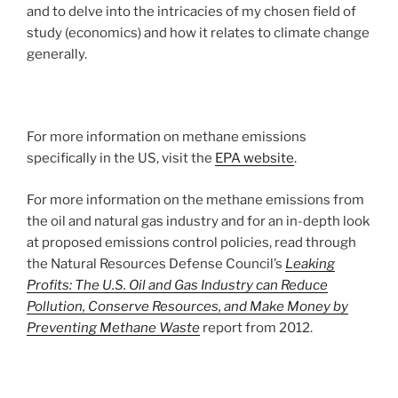
and to delve into the intricacies of my chosen field of
study (economics) and how it relates to climate change
generally.
For more information on methane emissions
specifically in the US, visit the
EPA website
.
For more information on the methane emissions from
the oil and natural gas industry and for an in-depth look
at proposed emissions control policies, read through
the Natural Resources Defense Council’s
Leaking
Profits: The U.S. Oil and Gas Industry can Reduce
Pollution, Conserve Resources, and Make Money by
Preventing Methane Waste
report from 2012.