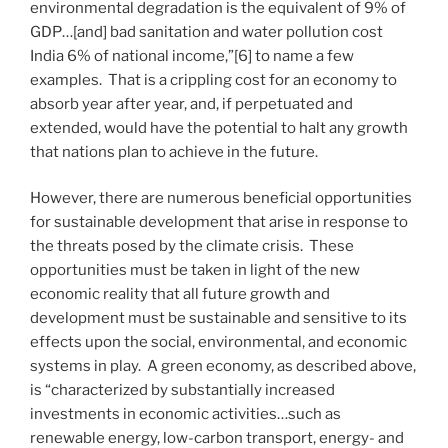
environmental degradation is the equivalent of 9% of
GDP…[and] bad sanitation and water pollution cost
India 6% of national income,”[6] to name a few
examples. That is a crippling cost for an economy to
absorb year after year, and, if perpetuated and
extended, would have the potential to halt any growth
that nations plan to achieve in the future.
However, there are numerous beneficial opportunities
for sustainable development that arise in response to
the threats posed by the climate crisis. These
opportunities must be taken in light of the new
economic reality that all future growth and
development must be sustainable and sensitive to its
effects upon the social, environmental, and economic
systems in play. A green economy, as described above,
is “characterized by substantially increased
investments in economic activities…such as
renewable energy, low-carbon transport, energy- and