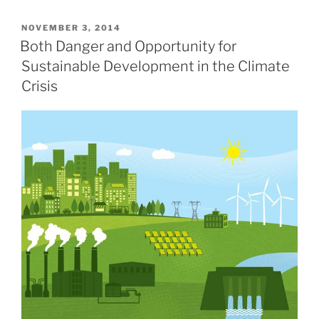
POSTED
NOVEMBER 3, 2014
ON
Both Danger and Opportunity for
Sustainable Development in the Climate
Crisis