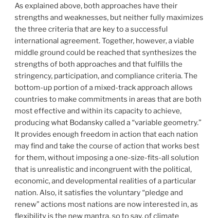
As explained above, both approaches have their
strengths and weaknesses, but neither fully maximizes
the three criteria that are key to a successful
international agreement. Together, however, a viable
middle ground could be reached that synthesizes the
strengths of both approaches and that fulfills the
stringency, participation, and compliance criteria. The
bottom-up portion of a mixed-track approach allows
countries to make commitments in areas that are both
most effective and within its capacity to achieve,
producing what Bodansky called a “variable geometry.”
It provides enough freedom in action that each nation
may find and take the course of action that works best
for them, without imposing a one-size-fits-all solution
that is unrealistic and incongruent with the political,
economic, and developmental realities of a particular
nation. Also, it satisfies the voluntary “pledge and
renew” actions most nations are now interested in, as
flexibility is the new mantra, so to say, of climate