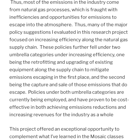
Thus, most of the emissions in the industry come
from natural gas processes, which is fraught with
inefficiencies and opportunities for emissions to
escape into the atmosphere. Thus, many of the major
policy suggestions I evaluated in this research project
focused on increasing efficiency along the natural gas
supply chain. These policies further fell under two
umbrella categories under increasing efficiency, one
being the retrofitting and upgrading of existing
equipment along the supply chain to mitigate
emissions escaping in the first place, and the second
being the capture and sale of those emissions that do
escape. Policies under both umbrella categories are
currently being employed, and have proven to be cost-
effective in both achieving emissions reductions and
increasing revenues for the industry as a whole
This project offered an exceptional opportunity to
complement what I’ve learned in the Mosaic classes