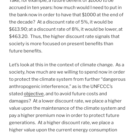
Take, for example, a future benefit of $1000 to be
accrued in ten years: how much would I need to put in
the bank now in order to have that $1000 at the end of
the decade? At a discount rate of 5%, it would be
$613.90; at a discount rate of 8%, it would be lower, at
$463.20. Thus, the higher discount rate signals that
society is more focused on present benefits than
future benefits.
Let’s look at this in the context of climate change. As a
society, how much are we willing to spend now in order
to protect the climate system from further “dangerous
anthropogenic interference,” as is the UNFCCC’s
stated
objective
, and to avoid future costs and
damages? At a lower discount rate, we place a higher
value upon the maintenance of the climate system and
pay a higher premium now in order to protect future
generations. At a higher discount rate, we place a
higher value upon the current energy consumption