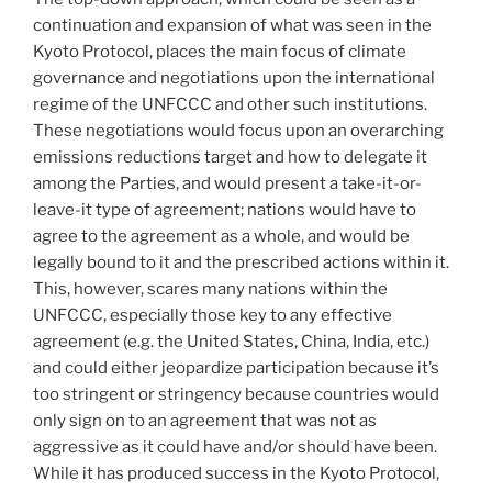
continuation and expansion of what was seen in the
Kyoto Protocol, places the main focus of climate
governance and negotiations upon the international
regime of the UNFCCC and other such institutions.
These negotiations would focus upon an overarching
emissions reductions target and how to delegate it
among the Parties, and would present a take-it-or-
leave-it type of agreement; nations would have to
agree to the agreement as a whole, and would be
legally bound to it and the prescribed actions within it.
This, however, scares many nations within the
UNFCCC, especially those key to any effective
agreement (e.g. the United States, China, India, etc.)
and could either jeopardize participation because it’s
too stringent or stringency because countries would
only sign on to an agreement that was not as
aggressive as it could have and/or should have been.
While it has produced success in the Kyoto Protocol,