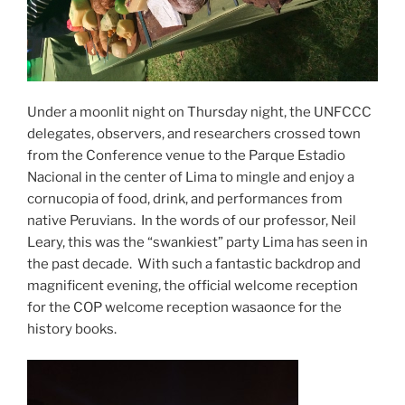
Under a moonlit night on Thursday night, the UNFCCC
delegates, observers, and researchers crossed town
from the Conference venue to the Parque Estadio
Nacional in the center of Lima to mingle and enjoy a
cornucopia of food, drink, and performances from
native Peruvians. In the words of our professor, Neil
Leary, this was the “swankiest” party Lima has seen in
the past decade. With such a fantastic backdrop and
magnificent evening, the official welcome reception
for the COP welcome reception wasaonce for the
history books.