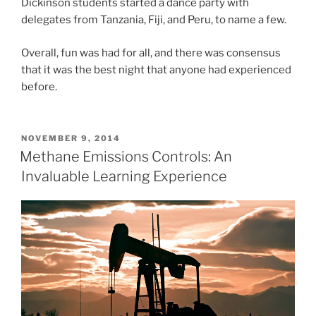
Dickinson students started a dance party with
delegates from Tanzania, Fiji, and Peru, to name a few.
Overall, fun was had for all, and there was consensus
that it was the best night that anyone had experienced
before.
POSTED
NOVEMBER 9, 2014
ON
Methane Emissions Controls: An
Invaluable Learning Experience