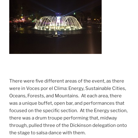
There were five different areas of the event, as there
were in Voces por el Clima: Energy, Sustainable Cities,
Oceans, Forests, and Mountains. At each area, there
was a unique buffet, open bar, and performances that
focused on the specific section. At the Energy section,
there was a drum troupe performing that, midway
through, pulled three of the Dickinson delegation onto
the stage to salsa dance with them.