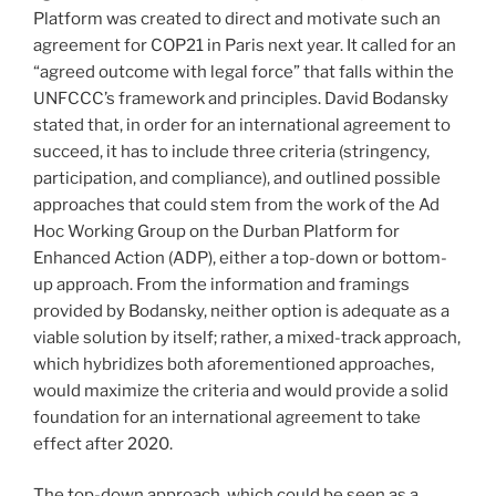
Platform was created to direct and motivate such an
agreement for COP21 in Paris next year. It called for an
“agreed outcome with legal force” that falls within the
UNFCCC’s framework and principles. David Bodansky
stated that, in order for an international agreement to
succeed, it has to include three criteria (stringency,
participation, and compliance), and outlined possible
approaches that could stem from the work of the Ad
Hoc Working Group on the Durban Platform for
Enhanced Action (ADP), either a top-down or bottom-
up approach. From the information and framings
provided by Bodansky, neither option is adequate as a
viable solution by itself; rather, a mixed-track approach,
which hybridizes both aforementioned approaches,
would maximize the criteria and would provide a solid
foundation for an international agreement to take
effect after 2020.
The top-down approach, which could be seen as a