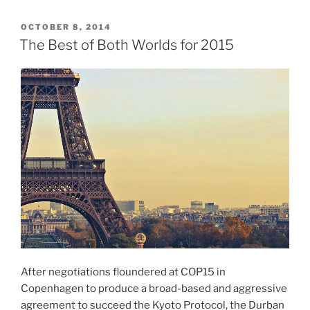
POSTED
OCTOBER 8, 2014
ON
The Best of Both Worlds for 2015
After negotiations floundered at COP15 in
Copenhagen to produce a broad-based and aggressive
agreement to succeed the Kyoto Protocol, the Durban