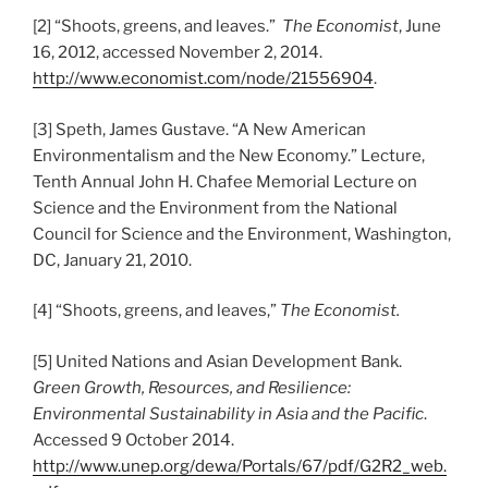
[2] “Shoots, greens, and leaves.”
The Economist
, June
16, 2012, accessed November 2, 2014.
http://www.economist.com/node/21556904
.
[3] Speth, James Gustave. “A New American
Environmentalism and the New Economy.” Lecture,
Tenth Annual John H. Chafee Memorial Lecture on
Science and the Environment from the National
Council for Science and the Environment, Washington,
DC, January 21, 2010.
[4] “Shoots, greens, and leaves,”
The Economist.
[5] United Nations and Asian Development Bank.
Green Growth, Resources, and Resilience:
Environmental Sustainability in Asia and the Pacific
.
Accessed 9 October 2014.
http://www.unep.org/dewa/Portals/67/pdf/G2R2_web.