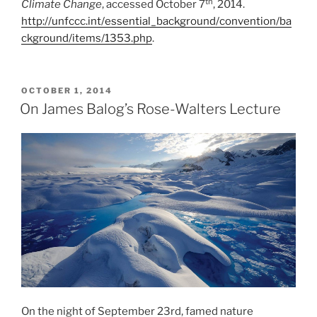
th
Climate Change
, accessed October 7
, 2014.
http://unfccc.int/essential_background/convention/ba
ckground/items/1353.php
.
POSTED
OCTOBER 1, 2014
ON
On James Balog’s Rose-Walters Lecture
On the night of September 23rd, famed nature