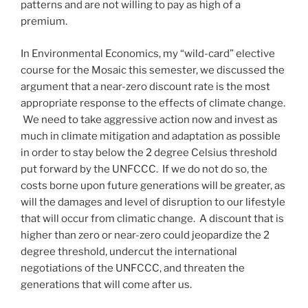
patterns and are not willing to pay as high of a
premium.
In Environmental Economics, my “wild-card” elective
course for the Mosaic this semester, we discussed the
argument that a near-zero discount rate is the most
appropriate response to the effects of climate change.
We need to take aggressive action now and invest as
much in climate mitigation and adaptation as possible
in order to stay below the 2 degree Celsius threshold
put forward by the UNFCCC. If we do not do so, the
costs borne upon future generations will be greater, as
will the damages and level of disruption to our lifestyle
that will occur from climatic change. A discount that is
higher than zero or near-zero could jeopardize the 2
degree threshold, undercut the international
negotiations of the UNFCCC, and threaten the
generations that will come after us.