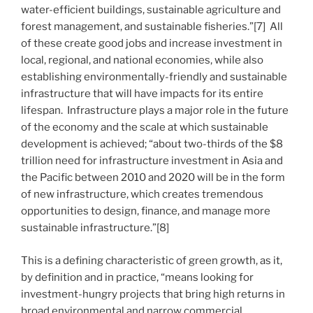
water-efficient buildings, sustainable agriculture and
forest management, and sustainable fisheries.”[7] All
of these create good jobs and increase investment in
local, regional, and national economies, while also
establishing environmentally-friendly and sustainable
infrastructure that will have impacts for its entire
lifespan. Infrastructure plays a major role in the future
of the economy and the scale at which sustainable
development is achieved; “about two-thirds of the $8
trillion need for infrastructure investment in Asia and
the Pacific between 2010 and 2020 will be in the form
of new infrastructure, which creates tremendous
opportunities to design, finance, and manage more
sustainable infrastructure.”[8]
This is a defining characteristic of green growth, as it,
by definition and in practice, “means looking for
investment-hungry projects that bring high returns in
broad environmental and narrow commercial