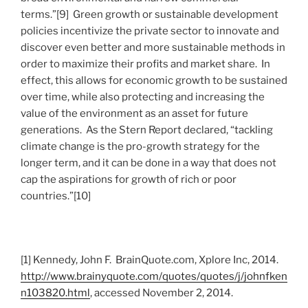
terms.”[9] Green growth or sustainable development
policies incentivize the private sector to innovate and
discover even better and more sustainable methods in
order to maximize their profits and market share. In
effect, this allows for economic growth to be sustained
over time, while also protecting and increasing the
value of the environment as an asset for future
generations. As the Stern Report declared, “tackling
climate change is the pro-growth strategy for the
longer term, and it can be done in a way that does not
cap the aspirations for growth of rich or poor
countries.”[10]
[1] Kennedy, John F. BrainQuote.com, Xplore Inc, 2014.
http://www.brainyquote.com/quotes/quotes/j/johnfken
n103820.html
, accessed November 2, 2014.