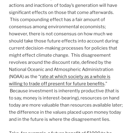
actions and inactions of today’s generation will have
significant effects on those that come afterwards.
This compounding effect has a fair amount of
consensus among environmental economists;
however, there is not consensus on how much we
should take those future effects into account during
current decision-making processes for policies that
might effect climate change. This disagreement
revolves around the discount rate, defined by the
National Oceanic and Atmospheric Administration
(NOAA) as the “
rate at which society as a whole is
willing to trade off present for future benefits
.”
Because investment is inherently productive (that is
to say, money is interest-bearing), resources on hand
today are more valuable than resources available later;
the difference in the values placed upon money today
and in the future is where the disagreement lies.