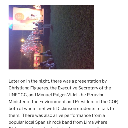
Later on in the night, there was a presentation by
Christiana Figueres, the Executive Secretary of the
UNFCCC, and Manuel Pulgar-Vidal, the Peruvian
Minister of the Environment and President of the COP,
both of whom met with Dickinson students to talk to
them. There was also a live performance from a
popular local Spanish rock band from Lima where