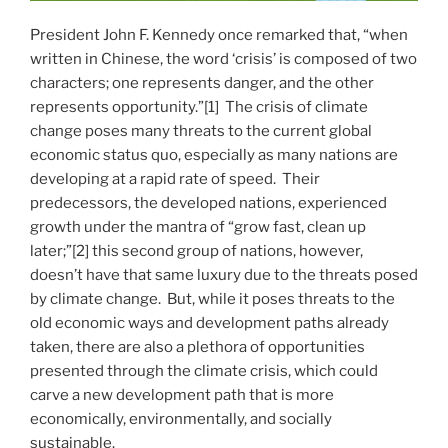
President John F. Kennedy once remarked that, “when
written in Chinese, the word ‘crisis’ is composed of two
characters; one represents danger, and the other
represents opportunity.”[1] The crisis of climate
change poses many threats to the current global
economic status quo, especially as many nations are
developing at a rapid rate of speed. Their
predecessors, the developed nations, experienced
growth under the mantra of “grow fast, clean up
later;”[2] this second group of nations, however,
doesn’t have that same luxury due to the threats posed
by climate change. But, while it poses threats to the
old economic ways and development paths already
taken, there are also a plethora of opportunities
presented through the climate crisis, which could
carve a new development path that is more
economically, environmentally, and socially
sustainable.