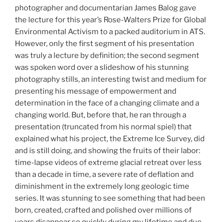
photographer and documentarian James Balog gave
the lecture for this year’s Rose-Walters Prize for Global
Environmental Activism to a packed auditorium in ATS.
However, only the first segment of his presentation
was truly a lecture by definition; the second segment
was spoken word over a slideshow of his stunning
photography stills, an interesting twist and medium for
presenting his message of empowerment and
determination in the face of a changing climate and a
changing world. But, before that, he ran through a
presentation (truncated from his normal spiel) that
explained what his project, the Extreme Ice Survey, did
and is still doing, and showing the fruits of their labor:
time-lapse videos of extreme glacial retreat over less
than a decade in time, a severe rate of deflation and
diminishment in the extremely long geologic time
series. It was stunning to see something that had been
born, created, crafted and polished over millions of
years disappear so quickly during my lifetime and due