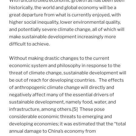
With uncontrolled economic growth as has been seen
historically, the world and global economy will be a
great departure from what is currently enjoyed, with
higher social inequality, lower environmental quality,
and potentially severe climate change, all of which will
make sustainable development increasingly more
difficult to achieve.
Without making drastic changes to the current
economic system and philosophy in response to the
threat of climate change, sustainable development will
be out of reach for developing countries. The effects
of anthropogenic climate change will directly and
negatively affect many of the essential drivers of
sustainable development, namely food, water, and
infrastructure, among others.[5] These pose
considerable economic threats to emerging and
developing economies; it was estimated that the “total
annual damage to China’s economy from