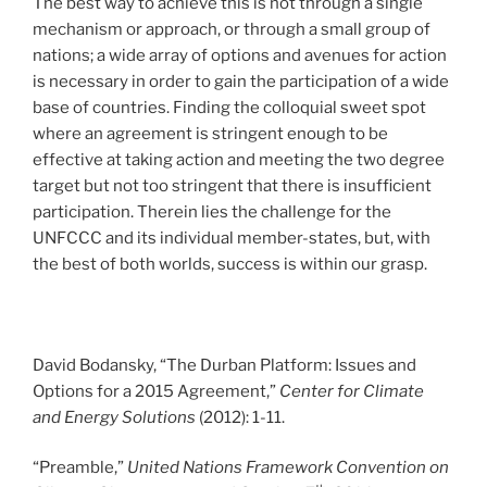
The best way to achieve this is not through a single
mechanism or approach, or through a small group of
nations; a wide array of options and avenues for action
is necessary in order to gain the participation of a wide
base of countries. Finding the colloquial sweet spot
where an agreement is stringent enough to be
effective at taking action and meeting the two degree
target but not too stringent that there is insufficient
participation. Therein lies the challenge for the
UNFCCC and its individual member-states, but, with
the best of both worlds, success is within our grasp.
David Bodansky, “The Durban Platform: Issues and
Options for a 2015 Agreement,”
Center for Climate
and Energy Solutions
(2012): 1-11.
“Preamble,”
United Nations Framework Convention on