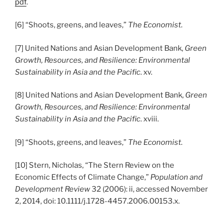
pdf
.
[6] “Shoots, greens, and leaves,”
The Economist.
[7] United Nations and Asian Development Bank,
Green
Growth, Resources, and Resilience: Environmental
Sustainability in Asia and the Pacific
. xv.
[8] United Nations and Asian Development Bank,
Green
Growth, Resources, and Resilience: Environmental
Sustainability in Asia and the Pacific
. xviii.
[9] “Shoots, greens, and leaves,”
The Economist.
[10] Stern, Nicholas, “The Stern Review on the
Economic Effects of Climate Change,”
Population and
Development Review
32 (2006): ii, accessed November
2, 2014, doi: 10.1111/j.1728-4457.2006.00153.x.