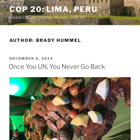
Skip
COP 20: LIMA, PERU
to
Global Climate Change Mosaic: COP 20
content
AUTHOR:
BRADY HUMMEL
POSTED
DECEMBER 6, 2014
ON
Once You UN, You Never Go Back