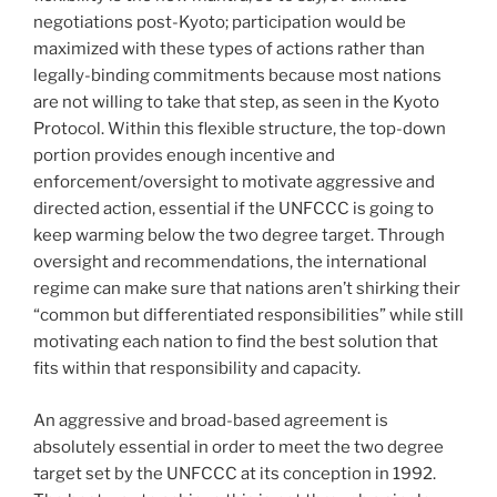
negotiations post-Kyoto; participation would be
maximized with these types of actions rather than
legally-binding commitments because most nations
are not willing to take that step, as seen in the Kyoto
Protocol. Within this flexible structure, the top-down
portion provides enough incentive and
enforcement/oversight to motivate aggressive and
directed action, essential if the UNFCCC is going to
keep warming below the two degree target. Through
oversight and recommendations, the international
regime can make sure that nations aren’t shirking their
“common but differentiated responsibilities” while still
motivating each nation to find the best solution that
fits within that responsibility and capacity.
An aggressive and broad-based agreement is
absolutely essential in order to meet the two degree
target set by the UNFCCC at its conception in 1992.