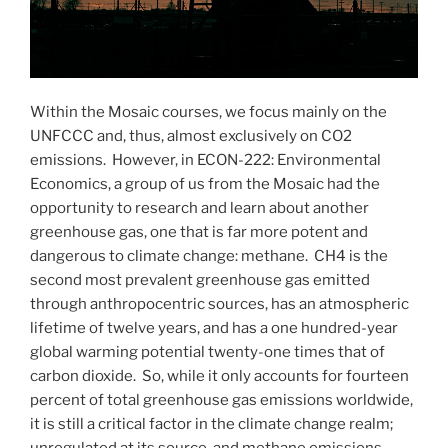
Within the Mosaic courses, we focus mainly on the
UNFCCC and, thus, almost exclusively on CO2
emissions. However, in ECON-222: Environmental
Economics, a group of us from the Mosaic had the
opportunity to research and learn about another
greenhouse gas, one that is far more potent and
dangerous to climate change: methane. CH4 is the
second most prevalent greenhouse gas emitted
through anthropocentric sources, has an atmospheric
lifetime of twelve years, and has a one hundred-year
global warming potential twenty-one times that of
carbon dioxide. So, while it only accounts for fourteen
percent of total greenhouse gas emissions worldwide,
it is still a critical factor in the climate change realm;