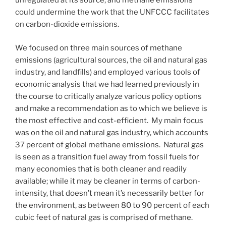
unregulated at its source, and methane emissions
could undermine the work that the UNFCCC facilitates
on carbon-dioxide emissions.
We focused on three main sources of methane
emissions (agricultural sources, the oil and natural gas
industry, and landfills) and employed various tools of
economic analysis that we had learned previously in
the course to critically analyze various policy options
and make a recommendation as to which we believe is
the most effective and cost-efficient. My main focus
was on the oil and natural gas industry, which accounts
37 percent of global methane emissions. Natural gas
is seen as a transition fuel away from fossil fuels for
many economies that is both cleaner and readily
available; while it may be cleaner in terms of carbon-
intensity, that doesn’t mean it’s necessarily better for
the environment, as between 80 to 90 percent of each
cubic feet of natural gas is comprised of methane.