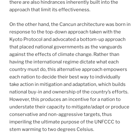
there are also hindrances inherently built into the
approach that limit its effectiveness.
On the other hand, the Cancun architecture was born in
response to the top-down approach taken with the
Kyoto Protocol and advocated a bottom-up approach
that placed national governments as the vanguards
against the effects of climate change. Rather than
having the international regime dictate what each
country must do, this alternative approach empowers
each nation to decide their best way to individually
take action in mitigation and adaptation, which builds
national buy-in and ownership of the country’s efforts.
However, this produces an incentive for a nation to
understate their capacity to mitigate/adapt or produce
conservative and non-aggressive targets, thus
imperiling the ultimate purpose of the UNFCCC to
stem warming to two degrees Celsius.