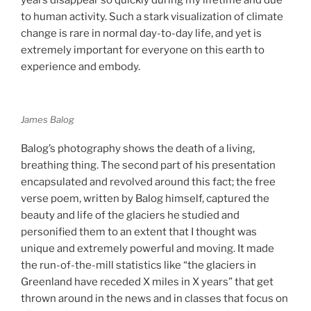
to human activity. Such a stark visualization of climate
change is rare in normal day-to-day life, and yet is
extremely important for everyone on this earth to
experience and embody.
James Balog
Balog’s photography shows the death of a living,
breathing thing. The second part of his presentation
encapsulated and revolved around this fact; the free
verse poem, written by Balog himself, captured the
beauty and life of the glaciers he studied and
personified them to an extent that I thought was
unique and extremely powerful and moving. It made
the run-of-the-mill statistics like “the glaciers in
Greenland have receded X miles in X years” that get
thrown around in the news and in classes that focus on