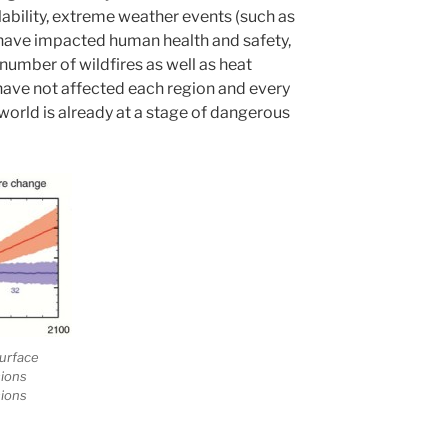
bility, extreme weather events (such as
 have impacted human health and safety,
 number of wildfires as well as heat
have not affected each region and every
world is already at a stage of dangerous
urface
sions
sions