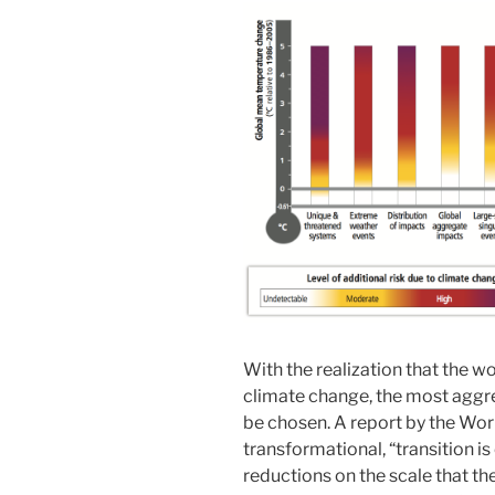
With the realization that the w
climate change, the most aggre
be chosen. A report by the Wor
transformational, “transition is
reductions on the scale that th