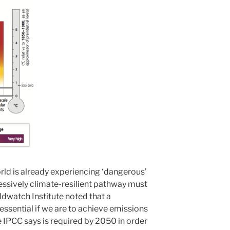
orld is already experiencing ‘dangerous’
ssively climate-resilient pathway must
ldwatch Institute noted that a
 essential if we are to achieve emissions
e IPCC says is required by 2050 in order