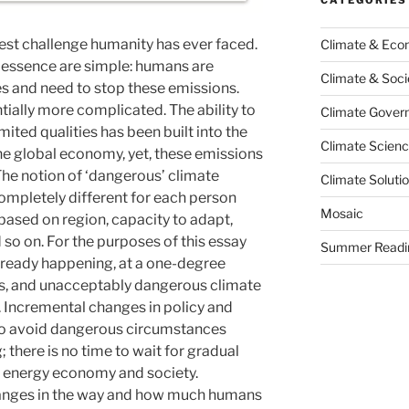
gest challenge humanity has ever faced.
Climate & Ec
s essence are simple: humans are
Climate & Soci
s and need to stop these emissions.
ntially more complicated. The ability to
Climate Govern
ited qualities has been built into the
Climate Scien
he global economy, yet, these emissions
The notion of ‘dangerous’ climate
Climate Soluti
pletely different for each person
Mosaic
s based on region, capacity to adapt,
so on. For the purposes of this essay
Summer Readi
lready happening, at a one-degree
es, and unacceptably dangerous climate
. Incremental changes in policy and
 to avoid dangerous circumstances
 there is no time to wait for gradual
an energy economy and society.
hanges in the way and how much humans