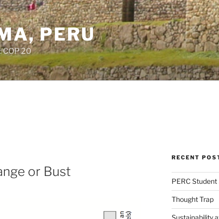
IMA, PERU
: COP 20
RECENT POS
ange or Bust
PERC Student 
Thought Trap
Sustainability 