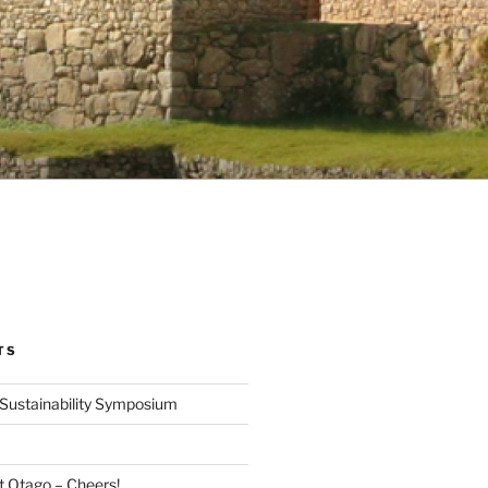
TS
Sustainability Symposium
at Otago – Cheers!