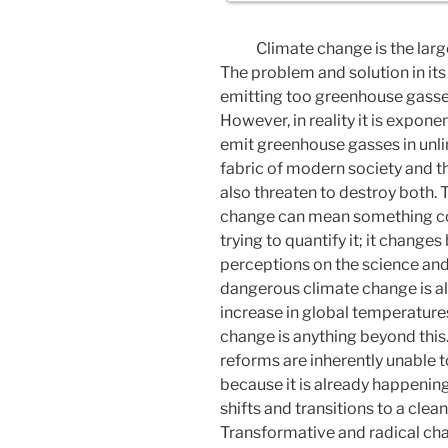
Climate change is the lar
The problem and solution in it
emitting too greenhouse gasse
However, in reality it is expone
emit greenhouse gasses in unlim
fabric of modern society and t
also threaten to destroy both. 
change can mean something com
trying to quantify it; it change
perceptions on the science and 
dangerous climate change is a
increase in global temperatur
change is anything beyond this
reforms are inherently unable
because it is already happening;
shifts and transitions to a cle
Transformative and radical c