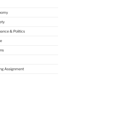
onomy
ety
ance & Politics
ce
ons
ng Assignment