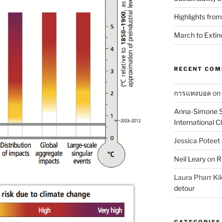
Highlights fro
March to Extin
RECENT CO
การแทงบอล
on
Anna-Simone S
International 
Jessica Poteet
Neil Leary
on
R
Laura Pharr Kil
detour
CATEGORIES