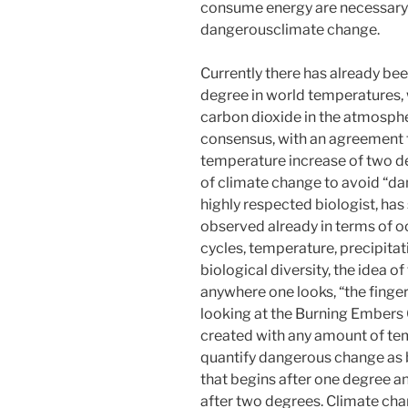
consume energy are necessary 
dangerousclimate change.
Currently there has already be
degree in world temperatures, 
carbon dioxide in the atmospher
consensus, with an agreement to
temperature increase of two d
of climate change to avoid “da
highly respected biologist, has
observed already in terms of o
cycles, temperature, precipitat
biological diversity, the idea 
anywhere one looks, “the finger 
looking at the Burning Embers G
created with any amount of te
quantify dangerous change as b
that begins after one degree an
after two degrees. Climate ch