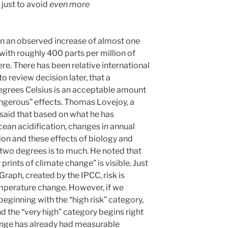
just to avoid
even more
en an observed increase of almost one
with roughly 400 parts per million of
e. There has been relative international
 review decision later, that a
egrees Celsius is an acceptable amount
ngerous” effects. Thomas Lovejoy, a
 said that based on what he has
cean acidification, changes in annual
ion and these effects of biology and
of two degrees is to much. He noted that
prints of climate change” is visible. Just
raph, created by the IPCC, risk is
mperature change. However, if we
eginning with the “high risk” category,
d the “very high” category begins right
ange has already had measurable