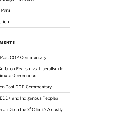
m Peru
ction
MMENTS
Post COP Commentary
orial
on
Realism vs. Liberalism in
Climate Governance
on
Post COP Commentary
EDD+ and Indigenous Peoples
e
on
Ditch the 2°C limit? A costly