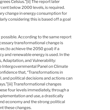
rees Celsius.”[ii] The report later
ercent below 2000 levels, is required.
onary change in energy consumption for
larly considering this is based off a goal
ot possible. According to the same report
cessary transformational change is
s (to achieve the 2050 goal) if a
cy and renewable energy is used. In the
 Adaptation, and Vulnerability:
e Intergovernmental Panel on Climate
onfidence that, “Transformations in
, and political decisions and actions can
ys.”[iii] Transformational changes
hese four levels immediately, through a
mplementation and use, a drastically
and economy and the strong political
nt these changes.