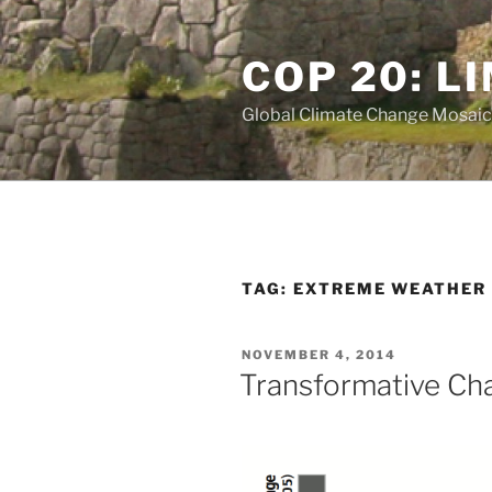
Skip
to
COP 20: L
content
Global Climate Change Mosaic
TAG:
EXTREME WEATHER
POSTED
NOVEMBER 4, 2014
ON
Transformative Ch