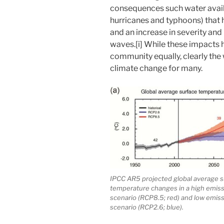
consequences such water availa
hurricanes and typhoons) that
and an increase in severity and
waves.[i] While these impacts 
community equally, clearly the 
climate change for many.
IPCC AR5 projected global average s
temperature changes in a high emis
scenario (RCP8.5; red) and low emis
scenario (RCP2.6; blue).