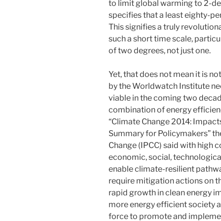
to limit global warming to 2-deg
specifies that a least eighty-p
This signifies a truly revoluti
such a short time scale, particu
of two degrees, not just one.
Yet, that does not mean it is n
by the Worldwatch Institute ne
viable in the coming two decade
combination of energy efficien
“Climate Change 2014: Impacts,
Summary for Policymakers” th
Change (IPCC) said with high c
economic, social, technological
enable climate-resilient pathwa
require mitigation actions on t
rapid growth in clean energy i
more energy efficient society 
force to promote and impleme