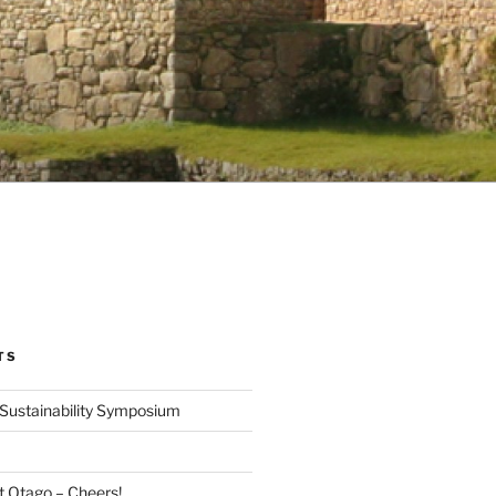
TS
Sustainability Symposium
at Otago – Cheers!