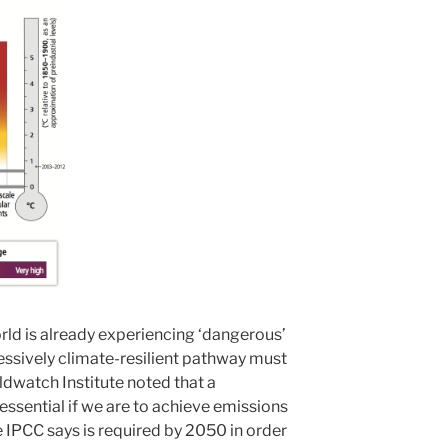
orld is already experiencing ‘dangerous’
ssively climate-resilient pathway must
ldwatch Institute noted that a
 essential if we are to achieve emissions
e IPCC says is required by 2050 in order