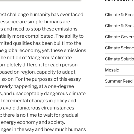
gest challenge humanity has ever faced.
Climate & Ec
s essence are simple: humans are
Climate & Soci
s and need to stop these emissions.
ntially more complicated. The ability to
Climate Govern
ited qualities has been built into the
Climate Scien
he global economy, yet, these emissions
The notion of ‘dangerous’ climate
Climate Soluti
pletely different for each person
Mosaic
s based on region, capacity to adapt,
so on. For the purposes of this essay
Summer Readi
lready happening, at a one-degree
es, and unacceptably dangerous climate
. Incremental changes in policy and
 to avoid dangerous circumstances
 there is no time to wait for gradual
an energy economy and society.
hanges in the way and how much humans