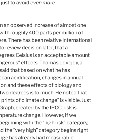
just to avoid
even more
en an observed increase of almost one
with roughly 400 parts per million of
e. There has been relative international
 review decision later, that a
egrees Celsius is an acceptable amount
ngerous” effects. Thomas Lovejoy, a
 said that based on what he has
cean acidification, changes in annual
ion and these effects of biology and
of two degrees is to much. He noted that
prints of climate change” is visible. Just
raph, created by the IPCC, risk is
mperature change. However, if we
eginning with the “high risk” category,
d the “very high” category begins right
ange has already had measurable