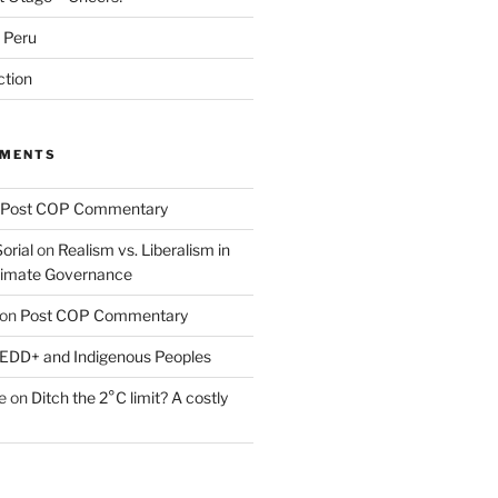
m Peru
ction
MMENTS
Post COP Commentary
orial
on
Realism vs. Liberalism in
Climate Governance
on
Post COP Commentary
EDD+ and Indigenous Peoples
e
on
Ditch the 2°C limit? A costly