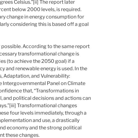
rees Celsius.”[ii] The report later
ercent below 2000 levels, is required.
onary change in energy consumption for
larly considering this is based off a goal
ot possible. According to the same report
cessary transformational change is
s (to achieve the 2050 goal) if a
cy and renewable energy is used. In the
 Adaptation, and Vulnerability:
e Intergovernmental Panel on Climate
onfidence that, “Transformations in
, and political decisions and actions can
ys.”[iii] Transformational changes
hese four levels immediately, through a
mplementation and use, a drastically
and economy and the strong political
nt these changes.