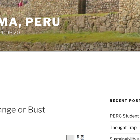
IMA, PERU
: COP 20
RECENT POS
ange or Bust
PERC Student 
Thought Trap
Sustainability 