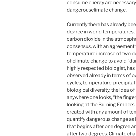
consume energy are necessary 
dangerousclimate change.
Currently there has already be
degree in world temperatures, 
carbon dioxide in the atmospher
consensus, with an agreement to
temperature increase of two d
of climate change to avoid “da
highly respected biologist, has
observed already in terms of o
cycles, temperature, precipitat
biological diversity, the idea 
anywhere one looks, “the finger 
looking at the Burning Embers G
created with any amount of te
quantify dangerous change as b
that begins after one degree an
after two degrees. Climate ch