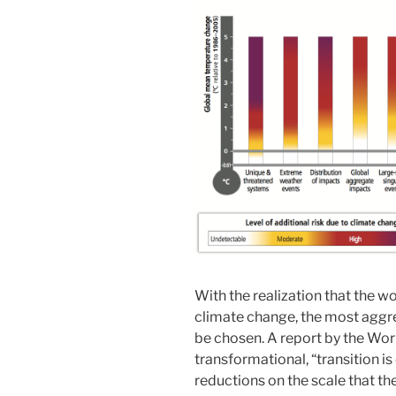
With the realization that the w
climate change, the most aggre
be chosen. A report by the Wor
transformational, “transition is
reductions on the scale that th