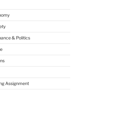
onomy
ety
ance & Politics
ce
ons
ng Assignment