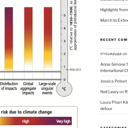
Highlights fro
March to Extin
RECENT CO
การแทงบอล
on
Anna-Simone S
International 
Jessica Poteet
Neil Leary
on
R
Laura Pharr Kil
detour
CATEGORIES