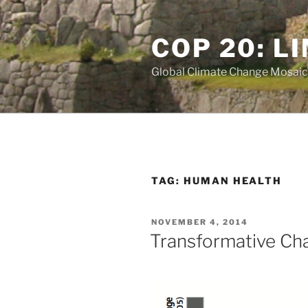
Skip
to
COP 20: L
content
Global Climate Change Mosaic
TAG:
HUMAN HEALTH
POSTED
NOVEMBER 4, 2014
ON
Transformative Ch