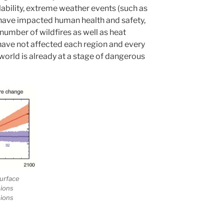
bility, extreme weather events (such as
 have impacted human health and safety,
 number of wildfires as well as heat
have not affected each region and every
world is already at a stage of dangerous
urface
sions
sions