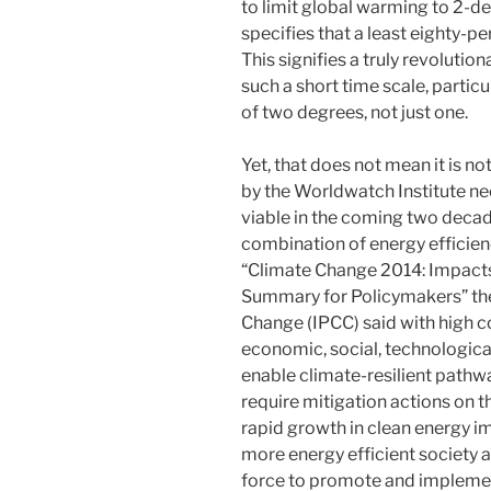
to limit global warming to 2-deg
specifies that a least eighty-p
This signifies a truly revoluti
such a short time scale, particu
of two degrees, not just one.
Yet, that does not mean it is n
by the Worldwatch Institute ne
viable in the coming two decade
combination of energy efficien
“Climate Change 2014: Impacts,
Summary for Policymakers” th
Change (IPCC) said with high c
economic, social, technological
enable climate-resilient pathwa
require mitigation actions on t
rapid growth in clean energy i
more energy efficient society 
force to promote and impleme