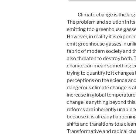
Climate change is the lar
The problem and solution in it
emitting too greenhouse gasse
However, in reality it is expone
emit greenhouse gasses in unlim
fabric of modern society and t
also threaten to destroy both. 
change can mean something com
trying to quantify it; it change
perceptions on the science and 
dangerous climate change is a
increase in global temperatur
change is anything beyond this
reforms are inherently unable
because it is already happening;
shifts and transitions to a cle
Transformative and radical c