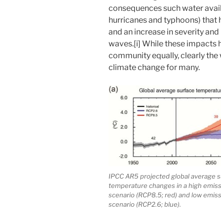
consequences such water availa
hurricanes and typhoons) that
and an increase in severity and
waves.[i] While these impacts 
community equally, clearly the 
climate change for many.
IPCC AR5 projected global average s
temperature changes in a high emis
scenario (RCP8.5; red) and low emis
scenario (RCP2.6; blue).