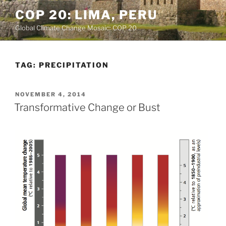
Skip
COP 20: LIMA, PERU
to
Global Climate Change Mosaic: COP 20
content
TAG:
PRECIPITATION
POSTED
NOVEMBER 4, 2014
ON
Transformative Change or Bust