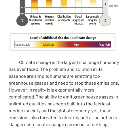
Climate change is the largest challenge humanity
has ever faced. The problem and solution in its
essence are simple: humans are emitting too
greenhouse gasses and need to stop these emissions.
However, in reality it is exponentially more
complicated. The ability to emit greenhouse gasses in
unlimited qualities has been built into the fabric of
modern society and the global economy, yet, these
emissions also threaten to destroy both. The notion of
‘dangerous’ climate change can mean something