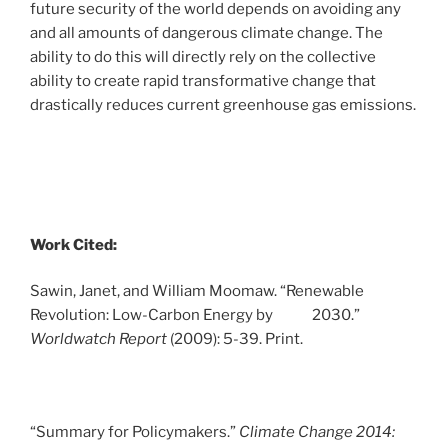
future security of the world depends on avoiding any
and all amounts of dangerous climate change. The
ability to do this will directly rely on the collective
ability to create rapid transformative change that
drastically reduces current greenhouse gas emissions.
Work Cited:
Sawin, Janet, and William Moomaw. “Renewable
Revolution: Low-Carbon Energy by 2030.”
Worldwatch Report
(2009): 5-39. Print.
“Summary for Policymakers.”
Climate Change 2014: