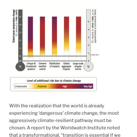
With the realization that the world is already
experiencing ‘dangerous’ climate change, the most
aggressively climate-resilient pathway must be
chosen. A report by the Worldwatch Institute noted
that a transformational, “transition is essential if we