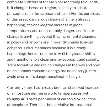
completely different for each person trying to quantify
it; it changes based on region, capacity to adapt,
perceptions on the science and so on. For the purposes
of this essay dangerous climate change is already
happening, at a one-degree increase in global
temperatures, and unacceptably dangerous climate
change is anything beyond this. Incremental changes
in policy and reforms are inherently unable to avoid
dangerous circumstances because it is already
happening; there is no time to wait for gradual shifts
and transitions to a clean energy economy and society.
Transformative and radical changes in the way and how
much humans consume energy are necessary just to
avoid
even more
dangerousclimate change.
Currently there has already been an observed increase
of almost one degree in world temperatures, with
roughly 400 parts per million of carbon dioxide in the
atmosphere. There has been relative international