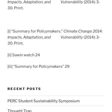
Impacts, Adaptation, and Vulnerability
(2014): 3-
30. Print.
[i] “Summary for Policymakers.”
Climate Change 2014:
Impacts, Adaptation, and Vulnerability
(2014): 3-
30. Print.
[ii] Sawin watch 24
[iii] “Summary for Policymakers” 29
RECENT POSTS
PERC Student Sustainability Symposium
Thought Trap