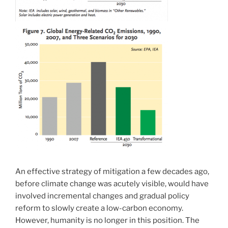
An effective strategy of mitigation a few decades ago,
before climate change was acutely visible, would have
involved incremental changes and gradual policy
reform to slowly create a low-carbon economy.
However, humanity is no longer in this position. The