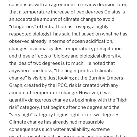
consensus, with an agreement to review decision later,
that a temperature increase of two degrees Celsius is
an acceptable amount of climate change to avoid
“dangerous” effects. Thomas Lovejoy, a highly
respected biologist, has said that based on what he has
observed already in terms of ocean acidification,
changes in annual cycles, temperature, precipitation
and these effects of biology and biological diversity,
the idea of two degrees is to much. He noted that
anywhere one looks, “the finger prints of climate
change” is visible. Just looking at the Burning Embers
Graph, created by the IPCC, risk is created with any
amount of temperature change. However, if we
quantify dangerous change as beginning with the “high
risk” category, that begins after one degree and the
“very high” category begins right after two degrees.
Climate change has already had measurable
consequences such water availability, extreme
weather events (such as hurricanes and typhoons) that