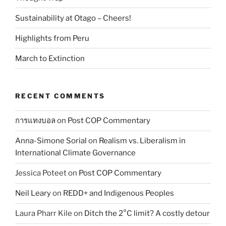
Sustainability at Otago – Cheers!
Highlights from Peru
March to Extinction
RECENT COMMENTS
การแทงบอล
on
Post COP Commentary
Anna-Simone Sorial
on
Realism vs. Liberalism in
International Climate Governance
Jessica Poteet
on
Post COP Commentary
Neil Leary
on
REDD+ and Indigenous Peoples
Laura Pharr Kile
on
Ditch the 2°C limit? A costly detour