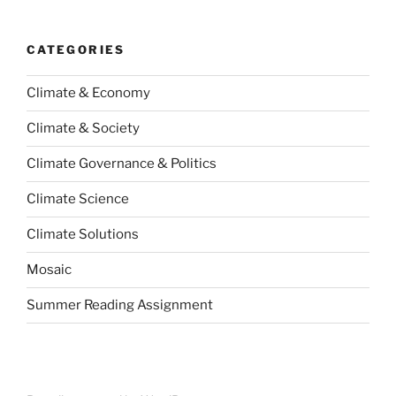
CATEGORIES
Climate & Economy
Climate & Society
Climate Governance & Politics
Climate Science
Climate Solutions
Mosaic
Summer Reading Assignment