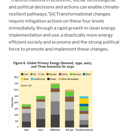
“Transformations in economic, social, technological,
and political decisions and actions can enable climate-
resilient pathways.”[iii] Transformational changes
require mitigation actions on these four levels
immediately, through a rapid growth in clean energy
implementation and use, a drastically more energy
efficient society and economy and the strong political
force to promote and implement these changes.