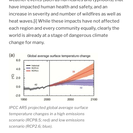
have impacted human health and safety, and an
increase in severity and number of wildfires as well as
heat waves.[i] While these impacts have not affected
each region and every community equally, clearly the
world is already at a stage of dangerous climate
change for many.
IPCC AR5 projected global average surface
temperature changes in a high emissions
scenario (RCP8.5; red) and low emissions
scenario (RCP2.6; blue).