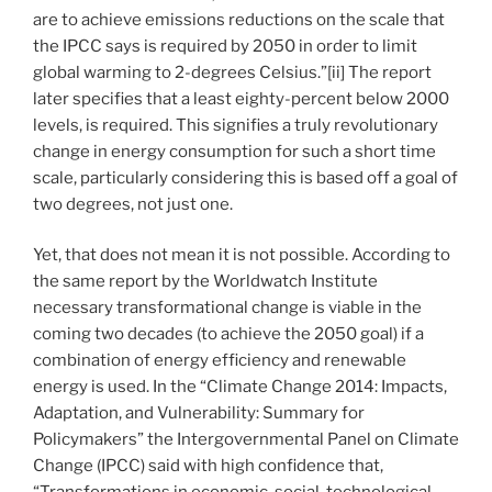
are to achieve emissions reductions on the scale that
the IPCC says is required by 2050 in order to limit
global warming to 2-degrees Celsius.”[ii] The report
later specifies that a least eighty-percent below 2000
levels, is required. This signifies a truly revolutionary
change in energy consumption for such a short time
scale, particularly considering this is based off a goal of
two degrees, not just one.
Yet, that does not mean it is not possible. According to
the same report by the Worldwatch Institute
necessary transformational change is viable in the
coming two decades (to achieve the 2050 goal) if a
combination of energy efficiency and renewable
energy is used. In the “Climate Change 2014: Impacts,
Adaptation, and Vulnerability: Summary for
Policymakers” the Intergovernmental Panel on Climate
Change (IPCC) said with high confidence that,