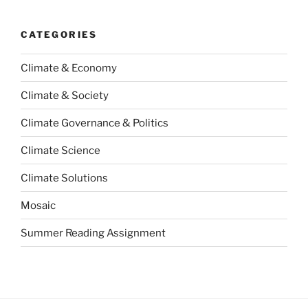
CATEGORIES
Climate & Economy
Climate & Society
Climate Governance & Politics
Climate Science
Climate Solutions
Mosaic
Summer Reading Assignment