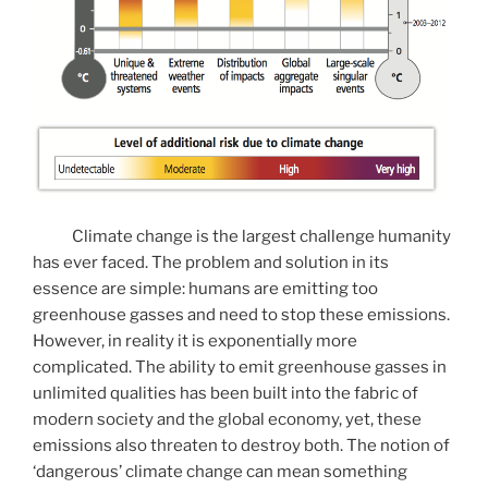
Climate change is the largest challenge humanity
has ever faced. The problem and solution in its
essence are simple: humans are emitting too
greenhouse gasses and need to stop these emissions.
However, in reality it is exponentially more
complicated. The ability to emit greenhouse gasses in
unlimited qualities has been built into the fabric of
modern society and the global economy, yet, these
emissions also threaten to destroy both. The notion of
‘dangerous’ climate change can mean something