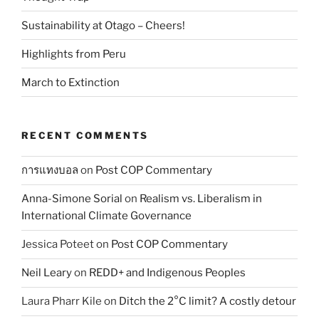
Sustainability at Otago – Cheers!
Highlights from Peru
March to Extinction
RECENT COMMENTS
การแทงบอล
on
Post COP Commentary
Anna-Simone Sorial
on
Realism vs. Liberalism in
International Climate Governance
Jessica Poteet
on
Post COP Commentary
Neil Leary
on
REDD+ and Indigenous Peoples
Laura Pharr Kile
on
Ditch the 2°C limit? A costly detour