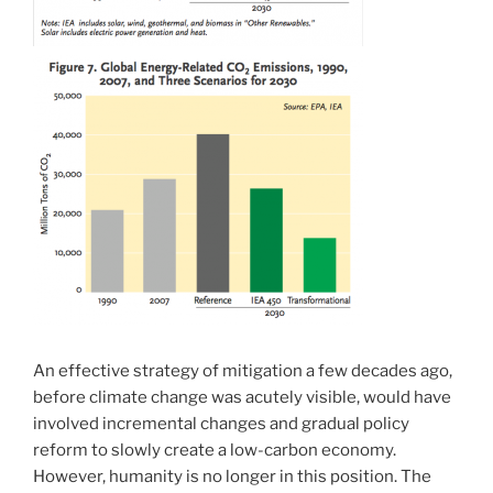
An effective strategy of mitigation a few decades ago,
before climate change was acutely visible, would have
involved incremental changes and gradual policy
reform to slowly create a low-carbon economy.
However, humanity is no longer in this position. The