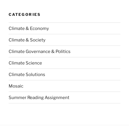
CATEGORIES
Climate & Economy
Climate & Society
Climate Governance & Politics
Climate Science
Climate Solutions
Mosaic
Summer Reading Assignment