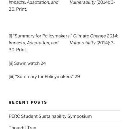
Impacts, Adaptation, and Vulnerability
(2014): 3-
30. Print.
[i] “Summary for Policymakers.”
Climate Change 2014:
Impacts, Adaptation, and Vulnerability
(2014): 3-
30. Print.
[ii] Sawin watch 24
[iii] “Summary for Policymakers” 29
RECENT POSTS
PERC Student Sustainability Symposium
Thought Trap