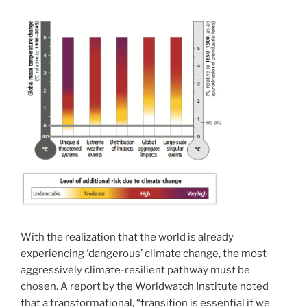
With the realization that the world is already
experiencing ‘dangerous’ climate change, the most
aggressively climate-resilient pathway must be
chosen. A report by the Worldwatch Institute noted
that a transformational, “transition is essential if we