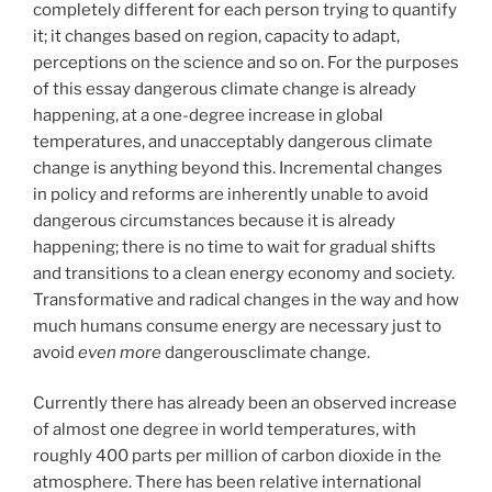
completely different for each person trying to quantify
it; it changes based on region, capacity to adapt,
perceptions on the science and so on. For the purposes
of this essay dangerous climate change is already
happening, at a one-degree increase in global
temperatures, and unacceptably dangerous climate
change is anything beyond this. Incremental changes
in policy and reforms are inherently unable to avoid
dangerous circumstances because it is already
happening; there is no time to wait for gradual shifts
and transitions to a clean energy economy and society.
Transformative and radical changes in the way and how
much humans consume energy are necessary just to
avoid
even more
dangerousclimate change.
Currently there has already been an observed increase
of almost one degree in world temperatures, with
roughly 400 parts per million of carbon dioxide in the
atmosphere. There has been relative international