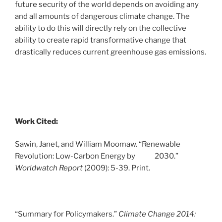
future security of the world depends on avoiding any
and all amounts of dangerous climate change. The
ability to do this will directly rely on the collective
ability to create rapid transformative change that
drastically reduces current greenhouse gas emissions.
Work Cited:
Sawin, Janet, and William Moomaw. “Renewable
Revolution: Low-Carbon Energy by 2030.”
Worldwatch Report
(2009): 5-39. Print.
“Summary for Policymakers.”
Climate Change 2014: