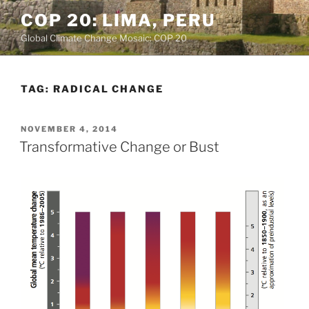
Skip
COP 20: LIMA, PERU
to
Global Climate Change Mosaic: COP 20
content
TAG:
RADICAL CHANGE
POSTED
NOVEMBER 4, 2014
ON
Transformative Change or Bust