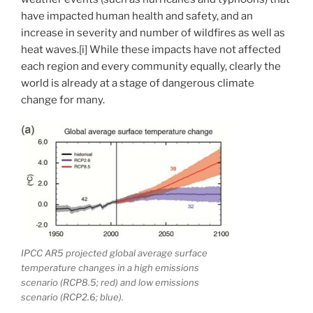
have impacted human health and safety, and an
increase in severity and number of wildfires as well as
heat waves.[i] While these impacts have not affected
each region and every community equally, clearly the
world is already at a stage of dangerous climate
change for many.
IPCC AR5 projected global average surface
temperature changes in a high emissions
scenario (RCP8.5; red) and low emissions
scenario (RCP2.6; blue).