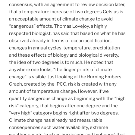
consensus, with an agreement to review decision later,
that a temperature increase of two degrees Celsius is
an acceptable amount of climate change to avoid
“dangerous” effects. Thomas Lovejoy, a highly
respected biologist, has said that based on what he has
observed already in terms of ocean acidification,
changes in annual cycles, temperature, precipitation
and these effects of biology and biological diversity,
the idea of two degrees is to much. He noted that
anywhere one looks, “the finger prints of climate
change” is visible. Just looking at the Burning Embers
Graph, created by the IPCC, risk is created with any
amount of temperature change. However, if we
quantify dangerous change as beginning with the “high
risk” category, that begins after one degree and the
“very high” category begins right after two degrees.
Climate change has already had measurable
consequences such water availability, extreme
weather events (such as hurricanes and typhoons) that