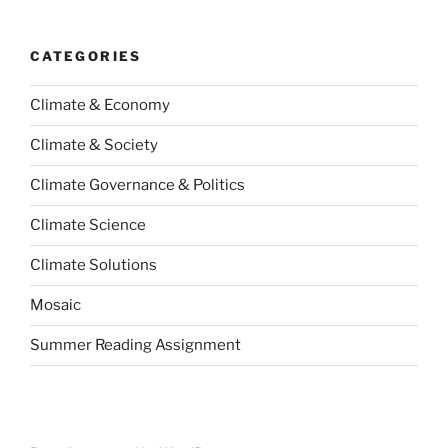
CATEGORIES
Climate & Economy
Climate & Society
Climate Governance & Politics
Climate Science
Climate Solutions
Mosaic
Summer Reading Assignment