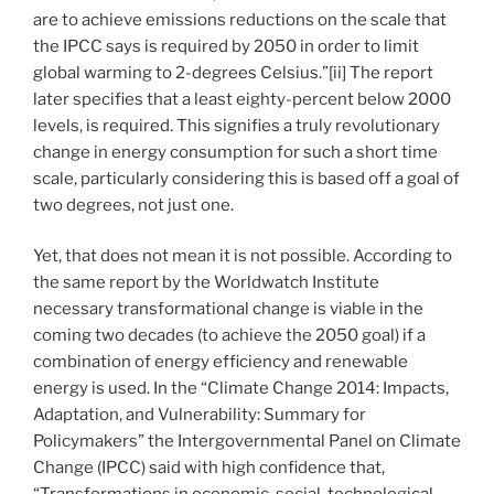
are to achieve emissions reductions on the scale that
the IPCC says is required by 2050 in order to limit
global warming to 2-degrees Celsius.”[ii] The report
later specifies that a least eighty-percent below 2000
levels, is required. This signifies a truly revolutionary
change in energy consumption for such a short time
scale, particularly considering this is based off a goal of
two degrees, not just one.
Yet, that does not mean it is not possible. According to
the same report by the Worldwatch Institute
necessary transformational change is viable in the
coming two decades (to achieve the 2050 goal) if a
combination of energy efficiency and renewable
energy is used. In the “Climate Change 2014: Impacts,
Adaptation, and Vulnerability: Summary for
Policymakers” the Intergovernmental Panel on Climate
Change (IPCC) said with high confidence that,