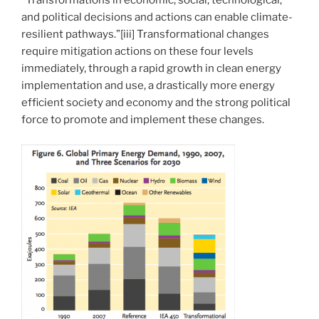
“Transformations in economic, social, technological,
and political decisions and actions can enable climate-
resilient pathways.”[iii] Transformational changes
require mitigation actions on these four levels
immediately, through a rapid growth in clean energy
implementation and use, a drastically more energy
efficient society and economy and the strong political
force to promote and implement these changes.