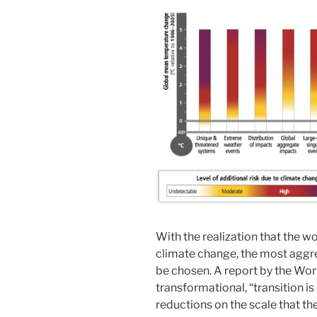
With the realization that the w
climate change, the most aggre
be chosen. A report by the Wor
transformational, “transition is
reductions on the scale that th