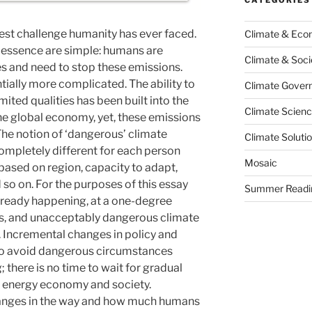
gest challenge humanity has ever faced.
Climate & Ec
s essence are simple: humans are
Climate & Soci
s and need to stop these emissions.
ntially more complicated. The ability to
Climate Govern
ited qualities has been built into the
Climate Scien
he global economy, yet, these emissions
The notion of ‘dangerous’ climate
Climate Soluti
pletely different for each person
Mosaic
s based on region, capacity to adapt,
so on. For the purposes of this essay
Summer Readi
lready happening, at a one-degree
es, and unacceptably dangerous climate
. Incremental changes in policy and
 to avoid dangerous circumstances
 there is no time to wait for gradual
an energy economy and society.
hanges in the way and how much humans