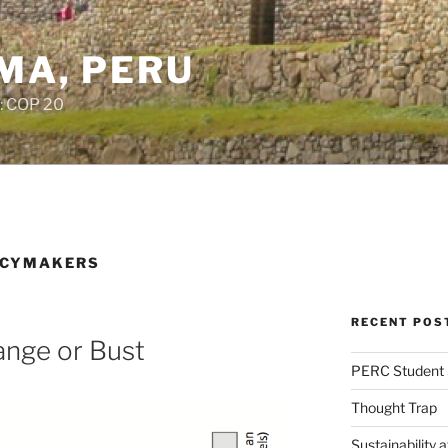
IMA, PERU
: COP 20
ICYMAKERS
RECENT POS
ange or Bust
PERC Student 
Thought Trap
Sustainability 