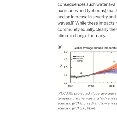
consequences such water availa
hurricanes and typhoons) that
and an increase in severity and
waves.[i] While these impacts 
community equally, clearly the 
climate change for many.
IPCC AR5 projected global average s
temperature changes in a high emis
scenario (RCP8.5; red) and low emis
scenario (RCP2.6; blue).