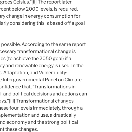
rees Celsius.”[ii] The report later
ercent below 2000 levels, is required.
onary change in energy consumption for
larly considering this is based off a goal
ot possible. According to the same report
cessary transformational change is
s (to achieve the 2050 goal) if a
cy and renewable energy is used. In the
 Adaptation, and Vulnerability:
e Intergovernmental Panel on Climate
onfidence that, “Transformations in
, and political decisions and actions can
ys.”[iii] Transformational changes
hese four levels immediately, through a
mplementation and use, a drastically
and economy and the strong political
nt these changes.