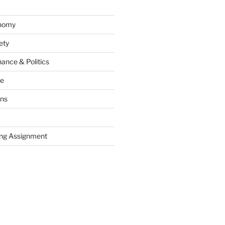
onomy
ety
ance & Politics
ce
ons
ng Assignment