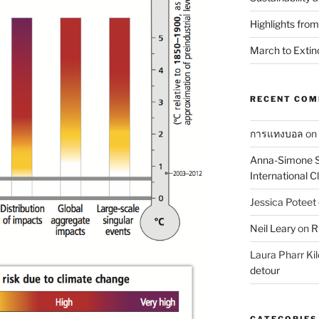
Highlights fro
March to Extin
RECENT CO
การแทงบอล
on
Anna-Simone S
International 
Jessica Poteet
Neil Leary
on
R
Laura Pharr Kil
detour
CATEGORIES