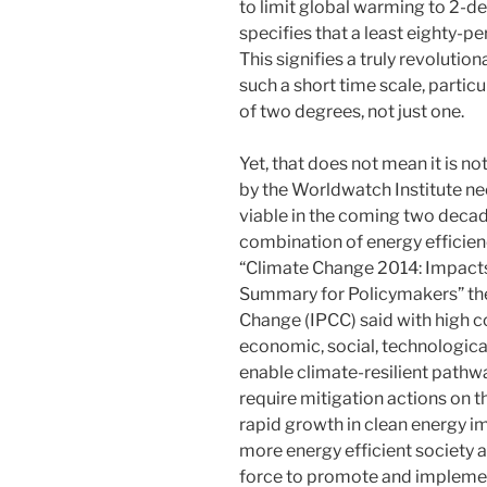
to limit global warming to 2-deg
specifies that a least eighty-p
This signifies a truly revoluti
such a short time scale, particu
of two degrees, not just one.
Yet, that does not mean it is n
by the Worldwatch Institute ne
viable in the coming two decade
combination of energy efficien
“Climate Change 2014: Impacts,
Summary for Policymakers” th
Change (IPCC) said with high c
economic, social, technological
enable climate-resilient pathwa
require mitigation actions on t
rapid growth in clean energy i
more energy efficient society 
force to promote and impleme