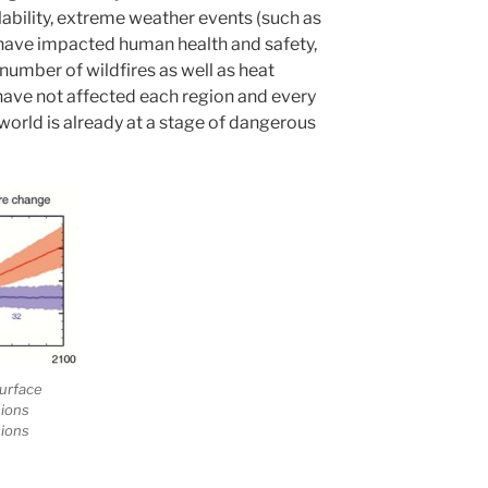
bility, extreme weather events (such as
 have impacted human health and safety,
 number of wildfires as well as heat
have not affected each region and every
world is already at a stage of dangerous
urface
sions
sions