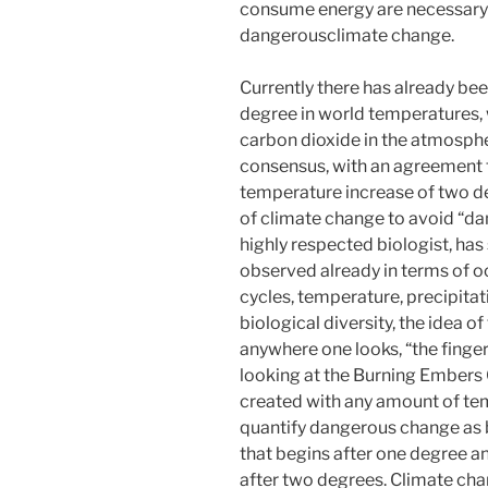
consume energy are necessary 
dangerousclimate change.
Currently there has already be
degree in world temperatures, 
carbon dioxide in the atmospher
consensus, with an agreement to
temperature increase of two d
of climate change to avoid “da
highly respected biologist, has
observed already in terms of o
cycles, temperature, precipitat
biological diversity, the idea 
anywhere one looks, “the finger 
looking at the Burning Embers G
created with any amount of te
quantify dangerous change as b
that begins after one degree an
after two degrees. Climate ch