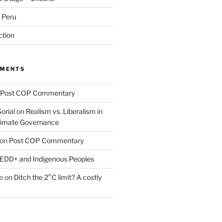
m Peru
ction
MMENTS
Post COP Commentary
orial
on
Realism vs. Liberalism in
Climate Governance
on
Post COP Commentary
EDD+ and Indigenous Peoples
e
on
Ditch the 2°C limit? A costly