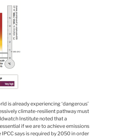
orld is already experiencing ‘dangerous’
ssively climate-resilient pathway must
ldwatch Institute noted that a
 essential if we are to achieve emissions
e IPCC says is required by 2050 in order