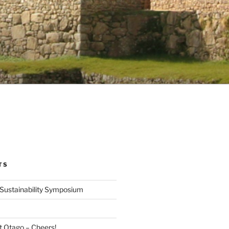
TS
Sustainability Symposium
at Otago – Cheers!