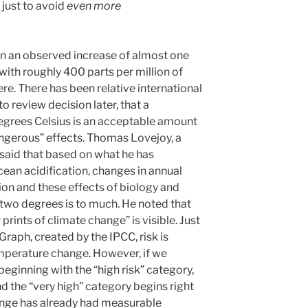
just to avoid
even more
en an observed increase of almost one
with roughly 400 parts per million of
e. There has been relative international
 review decision later, that a
egrees Celsius is an acceptable amount
ngerous” effects. Thomas Lovejoy, a
 said that based on what he has
cean acidification, changes in annual
ion and these effects of biology and
of two degrees is to much. He noted that
prints of climate change” is visible. Just
raph, created by the IPCC, risk is
mperature change. However, if we
eginning with the “high risk” category,
d the “very high” category begins right
ange has already had measurable