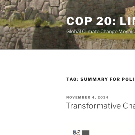
Skip
to
COP 20: L
content
Global Climate Change Mosaic
TAG:
SUMMARY FOR POL
POSTED
NOVEMBER 4, 2014
ON
Transformative Ch