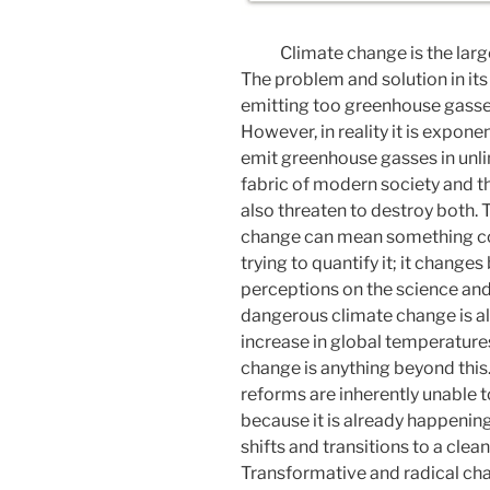
Climate change is the lar
The problem and solution in it
emitting too greenhouse gasse
However, in reality it is expone
emit greenhouse gasses in unlim
fabric of modern society and t
also threaten to destroy both. 
change can mean something com
trying to quantify it; it change
perceptions on the science and 
dangerous climate change is a
increase in global temperatur
change is anything beyond this
reforms are inherently unable
because it is already happening;
shifts and transitions to a cle
Transformative and radical c