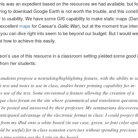
This was an expedient based on the resources we had available, but f
ing to download Google Earth is not worth the trouble, and this consti
er to usability. We have some GIS capability to make static maps (Da
 excellent
maps
for Caesar’s
Gallic War
), but at the moment true inter
you can dive right into seem to be beyond our budget. But I would w
t how to achieve this easily.
son’s use of this resource in a classroom setting yielded some good 
from her students:
students propose a notetaking/highlighting feature, with the ability to s
h text and notes to use in class, and/or better printing capability for in-
ss use of the text. Some envisioned a feature allowing the creation of a
que class forum on the site where grammatical and translation question
 be posted and answered by their professor. My seminarians discovere
nticipated advantage of the electronic format in class: I could project t
t from my iPad onto a white board (in our case, green, so font color opt
ld be useful) for in-class scansion exercises without spending precious
ss time writing out the Latin on the board.