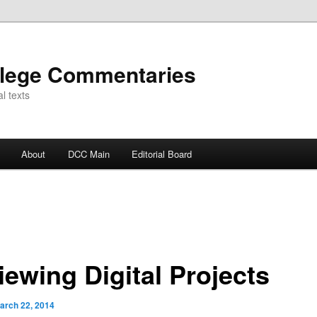
llege Commentaries
l texts
About
DCC Main
Editorial Board
iewing Digital Projects
arch 22, 2014