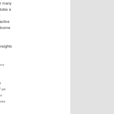
or many
tutes a
n
active
elcome
insights
ave
s
d an
he
ions