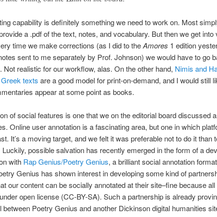
nting capability is definitely something we need to work on. Most simp
 provide a .pdf of the text, notes, and vocabulary. But then we get into
ery time we make corrections (as I did to the
Amores
1 edition yeste
otes sent to me separately by Prof. Johnson) we would have to go b
f. Not realistic for our workflow, alas. On the other hand,
Nimis and Ha
f Greek texts
are a good model for print-on-demand, and I would still li
mmentaries appear at some point as books.
on of social features is one that we on the editorial board discussed a 
es. Online user annotation is a fascinating area, but one in which plat
st. It’s a moving target, and we felt it was preferable not to do it than t
y. Luckily, possible salvation has recently emerged in the form of a de
ion with
Rap Genius/Poetry Genius
, a brilliant social annotation form
etry Genius has shown interest in developing some kind of partnersh
t our content can be socially annotated at their site–fine because all
 under open license (CC-BY-SA). Such a partnership is already provi
 between Poetry Genius and another Dickinson digital humanities si