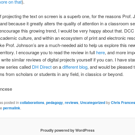
ore on that
).
f projecting the text on screen is a superb one, for the reasons Prof.
nd because it greatly alters the quality of attention in a classroom sett
courage this growing trend, I would be very happy about that. DCC 
academic culture, and within an ecosystem of print and electronic res
ke Prof. Johnson’s are a much-needed aid to help us explore this ne
erritory. I encourage you to read the review in full
here
, and more impo
write similar reviews of digital projects yourself if you can. I have sta
view series called
DH Direct
on a
different blog
, and would be pleased t
ons from scholars or students in any field, in classics or beyond.
ancese
as posted in
collaborations
,
pedagogy
,
reviews
,
Uncategorized
by
Chris France
he
permalink
.
Proudly powered by WordPress