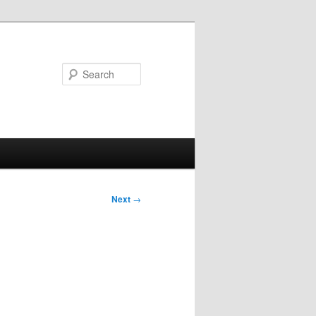
Search
Next
→