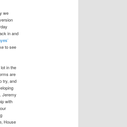
ly we
 version
rday
ack in and
yes’
ke to see
lot in the
forms are
o try, and
veloping
at. Jeremy
ip with
 our
ng
te, House