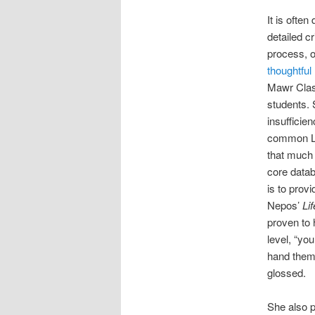
It is often 
detailed cr
process, o
thoughtful
Mawr Class
students. 
insufficie
common La
that much 
core datab
is to prov
Nepos’
Li
proven to 
level, “you
hand them 
glossed.
She also p