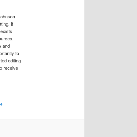
 Johnson
ing. If
exists
ources.
w and
rtantly to
rted editing
o receive
se
.