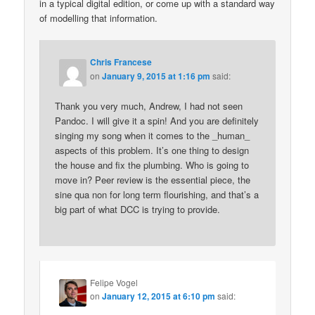
in a typical digital edition, or come up with a standard way
of modelling that information.
Chris Francese
on
January 9, 2015 at 1:16 pm
said:
Thank you very much, Andrew, I had not seen
Pandoc. I will give it a spin! And you are definitely
singing my song when it comes to the _human_
aspects of this problem. It’s one thing to design
the house and fix the plumbing. Who is going to
move in? Peer review is the essential piece, the
sine qua non for long term flourishing, and that’s a
big part of what DCC is trying to provide.
Felipe Vogel
on
January 12, 2015 at 6:10 pm
said: