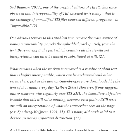
Syd Bauman (2011), one of the original editors of TEI P5, has since
observed that interoperability of TEI-encoded texts today—that is,
the exchange of unmodified TEI files between different programs—is
“impossible.” (9)
One obvious remedy to this problem is to remove the main source of
non-interoperability, namely the embedded markup itself, from the
text. By removing it, the part which contains all the significant
interpretation can later be added or substituted at will. (21)
What remains when the markup is removed is a residue of plain text
that is highly interoperable, which can be exchanged with other
researchers, just as the files on Gutenberg.org are downloaded by the
tens of thousands every day (Leibert 2008). However, if one suggests
this to someone who regularly uses TEI-XML, the immediate objection
is made that this will solve nothing, because even plain ASCII texts
are still an interpretation of what the transcriber sees on the page
(e.g. Sperberg-McQueen 1991, 35). This point, although valid to a
degree, misses an important distinction. (22)
And it goes on in this interesting vein. I would love to hear from