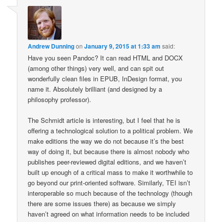
Andrew Dunning
on
January 9, 2015 at 1:33 am
said:
Have you seen Pandoc? It can read HTML and DOCX
(among other things) very well, and can spit out
wonderfully clean files in EPUB, InDesign format, you
name it. Absolutely brilliant (and designed by a
philosophy professor).
The Schmidt article is interesting, but I feel that he is
offering a technological solution to a political problem. We
make editions the way we do not because it’s the best
way of doing it, but because there is almost nobody who
publishes peer-reviewed digital editions, and we haven’t
built up enough of a critical mass to make it worthwhile to
go beyond our print-oriented software. Similarly, TEI isn’t
interoperable so much because of the technology (though
there are some issues there) as because we simply
haven’t agreed on what information needs to be included