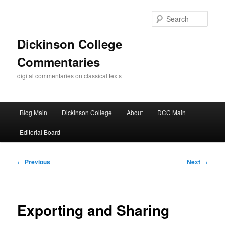
Skip
to
Sear
primary
content
Dickinson College
Commentaries
digital commentaries on classical texts
Main
Blog Main
Dickinson College
About
DCC Main
menu
Editorial Board
Post
←
Previous
Next
→
navigation
Exporting and Sharing