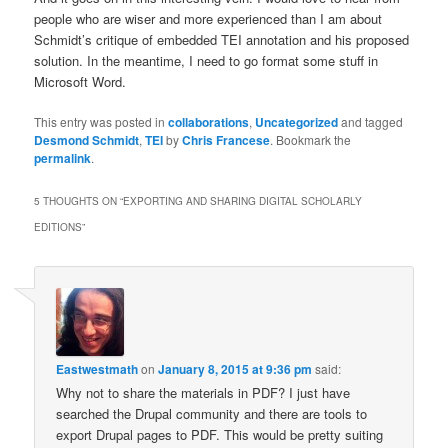
people who are wiser and more experienced than I am about
Schmidt’s critique of embedded TEI annotation and his proposed
solution. In the meantime, I need to go format some stuff in
Microsoft Word.
This entry was posted in
collaborations
,
Uncategorized
and tagged
Desmond Schmidt
,
TEI
by
Chris Francese
. Bookmark the
permalink
.
5 THOUGHTS ON “
EXPORTING AND SHARING DIGITAL SCHOLARLY
EDITIONS
”
Eastwestmath
on
January 8, 2015 at 9:36 pm
said:
Why not to share the materials in PDF? I just have
searched the Drupal community and there are tools to
export Drupal pages to PDF. This would be pretty suiting