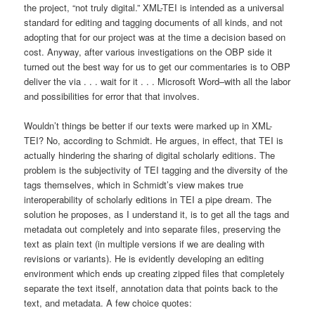
the project, “not truly digital.” XML-TEI is intended as a universal
standard for editing and tagging documents of all kinds, and not
adopting that for our project was at the time a decision based on
cost. Anyway, after various investigations on the OBP side it
turned out the best way for us to get our commentaries is to OBP
deliver the via . . . wait for it . . . Microsoft Word–with all the labor
and possibilities for error that that involves.
Wouldn’t things be better if our texts were marked up in XML-
TEI? No, according to Schmidt. He argues, in effect, that TEI is
actually hindering the sharing of digital scholarly editions. The
problem is the subjectivity of TEI tagging and the diversity of the
tags themselves, which in Schmidt’s view makes true
interoperability of scholarly editions in TEI a pipe dream. The
solution he proposes, as I understand it, is to get all the tags and
metadata out completely and into separate files, preserving the
text as plain text (in multiple versions if we are dealing with
revisions or variants). He is evidently developing an editing
environment which ends up creating zipped files that completely
separate the text itself, annotation data that points back to the
text, and metadata. A few choice quotes: