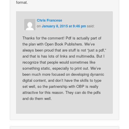
format.
Chris Francese
on
January 8, 2015 at 9:46 pm
said:
Thanks for the comment! Pdf is actually part of
the plan with Open Book Publishers. We’ve
always been proud that are stuff is not “just a pdf,”
and that is has lots of links and multimedia. But I
recognize that people would sometimes like
something static, especially to print out. We’ve
been much more focused on developing dynamic
digital content, and don’t have the skills to type
set well, so the partnership with OBP is really
attractive for this reason. They can do the pdfs
and do them well.