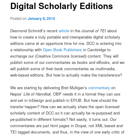
Digital Scholarly Editions
Posted on
January 8, 2015
Desmond Schmidt’s recent
article
in the
Journal of TEI
about
how to create a truly portable and interoperable digital scholarly
editions came at an opportune time for me. DCC is entering into
a relationship with
Open Book Publishers
in Cambridge to
exchange our (Creative Commons licensed) content. They will
publish some of our commentaries as books and eBooks, and we
will publish some of their book commentaries as multimedia,
web-based editions. But how to actually make the transference?
We are starting by delivering Bret Mulligan’s
commentary
on
Nepos’
Life of Hannibal
. OBP needs it in a format they can use
and set in InDesign and publish in EPUB. But how should the
transfer happen? How can we actually share the open licensed
scholarly content of DCC so it can actually be re-purposed and
pe-published in different formats? Not easily, it turns out. Our
commentaries are just html pages in Drupal, not XML based and
TEI tagged documents, and thus, in the view of one early critic of