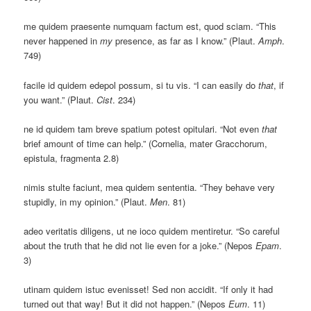
me quidem praesente numquam factum est, quod sciam. “This
never happened in
my
presence, as far as I know.” (Plaut.
Amph
.
749)
facile id quidem edepol possum, si tu vis. “I can easily do
that
, if
you want.” (Plaut.
Cist
. 234)
ne id quidem tam breve spatium potest opitulari. “Not even
that
brief amount of time can help.” (Cornelia, mater Gracchorum,
epistula, fragmenta 2.8)
nimis stulte faciunt, mea quidem sententia. “They behave very
stupidly, in my opinion.” (Plaut.
Men
. 81)
adeo veritatis diligens, ut ne ioco quidem mentiretur. “So careful
about the truth that he did not lie even for a joke.” (Nepos
Epam
.
3)
utinam quidem istuc evenisset! Sed non accidit. “If only it had
turned out that way! But it did not happen.” (Nepos
Eum
. 11)