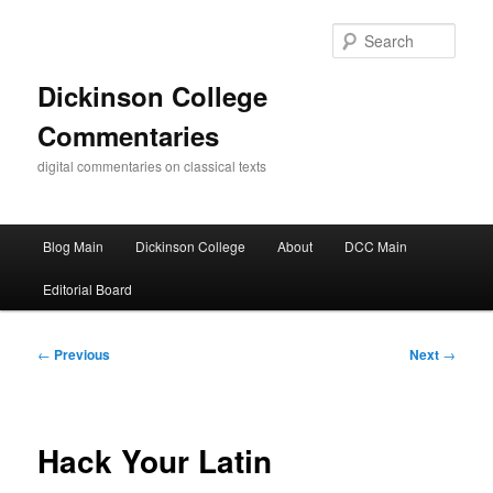
Skip
to
Sear
primary
content
Dickinson College
Commentaries
digital commentaries on classical texts
Main
Blog Main
Dickinson College
About
DCC Main
menu
Editorial Board
Post
←
Previous
Next
→
navigation
Hack Your Latin