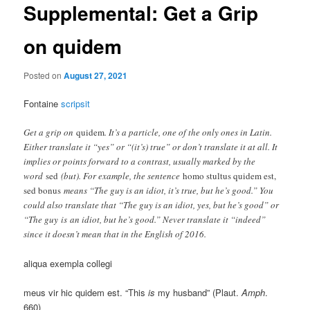
Supplemental: Get a Grip
on quidem
Posted on
August 27, 2021
Fontaine
scripsit
Get a grip on
quidem
. It’s a particle, one of the only ones in Latin.
Either translate it “yes” or “(it’s) true” or don’t translate it at all. It
implies or points forward to a contrast, usually marked by the
word
sed
(but). For example, the sentence
homo stultus quidem est,
sed bonus
means “The guy is an idiot, it’s true, but he’s good.” You
could also translate that “The guy is an idiot, yes, but he’s good” or
“The guy is an idiot, but he’s good.” Never translate it “indeed”
since it doesn’t mean that in the English of 2016.
aliqua exempla collegi
meus vir hic quidem est. “This
is
my husband” (Plaut.
Amph
.
660)