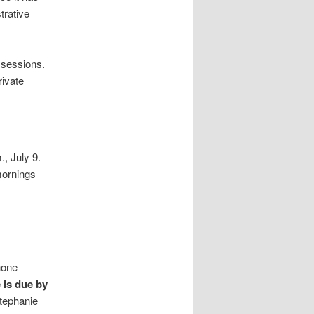
trative
 sessions.
rivate
., July 9.
mornings
hone
e is due by
Stephanie