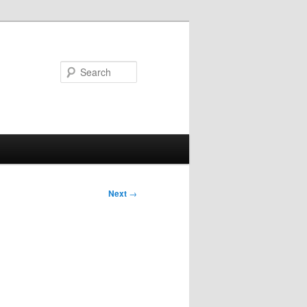
Search
Next
→