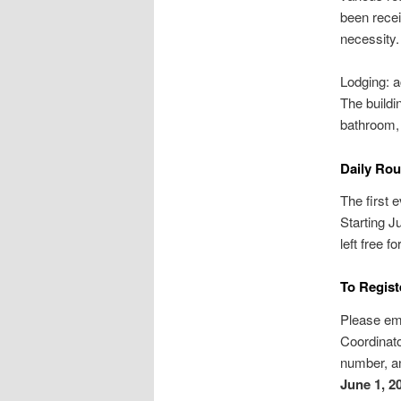
been recei
necessity.
Lodging: a
The buildi
bathroom, 
Daily Rou
The first e
Starting J
left free f
To Regist
Please em
Coordinato
number, an
June 1, 2