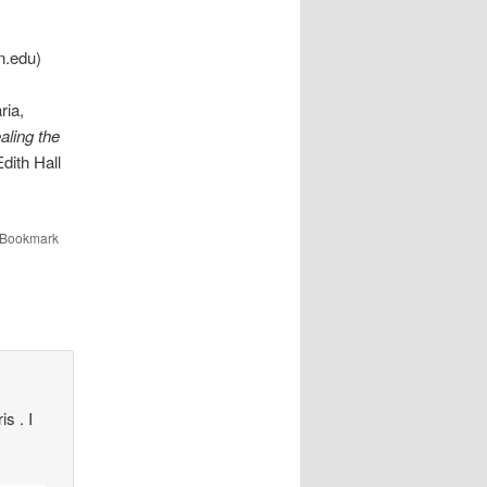
n.edu)
ria,
ling the
dith Hall
 Bookmark
s . I