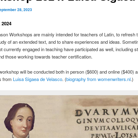
eptember 28, 2023
, 2024
son Workshops are mainly intended for teachers of Latin, to refresh 
udy of an extended text, and to share experiences and ideas. Somet
t currently engaged in teaching have participated as well, including s
and those working towards teacher certification.
orkshop will be conducted both in person ($600) and online ($400) a
gs from
Luisa Sigaea de Velasco
. (
biography from womenwriters.nl
.)