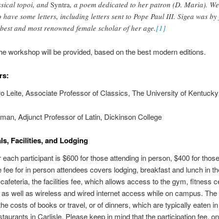
ssical topoi, and
Syntra
, a poem dedicated to her patron (D. Maria). We
o have some letters, including letters sent to Pope Paul III. Sigea was by 
 best and most renowned female scholar of her age.
[1]
the workshop will be provided, based on the best modern editions.
rs:
ro Leite, Associate Professor of Classics, The University of Kentucky
an, Adjunct Professor of Latin, Dickinson College
ls, Facilities, and Lodging
r each participant is $600 for those attending in person, $400 for thos
e fee for in person attendees covers lodging, breakfast and lunch in th
cafeteria, the facilities fee, which allows access to the gym, fitness c
y, as well as wireless and wired internet access while on campus. The
he costs of books or travel, or of dinners, which are typically eaten in
staurants in Carlisle. Please keep in mind that the participation fee, on