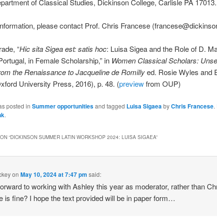
artment of Classical Studies, Dickinson College, Carlisle PA 17013.
nformation, please contact Prof. Chris Francese (francese@dickinso
rade, “
Hic sita Sigea est: satis hoc
: Luisa Sigea and the Role of D. Ma
 Portugal, in Female Scholarship,” in
Women Classical Scholars: Unsea
from the Renaissance to Jacqueline de Romilly
ed. Rosie Wyles and E
xford University Press, 2016), p. 48. (
preview
from OUP)
as posted in
Summer opportunities
and tagged
Luisa Sigaea
by
Chris Francese
.
nk
.
ON “
DICKINSON SUMMER LATIN WORKSHOP 2024: LUISA SIGAEA
”
ackey
on
May 10, 2024 at 7:47 pm
said:
 forward to working with Ashley this year as moderator, rather than Chri
he is fine? I hope the text provided will be in paper form…