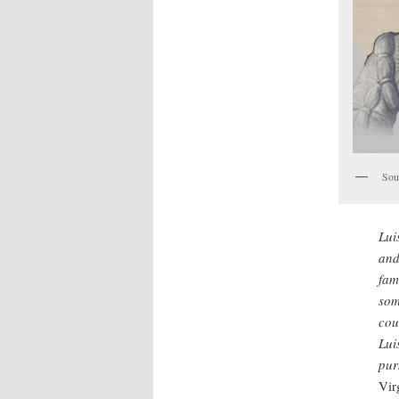
Sou
Lui
and
fam
som
cou
Lui
pur
Vir