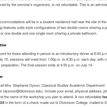
ved by the seminar’s organizers, is not refundable. This is an adminis
ccommodations will be in a student residence hall near the site of the
ng features suite-style configurations of two double rooms sharing a p
or one double and one single room sharing a private bathroom.
tine
vent for those attending in person is an introductory dinner at 6:00 p.m
uly 10, sessions will meet from 1:00p.m. to 4:30 p.m. each day, with 
or preparation. The final session ends at 4:30 p.m. on July 14.
er
ail Mrs. Stephanie Dyson, Classical Studies Academic Department
r (dysonst@dickinson.edu). Include your email, physical address, p
d the name of the workshop you plan to attend. A non-refundable
fe
024
in the form of a check made out to Dickinson College, mailed to 