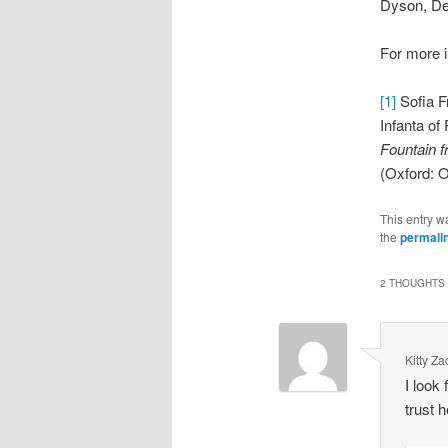
Dyson, Dep
For more i
[1]
Sofia F
Infanta of
Fountain 
(Oxford: O
This entry w
the
permali
2 THOUGHTS 
Kitty Z
I look
trust 