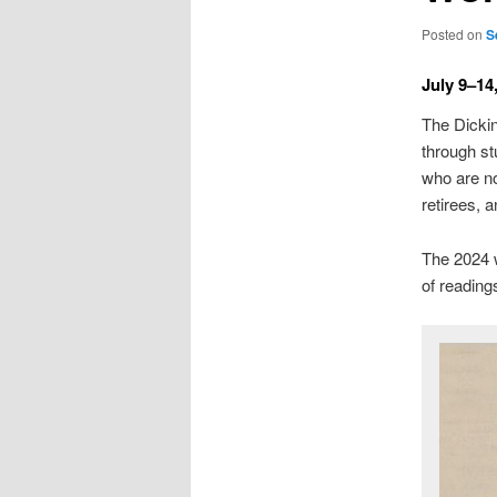
Posted on
S
July 9–14
The Dickin
through st
who are no
retirees, 
The 2024 w
of readin