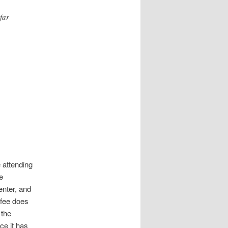
far
e attending
e
enter, and
 fee does
 the
ce it has