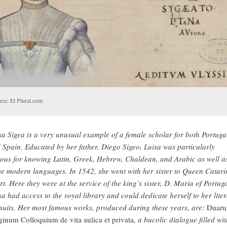
rce: El Plural.com
sa Sigea is a very unusual example of a female scholar for both Portuga
 Spain. Educated by her father, Diego Sigeo, Luisa was particularly
ous for knowing Latin, Greek, Hebrew, Chaldean, and Arabic as well a
e modern languages. In 1542, she went with her sister to Queen Catari
rt. Here they were at the service of the king’s sister, D. Maria of Portuga
sa had access to the royal library and could dedicate herself to her lite
suits. Her most famous works, produced during these years, are:
Duar
ginum Colloquium de vita aulica et privata
, a bucolic dialogue filled wit