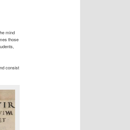
the mind
imes those
tudents,
nd consist