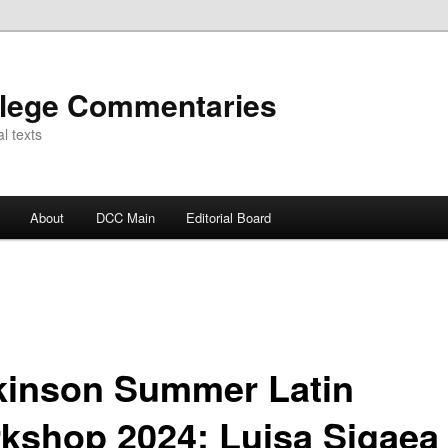
llege Commentaries
l texts
About
DCC Main
Editorial Board
kinson Summer Latin
kshop 2024: Luisa Sigaea