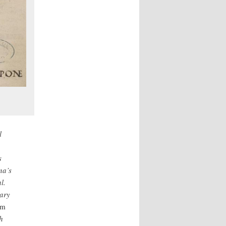
l
s
na’s
l.
rary
um
h