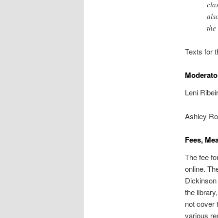
cla
als
the
Texts for 
Moderato
Leni Ribei
Ashley Rom
Fees, Mea
The fee fo
online. Th
Dickinson 
the librar
not cover t
various re