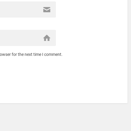
rowser for the next time I comment.