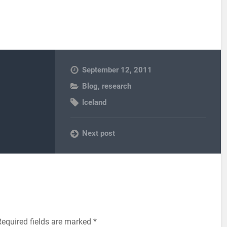
September 12, 2011
Blog
,
research
Iceland
Next post
Required fields are marked
*