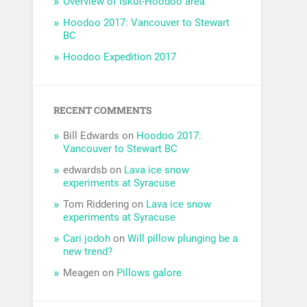
Overview of Iskut-Hoodoo area
Hoodoo 2017: Vancouver to Stewart
BC
Hoodoo Expedition 2017
RECENT COMMENTS
Bill Edwards
on
Hoodoo 2017:
Vancouver to Stewart BC
edwardsb
on
Lava ice snow
experiments at Syracuse
Tom Riddering
on
Lava ice snow
experiments at Syracuse
Cari jodoh
on
Will pillow plunging be a
new trend?
Meagen
on
Pillows galore