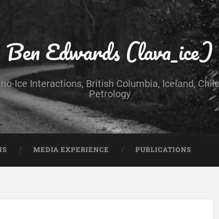
Ben Edwards (lava_ice)
no-Ice Interactions, British Columbia, Iceland, Chil
Petrology
NS
MEDIA EXPERIENCE
PUBLICATIONS