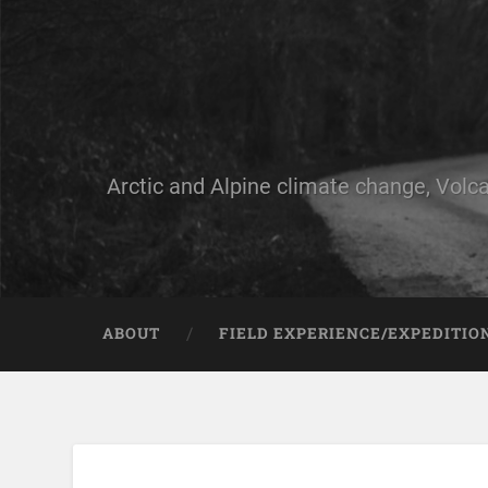
Arctic and Alpine climate change, Volca
ABOUT
FIELD EXPERIENCE/EXPEDITIO