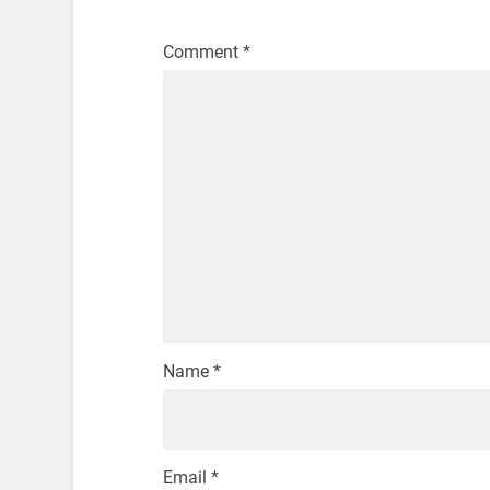
Comment
*
Name
*
Email
*