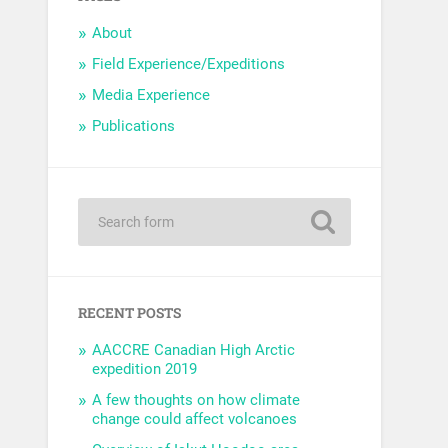
About
Field Experience/Expeditions
Media Experience
Publications
RECENT POSTS
AACCRE Canadian High Arctic
expedition 2019
A few thoughts on how climate
change could affect volcanoes