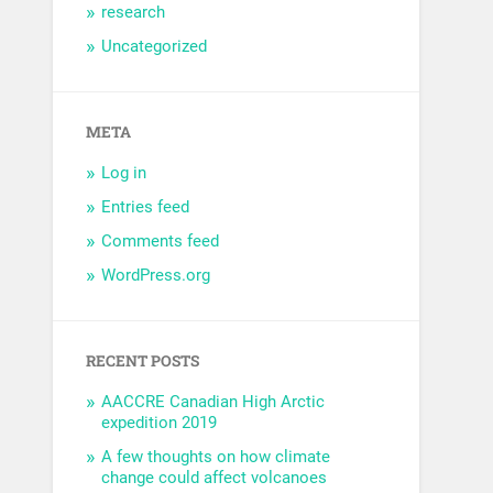
research
Uncategorized
META
Log in
Entries feed
Comments feed
WordPress.org
RECENT POSTS
AACCRE Canadian High Arctic
expedition 2019
A few thoughts on how climate
change could affect volcanoes