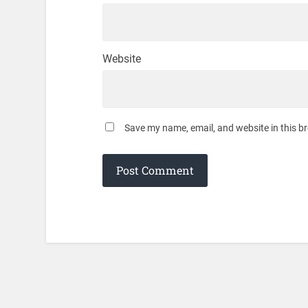
Website
Save my name, email, and website in this b