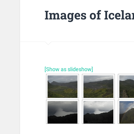
Images of Icel
[Show as slideshow]