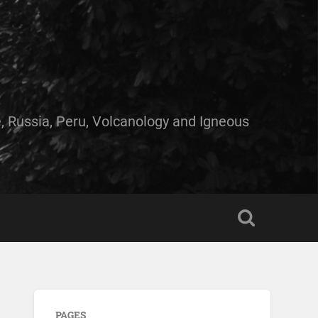
e, Russia, Peru, Volcanology and Igneous
PAGES