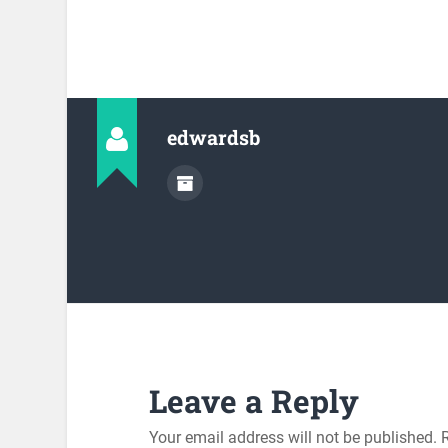
edwardsb
Leave a Reply
Your email address will not be published.