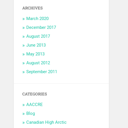
ARCHIVES
March 2020
December 2017
August 2017
June 2013
May 2013
August 2012
September 2011
CATEGORIES
AACCRE
Blog
Canadian High Arctic