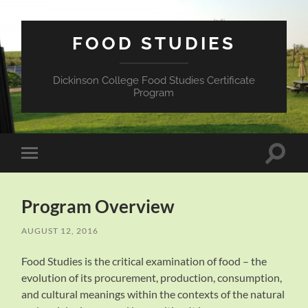
FOOD STUDIES
Dickinson College Food Studies Certificate
Program
Toggle
Toggle
search
mobile
field
menu
Program Overview
AUGUST 12, 2016
Food Studies is the critical examination of food – the
evolution of its procurement, production, consumption,
and cultural meanings within the contexts of the natural