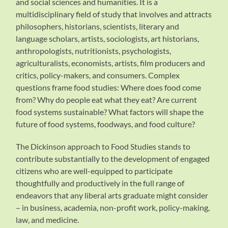
and social sciences and humanities. It is a
multidisciplinary field of study that involves and attracts
philosophers, historians, scientists, literary and
language scholars, artists, sociologists, art historians,
anthropologists, nutritionists, psychologists,
agriculturalists, economists, artists, film producers and
critics, policy-makers, and consumers. Complex
questions frame food studies: Where does food come
from? Why do people eat what they eat? Are current
food systems sustainable? What factors will shape the
future of food systems, foodways, and food culture?
The Dickinson approach to Food Studies stands to
contribute substantially to the development of engaged
citizens who are well-equipped to participate
thoughtfully and productively in the full range of
endeavors that any liberal arts graduate might consider
– in business, academia, non-profit work, policy-making,
law, and medicine.