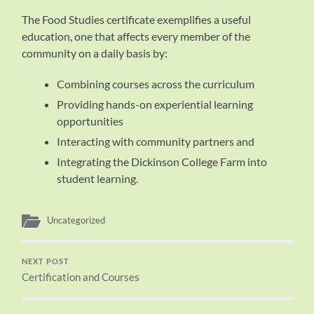
The Food Studies certificate exemplifies a useful
education, one that affects every member of the
community on a daily basis by:
Combining courses across the curriculum
Providing hands-on experiential learning
opportunities
Interacting with community partners and
Integrating the Dickinson College Farm into
student learning.
Uncategorized
NEXT POST
Certification and Courses