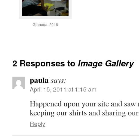
Granada, 2016
2 Responses to
Image Gallery
paula
says:
April 15, 2011 at 1:15 am
Happened upon your site and saw 
keeping our shirts and sharing our
Reply