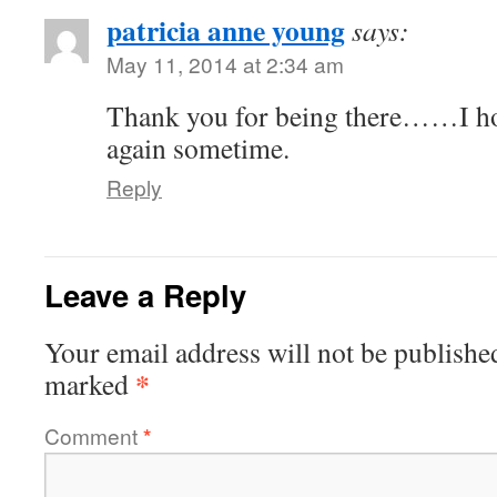
patricia anne young
says:
May 11, 2014 at 2:34 am
Thank you for being there……I hop
again sometime.
Reply
Leave a Reply
Your email address will not be publishe
*
marked
Comment
*