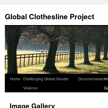
Skip
to
Global Clothesline Project
content
Home
Challenging Global Gender
Documentaries
I
Violence
Ga
Image Gallery