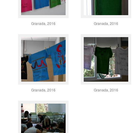
Granada, 2016
Granada, 2016
Granada, 2016
Granada, 2016