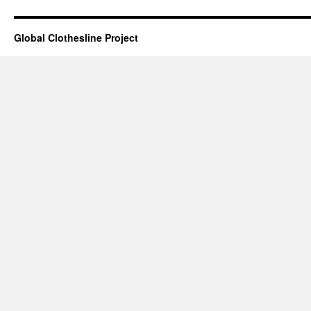
Global Clothesline Project