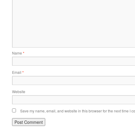
Name
*
Email
*
Website
Save my name, email, and website in this browser for the next time I 