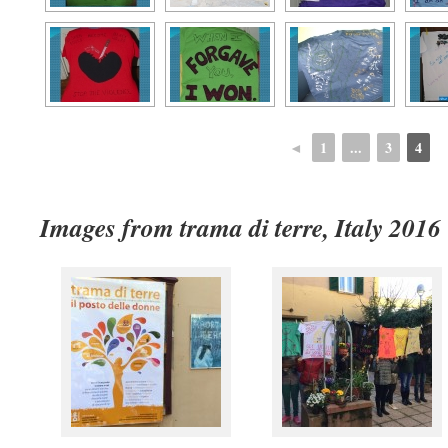
◄
1
...
3
4
Images from trama di terre, Italy 2016