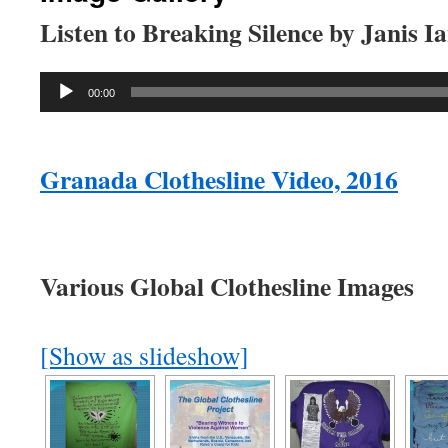
Listen to Breaking Silence by Janis I
Audio
00:00
Player
Granada Clothesline Video, 2016
Various Global Clothesline Images
[Show as slideshow]