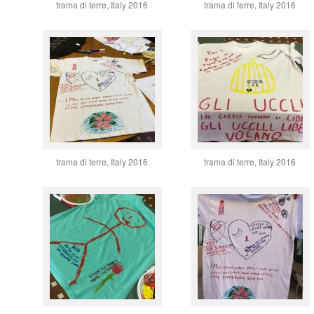
trama di terre, Italy 2016
trama di terre, Italy 2016
trama di terre, Italy 2016
trama di terre, Italy 2016