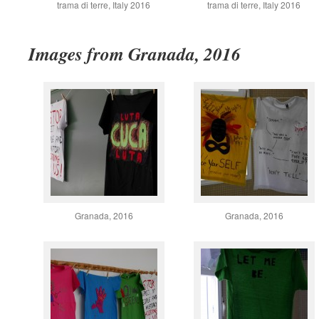
trama di terre, Italy 2016
trama di terre, Italy 2016
Images from Granada, 2016
Granada, 2016
Granada, 2016