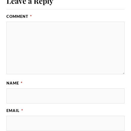
Leave a Reply
COMMENT
*
NAME
*
EMAIL
*