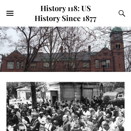
History 118: US
History Since 1877