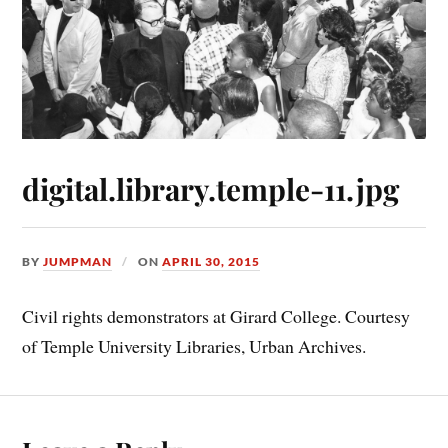
digital.library.temple-11.jpg
BY
JUMPMAN
ON
APRIL 30, 2015
Civil rights demonstrators at Girard College. Courtesy
of Temple University Libraries, Urban Archives.