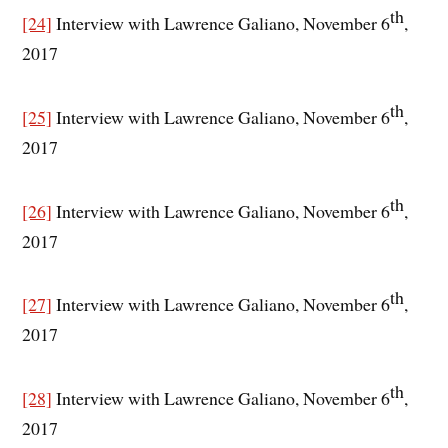
th
[24]
Interview with Lawrence Galiano, November 6
,
2017
th
[25]
Interview with Lawrence Galiano, November 6
,
2017
th
[26]
Interview with Lawrence Galiano, November 6
,
2017
th
[27]
Interview with Lawrence Galiano, November 6
,
2017
th
[28]
Interview with Lawrence Galiano, November 6
,
2017