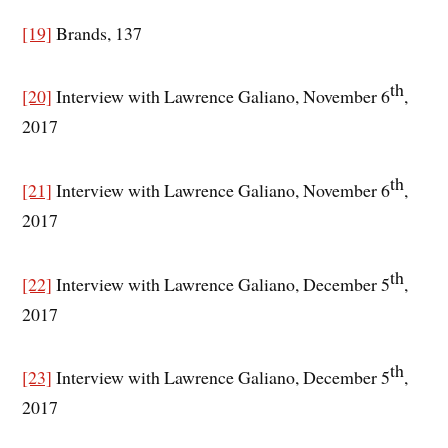
[19]
Brands, 137
th
[20]
Interview with Lawrence Galiano, November 6
,
2017
th
[21]
Interview with Lawrence Galiano, November 6
,
2017
th
[22]
Interview with Lawrence Galiano, December 5
,
2017
th
[23]
Interview with Lawrence Galiano, December 5
,
2017