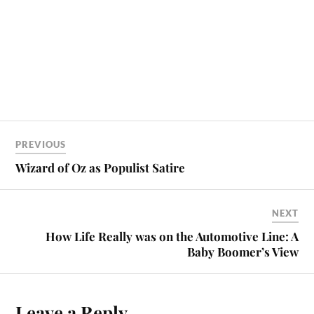
PREVIOUS
Wizard of Oz as Populist Satire
NEXT
How Life Really was on the Automotive Line: A
Baby Boomer’s View
Leave a Reply