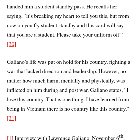
handed him a student standby pass. He recalls her
saying, “it’s breaking my heart to tell you this, but from
now on you fly student standby and this card will say
that you are a student. Please take your uniform off.”
[30]
Galiano’s life was put on hold for his country, fighting a
war that lacked direction and leadership. However, no
matter how much harm, mentally and physically, was
inflicted on him during and post war, Galiano states, “I
love this country. That is one thing. I have learned from
being in Vietnam there is no country like this country.”
[31]
th
[1]
Interview with Lawrence Galiano, November 6
,