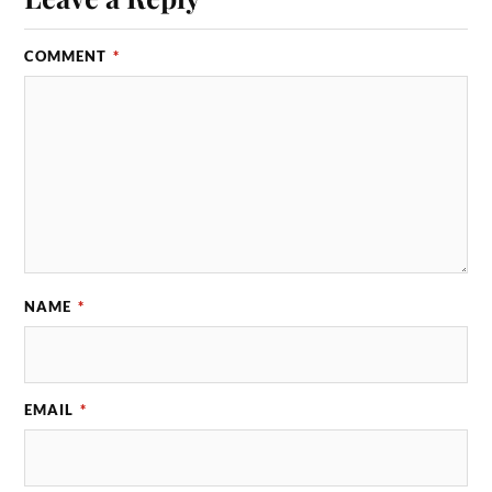
COMMENT
*
NAME
*
EMAIL
*