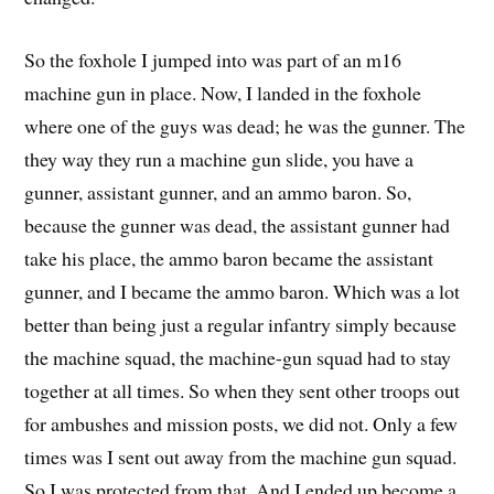
So the foxhole I jumped into was part of an m16
machine gun in place. Now, I landed in the foxhole
where one of the guys was dead; he was the gunner. The
they way they run a machine gun slide, you have a
gunner, assistant gunner, and an ammo baron. So,
because the gunner was dead, the assistant gunner had
take his place, the ammo baron became the assistant
gunner, and I became the ammo baron. Which was a lot
better than being just a regular infantry simply because
the machine squad, the machine-gun squad had to stay
together at all times. So when they sent other troops out
for ambushes and mission posts, we did not. Only a few
times was I sent out away from the machine gun squad.
So I was protected from that. And I ended up become a