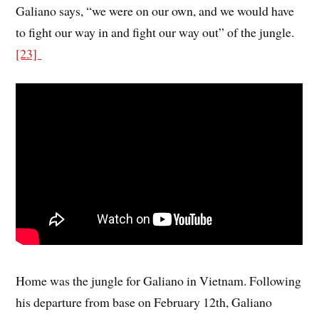
Galiano says, “we were on our own, and we would have
to fight our way in and fight our way out” of the jungle.
[23]
Home was the jungle for Galiano in Vietnam. Following
his departure from base on February 12th, Galiano