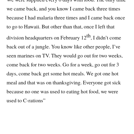
we came back, and you know I came back three times
because I had malaria three times and I came back once
to go to Hawaii. But other than that, once I left that
th
division headquarters on February 12
, I didn’t come
back out of a jungle. You know like other people, I’ve
seen marines on TV. They would go out for two weeks,
come back for two weeks. Go for a week, go out for 3
days, come back get some hot meals. We got one hot
meal and that was on thanksgiving. Everyone got sick
because no one was used to eating hot food, we were
used to C-rations”