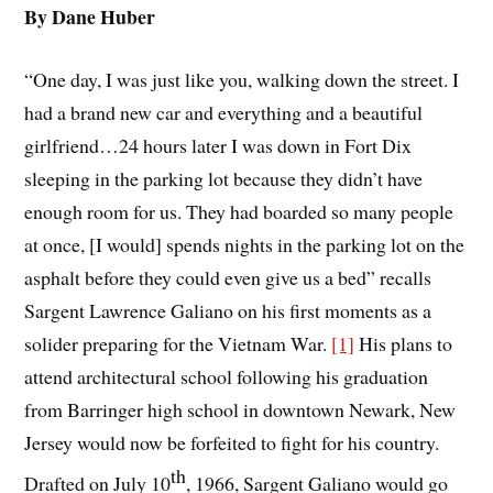
By Dane Huber
“One day, I was just like you, walking down the street. I
had a brand new car and everything and a beautiful
girlfriend…24 hours later I was down in Fort Dix
sleeping in the parking lot because they didn’t have
enough room for us. They had boarded so many people
at once, [I would] spends nights in the parking lot on the
asphalt before they could even give us a bed” recalls
Sargent Lawrence Galiano on his first moments as a
solider preparing for the Vietnam War.
[1]
His plans to
attend architectural school following his graduation
from Barringer high school in downtown Newark, New
Jersey would now be forfeited to fight for his country.
th
Drafted on July 10
, 1966, Sargent Galiano would go