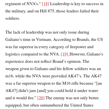
regiment of NVA’s.“
[18]
Leadership is key to success in
the military, and on Hill 875, those leaders failed their
soldiers.
The lack of leadership was not only issue during
Galiano’s time in Vietnam. According to Brands, the US
was far superior in every category of firepower and
logistics compared to the NVA.
[19]
However, Galiano’s
experience does not reflect Brand’s opinion. The
weapon given to Galiano and his fellow soldiers was an
m16, while the NVA were provided AK47’s. The AK47
was a far superior weapon to the M16 rifle because “[an
AK47] didn’t jam [and] you could hold it under water
and it would fire.”
[20]
The enemy was not only better
equipped, but often outnumbered the United States