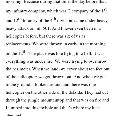
morning. Because during that time, the day before that,
st
my infantry company, which was C company of the 1
th
th
and 12
infantry of the 4
division, came under heavy
heavy attack on hill 501. And I never even been in a
helicopter before, but there was six of us as
replacements. We were thrown in early in the morning
th
on the 12
. The place was like flying into hell. It was,
everything was under fire. We were trying to overthrow
the perimeter. When we land, we cover about ten feet out
of the helicopter; we got thrown out. And when we got
to the ground, I looked around and there was one
helicopter on the other side of the delzida. They had cut
through the jungle mountaintop and that was on fire and
I jumped into this foxhole and that’s where my luck
changed.