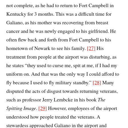
not complete, as he had to return to Fort Campbell in
Kentucky for 3 months. This was a difficult time for
Galiano, as his mother was recovering from breast
cancer and he was newly engaged to his girlfriend. He
often flew back and forth from Fort Campbell to his
hometown of Newark to see his family.
[27]
His
treatment from people at the airport was disturbing, as
he states “they used to curse me, spit at me, if I had my
uniform on. And that was the only way I could afford to
fly because I used to fly military standby.”
[28]
Many
disputed the acts of disgust towards returning veterans,
such as professor Jerry Lembcke in his book
The
Spitting Image
.
[29]
However, employees of the airport
understood how people treated the veterans. A
stewardess approached Galiano in the airport and