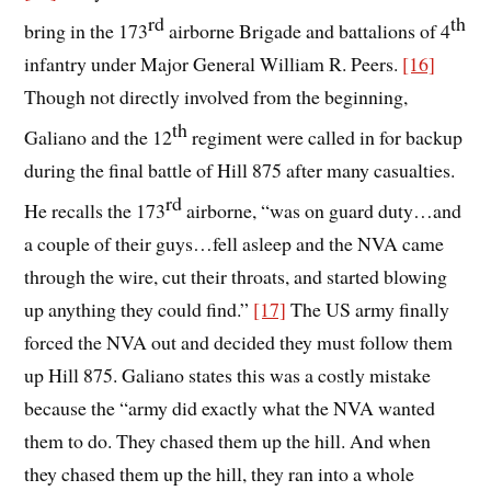
rd
th
bring in the 173
airborne Brigade and battalions of 4
infantry under Major General William R. Peers.
[16]
Though not directly involved from the beginning,
th
Galiano and the 12
regiment were called in for backup
during the final battle of Hill 875 after many casualties.
rd
He recalls the 173
airborne, “was on guard duty…and
a couple of their guys…fell asleep and the NVA came
through the wire, cut their throats, and started blowing
up anything they could find.”
[17]
The US army finally
forced the NVA out and decided they must follow them
up Hill 875. Galiano states this was a costly mistake
because the “army did exactly what the NVA wanted
them to do. They chased them up the hill. And when
they chased them up the hill, they ran into a whole