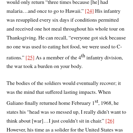
would only return “three times because [he] had
malaria…and once to go to Hawaii.”
[24]
His infantry
was resupplied every six days if conditions permitted
and received one hot meal throughout his whole tour on
Thanksgiving. He can recall, “everyone got sick because
no one was used to eating hot food, we were used to C-
th
rations.”
[25]
As a member of the 4
infantry division,
the war took a burden on your body.
The bodies of the soldiers would eventually recover; it
was the mind that suffered lasting impacts. When
st
Galiano finally returned home February 1
, 1968, he
states his “head was so messed up, I really didn’t want to
think about [war]…I just couldn’t sit in chair.”
[26]
However, his time as a solider for the United States was