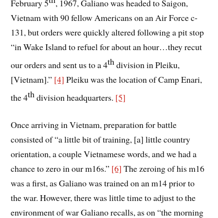
February 5
, 1967, Galiano was headed to Saigon,
Vietnam with 90 fellow Americans on an Air Force c-
131, but orders were quickly altered following a pit stop
“in Wake Island to refuel for about an hour…they recut
th
our orders and sent us to a 4
division in Pleiku,
[Vietnam].”
[4]
Pleiku was the location of Camp Enari,
th
the 4
division headquarters.
[5]
Once arriving in Vietnam, preparation for battle
consisted of “a little bit of training, [a] little country
orientation, a couple Vietnamese words, and we had a
chance to zero in our m16s.”
[6]
The zeroing of his m16
was a first, as Galiano was trained on an m14 prior to
the war. However, there was little time to adjust to the
environment of war Galiano recalls, as on “the morning