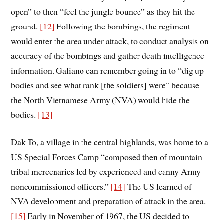
open” to then “feel the jungle bounce” as they hit the
ground.
[12]
Following the bombings, the regiment
would enter the area under attack, to conduct analysis on
accuracy of the bombings and gather death intelligence
information. Galiano can remember going in to “dig up
bodies and see what rank [the soldiers] were” because
the North Vietnamese Army (NVA) would hide the
bodies.
[13]
Dak To, a village in the central highlands, was home to a
US Special Forces Camp “composed then of mountain
tribal mercenaries led by experienced and canny Army
noncommissioned officers.”
[14]
The US learned of
NVA development and preparation of attack in the area.
[15]
Early in November of 1967, the US decided to