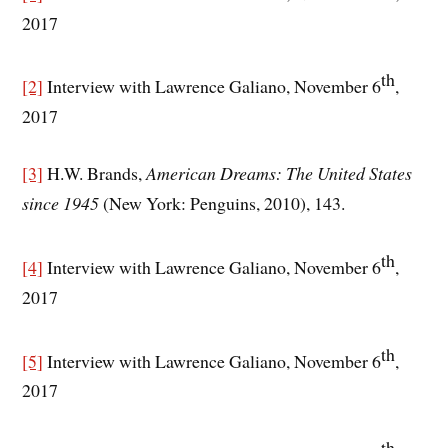
2017
th
[2]
Interview with Lawrence Galiano, November 6
,
2017
[3]
H.W. Brands,
American Dreams: The United States
since 1945
(New York: Penguins, 2010), 143.
th
[4]
Interview with Lawrence Galiano, November 6
,
2017
th
[5]
Interview with Lawrence Galiano, November 6
,
2017
th