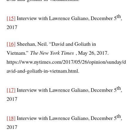
th
[15]
Interview with Lawrence Galiano, December 5
,
2017
[16]
Sheehan, Neil. “David and Goliath in
Vietnam.”
The New York Times
, May 26, 2017.
https://www.nytimes.com/2017/05/26/opinion/sunday/d
avid-and-goliath-in-vietnam.html.
th
[17]
Interview with Lawrence Galiano, December 5
,
2017
th
[18]
Interview with Lawrence Galiano, December 5
,
2017