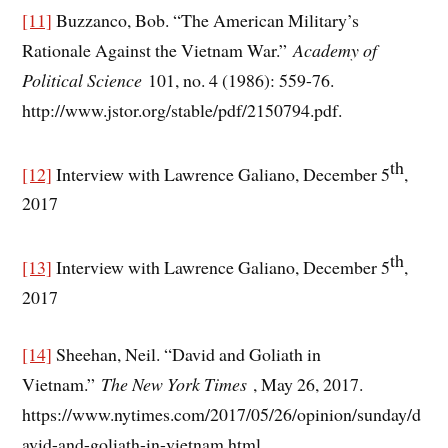
[11]
Buzzanco, Bob. “The American Military’s
Rationale Against the Vietnam War.”
Academy of
Political Science
101, no. 4 (1986): 559-76.
http://www.jstor.org/stable/pdf/2150794.pdf.
th
[12]
Interview with Lawrence Galiano, December 5
,
2017
th
[13]
Interview with Lawrence Galiano, December 5
,
2017
[14]
Sheehan, Neil. “David and Goliath in
Vietnam.”
The New York Times
, May 26, 2017.
https://www.nytimes.com/2017/05/26/opinion/sunday/d
avid-and-goliath-in-vietnam.html.