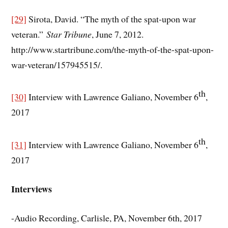
[29]
Sirota, David. “The myth of the spat-upon war
veteran.”
Star Tribune
, June 7, 2012.
http://www.startribune.com/the-myth-of-the-spat-upon-
war-veteran/157945515/.
th
[30]
Interview with Lawrence Galiano, November 6
,
2017
th
[31]
Interview with Lawrence Galiano, November 6
,
2017
Interviews
-Audio Recording, Carlisle, PA, November 6th, 2017