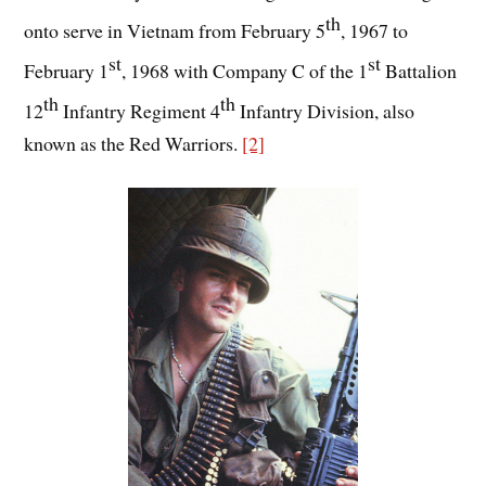
th
onto serve in Vietnam from February 5
, 1967 to
st
st
February 1
, 1968 with Company C of the 1
Battalion
th
th
12
Infantry Regiment 4
Infantry Division, also
known as the Red Warriors.
[2]