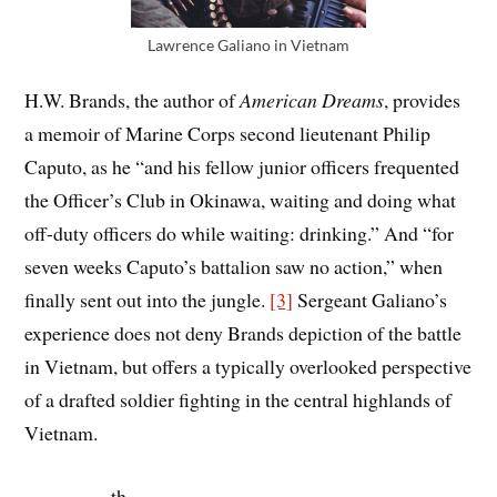
Lawrence Galiano in Vietnam
H.W. Brands, the author of
American Dreams
, provides
a memoir of Marine Corps second lieutenant Philip
Caputo, as he “and his fellow junior officers frequented
the Officer’s Club in Okinawa, waiting and doing what
off-duty officers do while waiting: drinking.” And “for
seven weeks Caputo’s battalion saw no action,” when
finally sent out into the jungle.
[3]
Sergeant Galiano’s
experience does not deny Brands depiction of the battle
in Vietnam, but offers a typically overlooked perspective
of a drafted soldier fighting in the central highlands of
Vietnam.
th