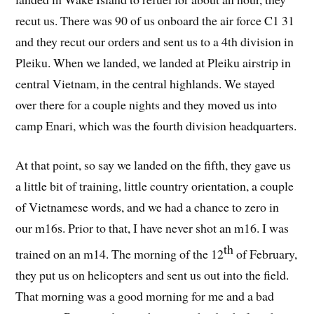
recut us. There was 90 of us onboard the air force C1 31
and they recut our orders and sent us to a 4th division in
Pleiku. When we landed, we landed at Pleiku airstrip in
central Vietnam, in the central highlands. We stayed
over there for a couple nights and they moved us into
camp Enari, which was the fourth division headquarters.
At that point, so say we landed on the fifth, they gave us
a little bit of training, little country orientation, a couple
of Vietnamese words, and we had a chance to zero in
our m16s. Prior to that, I have never shot an m16. I was
th
trained on an m14. The morning of the 12
of February,
they put us on helicopters and sent us out into the field.
That morning was a good morning for me and a bad