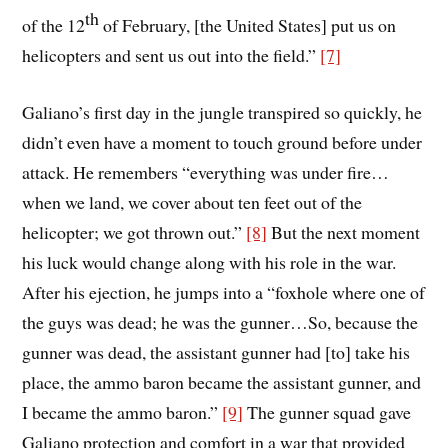
th
of the 12
of February, [the United States] put us on
helicopters and sent us out into the field.”
[7]
Galiano’s first day in the jungle transpired so quickly, he
didn’t even have a moment to touch ground before under
attack. He remembers “everything was under fire…
when we land, we cover about ten feet out of the
helicopter; we got thrown out.”
[8]
But the next moment
his luck would change along with his role in the war.
After his ejection, he jumps into a “foxhole where one of
the guys was dead; he was the gunner…So, because the
gunner was dead, the assistant gunner had [to] take his
place, the ammo baron became the assistant gunner, and
I became the ammo baron.”
[9]
The gunner squad gave
Galiano protection and comfort in a war that provided