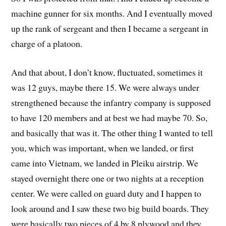
machine gunner for six months. And I eventually moved
up the rank of sergeant and then I became a sergeant in
charge of a platoon.
And that about, I don’t know, fluctuated, sometimes it
was 12 guys, maybe there 15. We were always under
strengthened because the infantry company is supposed
to have 120 members and at best we had maybe 70. So,
and basically that was it. The other thing I wanted to tell
you, which was important, when we landed, or first
came into Vietnam, we landed in Pleiku airstrip. We
stayed overnight there one or two nights at a reception
center. We were called on guard duty and I happen to
look around and I saw these two big build boards. They
were basically two pieces of 4 by 8 plywood and they