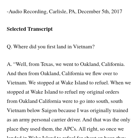
-Audio Recording, Carlisle, PA, December 5th, 2017
Selected Transcript
Q. Where did you first land in Vietnam?
A. “Well, from Texas, we went to Oakland, California.
And then from Oakland, California we flew over to
Vietnam. We stopped at Wake Island to refuel. When we
stopped at Wake Island to refuel my original orders
from Oakland California were to go into south, south
Vietnam below Saigon because I was originally trained
as an army personal carrier driver. And that was the only
place they used them, the APCs. All right, so once we
landed in Wake Island to refuel for about an hour, they