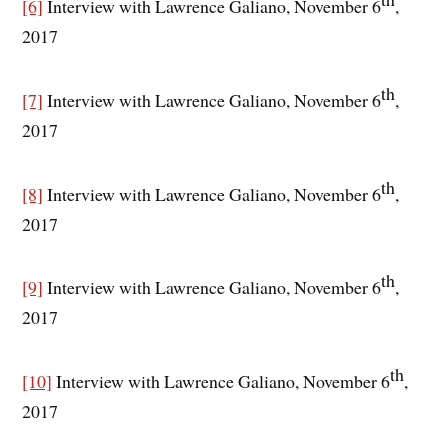
[6]
Interview with Lawrence Galiano, November 6
,
2017
th
[7]
Interview with Lawrence Galiano, November 6
,
2017
th
[8]
Interview with Lawrence Galiano, November 6
,
2017
th
[9]
Interview with Lawrence Galiano, November 6
,
2017
th
[10]
Interview with Lawrence Galiano, November 6
,
2017