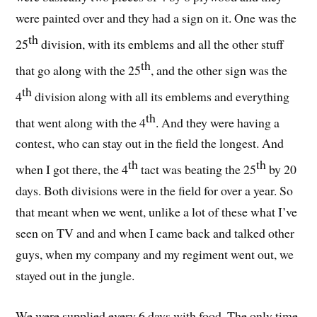
were painted over and they had a sign on it. One was the
th
25
division, with its emblems and all the other stuff
th
that go along with the 25
, and the other sign was the
th
4
division along with all its emblems and everything
th
that went along with the 4
. And they were having a
contest, who can stay out in the field the longest. And
th
th
when I got there, the 4
tact was beating the 25
by 20
days. Both divisions were in the field for over a year. So
that meant when we went, unlike a lot of these what I’ve
seen on TV and and when I came back and talked other
guys, when my company and my regiment went out, we
stayed out in the jungle.
We were supplied every 6 days with food. The only time