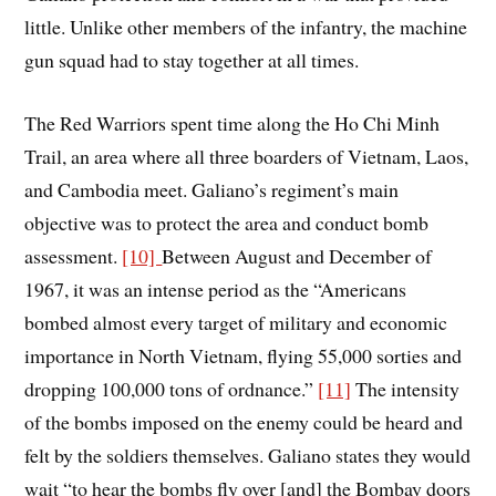
little. Unlike other members of the infantry, the machine
gun squad had to stay together at all times.
The Red Warriors spent time along the Ho Chi Minh
Trail, an area where all three boarders of Vietnam, Laos,
and Cambodia meet. Galiano’s regiment’s main
objective was to protect the area and conduct bomb
assessment.
[10]
Between August and December of
1967, it was an intense period as the “Americans
bombed almost every target of military and economic
importance in North Vietnam, flying 55,000 sorties and
dropping 100,000 tons of ordnance.”
[11]
The intensity
of the bombs imposed on the enemy could be heard and
felt by the soldiers themselves. Galiano states they would
wait “to hear the bombs fly over [and] the Bombay doors