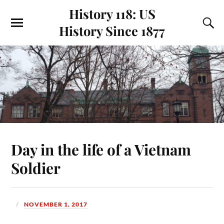
History 118: US
History Since 1877
Day in the life of a Vietnam
Soldier
NOVEMBER 1, 2017