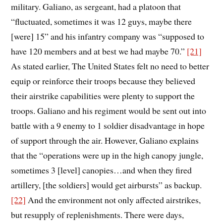
military. Galiano, as sergeant, had a platoon that
“fluctuated, sometimes it was 12 guys, maybe there
[were] 15” and his infantry company was “supposed to
have 120 members and at best we had maybe 70.”
[21]
As stated earlier, The United States felt no need to better
equip or reinforce their troops because they believed
their airstrike capabilities were plenty to support the
troops. Galiano and his regiment would be sent out into
battle with a 9 enemy to 1 soldier disadvantage in hope
of support through the air. However, Galiano explains
that the “operations were up in the high canopy jungle,
sometimes 3 [level] canopies…and when they fired
artillery, [the soldiers] would get airbursts” as backup.
[22]
And the environment not only affected airstrikes,
but resupply of replenishments. There were days,