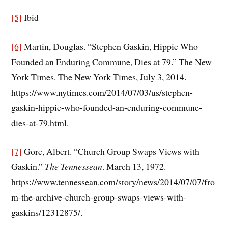
[5]
Ibid
[6]
Martin, Douglas. “Stephen Gaskin, Hippie Who
Founded an Enduring Commune, Dies at 79.” The New
York Times. The New York Times, July 3, 2014.
https://www.nytimes.com/2014/07/03/us/stephen-
gaskin-hippie-who-founded-an-enduring-commune-
dies-at-79.html.
[7]
Gore, Albert. “Church Group Swaps Views with
Gaskin.”
The Tennessean
. March 13, 1972.
https://www.tennessean.com/story/news/2014/07/07/fro
m-the-archive-church-group-swaps-views-with-
gaskins/12312875/.