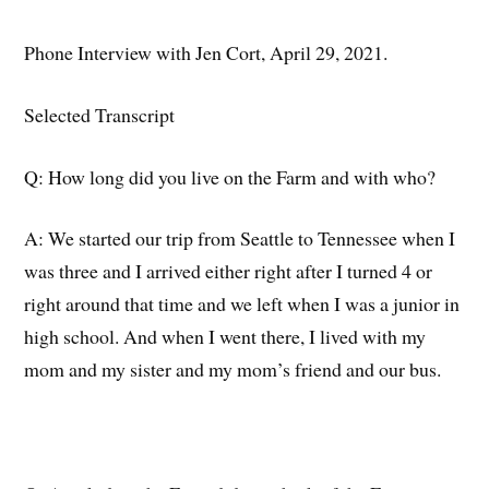
Phone Interview with Jen Cort, April 29, 2021.
Selected Transcript
Q: How long did you live on the Farm and with who?
A:
We started our trip from Seattle to Tennessee when I
was three and I
arrived either right after I turned 4 or
right around that time and we left when I was a junior in
high school.
And when I went there, I lived with my
mom and my sister and my mom’s friend and our bus.