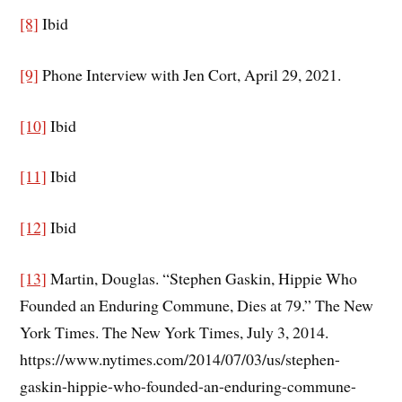
[8]
Ibid
[9]
Phone Interview with Jen Cort, April 29, 2021.
[10]
Ibid
[11]
Ibid
[12]
Ibid
[13]
Martin, Douglas. “Stephen Gaskin, Hippie Who
Founded an Enduring Commune, Dies at 79.” The New
York Times. The New York Times, July 3, 2014.
https://www.nytimes.com/2014/07/03/us/stephen-
gaskin-hippie-who-founded-an-enduring-commune-