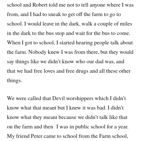
school and
Robert told
me not to tell anyone where I was
from,
and I had to s
n
eak to get off the farm to go to
school.
I would leave in the
d
ark,
w
alk a couple of miles
in the dark to the bus stop
a
nd wait for the bus to come.
When
I go
t
to school
,
I started hearing people talk about
the farm.
Nobody knew I was from there
, but
they would
say things like we didn’t know who our dad
was,
and
that
we had free loves and free drugs and all these other
things.
W
e were called that Devil worshippers which I didn’t
know what t
hat
meant
b
ut I knew
it
w
as
bad.
I didn’t
know what they meant because we didn’t talk like that
on the farm and
then I
was in public school for a year.
M
y friend Peter came
to
school from the Farm
school
,