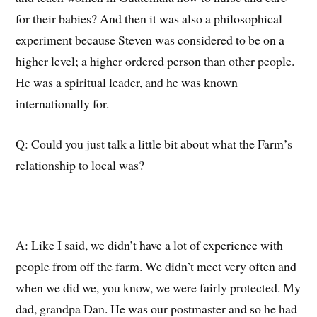
for
their babies?
And then it was also a philosophical
experiment because Steven
was considered to be
on
a
higher
level
;
a higher ordered person than other people.
He was
a
spiritual leader, and he was known
internationally for.
Q: C
ould you just talk a little bit about
what the Farm’s
relationship to local was?
A: L
ike I said, we didn’t have a lot of experience with
people from
off
the farm.
We didn’t
meet
very often
and
wh
en
we did we, you know, we were
fairly protected
.
My
dad, grandpa Dan. He was our postmaster and so he had