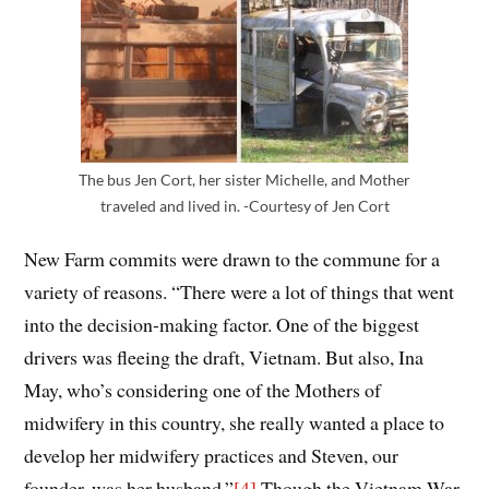
The bus Jen Cort, her sister Michelle, and Mother
traveled and lived in. -Courtesy of Jen Cort
New Farm commits were drawn to the commune for a
variety of reasons. “There were a lot of things that went
into the
decision-making factor
.
One of the biggest
drivers was fleeing the draft, Vietnam.
B
ut
also,
Ina
May
, who’s considering one of the
Mothers
of
midwifery in this country, she really wanted a place to
develop her midwifery practices and Steven, our
founder, was her husband.”
[4]
Though the Vietnam War