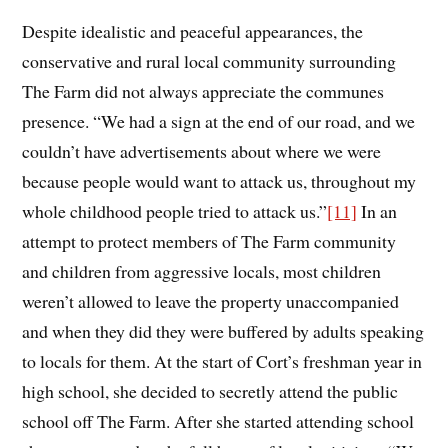
Despite idealistic and peaceful appearances, the
conservative and rural local community surrounding
The Farm did not always appreciate the communes
presence. “We had a sign at the end of our road, and we
couldn’t have advertisements about where we were
because people would want to attack us, throughout my
whole childhood people tried to attack us.
”
[11]
In an
attempt to protect members of The Farm community
and children from aggressive locals, most children
weren’t allowed to leave the property unaccompanied
and when they did they were buffered by adults speaking
to locals for them. At the start of Cort’s freshman year in
high school, she decided to secretly attend the public
school off The Farm. After she started attending school