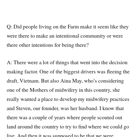
Q:
Did people living on the Farm make it seem like they
were there to make an intentional community or were
there other intentions for being there?
A:
There were a lot of things that went into the
decision
making
factor
.
One of the biggest drivers was fleeing the
draft, Vietnam.
B
ut
also
Aina May
, who’s considering
one of the
Mothers
of midwifery in this country, she
really wanted a place to develop my midwifery practices
and Steven, our founder, was her husband. I know that
there was a couple of years where people scouted out
land
around
the country to try to find where we could go
live.
And then it was supposed to be that we were