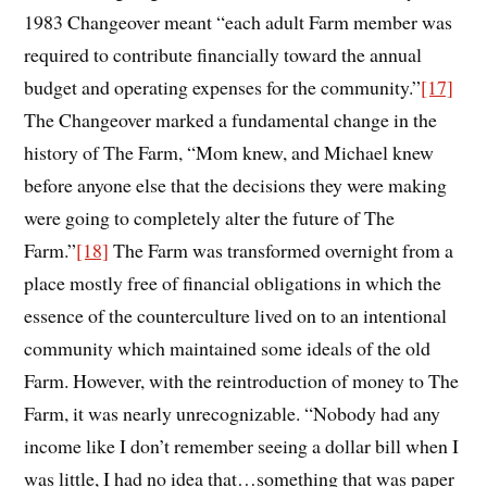
1983 Changeover meant “each adult Farm member was
required to contribute financially toward the annual
budget and operating expenses for the community.”
[17]
The Changeover marked a fundamental change in the
history of The Farm, “Mom knew, and Michael knew
before anyone else that the decisions they were making
were going to completely alter the future of The
Farm.”
[18]
The Farm was transformed overnight from a
place mostly free of financial obligations in which the
essence of the counterculture lived on to an intentional
community which maintained some ideals of the old
Farm. However, with the reintroduction of money to The
Farm, it was nearly unrecognizable. “Nobody had any
income like I don’t remember seeing a dollar bill when I
was little, I had no idea that…something that was paper