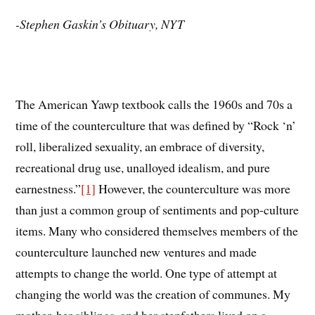
-Stephen Gaskin’s Obituary, NYT
The American Yawp textbook calls the 1960s and 70s a
time of the counterculture that was defined by “Rock ‘n’
roll, liberalized sexuality, an embrace of diversity,
recreational drug use, unalloyed idealism, and pure
earnestness.”
[1]
However, the counterculture was more
than just a common group of sentiments and pop-culture
items. Many who considered themselves members of the
counterculture launched new ventures and made
attempts to change the world. One type of attempt at
changing the world was the creation of communes. My
mother, her siblings, and her stepfathers lived on a