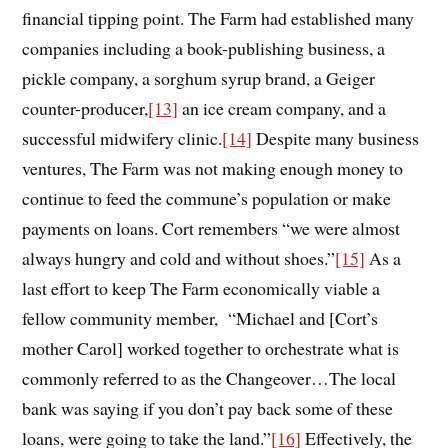
financial tipping point. The Farm had established many
companies including a book-publishing business, a
pickle company, a sorghum syrup brand, a Geiger
counter-producer,
[13]
an ice cream company, and a
successful midwifery clinic.
[14]
Despite many business
ventures, The Farm was not making enough money to
continue to feed the commune’s population or make
payments on loans. Cort remembers “we were
almost
always hungry and cold and without shoes
.
”
[15]
As a
last effort to keep The Farm economically viable a
fellow community member, “Michael and [Cort’s
mother Carol] worked together to orchestrate what is
commonly referred to as the Changeover…The local
bank was saying if you don’t pay back some of these
loans, were going to take the land.”
[16]
Effectively, the