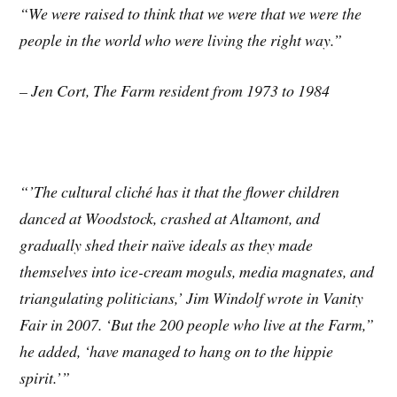
“We were raised to think that we were that we were the
people in the world who were living the right way.
”
– Jen Cort, The Farm resident from 1973 to 1984
“’The cultural cliché has it that the flower children
danced at Woodstock, crashed at Altamont, and
gradually shed their naïve ideals as they made
themselves into ice-cream moguls, media magnates, and
triangulating politicians,’ Jim Windolf wrote in Vanity
Fair in 2007. ‘But the 200 people who live at the Farm,”
he added, ‘have managed to hang on to the hippie
spirit.’”