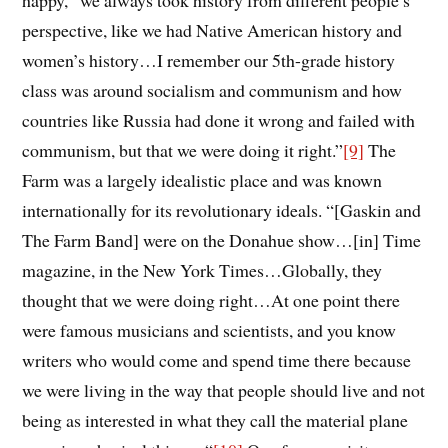
happy, “we always took history from different
people’s
perspective, like we had Native American history and
women’s history…I remember
our 5th-grade history
class was around socialism and communism
a
nd how
countries like Russia had done it wrong and failed with
communism, but that we were doing it right.
”
[9]
The
Farm was a largely idealistic place and was known
internationally for its revolutionary ideals. “[Gaskin and
The Farm Band] were on the Donahue show…[in] Time
magazine, in the New York Times…Globally, they
thought that we were doing right…At one point there
were famous musicians and scientists, and you know
writers who would come and spend time there because
we were living in the way that people should live and not
being as interested in what they call the material plane