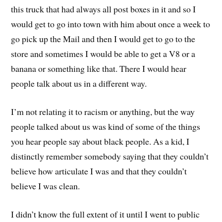
this truck that had always all post boxes in it and so I
would get to go into town with him about once a week to
go pick up the Mail and then I would get to go to the
store and sometimes I would be able to get a V8 or a
banana
o
r something like that
.
There
I would hear
people talk about us in a different way.
I’m not relating it to racism or anything, but the way
people talked about us was kind of some of the things
you hear people say about black people
. A
s a kid, I
distinctly remember somebody saying that they couldn’t
believe how articulate I was and that
t
hey couldn’t
believe I was clean.
I didn’t know the
full
extent of it until I went to public