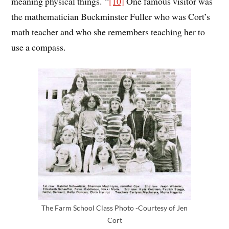
meaning physical things.
“
[10]
One famous visitor was
the mathematician Buckminster Fuller who was Cort’s
math teacher and who she remembers teaching her to
use a compass.
The Farm School Class Photo -Courtesy of Jen
Cort