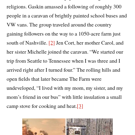
religions. Gaskin amassed a following of roughly 300
people in a caravan of brightly painted school buses and
VW vans. The group traveled around the country
gaining followers on the way to a 1050-acre farm just
south of Nashville.
[2]
Jen Cort, her mother Carol, and
her sister Michelle joined the caravan. “We started our
trip from Seattle to Tennessee when I was three and I
arrived right after I turned four.” The rolling hills and
open fields that later became The Farm were
undeveloped, “I lived with my mom, my sister, and my
mom’s friend in our bus” with little insulation a small
camp stove for cooking and heat.
[3]