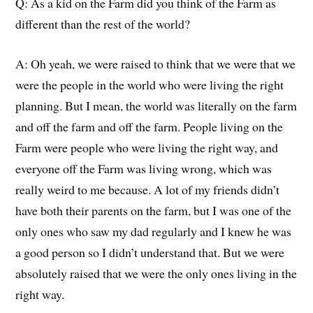
Q:
As a kid on the Farm did you think of the Farm as
different than the rest of the world?
A:
Oh yeah, we were raised to think that we were that we
were the people in the world who were living the right
planning.
But I mean, the world was literally on the farm
and off the farm and off the farm
. People living on the
Farm
were people who
were
living the right way
, and
everyone off the Farm was living wrong
, which was
really weird
to me because.
A lot of my friends didn’t
have both their parents on the farm, but I was one of the
only ones who saw my dad regularly and I knew he was
a good
person
so I didn’t understand that.
But we were
absolutely raised that we were the only ones living in the
right way.