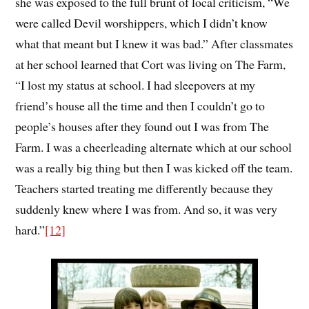
she was exposed to the full brunt of local criticism, “We
were called Devil worshippers, which I didn’t know
what that meant but I knew it was bad.” After classmates
at her school learned that Cort was living on The Farm,
“I lost my status at school. I had sleepovers at my
friend’s house all the time and then I couldn’t go to
people’s houses after they found out I was from The
Farm. I was a cheerleading alternate which at our school
was a really big thing but then I was kicked off the team.
Teachers started treating me differently because they
suddenly knew where I was from. And so, it was very
hard.
”
[12]