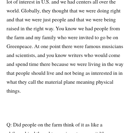
lot of interest in U
.
S
.
and we had centers all over the
worl
d. Globally, they thought that we were doing right
and that we were just people and that we were being
raised in the right way
. You know we had people from
the farm and my family who were invited to go be on
Greenpeace. At one point there were famous musicians
and scientists, and you know writers who would come
and spend time there because we were
living in the way
that people should live and not being as interested in in
what they call the material plane meaning physical
things.
Q: Did
people on the farm think of it as like a