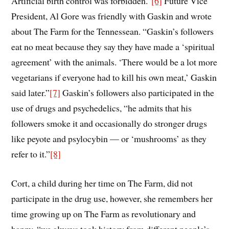
Artificial birth control was forbidden.”
[6]
Future Vice
President, Al Gore was friendly with Gaskin and wrote
about The Farm for the Tennessean. “Gaskin’s followers
eat no meat because they say they have made a ‘spiritual
agreement’ with the animals. ‘There would be a lot more
vegetarians if everyone had to kill his own meat,’ Gaskin
said later.”
[7]
Gaskin’s followers also participated in the
use of drugs and psychedelics, “he admits that his
followers smoke it and occasionally do stronger drugs
like peyote and psylocybin — or ‘mushrooms’ as they
refer to it.”
[8]
Cort, a child during her time on The Farm, did not
participate in the drug use, however, she remembers her
time growing up on The Farm as revolutionary and