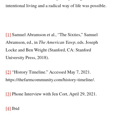
intentional living and a radical way of life was possible.
[1]
Samuel Abramson et al., “The Sixties,” Samuel
Abramson, ed., in
The American Yawp
, eds. Joseph
Locke and Ben Wright (Stanford, CA: Stanford
University Press, 2018).
[2]
“History Timeline.” Accessed May 7, 2021.
https://thefarmcommunity.com/history-timeline/.
[3]
Phone Interview with Jen Cort, April 29, 2021.
[4]
Ibid