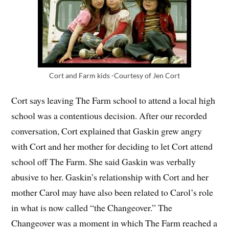
Cort and Farm kids -Courtesy of Jen Cort
Cort says leaving The Farm school to attend a local high
school was a contentious decision. After our recorded
conversation, Cort explained that Gaskin grew angry
with Cort and her mother for deciding to let Cort attend
school off The Farm. She said Gaskin was verbally
abusive to her. Gaskin’s relationship with Cort and her
mother Carol may have also been related to Carol’s role
in what is now called “the Changeover.” The
Changeover was a moment in which The Farm reached a