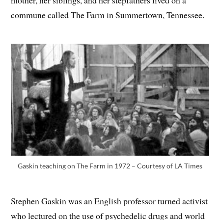
commune called The Farm in Summertown, Tennessee.
Gaskin teaching on The Farm in 1972 – Courtesy of LA Times
Stephen Gaskin was an English professor turned activist
who lectured on the use of psychedelic drugs and world