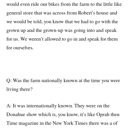
would even ride our bikes from the farm to the little like
general store that
w
as across from Robert’s house and
we would be told, you know that we had to go with the
grown up and
the
grown-up
was
going into and speak
for us. We weren’t allowed to go in and speak for them
for ourselves.
Q:
W
as the farm nationally known at the time
you were
living there
?
A:
It was internationally known.
They were on the
Donahue show which is, you know, it’s like Oprah then
Time magazine in the New York Times there was a
of