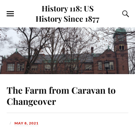
History 118: US
History Since 1877
The Farm from Caravan to
Changeover
MAY 8, 2021