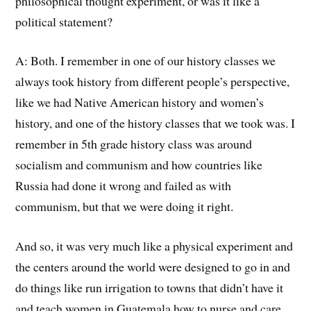
philosophical thought experiment
, o
r was it like a
political statement?
A:
Both.
I remember
in
one of our history classes we
always took history from different
people’s
perspective,
like we had Native American history and women’s
history, and one of the history classes that we took was. I
remember
in
5th grade history class was around
socialism and communism
a
nd how countries like
Russia had done it wrong and failed as with
communism, but that we were doing it right.
And
so,
it was very much like a physical experiment
and
the centers around the world were designed to go in and
do things like run irrigation to towns that didn’t have it
and teach women in Guatemala
h
ow to
nurse and care