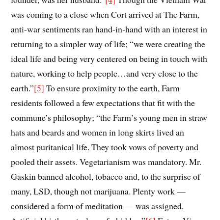
was coming to a close when Cort arrived at The Farm,
anti-war sentiments ran hand-in-hand with an interest in
returning to a simpler way of life; “we were creating the
ideal life and being very centered on being in touch with
nature, working to help people…and very close to the
earth.
”
[5]
To ensure proximity to the earth, Farm
residents followed a few expectations that fit with the
commune’s philosophy; “the Farm’s young men in straw
hats and beards and women in long skirts lived an
almost puritanical life. They took vows of poverty and
pooled their assets. Vegetarianism was mandatory. Mr.
Gaskin banned alcohol, tobacco and, to the surprise of
many, LSD, though not marijuana. Plenty work —
considered a form of meditation — was assigned.