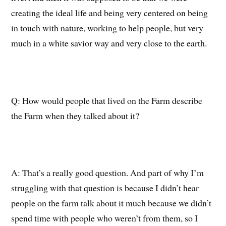
creating the ideal life and being very centered on being
in touch with nature, working to help people, but very
much in a white savior way and very close to the earth.
Q:
How would people that lived on the Farm describe
the Farm when they talked about it?
A:
T
hat’s a
really good
question.
And part of why I’m
struggling with that question is because I didn’t hear
people on the farm talk about it much because we didn’t
spend time with people who weren’t from them, so I