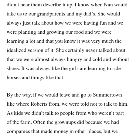
didn’t hear them describe it up. I know when Nan would
take us to our grandparents and my dad’s.
She would
always just talk about how we were
h
aving fun and we
were planting and growing our food and we were
learning a lot and that you know it was very much the
idealized version of it.
She certainly never talked about
that we were
almost always hungry and cold and without
shoes
.
I
t was always like the girls are learning to ride
horses and things like that
.
By the way, if we would leave and go to Summertown
like where Roberts
from,
we were told not to talk to him.
A
s kids
w
e didn’t talk to people from who weren’t part
of the farm.
O
ften the grownups did because we had
companies that made money
in
other places, but we