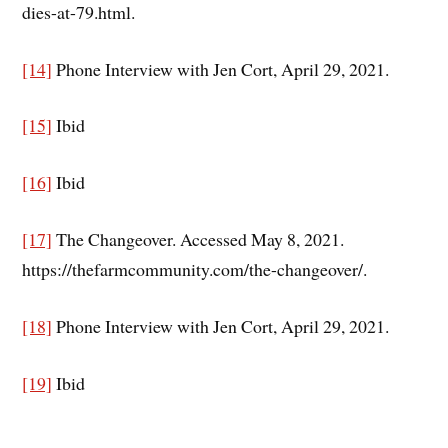
dies-at-79.html.
[14]
Phone Interview with Jen Cort, April 29, 2021.
[15]
Ibid
[16]
Ibid
[17]
The Changeover. Accessed May 8, 2021.
https://thefarmcommunity.com/the-changeover/.
[18]
Phone Interview with Jen Cort, April 29, 2021.
[19]
Ibid