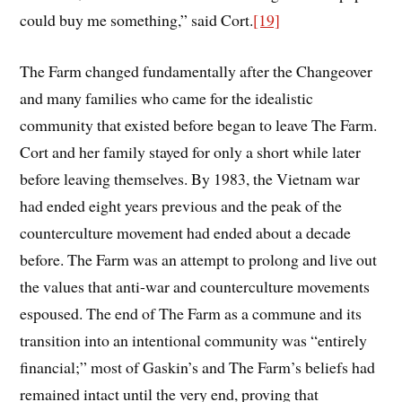
could buy me something,” said Cort.
[19]
The Farm changed fundamentally after the Changeover
and many families who came for the idealistic
community that existed before began to leave The Farm.
Cort and her family stayed for only a short while later
before leaving themselves. By 1983, the Vietnam war
had ended eight years previous and the peak of the
counterculture movement had ended about a decade
before. The Farm was an attempt to prolong and live out
the values that anti-war and counterculture movements
espoused. The end of The Farm as a commune and its
transition into an intentional community was “entirely
financial;” most of Gaskin’s and The Farm’s beliefs had
remained intact until the very end, proving that