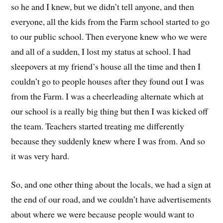
so he and I knew
, b
ut we didn’t tell anyone, and then
everyone, all the kids from the
Farm
school started to go
to our
public s
chool
.
Then everyone knew who we were
and
all of a
sudden
,
I lost my status a
t
school.
I had
sleepovers
at m
y
friend’s
house all the time and
then
I
couldn’t go to people house
s after they found out I was
from the Farm
.
I was a cheerleading alternate which
at
our school is a really big thing
but then
I was kicked off
the team.
Teachers started treating me differently
because they suddenly knew where I was from. And
so
it was very hard.
So, and one other thing about the locals, we had a sign at
the end of our road, and we couldn’t have advertisements
about where we were because people would want to