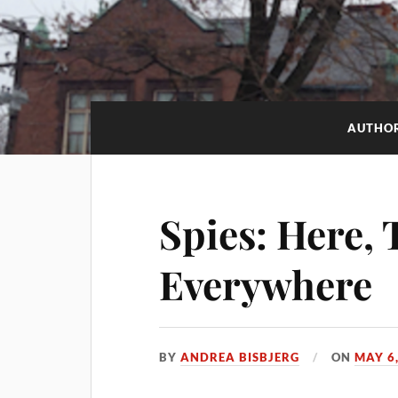
AUTHO
Spies: Here, 
Everywhere
BY
ANDREA BISBJERG
ON
MAY 6