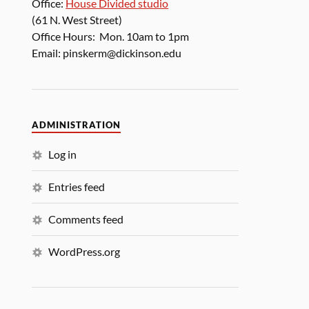
Office:
House Divided studio
(61 N. West Street)
Office Hours: Mon. 10am to 1pm
Email: pinskerm@dickinson.edu
ADMINISTRATION
Log in
Entries feed
Comments feed
WordPress.org