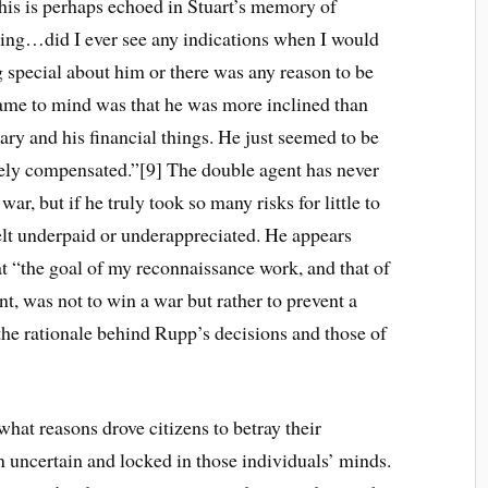
is is perhaps echoed in Stuart’s memory of
king…did I ever see any indications when I would
 special about him or there was any reason to be
came to mind was that he was more inclined than
ary and his financial things. He just seemed to be
ely compensated.”[9] The double agent has never
ar, but if he truly took so many risks for little to
lt underpaid or underappreciated. He appears
at “the goal of my reconnaissance work, and that of
t, was not to win a war but rather to prevent a
he rationale behind Rupp’s decisions and those of
hat reasons drove citizens to betray their
in uncertain and locked in those individuals’ minds.