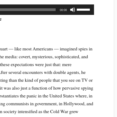
Use
00:00
Up/Down
Arrow
e
keys
to
increase
or
decrease
tuart — like most Americans — imagined spies in
volume.
he media: covert, mysterious, sophisticated, and
these expectations were just that: mere
After several encounters with double agents, he
ting than the kind of people that you see on TV or
 it was also just a function of how pervasive spying
stantiates the panic in the United States where, in
ing communists in government, in Hollywood, and
 in society intensified as the Cold War grew