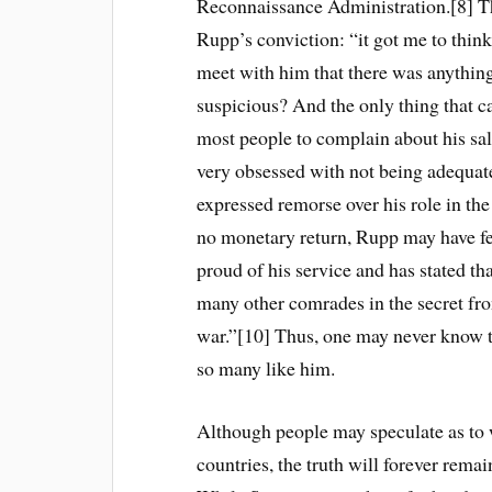
Reconnaissance Administration.[8] Th
Rupp’s conviction: “it got me to thin
meet with him that there was anything
suspicious? And the only thing that 
most people to complain about his sal
very obsessed with not being adequat
expressed remorse over his role in the w
no monetary return, Rupp may have fe
proud of his service and has stated th
many other comrades in the secret fron
war.”[10] Thus, one may never know t
so many like him.
Although people may speculate as to w
countries, the truth will forever rema