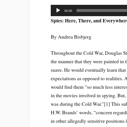
Audio
00:00
Player
Spies: Here, There, and Everywher
By Andrea Bisbjerg
Throughout the Cold War, Douglas S
the manner that they were painted in t
suave. He would eventually learn that 
expectations as opposed to realities. 
would find them “so much less interes
in the movies involved in spying. But,
was during the Cold War.”[1] This sub
H.W. Brands’ words, “concern regard
in other allegedly sensitive positions