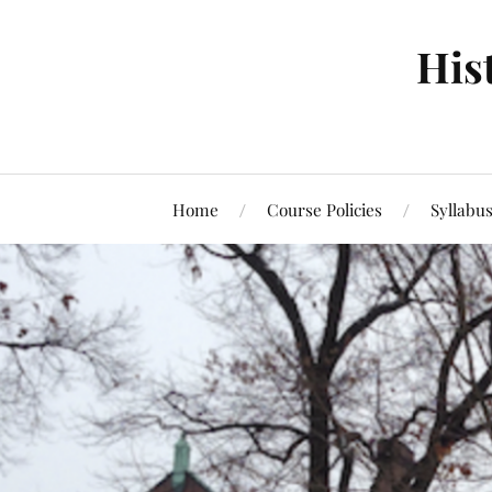
Hist
Home
Course Policies
Syllabu