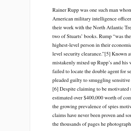
Rainer Rupp was one such man whom 
American military intelligence office
their work with the North Atlantic Tr
two of Stuarts’ books. Rump “was th
highest-level person in their economi
level security clearance.”[5] Known a
mistakenly mixed up Rupp’s and his 
failed to locate the double agent for 
pleaded guilty to smuggling sensitiv
[6] Despite claiming to be motivated s
estimated over $400,000 worth of comp
the growing prevalence of spies motiva
claims have never been proven and so
the thousands of pages he photograph