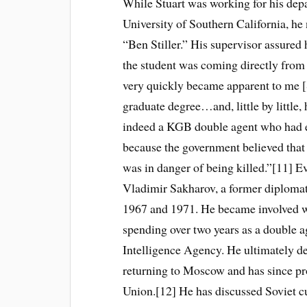
While Stuart was working for his depa
University of Southern California, he
“Ben Stiller.” His supervisor assured 
the student was coming directly from 
very quickly became apparent to me [S
graduate degree…and, little by littl
indeed a KGB double agent who had e
because the government believed that
was in danger of being killed.”[11] Eve
Vladimir Sakharov, a former diploma
1967 and 1971. He became involved 
spending over two years as a double a
Intelligence Agency. He ultimately def
returning to Moscow and has since pr
Union.[12] He has discussed Soviet cu