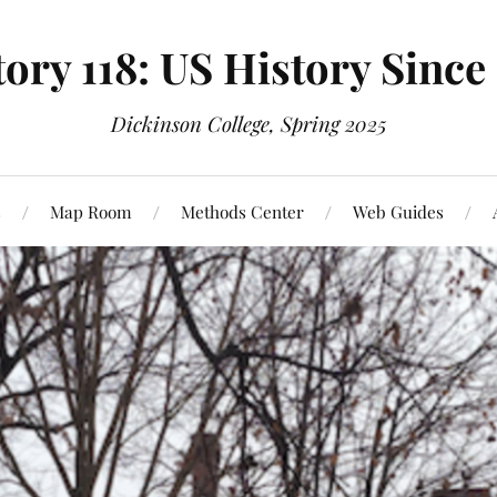
ory 118: US History Since
Dickinson College, Spring 2025
s
Map Room
Methods Center
Web Guides