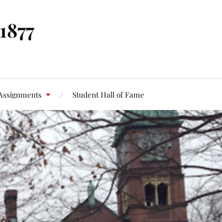
 1877
Assignments
Student Hall of Fame