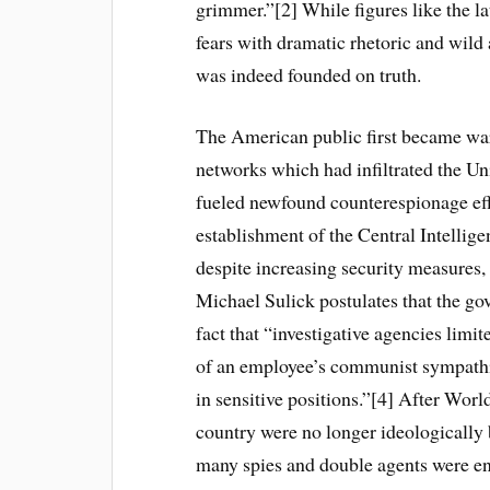
grimmer.”[2] While figures like the 
fears with dramatic rhetoric and wild 
was indeed founded on truth.
The American public first became wary
networks which had infiltrated the Un
fueled newfound counterespionage ef
establishment of the Central Intellig
despite increasing security measures,
Michael Sulick postulates that the gov
fact that “investigative agencies limi
of an employee’s communist sympathies
in sensitive positions.”[4] After Worl
country were no longer ideologically
many spies and double agents were ent