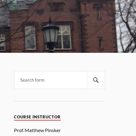
COURSE INSTRUCTOR
Prof. Matthew Pinsker