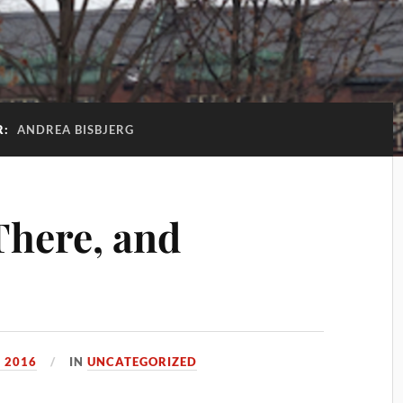
R:
ANDREA BISBJERG
There, and
, 2016
IN
UNCATEGORIZED