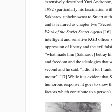
extensively described Yuri Andropov
1982 (particularly his fascination wi
Sakharov, unbeknownst to Stuart at th
and is featured as chapter two “Secre
Work of the Soviet Secret Agents
.[16]
intelligent and sensitive KGB officer
oppression of liberty and the evil fa
“what made him [Sakharov] betray his
and freedom and the ideologies that w
second and he said, “I did it for Fra
motor.’”[17] While it is evident that
humorous response, it goes to show th
factors which contribute to a person’s