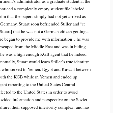
rtment’s administrator as a graduate student at the
 noticed a completely empty student file labeled
him that the papers simply had not yet arrived as
Germany. Stuart soon befriended Stiller and “it
tuart] that he was not a German citizen getting a
e, he began to provide me with information…he was
scaped from the Middle East and was in hiding
 he was a high enough KGB agent that he indeed
ntually, Stuart would learn Stiller’s true identity:
t who served in Yemen, Egypt and Kuwait between
with the KGB while in Yemen and ended up
gent reporting to the United States Central
ected to the United States in order to avoid
ovided information and perspective on the Soviet
lture, their supposed inferiority complex, and has