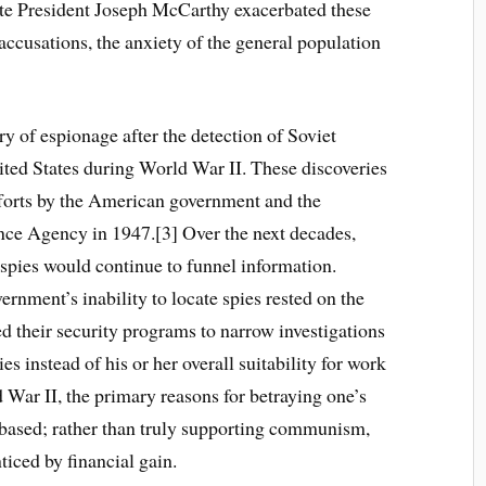
late President Joseph McCarthy exacerbated these
accusations, the anxiety of the general population
 of espionage after the detection of Soviet
ited States during World War II. These discoveries
forts by the American government and the
ence Agency in 1947.[3] Over the next decades,
 spies would continue to funnel information.
ernment’s inability to locate spies rested on the
ted their security programs to narrow investigations
 instead of his or her overall suitability for work
d War II, the primary reasons for betraying one’s
 based; rather than truly supporting communism,
iced by financial gain.