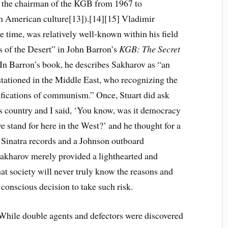
, the chairman of the KGB from 1967 to
th American culture[13]).[14][15] Vladimir
e time, was relatively well-known within his field
ts of the Desert” in John Barron’s
KGB: The Secret
 In Barron’s book, he describes Sakharov as “an
 stationed in the Middle East, who recognizing the
lsifications of communism.” Once, Stuart did ask
 country and I said, ‘You know, was it democracy
e stand for here in the West?’ and he thought for a
nk Sinatra records and a Johnson outboard
 Sakharov merely provided a lighthearted and
at society will never truly know the reasons and
 conscious decision to take such risk.
While double agents and defectors were discovered