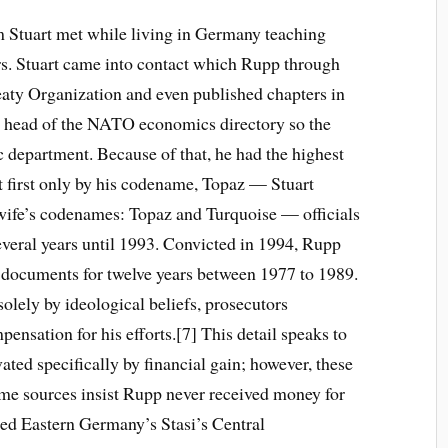
Stuart met while living in Germany teaching
rs. Stuart came into contact which Rupp through
eaty Organization and even published chapters in
e head of the NATO economics directory so the
c department. Because of that, he had the highest
t first only by his codename, Topaz — Stuart
wife’s codenames: Topaz and Turquoise — officials
several years until 1993. Convicted in 1994, Rupp
e documents for twelve years between 1977 to 1989.
olely by ideological beliefs, prosecutors
ensation for his efforts.[7] This detail speaks to
ted specifically by financial gain; however, these
me sources insist Rupp never received money for
ed Eastern Germany’s Stasi’s Central