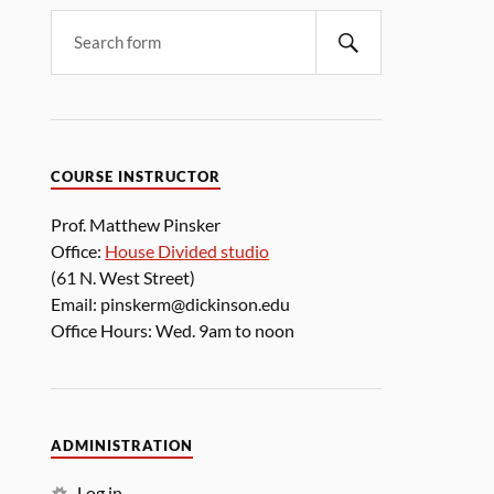
COURSE INSTRUCTOR
Prof. Matthew Pinsker
Office:
House Divided studio
(61 N. West Street)
Email: pinskerm@dickinson.edu
Office Hours: Wed. 9am to noon
ADMINISTRATION
Log in