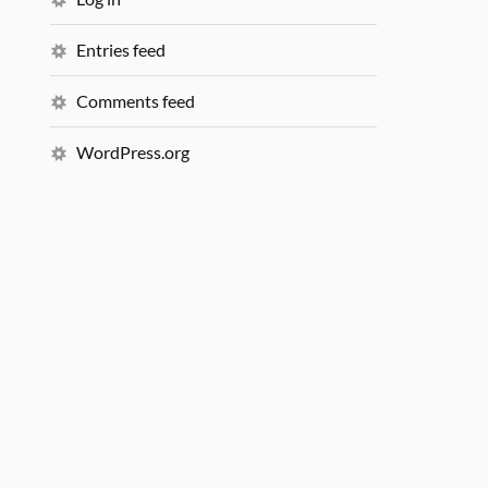
Entries feed
Comments feed
WordPress.org