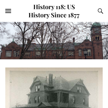
History 118: US
History Since 1877