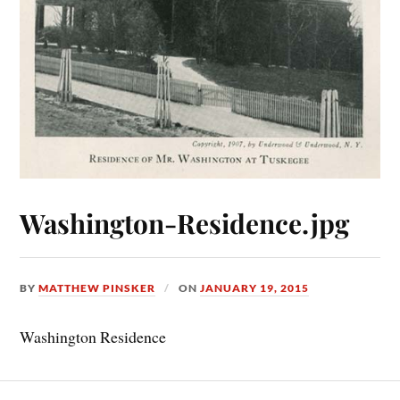
Washington-Residence.jpg
BY
MATTHEW PINSKER
ON
JANUARY 19, 2015
Washington Residence