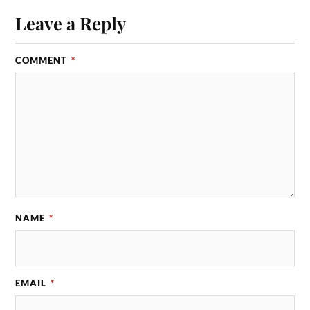
Leave a Reply
COMMENT
*
NAME
*
EMAIL
*