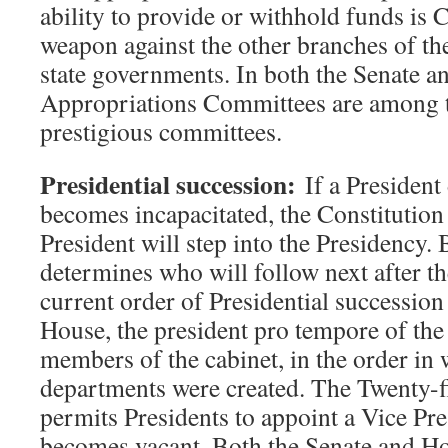
ability to provide or withhold funds is 
weapon against the other branches of t
state governments. In both the Senate a
Appropriations Committees are among 
prestigious committees.
Presidential succession:
If a President 
becomes incapacitated, the Constitution 
President will step into the Presidency.
determines who will follow next after t
current order of Presidential succession 
House, the president pro tempore of the
members of the cabinet, in the order in 
departments were created. The Twenty-
permits Presidents to appoint a Vice Pres
becomes vacant. Both the Senate and H