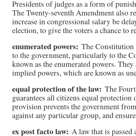
Presidents of judges as a form of punis
The Twenty-seventh Amendment also req
increase in congressional salary be delay
election, to give the voters a chance to r
enumerated powers:
The Constitution 
to the government, particularly to the C
known as the enumerated powers. They a
implied powers, which are known as un
equal protection of the law:
The Fourt
guarantees all citizens equal protection 
provision prevents the government from
against any particular group, and ensures 
ex post facto law:
A law that is passed a