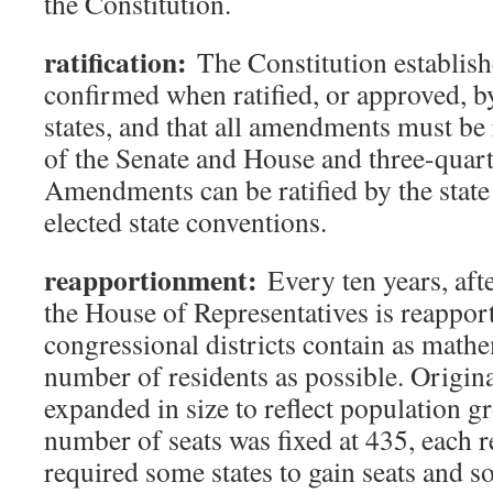
the Constitution.
ratification:
The Constitution establish
confirmed when ratified, or approved, by
states, and that all amendments must be 
of the Senate and House and three-quarte
Amendments can be ratified by the state 
elected state conventions.
reapportionment:
Every ten years, afte
the House of Representatives is reappor
congressional districts contain as mathe
number of residents as possible. Origina
expanded in size to reflect population g
number of seats was fixed at 435, each 
required some states to gain seats and 