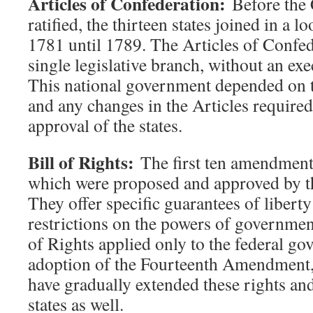
Articles of Confederation:
Before the 
ratified, the thirteen states joined in a 
1781 until 1789. The Articles of Confed
single legislative branch, without an exec
This national government depended on t
and any changes in the Articles require
approval of the states.
Bill of Rights:
The first ten amendments
which were proposed and approved by th
They offer specific guarantees of liberty
restrictions on the powers of government
of Rights applied only to the federal go
adoption of the Fourteenth Amendment, 
have gradually extended these rights and 
states as well.