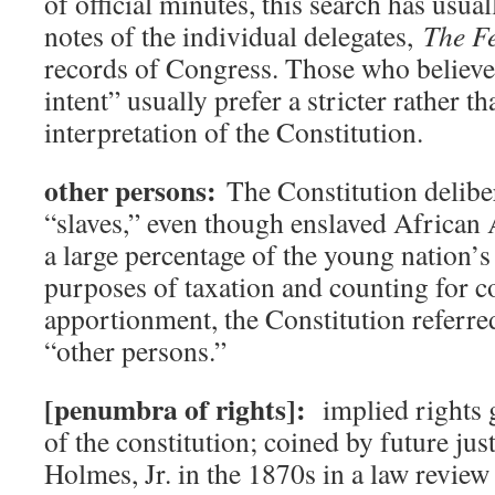
of official minutes, this search has usua
notes of the individual delegates,
The Fe
records of Congress. Those who believe 
intent” usually prefer a stricter rather th
interpretation of the Constitution.
other persons:
The Constitution delibe
“slaves,” even though enslaved African
a large percentage of the young nation’s
purposes of taxation and counting for c
apportionment, the Constitution referre
“other persons.”
[penumbra of rights]:
implied rights 
of the constitution; coined by future ju
Holmes, Jr. in the 1870s in a law review 