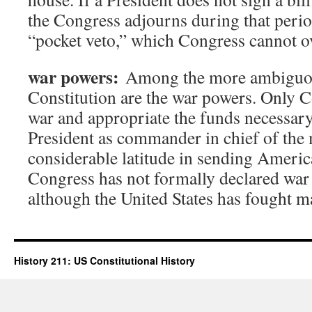
the Congress adjourns during that period
“pocket veto,” which Congress cannot o
war powers:
Among the more ambiguous
Constitution are the war powers. Only C
war and appropriate the funds necessary t
President as commander in chief of the 
considerable latitude in sending Americ
Congress has not formally declared war
although the United States has fought m
History 211: US Constitutional History