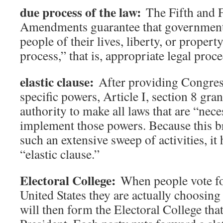
due process of the law:
The Fifth and 
Amendments guarantee that government
people of their lives, liberty, or proper
process,” that is, appropriate legal proc
elastic clause:
After providing Congress
specific powers, Article I, section 8 gr
authority to make all laws that are “nec
implement those powers. Because this b
such an extensive sweep of activities, it
“elastic clause.”
Electoral College:
When people vote for
United States they are actually choosing
will then form the Electoral College that