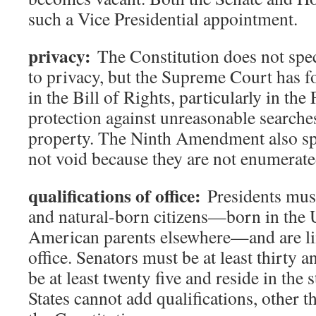
such a Vice Presidential appointment.
privacy:
The Constitution does not speci
to privacy, but the Supreme Court has fo
in the Bill of Rights, particularly in t
protection against unreasonable searche
property. The Ninth Amendment also spec
not void because they are not enumerate
qualifications of office:
Presidents must 
and natural-born citizens—born in the U
American parents elsewhere—and are li
office. Senators must be at least thirty 
be at least twenty five and reside in the s
States cannot add qualifications, other t