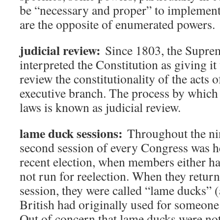
be “necessary and proper” to implemen
are the opposite of enumerated powers.
judicial review:
Since 1803, the Supre
interpreted the Constitution as giving it 
review the constitutionality of the acts o
executive branch. The process by which
laws is known as judicial review.
lame duck sessions:
Throughout the nin
second session of every Congress was he
recent election, when members either ha
not run for reelection. When they retur
session, they were called “lame ducks” (
British had originally used for someon
Out of concern that lame ducks were not