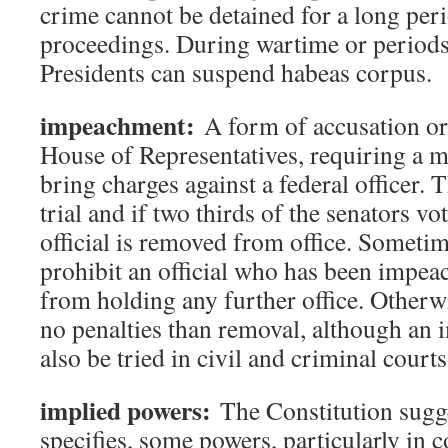
crime cannot be detained for a long peri
proceedings. During wartime or periods 
Presidents can suspend habeas corpus.
impeachment:
A form of accusation or
House of Representatives, requiring a ma
bring charges against a federal officer. 
trial and if two thirds of the senators vot
official is removed from office. Someti
prohibit an official who has been impea
from holding any further office. Otherwi
no penalties than removal, although an 
also be tried in civil and criminal courts
implied powers:
The Constitution sugge
specifies, some powers, particularly in