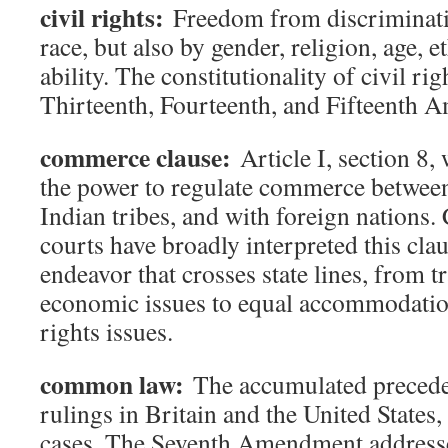
civil rights:
Freedom from discriminatio
race, but also by gender, religion, age, e
ability. The constitutionality of civil rig
Thirteenth, Fourteenth, and Fifteenth 
commerce clause:
Article I, section 8,
the power to regulate commerce between 
Indian tribes, and with foreign nations.
courts have broadly interpreted this cla
endeavor that crosses state lines, from 
economic issues to equal accommodation
rights issues.
common law:
The accumulated preceden
rulings in Britain and the United States,
cases. The Seventh Amendment addresses