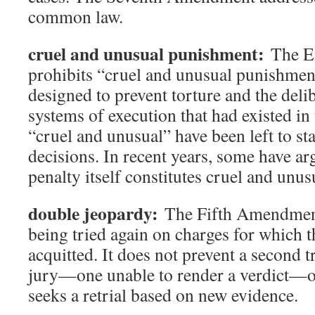
common law.
cruel and unusual punishment:
The E
prohibits “cruel and unusual punishmen
designed to prevent torture and the deli
systems of execution that had existed in 
“cruel and unusual” have been left to sta
decisions. In recent years, some have ar
penalty itself constitutes cruel and unu
double jeopardy:
The Fifth Amendment
being tried again on charges for which 
acquitted. It does not prevent a second tr
jury—one unable to render a verdict—or
seeks a retrial based on new evidence.