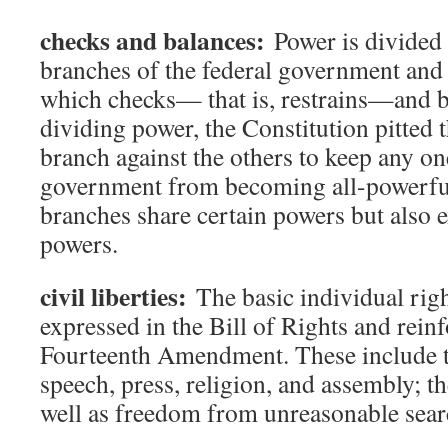
checks and balances:
Power is divided
branches of the federal government and t
which checks— that is, restrains—and b
dividing power, the Constitution pitted 
branch against the others to keep any on
government from becoming all-powerful
branches share certain powers but also 
powers.
civil liberties:
The basic individual right
expressed in the Bill of Rights and rein
Fourteenth Amendment. These include t
speech, press, religion, and assembly; the
well as freedom from unreasonable sear