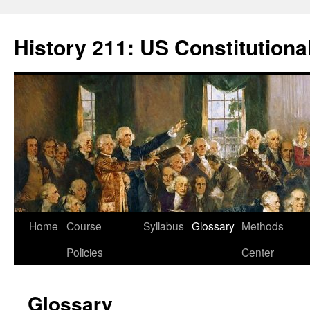
Skip
to
History 211: US Constitutiona
content
Home
Course
Syllabus
Glossary
Methods
Policies
Center
Glossary