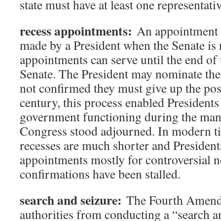
state must have at least one representativ
recess appointments:
An appointment fo
made by a President when the Senate is 
appointments can serve until the end of 
Senate. The President may nominate them
not confirmed they must give up the post
century, this process enabled Presidents
government functioning during the man
Congress stood adjourned. In modern t
recesses are much shorter and President
appointments mostly for controversial
confirmations have been stalled.
search and seizure:
The Fourth Amendm
authorities from conducting a “search a