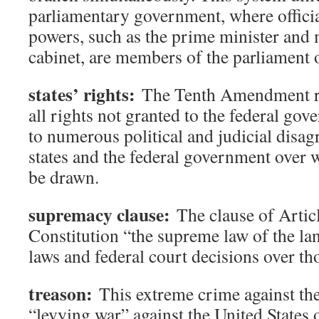
parliamentary government, where officia
powers, such as the prime minister and
cabinet, are members of the parliament o
states’ rights:
The Tenth Amendment res
all rights not granted to the federal gov
to numerous political and judicial disa
states and the federal government over 
be drawn.
supremacy clause:
The clause of Articl
Constitution “the supreme law of the lan
laws and federal court decisions over tho
treason:
This extreme crime against the
“levying war” against the United States 