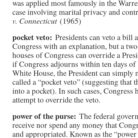
was applied most famously in the Warre
case involving marital privacy and cont
v. Connecticut
(1965)
pocket veto:
Presidents can veto a bill a
Congress with an explanation, but a two-
houses of Congress can override a Presi
if Congress adjourns within ten days of s
White House, the President can simply no
called a “pocket veto” (suggesting that t
into a pocket). In such cases, Congress 
attempt to override the veto.
power of the purse:
The federal govern
receive nor spend any money that Congr
and appropriated. Known as the “power o