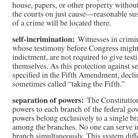
house, papers, or other property withou
the courts on just cause—reasonable sus
of a crime will be located there.
self-incrimination:
Witnesses in crimina
whose testimony before Congress might 
indictment, are not required to give tes
themselves. As this protection against se
specified in the Fifth Amendment, declini
sometimes called “taking the Fifth.”
separation of powers:
The Constitution
powers to each branch of the federal g
powers belong exclusively to a single br
among the branches. No one can serve i
branch simultaneously. This system diff