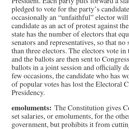
President. Each party puts forward a sla
pledged to vote for the party’s candid
occasionally an “unfaithful” elector will
candidate as an act of protest against th
state has the number of electors that equa
senators and representatives, so that no 
than three electors. The electors vote in 
and the ballots are then sent to Congres
ballots in a joint session and officially d
few occasions, the candidate who has w
of popular votes has lost the Electoral 
Presidency.
emoluments:
The Constitution gives C
set salaries, or emoluments, for the oth
government, but prohibits it from cuttin