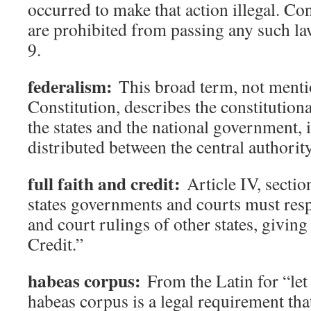
occurred to make that action illegal. Co
are prohibited from passing any such law
9.
federalism:
This broad term, not menti
Constitution, describes the constitution
the states and the national government, 
distributed between the central authority
full faith and credit:
Article IV, section
states governments and courts must respe
and court rulings of other states, givin
Credit.”
habeas corpus:
From the Latin for “let
habeas corpus is a legal requirement that