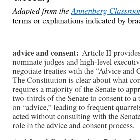
Adapted from the
Annenberg Classro
terms or explanations indicated by bra
advice and consent:
Article II provide
nominate judges and high-level executiv
negotiate treaties with the “Advice and 
The Constitution is clear about what con
requires a majority of the Senate to ap
two-thirds of the Senate to consent to a
on “advice,” leading to frequent quarre
acted without consulting with the Senat
role in the advice and consent process.