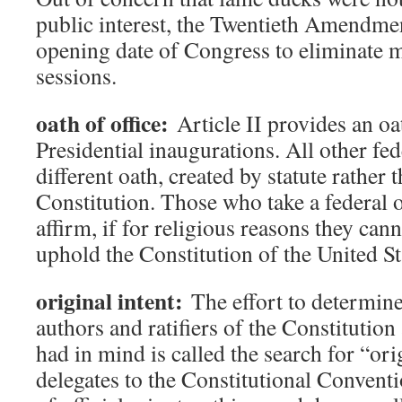
public interest, the Twentieth Amendme
opening date of Congress to eliminate 
sessions.
oath of office:
Article II provides an oat
Presidential inaugurations. All other fede
different oath, created by statute rather 
Constitution. Those who take a federal o
affirm, if for religious reasons they cann
uphold the Constitution of the United St
original intent:
The effort to determine
authors and ratifiers of the Constitutio
had in mind is called the search for “ori
delegates to the Constitutional Conventio