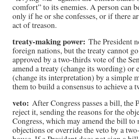
comfort” to its enemies. A person can b
only if he or she confesses, or if there a
act of treason.
treaty-making power:
The President ne
foreign nations, but the treaty cannot go i
approved by a two-thirds vote of the Sen
amend a treaty (change its wording) or 
(change its interpretation) by a simple 
them to build a consensus to achieve a t
veto:
After Congress passes a bill, the 
reject it, sending the reasons for the obj
Congress, which may amend the bill to m
objections or override the veto by a two
house. If a President does not sign a bil