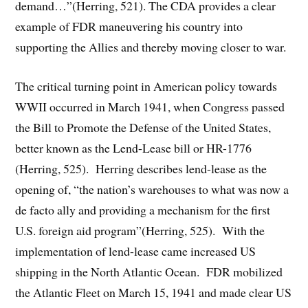
demand…”(Herring, 521). The CDA provides a clear
example of FDR maneuvering his country into
supporting the Allies and thereby moving closer to war.
The critical turning point in American policy towards
WWII occurred in March 1941, when Congress passed
the Bill to Promote the Defense of the United States,
better known as the Lend-Lease bill or HR-1776
(Herring, 525). Herring describes lend-lease as the
opening of, “the nation’s warehouses to what was now a
de facto ally and providing a mechanism for the first
U.S. foreign aid program”(Herring, 525). With the
implementation of lend-lease came increased US
shipping in the North Atlantic Ocean. FDR mobilized
the Atlantic Fleet on March 15, 1941 and made clear US