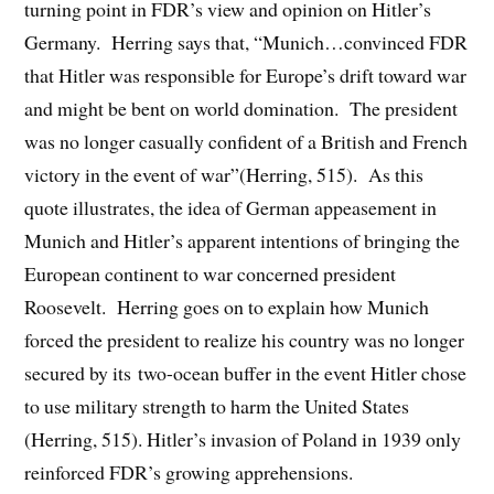
turning point in FDR’s view and opinion on Hitler’s
Germany. Herring says that, “Munich…convinced FDR
that Hitler was responsible for Europe’s drift toward war
and might be bent on world domination. The president
was no longer casually confident of a British and French
victory in the event of war”(Herring, 515). As this
quote illustrates, the idea of German appeasement in
Munich and Hitler’s apparent intentions of bringing the
European continent to war concerned president
Roosevelt. Herring goes on to explain how Munich
forced the president to realize his country was no longer
secured by its two-ocean buffer in the event Hitler chose
to use military strength to harm the United States
(Herring, 515). Hitler’s invasion of Poland in 1939 only
reinforced FDR’s growing apprehensions.