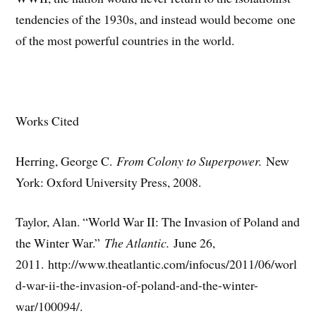
tendencies of the 1930s, and instead would become one
of the most powerful countries in the world.
Works Cited
Herring, George C.
From Colony to Superpower.
New
York: Oxford University Press, 2008.
Taylor, Alan. “World War II: The Invasion of Poland and
the Winter War.”
The Atlantic.
June 26,
2011. http://www.theatlantic.com/infocus/2011/06/worl
d-war-ii-the-invasion-of-poland-and-the-winter-
war/100094/.