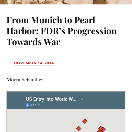
From Munich to Pearl
Harbor: FDR’s Progression
Towards War
NOVEMBER 14, 2014
Moyra Schauffler