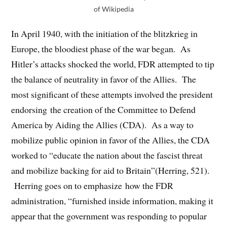
of Wikipedia
In April 1940, with the initiation of the blitzkrieg in
Europe, the bloodiest phase of the war began. As
Hitler’s attacks shocked the world, FDR attempted to tip
the balance of neutrality in favor of the Allies. The
most significant of these attempts involved the president
endorsing the creation of the Committee to Defend
America by Aiding the Allies (CDA). As a way to
mobilize public opinion in favor of the Allies, the CDA
worked to “educate the nation about the fascist threat
and mobilize backing for aid to Britain”(Herring, 521).
Herring goes on to emphasize how the FDR
administration, “furnished inside information, making it
appear that the government was responding to popular