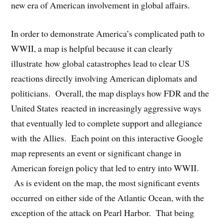
new era of American involvement in global affairs.
In order to demonstrate America’s complicated path to
WWII, a map is helpful because it can clearly
illustrate how global catastrophes lead to clear US
reactions directly involving American diplomats and
politicians. Overall, the map displays how FDR and the
United States reacted in increasingly aggressive ways
that eventually led to complete support and allegiance
with the Allies. Each point on this interactive Google
map represents an event or significant change in
American foreign policy that led to entry into WWII.
As is evident on the map, the most significant events
occurred on either side of the Atlantic Ocean, with the
exception of the attack on Pearl Harbor. That being