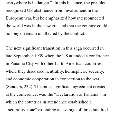
everywhere is in danger.” In this instance, the president
recognized US abstinence from involvement in the
European war, but he emphasized how interconnected
the world was in the new era, and that the country could
no longer remain unaffected by the conflict.
The next significant transition in this saga occurred in
late September 1939 when the US attended a conference
in Panama City with other Latin American countries,
where they discussed neutrality, hemispheric security,
and economic cooperation in connection to the war
(Sanders, 232). The most significant agreement created
at the conference, was the “Declaration of Panama”, in
which the countries in attendance established a
“neutrality zone” extending an average of three hundred