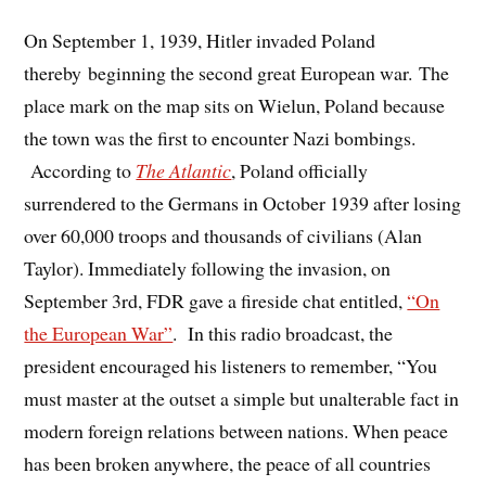
On September 1, 1939, Hitler invaded Poland
thereby beginning the second great European war. The
place mark on the map sits on Wielun, Poland because
the town was the first to encounter Nazi bombings.
According to
The Atlantic
, Poland officially
surrendered to the Germans in October 1939 after losing
over 60,000 troops and thousands of civilians (Alan
Taylor). Immediately following the invasion, on
September 3rd, FDR gave a fireside chat entitled,
“On
the European War”
. In this radio broadcast, the
president encouraged his listeners to remember, “You
must master at the outset a simple but unalterable fact in
modern foreign relations between nations. When peace
has been broken anywhere, the peace of all countries