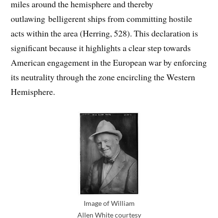
miles around the hemisphere and thereby
outlawing belligerent ships from committing hostile
acts within the area (Herring, 528). This declaration is
significant because it highlights a clear step towards
American engagement in the European war by enforcing
its neutrality through the zone encircling the Western
Hemisphere.
Image of William
Allen White courtesy