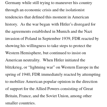
Germany while still trying to maneuver his country
through an economic crisis and the isolationist
tendencies that defined this moment in American
history. As the war began with Hitler’s disregard for
the agreements established in Munich and the Nazi
invasion of Poland in September 1939, FDR reacted by
showing his willingness to take steps to protect the
Western Hemisphere, but continued to insist on
American neutrality. When Hitler initiated the
blitzkrieg, or “lightning war” on Western Europe in the
spring of 1940, FDR immediately reacted by attempting
to mobilize American popular opinion in the direction
of support for the Allied Powers consisting of Great
Britain, France, and the Soviet Union, among other
smaller countries.