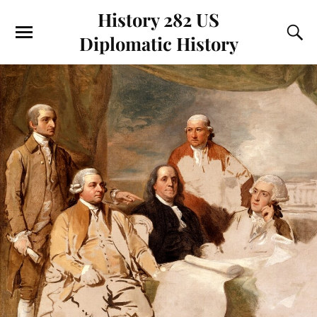
History 282 US
Diplomatic History