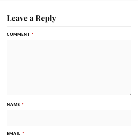
Leave a Reply
COMMENT
*
NAME
*
EMAIL
*