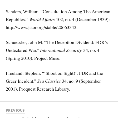
Sanders, William. “Consultation Among The American
Republics.”
World Affairs
102, no. 4 (December 1939):
http://www.jstor.org/stable/20663342.
Schuessler, John M. “The Deception Dividend: FDR’s
Undeclared War.”
International Security
34, no. 4
(Spring 2010). Project Muse.
Freeland, Stephen. “‘Shoot on Sight!’: FDR and the
Greer Incident.”
Sea Classics
34, no. 9 (September
2001). Proquest Research Library.
PREVIOUS