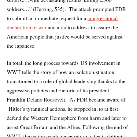
soldiers…” (Herring, 535). The attack prompted FDR
to submit an immediate request for a
congressional
declaration of war
and a radio address to assure the
American people that justice would be served against
the Japanese.
In total, the long process towards US involvement in
WWII tells the story of how an isolationist nation
transitioned to a role of global leadership thanks to the
aggressive policies and rhetoric of its president,
Franklin Delano Roosevelt. As FDR became aware of
Hitler’s tyrannical actions, he stepped in, to at first
defend the Western Hemisphere from harm and later to
assist Great Britain and the Allies. Following the end of
WWII, the nation would never return to the isolationist