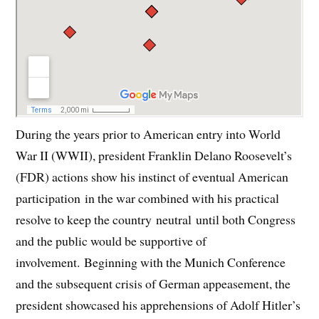
During the years prior to American entry into World
War II (WWII), president Franklin Delano Roosevelt’s
(FDR) actions show his instinct of eventual American
participation in the war combined with his practical
resolve to keep the country neutral until both Congress
and the public would be supportive of
involvement. Beginning with the Munich Conference
and the subsequent crisis of German appeasement, the
president showcased his apprehensions of Adolf Hitler’s