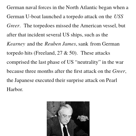
German naval forces in the North Atlantic began when a
German U-boat launched a torpedo attack on the
USS
Greer
. The torpedoes missed the American vessel, but
after that incident several US ships, such as the
Kearney
and the
Reuben James
, sank from German
torpedo hits (Freeland, 27 & 50). These attacks
comprised the last phase of US “neutrality” in the war
because three months after the first attack on the
Greer
,
the Japanese executed their surprise attack on Pearl
Harbor.