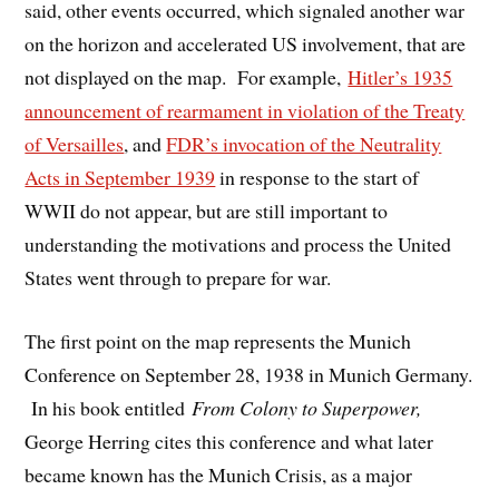
said, other events occurred, which signaled another war
on the horizon and accelerated US involvement, that are
not displayed on the map. For example,
Hitler’s 1935
announcement of rearmament in violation of the Treaty
of Versailles
, and
FDR’s invocation of the Neutrality
Acts in September 1939
in response to the start of
WWII do not appear, but are still important to
understanding the motivations and process the United
States went through to prepare for war.
The first point on the map represents the Munich
Conference on September 28, 1938 in Munich Germany.
In his book entitled
From Colony to Superpower,
George Herring cites this conference and what later
became known has the Munich Crisis, as a major