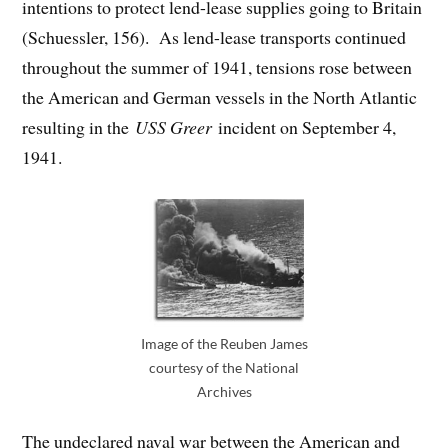
intentions to protect lend-lease supplies going to Britain
(Schuessler, 156). As lend-lease transports continued
throughout the summer of 1941, tensions rose between
the American and German vessels in the North Atlantic
resulting in the
USS Greer
incident on September 4,
1941.
Image of the Reuben James
courtesy of the National
Archives
The undeclared naval war between the American and