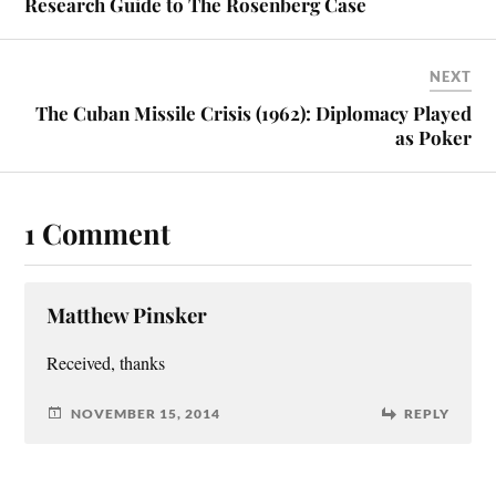
Research Guide to The Rosenberg Case
NEXT
The Cuban Missile Crisis (1962): Diplomacy Played
as Poker
1 Comment
Matthew Pinsker
Received, thanks
NOVEMBER 15, 2014
REPLY