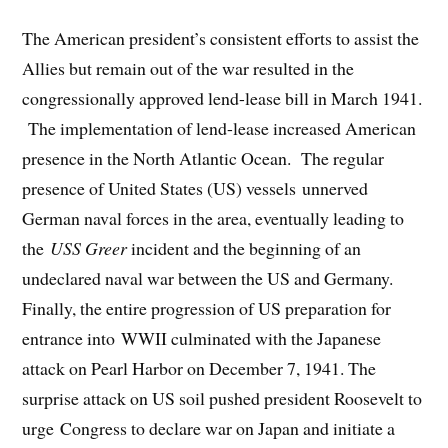
The American president’s consistent efforts to assist the
Allies but remain out of the war resulted in the
congressionally approved lend-lease bill in March 1941.
The implementation of lend-lease increased American
presence in the North Atlantic Ocean. The regular
presence of United States (US) vessels unnerved
German naval forces in the area, eventually leading to
the
USS Greer
incident and the beginning of an
undeclared naval war between the US and Germany.
Finally, the entire progression of US preparation for
entrance into WWII culminated with the Japanese
attack on Pearl Harbor on December 7, 1941. The
surprise attack on US soil pushed president Roosevelt to
urge Congress to declare war on Japan and initiate a