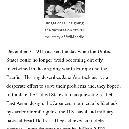
Image of FDR signing
the declaration of war
courtesy of Wikipedia
December 7, 1941 marked the day when the United
States could no longer avoid becoming directly
intertwined in the ongoing war in Europe and the
Pacific. Herring describes Japan’s attack as, “…a
desperate effort to solve their problems and, they hoped,
intimidate the United States into acquiescing to their
East Asian design, the Japanese mounted a bold attack
by carrier aircraft against the U.S. naval and military
bases at Pearl Harbor. They achieved complete
surprise…with devastating results, killing 2,500