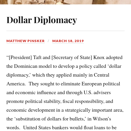
Dollar Diplomacy
MATTHEW PINSKER
MARCH 18, 2019
“[President] Taft and [Secretary of State] Knox adopted
the Dominican model to develop a policy called ‘dollar
diplomacy,’ which they applied mainly in Central
America. They sought to eliminate European political
and economic influence and through U.S. advisers
promote political stability, fiscal responsibility, and
economic development in a strategically important area,
the ‘substitution of dollars for bullets,’ in Wilson’s
words. United States bankers would float loans to be