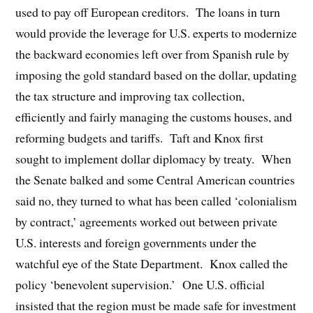
used to pay off European creditors. The loans in turn
would provide the leverage for U.S. experts to modernize
the backward economies left over from Spanish rule by
imposing the gold standard based on the dollar, updating
the tax structure and improving tax collection,
efficiently and fairly managing the customs houses, and
reforming budgets and tariffs. Taft and Knox first
sought to implement dollar diplomacy by treaty. When
the Senate balked and some Central American countries
said no, they turned to what has been called ‘colonialism
by contract,’ agreements worked out between private
U.S. interests and foreign governments under the
watchful eye of the State Department. Knox called the
policy ‘benevolent supervision.’ One U.S. official
insisted that the region must be made safe for investment