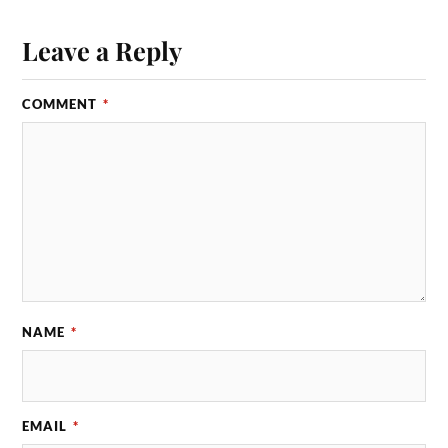
Leave a Reply
COMMENT
*
NAME
*
EMAIL
*