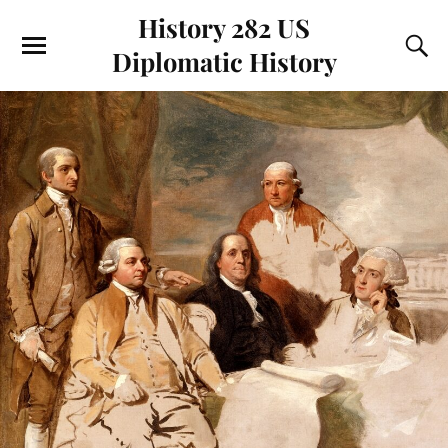
History 282 US
Diplomatic History