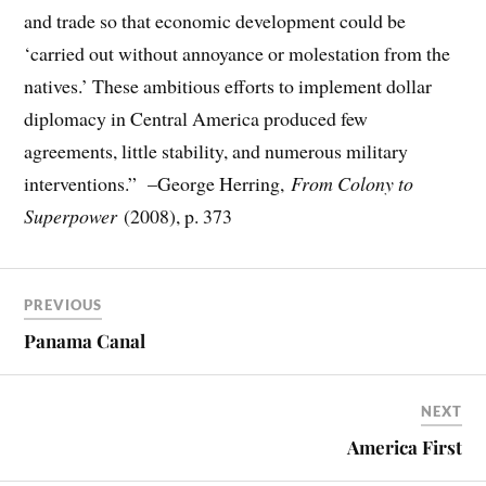
and trade so that economic development could be
‘carried out without annoyance or molestation from the
natives.’ These ambitious efforts to implement dollar
diplomacy in Central America produced few
agreements, little stability, and numerous military
interventions.” –George Herring,
From Colony to
Superpower
(2008), p. 373
PREVIOUS
Panama Canal
NEXT
America First