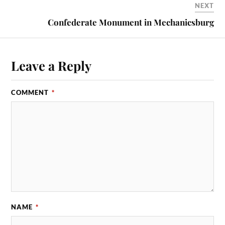
NEXT
Confederate Monument in Mechanicsburg
Leave a Reply
COMMENT
*
NAME
*