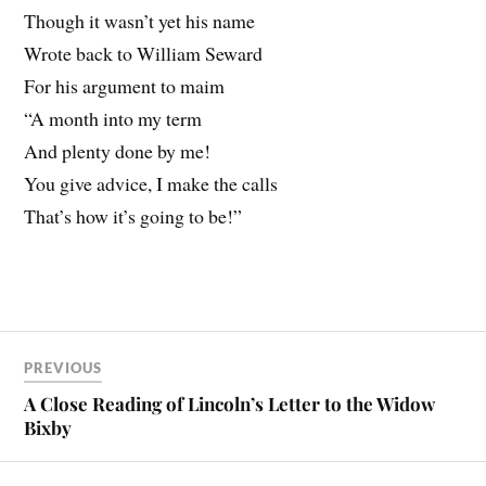
Though it wasn’t yet his name
Wrote back to William Seward
For his argument to maim
“A month into my term
And plenty done by me!
You give advice, I make the calls
That’s how it’s going to be!”
PREVIOUS
A Close Reading of Lincoln’s Letter to the Widow
Bixby