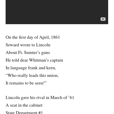
On the first day of April, 1861
Seward wrote to Lincoln
About Ft. Sumter’s guns
He told dear Whitman’s captain
In language frank and keen,
“Who really leads this union,
It remains to be seen!”
Lincoln gave his rival in March of ’61
A seat in the cabinet
State Department #1