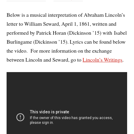
Below is a musical interpretation of Abraham Lincoln’s
letter to William Seward, April 1, 1861, written and
performed by Patrick Horan (Dickinson ’15) with Isabel
Burlingame (Dickinson ’15). Lyrics can be found below
the video. For more information on the exchange
between Lincoln and Seward, go to
Lincoln’s Writings
.