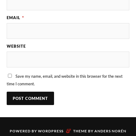
EMAIL
*
WEBSITE
Save my name, email, and website in this browser for the next
time I comment.
&
POWERED BY
WORDPRESS
THEME BY
ANDERS NORÉN