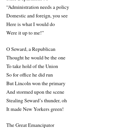
“Administration needs a policy
Domestic and foreign, you see
Here is what I would do
Were it up to me!”
O Seward, a Republican
Thought he would be the one
To take hold of the Union
So for office he did run
But Lincoln won the primary
And stormed upon the scene
Stealing Seward’s thunder, oh
It made New Yorkers green!
The Great Emancipator