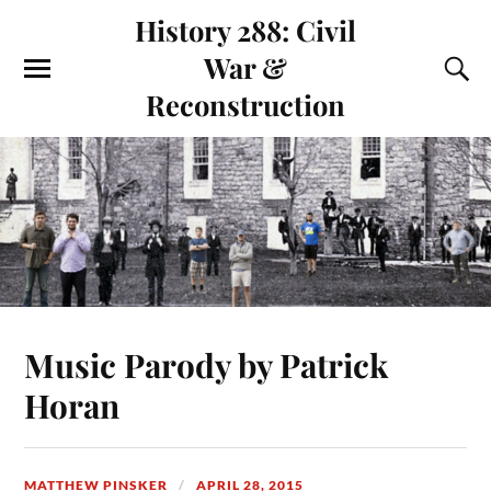
History 288: Civil
War &
Reconstruction
Music Parody by Patrick
Horan
MATTHEW PINSKER
APRIL 28, 2015