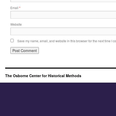
Email
*
Website
Save my name, email, and website in this browser for the next time I 
The Osborne Center for Historical Methods