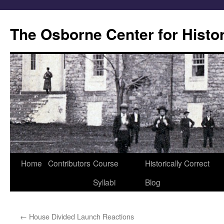
Skip
to
The Osborne Center for Histo
content
Home
Contributors
Course
Historically Correct
Syllabi
Blog
←
House Divided Launch Reactions