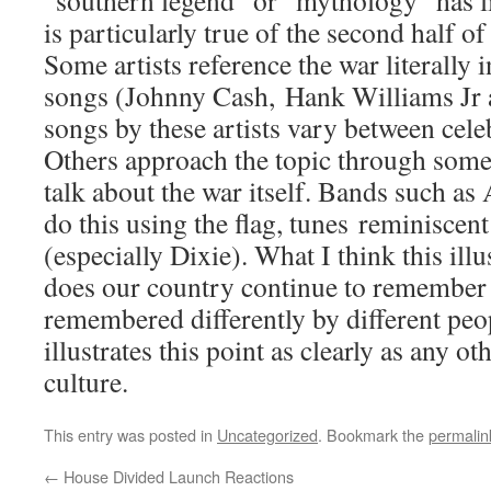
“southern legend” or “mythology” has l
is particularly true of the second half of
Some artists reference the war literally 
songs (Johnny Cash, Hank Williams Jr a
songs by these artists vary between cel
Others approach the topic through some
talk about the war itself. Bands such a
do this using the flag, tunes reminisce
(especially Dixie). What I think this illus
does our country continue to remember th
remembered differently by different peo
illustrates this point as clearly as any o
culture.
This entry was posted in
Uncategorized
. Bookmark the
permalin
←
House Divided Launch Reactions