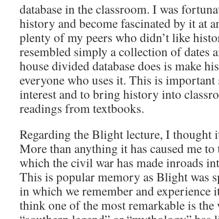
database in the classroom. I was fortun
history and become fascinated by it at a
plenty of my peers who didn’t like histo
resembled simply a collection of dates a
house divided database does is make his
everyone who uses it. This is important
interest and to bring history into class
readings from textbooks.
Regarding the Blight lecture, I thought i
More than anything it has caused me to 
which the civil war has made inroads int
This is popular memory as Blight was s
in which we remember and experience it 
think one of the most remarkable is the 