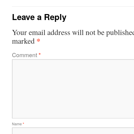
Leave a Reply
Your email address will not be publishe
*
marked
Comment
*
Name
*