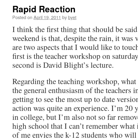
Rapid Reaction
Posted on
April 19, 2011
by
byet
I think the first thing that should be said
weekend is that, despite the rain, it was
are two aspects that I would like to touc
first is the teacher workshop on saturd
second is David Blight’s lecture.
Regarding the teaching workshop, what 
the general enthusiasm of the teachers i
getting to see the most up to date versio
action was quite an experience. I’m 20 y
in college, but I’m also not so far rem
high school that I can’t remember what it
of me envies the k-12 students who will 