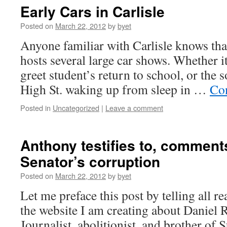
Early Cars in Carlisle
Posted on
March 22, 2012
by
byet
Anyone familiar with Carlisle knows that
hosts several large car shows. Whether it
greet student’s return to school, or the
High St. waking up from sleep in …
Co
Posted in
Uncategorized
|
Leave a comment
Anthony testifies to, commen
Senator’s corruption
Posted on
March 22, 2012
by
byet
Let me preface this post by telling all r
the website I am creating about Daniel
Journalist, abolitionist, and brother of