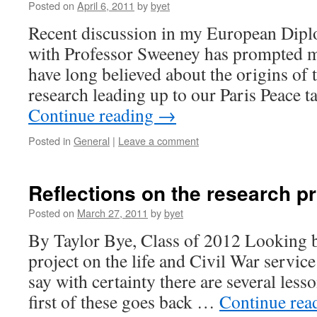
Posted on
April 6, 2011
by
byet
Recent discussion in my European Diplo
with Professor Sweeney has prompted m
have long believed about the origins of 
research leading up to our Paris Peace t
Continue reading
→
Posted in
General
|
Leave a comment
Reflections on the research p
Posted on
March 27, 2011
by
byet
By Taylor Bye, Class of 2012 Looking 
project on the life and Civil War servic
say with certainty there are several less
first of these goes back …
Continue rea