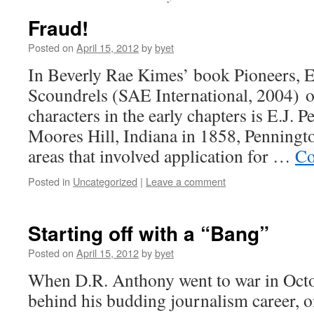
Fraud!
Posted on
April 15, 2012
by
byet
In Beverly Rae Kimes’ book Pioneers, E
Scoundrels (SAE International, 2004) o
characters in the early chapters is E.J. 
Moores Hill, Indiana in 1858, Penningt
areas that involved application for …
Co
Posted in
Uncategorized
|
Leave a comment
Starting off with a “Bang”
Posted on
April 15, 2012
by
byet
When D.R. Anthony went to war in Octob
behind his budding journalism career, on