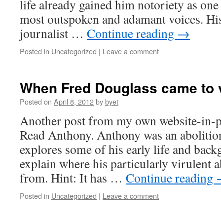
life already gained him notoriety as on
most outspoken and adamant voices. Hi
journalist …
Continue reading
→
Posted in
Uncategorized
|
Leave a comment
When Fred Douglass came to v
Posted on
April 8, 2012
by
byet
Another post from my own website-in-p
Read Anthony. Anthony was an abolitioni
explores some of his early life and back
explain where his particularly virulent 
from. Hint: It has …
Continue reading
Posted in
Uncategorized
|
Leave a comment