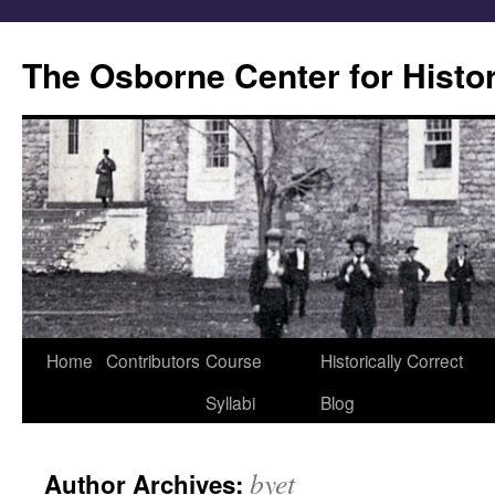
Skip
to
The Osborne Center for Histo
content
Home
Contributors
Course
Historically Correct
Syllabi
Blog
byet
Author Archives: