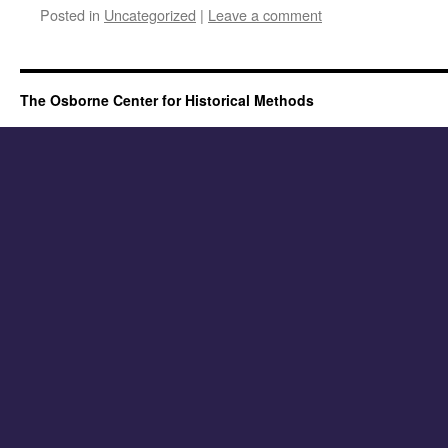
Posted in
Uncategorized
|
Leave a comment
The Osborne Center for Historical Methods