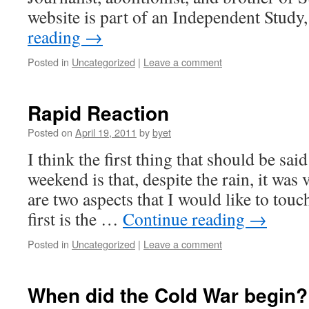
website is part of an Independent Study
reading
→
Posted in
Uncategorized
|
Leave a comment
Rapid Reaction
Posted on
April 19, 2011
by
byet
I think the first thing that should be said
weekend is that, despite the rain, it was
are two aspects that I would like to touc
first is the …
Continue reading
→
Posted in
Uncategorized
|
Leave a comment
When did the Cold War begin?